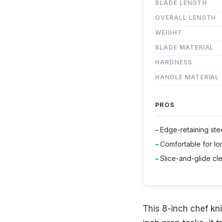
BLADE LENGTH
OVERALL LENGTH
WEIGHT
BLADE MATERIAL
HARDNESS
HANDLE MATERIAL
PROS
Edge-retaining ste
Comfortable for l
Slice-and-glide cl
This 8-inch chef knif