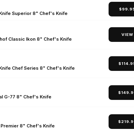
$99.9
nife Superior 8" Chef's Knife
VIEW
of Classic Ikon 8" Chef's Knife
$114.
Knife Chef Series 8" Chef's Knife
$149.
al G-77 8" Chef's Knife
$219.
 Premier 8" Chef's Knife