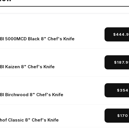
r 8" Chef's Knife
 Fibrox Pro 8" Chef's Knife
$444.
r
BI 5000MCD Black 8" Chef's Knife
$187.
d Questions
BI Kaizen 8" Chef's Knife
$354
BI Birchwood 8" Chef's Knife
$170
hof Classic 8" Chef's Knife