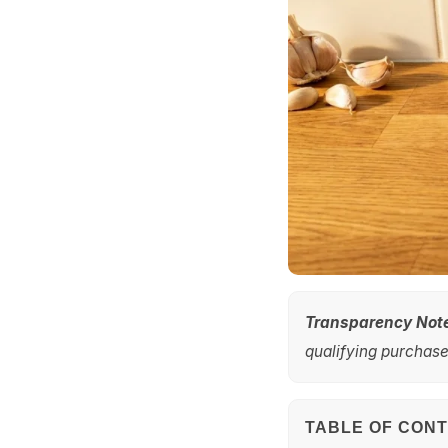
Transparency Not
qualifying purchases
TABLE OF CON