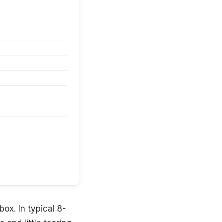
box. In typical 8-