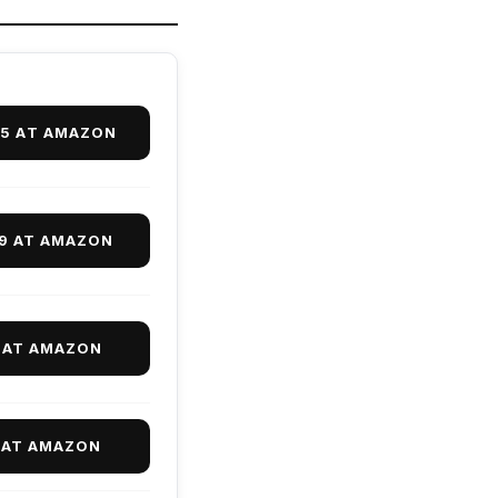
95 AT AMAZON
99 AT AMAZON
 AT AMAZON
 AT AMAZON