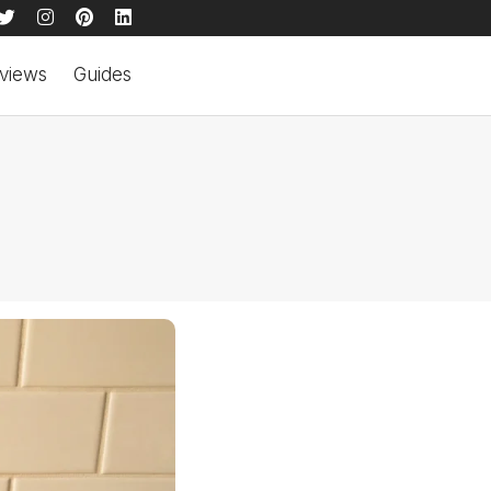
views
Guides