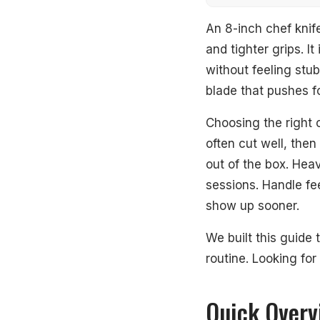
Quick Overview
An 8-inch chef knife
and tighter grips. I
Our Top Picks
without feeling stub
blade that pushes f
#1. MIYABI 500
Choosing the right o
#2. MIYABI Kaiz
often cut well, then
#3. MIYABI Bir
out of the box. Heav
sessions. Handle fe
#4. Wüsthof Cla
show up sooner.
#5. Mac Knife S
We built this guide 
#6. Wüsthof Cla
routine. Looking for
#7. Mac Knife C
Quick Overv
#8. Global G-77