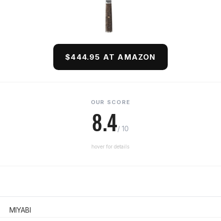
$444.95 AT AMAZON
OUR SCORE
8.4
/ 10
hover for details
MIYABI