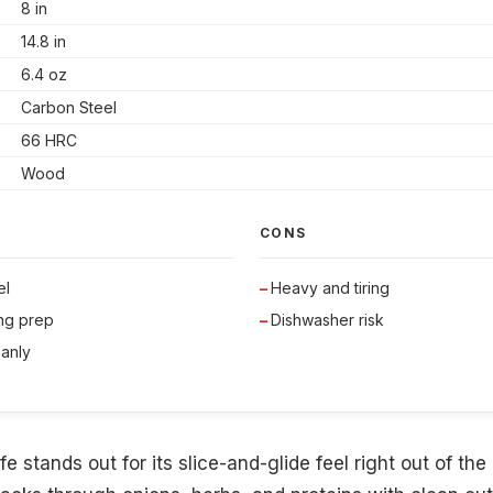
8 in
14.8 in
6.4 oz
Carbon Steel
66 HRC
Wood
CONS
el
Heavy and tiring
ong prep
Dishwasher risk
eanly
e stands out for its slice-and-glide feel right out of the 