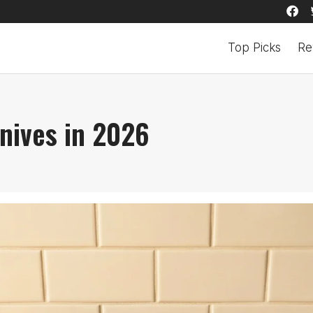
Top Picks
Re
nives in 2026