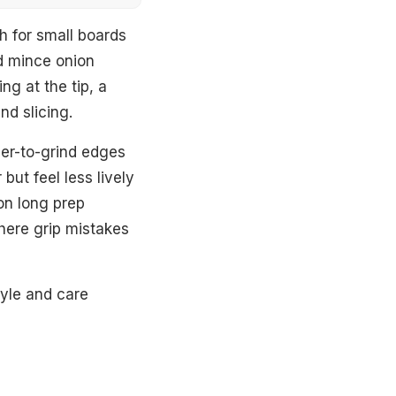
gh for small boards
nd mince onion
ng at the tip, a
nd slicing.
der-to-grind edges
but feel less lively
on long prep
where grip mistakes
tyle and care