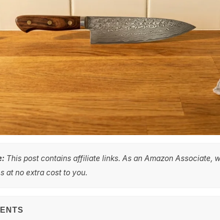
e:
This post contains affiliate links. As an Amazon Associate, 
 at no extra cost to you.
TENTS