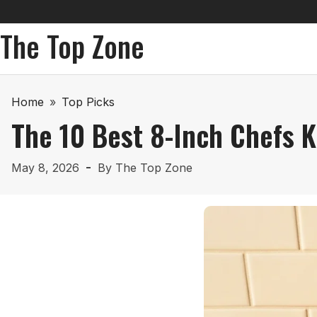
The Top Zone
Home
»
Top Picks
The 10 Best 8-Inch Chefs K
May 8, 2026
By
The Top Zone