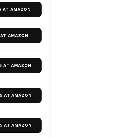
5 AT AMAZON
 AT AMAZON
95 AT AMAZON
95 AT AMAZON
95 AT AMAZON