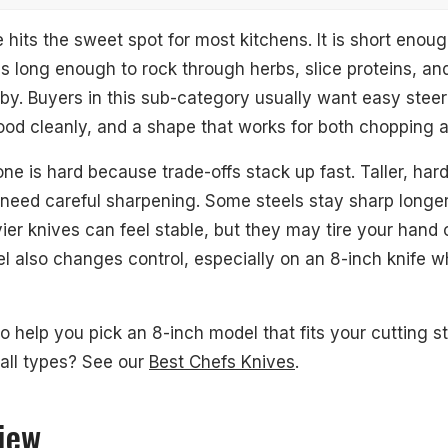
 hits the sweet spot for most kitchens. It is short enou
t is long enough to rock through herbs, slice proteins, a
by. Buyers in this sub-category usually want easy steeri
ood cleanly, and a shape that works for both chopping a
0MCD Black 8" Chef's Knife
ne is hard because trade-offs stack up fast. Taller, har
en 8" Chef's Knife
 need careful sharpening. Some steels stay sharp longer 
chwood 8" Chef's Knife
ier knives can feel stable, but they may tire your hand 
el also changes control, especially on an 8-inch knife 
ssic 8" Chef's Knife
uperior 8" Chef's Knife
to help you pick an 8-inch model that fits your cutting s
ssic Ikon 8" Chef's Knife
 all types? See our
Best Chefs Knives
.
hef Series 8" Chef's Knife
iew
 8" Chef's Knife