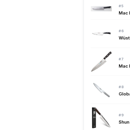
#5
Mac K
#6
Wüsth
#7
Mac 
#8
Glob
#9
Shun