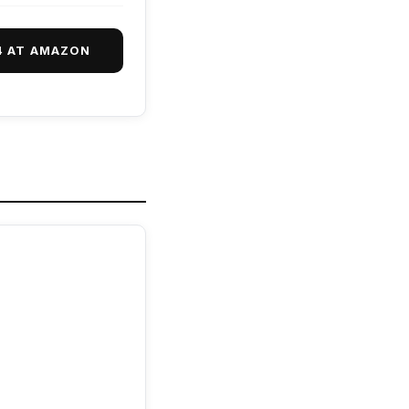
4 AT AMAZON