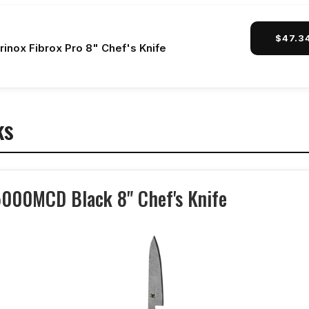
$47.3
rinox Fibrox Pro 8" Chef's Knife
ks
5000MCD Black 8" Chef's Knife