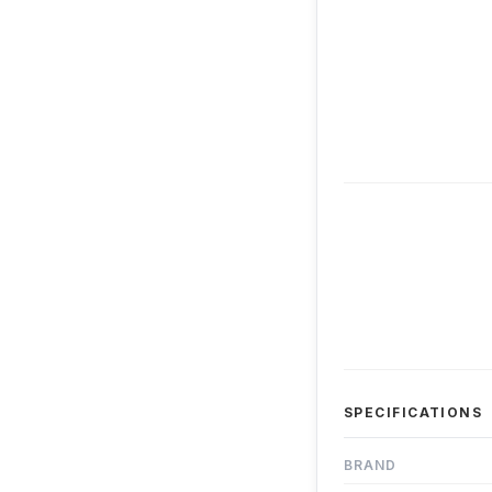
SPECIFICATIONS
BRAND