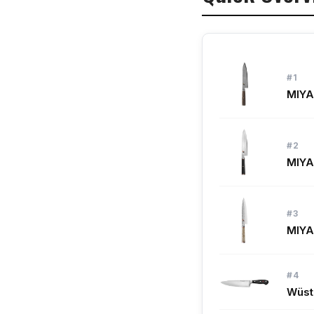
#9. Shun Premie
#10. Victorinox
#1
What to Look Fo
MIYA
How We Picked
#2
Frequently Aske
MIYA
See Also
#3
MIYA
#4
Wüst