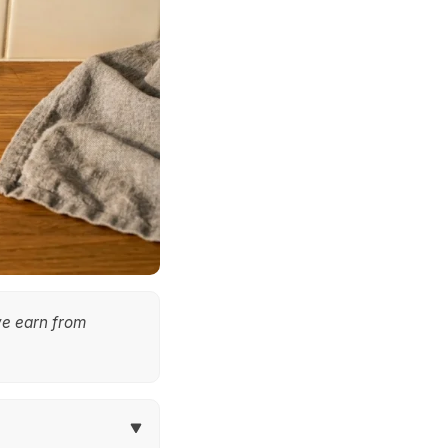
we earn from