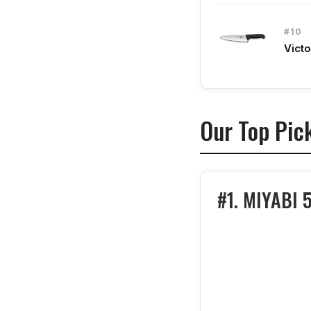
#10
Victo
Our Top Pic
#1. MIYABI 