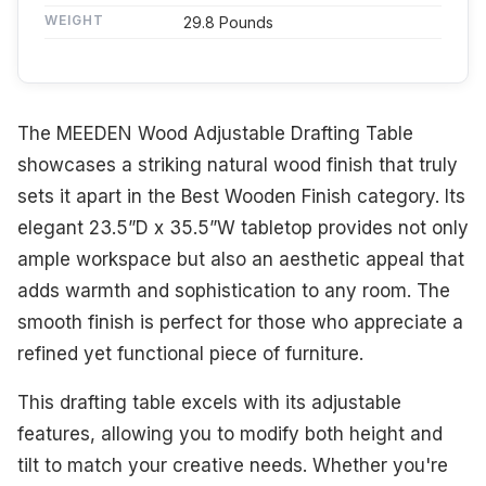
WEIGHT
29.8 Pounds
The MEEDEN Wood Adjustable Drafting Table
showcases a striking natural wood finish that truly
sets it apart in the Best Wooden Finish category. Its
elegant 23.5”D x 35.5”W tabletop provides not only
ample workspace but also an aesthetic appeal that
adds warmth and sophistication to any room. The
smooth finish is perfect for those who appreciate a
refined yet functional piece of furniture.
This drafting table excels with its adjustable
features, allowing you to modify both height and
tilt to match your creative needs. Whether you're