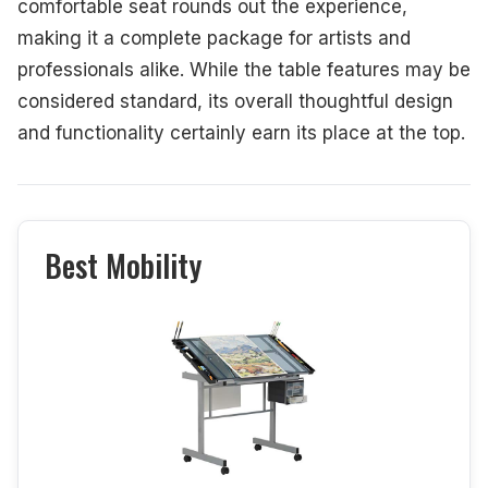
comfortable seat rounds out the experience,
making it a complete package for artists and
professionals alike. While the table features may be
considered standard, its overall thoughtful design
and functionality certainly earn its place at the top.
Best Mobility