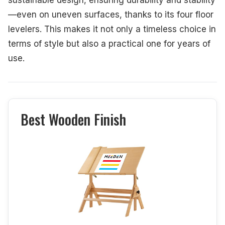
—even on uneven surfaces, thanks to its four floor
levelers. This makes it not only a timeless choice in
terms of style but also a practical one for years of
use.
Best Wooden Finish