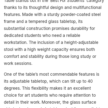
Table stands out in the ‘Best For Students’ category
thanks to its thoughtful design and multifunctional
features. Made with a sturdy powder-coated steel
frame and a tempered glass tabletop, its
substantial construction promises durability for
dedicated students who need a reliable
workstation. The inclusion of a height-adjustable
stool with a high weight capacity ensures both
comfort and stability during those long study or
work sessions.
One of the table’s most commendable features is
its adjustable tabletop, which can tilt up to 40
degrees. This flexibility makes it an excellent
choice for art students who require attention to
detail in their work. Moreover, the glass surface