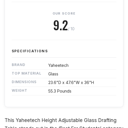
OUR SCORE
9.2
/ 10
SPECIFICATIONS
BRAND
Yaheetech
TOP MATERIAL
Glass
DIMENSIONS
23.6"D x 47.6"W x 36"H
WEIGHT
55.3 Pounds
This Yaheetech Height Adjustable Glass Drafting