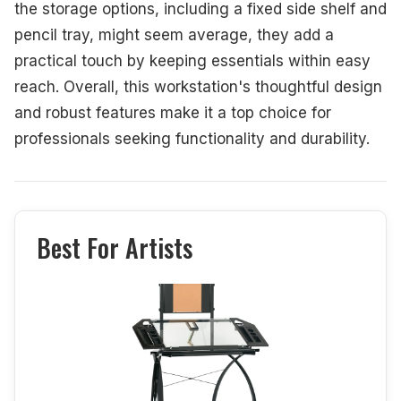
the storage options, including a fixed side shelf and
pencil tray, might seem average, they add a
practical touch by keeping essentials within easy
reach. Overall, this workstation's thoughtful design
and robust features make it a top choice for
professionals seeking functionality and durability.
Best For Artists