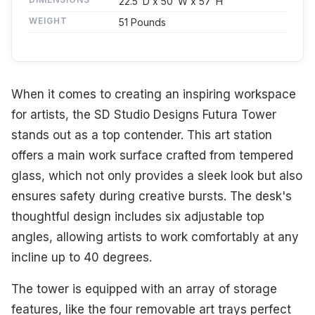
22.5"D x 50"W x 57"H
WEIGHT
51 Pounds
When it comes to creating an inspiring workspace
for artists, the SD Studio Designs Futura Tower
stands out as a top contender. This art station
offers a main work surface crafted from tempered
glass, which not only provides a sleek look but also
ensures safety during creative bursts. The desk's
thoughtful design includes six adjustable top
angles, allowing artists to work comfortably at any
incline up to 40 degrees.
The tower is equipped with an array of storage
features, like the four removable art trays perfect