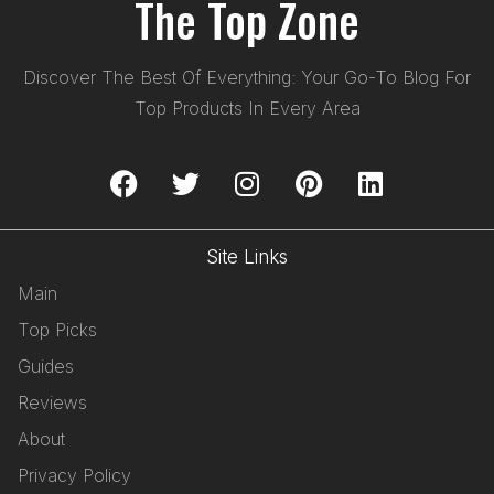
The Top Zone
Discover The Best Of Everything: Your Go-To Blog For
Top Products In Every Area
Site Links
Main
Top Picks
Guides
Reviews
About
Privacy Policy