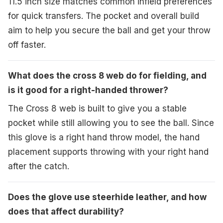
11.5 inch size matches common infield preferences
for quick transfers. The pocket and overall build
aim to help you secure the ball and get your throw
off faster.
What does the cross 8 web do for fielding, and
is it good for a right-handed thrower?
The Cross 8 web is built to give you a stable
pocket while still allowing you to see the ball. Since
this glove is a right hand throw model, the hand
placement supports throwing with your right hand
after the catch.
Does the glove use steerhide leather, and how
does that affect durability?