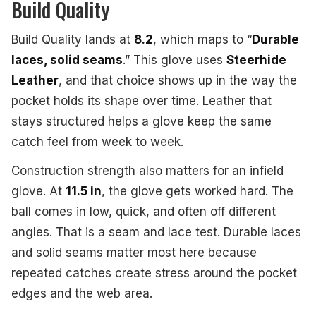
Build Quality
Build Quality lands at
8.2
, which maps to “
Durable
laces, solid seams
.” This glove uses
Steerhide
Leather
, and that choice shows up in the way the
pocket holds its shape over time. Leather that
stays structured helps a glove keep the same
catch feel from week to week.
Construction strength also matters for an infield
glove. At
11.5 in
, the glove gets worked hard. The
ball comes in low, quick, and often off different
angles. That is a seam and lace test. Durable laces
and solid seams matter most here because
repeated catches create stress around the pocket
edges and the web area.