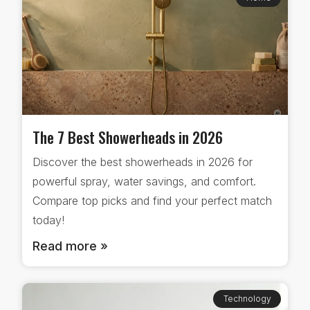
The 7 Best Showerheads in 2026
Discover the best showerheads in 2026 for
powerful spray, water savings, and comfort.
Compare top picks and find your perfect match
today!
Read more »
Technology