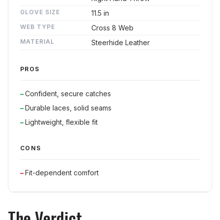
GLOVE SIZE
11.5 in
WEB TYPE
Cross 8 Web
MATERIAL
Steerhide Leather
PROS
Confident, secure catches
Durable laces, solid seams
Lightweight, flexible fit
CONS
Fit-dependent comfort
The Verdict