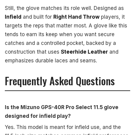
Still, the glove matches its role well. Designed as
Infield
and built for
Right Hand Throw
players, it
targets the reps that matter most. A glove like this
tends to earn its keep when you want secure
catches and a controlled pocket, backed by a
construction that uses
Steerhide Leather
and
emphasizes durable laces and seams.
Frequently Asked Questions
Is the Mizuno GPS-40R Pro Select 11.5 glove
designed for infield play?
Yes. This model is meant for infield use, and the