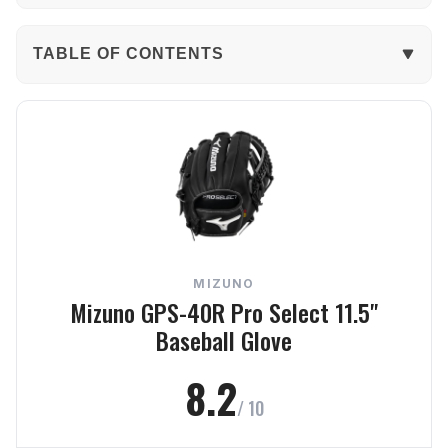
TABLE OF CONTENTS
The Verdict
In-Depth Review
Performance
Build Quality
MIZUNO
Comfort
Mizuno GPS-40R Pro Select 11.5"
Baseball Glove
Value
8.2
Frequently Asked Questions
/ 10
Final Verdict