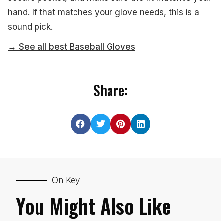
hand. If that matches your glove needs, this is a
sound pick.
→ See all best Baseball Gloves
Share:
On Key
You Might Also Like