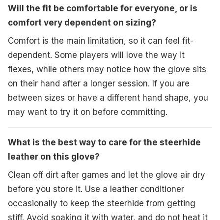
Will the fit be comfortable for everyone, or is
comfort very dependent on sizing?
Comfort is the main limitation, so it can feel fit-
dependent. Some players will love the way it
flexes, while others may notice how the glove sits
on their hand after a longer session. If you are
between sizes or have a different hand shape, you
may want to try it on before committing.
What is the best way to care for the steerhide
leather on this glove?
Clean off dirt after games and let the glove air dry
before you store it. Use a leather conditioner
occasionally to keep the steerhide from getting
stiff. Avoid soaking it with water, and do not heat it