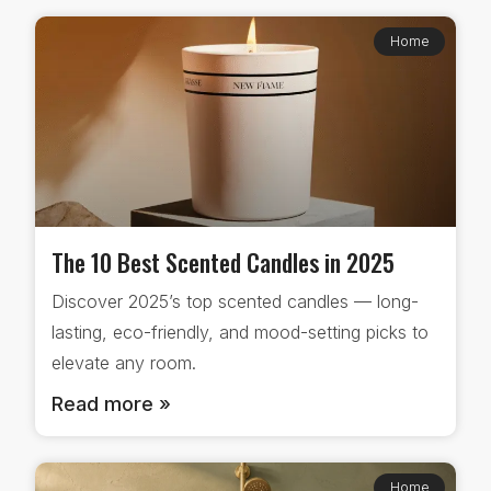
Home
The 10 Best Scented Candles in 2025
Discover 2025’s top scented candles — long-
lasting, eco-friendly, and mood-setting picks to
elevate any room.
Read more »
Home