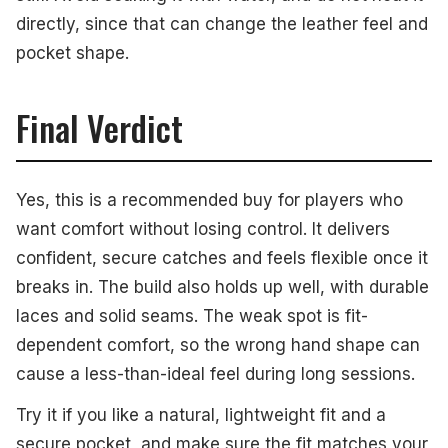
directly, since that can change the leather feel and
pocket shape.
Final Verdict
Yes, this is a recommended buy for players who
want comfort without losing control. It delivers
confident, secure catches and feels flexible once it
breaks in. The build also holds up well, with durable
laces and solid seams. The weak spot is fit-
dependent comfort, so the wrong hand shape can
cause a less-than-ideal feel during long sessions.
Try it if you like a natural, lightweight fit and a
secure pocket, and make sure the fit matches your