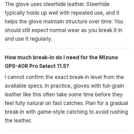
The glove uses steerhide leather. Steerhide
typically holds up well with repeated use, and it
helps the glove maintain structure over time. You
should still expect normal wear as you break it in
and use it regularly.
How much break-in do I need for the Mizuno
GPS-40R Pro Select 11.5?
I cannot confirm the exact break-in level from the
available specs. In practice, gloves with full-grain
leather like this often take some time before they
feel fully natural on fast catches. Plan for a gradual
break-in with game-style catching to avoid rushing
the leather.