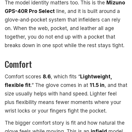
The model identity matters too. This is the
Mizuno
GPS-40R Pro Select
line, and it is built around a
glove-and-pocket system that infielders can rely
on. When the web, pocket, and leather all age
together, you do not end up with a pocket that
breaks down in one spot while the rest stays tight.
Comfort
Comfort scores
8.6
, which fits “
Lightweight,
flexible fit
.” The glove comes in at
11.5 in
, and that
size usually helps with hand speed. Lighter feel
plus flexibility means fewer moments where your
wrist locks or your fingers fight the pocket.
The bigger comfort story is fit and how natural the
glove feels while moving. This is an
infield
model,