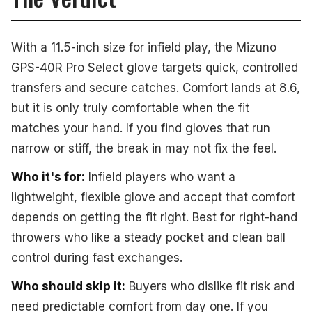
With a 11.5-inch size for infield play, the Mizuno
GPS-40R Pro Select glove targets quick, controlled
transfers and secure catches. Comfort lands at 8.6,
but it is only truly comfortable when the fit
matches your hand. If you find gloves that run
narrow or stiff, the break in may not fix the feel.
Who it's for:
Infield players who want a
lightweight, flexible glove and accept that comfort
depends on getting the fit right. Best for right-hand
throwers who like a steady pocket and clean ball
control during fast exchanges.
Who should skip it:
Buyers who dislike fit risk and
need predictable comfort from day one. If you