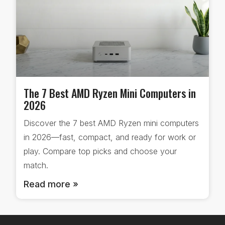
The 7 Best AMD Ryzen Mini Computers in
2026
Discover the 7 best AMD Ryzen mini computers
in 2026—fast, compact, and ready for work or
play. Compare top picks and choose your
match.
Read more »