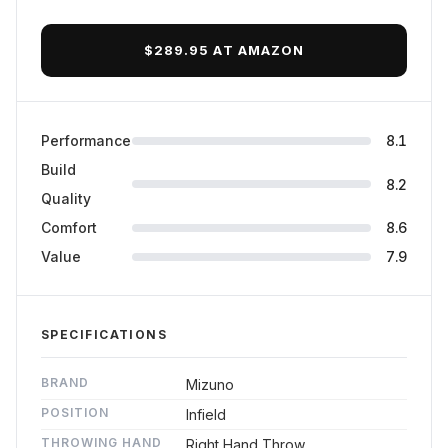
$289.95 AT AMAZON
Performance
8.1
Build
8.2
Quality
Comfort
8.6
Value
7.9
SPECIFICATIONS
BRAND
Mizuno
POSITION
Infield
THROWING HAND
Right Hand Throw