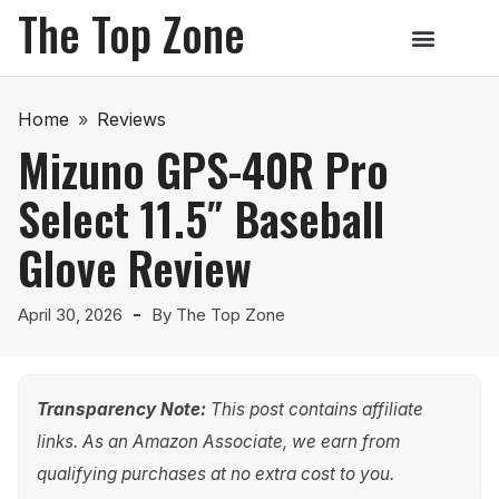
The Top Zone
Home
»
Reviews
Mizuno GPS-40R Pro
Select 11.5″ Baseball
Glove Review
April 30, 2026
By
The Top Zone
Transparency Note:
This post contains affiliate
links. As an Amazon Associate, we earn from
qualifying purchases at no extra cost to you.