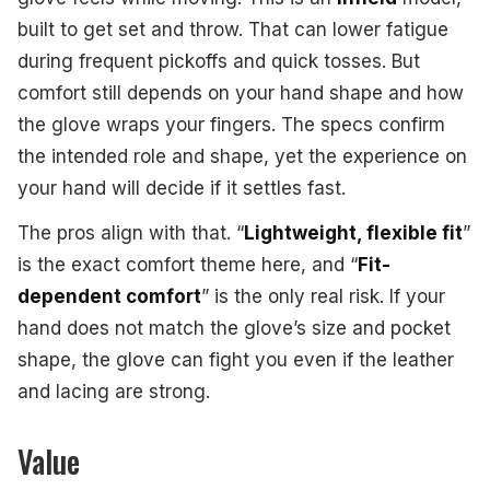
built to get set and throw. That can lower fatigue
during frequent pickoffs and quick tosses. But
comfort still depends on your hand shape and how
the glove wraps your fingers. The specs confirm
the intended role and shape, yet the experience on
your hand will decide if it settles fast.
The pros align with that. “
Lightweight, flexible fit
”
is the exact comfort theme here, and “
Fit-
dependent comfort
” is the only real risk. If your
hand does not match the glove’s size and pocket
shape, the glove can fight you even if the leather
and lacing are strong.
Value