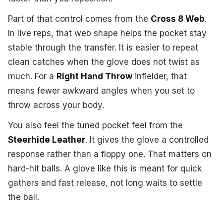
Part of that control comes from the
Cross 8 Web
.
In live reps, that web shape helps the pocket stay
stable through the transfer. It is easier to repeat
clean catches when the glove does not twist as
much. For a
Right Hand Throw
infielder, that
means fewer awkward angles when you set to
throw across your body.
You also feel the tuned pocket feel from the
Steerhide Leather
. It gives the glove a controlled
response rather than a floppy one. That matters on
hard-hit balls. A glove like this is meant for quick
gathers and fast release, not long waits to settle
the ball.