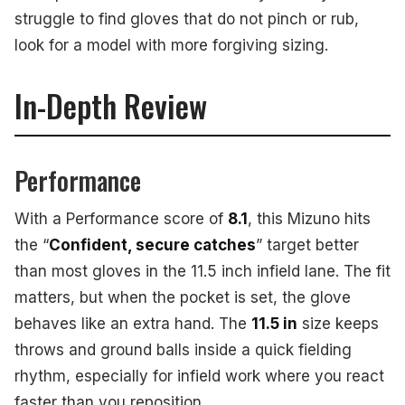
struggle to find gloves that do not pinch or rub,
look for a model with more forgiving sizing.
In-Depth Review
Performance
With a Performance score of
8.1
, this Mizuno hits
the “
Confident, secure catches
” target better
than most gloves in the 11.5 inch infield lane. The fit
matters, but when the pocket is set, the glove
behaves like an extra hand. The
11.5 in
size keeps
throws and ground balls inside a quick fielding
rhythm, especially for infield work where you react
faster than you reposition.