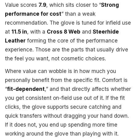
Value scores
7.9
, which sits closer to “
Strong
performance for cost
” than a weak
recommendation. The glove is tuned for infield use
at
11.5 in
, with a
Cross 8 Web
and
Steerhide
Leather
forming the core of the performance
experience. Those are the parts that usually drive
the feel you want, not cosmetic choices.
Where value can wobble is in how much you
personally benefit from the specific fit. Comfort is
“
fit-dependent
,” and that directly affects whether
you get consistent on-field use out of it. If the fit
clicks, the glove supports secure catching and
quick transfers without dragging your hand down.
If it does not, you end up spending more time
working around the glove than playing with it.