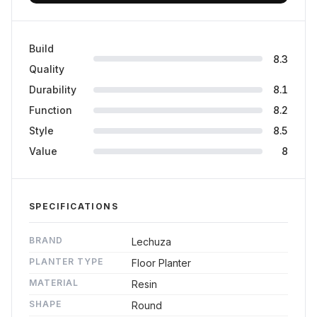
Build
8.3
Quality
Durability
8.1
Function
8.2
Style
8.5
Value
8
SPECIFICATIONS
BRAND
Lechuza
PLANTER TYPE
Floor Planter
MATERIAL
Resin
SHAPE
Round