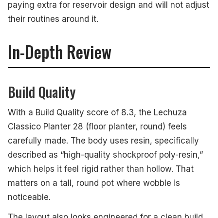
paying extra for reservoir design and will not adjust
their routines around it.
In-Depth Review
Build Quality
With a Build Quality score of 8.3, the Lechuza
Classico Planter 28 (floor planter, round) feels
carefully made. The body uses resin, specifically
described as “high-quality shockproof poly-resin,”
which helps it feel rigid rather than hollow. That
matters on a tall, round pot where wobble is
noticeable.
The layout also looks engineered for a clean build.