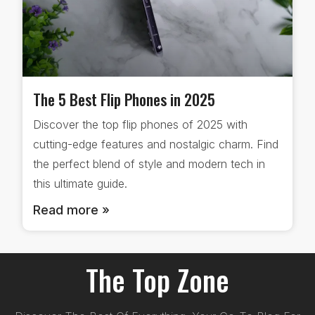
The 5 Best Flip Phones in 2025
Discover the top flip phones of 2025 with
cutting-edge features and nostalgic charm. Find
the perfect blend of style and modern tech in
this ultimate guide.
Read more »
The Top Zone