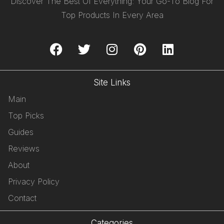
Discover The Best Of Everything: Your Go-To Blog For
Top Products In Every Area
Site Links
Main
Top Picks
Guides
Reviews
About
Privacy Policy
Contact
Categories