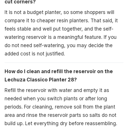
cut corners?
It is not a budget planter, so some shoppers will
compare it to cheaper resin planters. That said, it
feels stable and well put together, and the self-
watering reservoir is a meaningful feature. If you
do not need self-watering, you may decide the
added cost is not justified.
How do I clean and refill the reservoir on the
Lechuza Classico Planter 28?
Refill the reservoir with water and empty it as
needed when you switch plants or after long
periods. For cleaning, remove soil from the plant
area and rinse the reservoir parts so salts do not
build up. Let everything dry before reassembling.