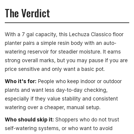
The Verdict
With a 7 gal capacity, this Lechuza Classico floor
planter pairs a simple resin body with an auto-
watering reservoir for steadier moisture. It earns
strong overall marks, but you may pause if you are
price sensitive and only want a basic pot.
Who it's for:
People who keep indoor or outdoor
plants and want less day-to-day checking,
especially if they value stability and consistent
watering over a cheaper, manual setup.
Who should skip it:
Shoppers who do not trust
self-watering systems, or who want to avoid