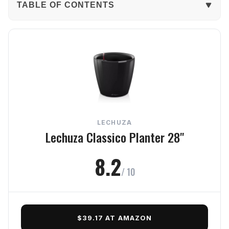
TABLE OF CONTENTS
The Verdict
In-Depth Review
Build Quality
Durability
LECHUZA
Function
Lechuza Classico Planter 28"
Style
8.2
/ 10
Value
Frequently Asked Questions
$39.17 AT AMAZON
Final Verdict