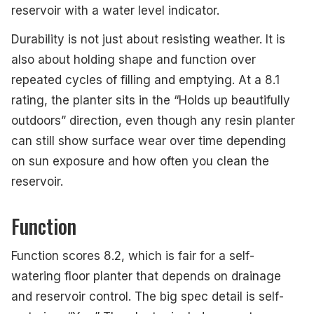
reservoir with a water level indicator.
Durability is not just about resisting weather. It is
also about holding shape and function over
repeated cycles of filling and emptying. At a 8.1
rating, the planter sits in the “Holds up beautifully
outdoors” direction, even though any resin planter
can still show surface wear over time depending
on sun exposure and how often you clean the
reservoir.
Function
Function scores 8.2, which is fair for a self-
watering floor planter that depends on drainage
and reservoir control. The big spec detail is self-