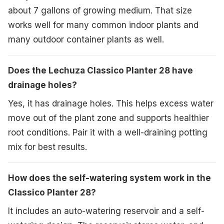
about 7 gallons of growing medium. That size
works well for many common indoor plants and
many outdoor container plants as well.
Does the Lechuza Classico Planter 28 have
drainage holes?
Yes, it has drainage holes. This helps excess water
move out of the plant zone and supports healthier
root conditions. Pair it with a well-draining potting
mix for best results.
How does the self-watering system work in the
Classico Planter 28?
It includes an auto-watering reservoir and a self-