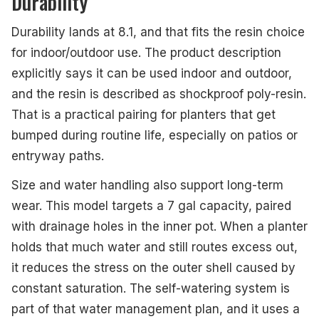
Durability
Durability lands at 8.1, and that fits the resin choice
for indoor/outdoor use. The product description
explicitly says it can be used indoor and outdoor,
and the resin is described as shockproof poly-resin.
That is a practical pairing for planters that get
bumped during routine life, especially on patios or
entryway paths.
Size and water handling also support long-term
wear. This model targets a 7 gal capacity, paired
with drainage holes in the inner pot. When a planter
holds that much water and still routes excess out,
it reduces the stress on the outer shell caused by
constant saturation. The self-watering system is
part of that water management plan, and it uses a