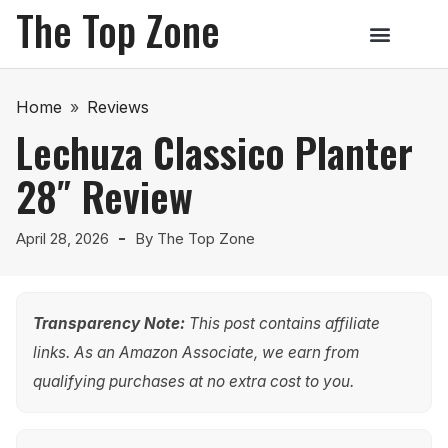
The Top Zone
Home
»
Reviews
Lechuza Classico Planter
28″ Review
April 28, 2026
By
The Top Zone
Transparency Note:
This post contains affiliate
links. As an Amazon Associate, we earn from
qualifying purchases at no extra cost to you.