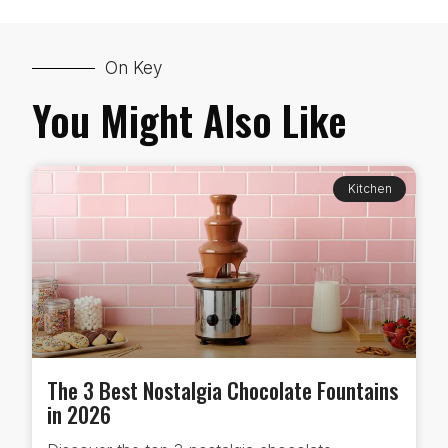
On Key
You Might Also Like
Kitchen
The 3 Best Nostalgia Chocolate Fountains
in 2026