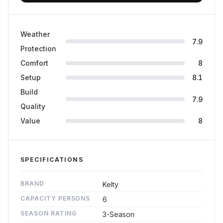
Weather
7.9
Protection
Comfort
8
Setup
8.1
Build
7.9
Quality
Value
8
SPECIFICATIONS
BRAND
Kelty
CAPACITY PERSONS
6
SEASON RATING
3-Season