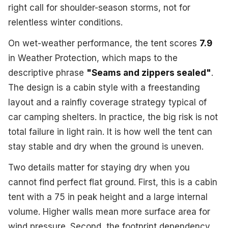
right call for shoulder-season storms, not for
relentless winter conditions.
On wet-weather performance, the tent scores
7.9
in Weather Protection, which maps to the
descriptive phrase
"Seams and zippers sealed"
.
The design is a cabin style with a freestanding
layout and a rainfly coverage strategy typical of
car camping shelters. In practice, the big risk is not
total failure in light rain. It is how well the tent can
stay stable and dry when the ground is uneven.
Two details matter for staying dry when you
cannot find perfect flat ground. First, this is a cabin
tent with a 75 in peak height and a large internal
volume. Higher walls mean more surface area for
wind pressure. Second, the footprint dependency