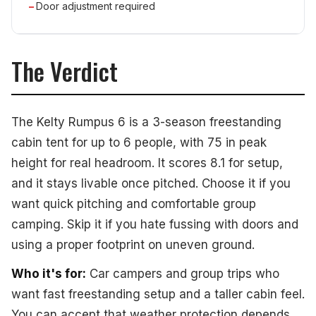
Door adjustment required
The Verdict
The Kelty Rumpus 6 is a 3-season freestanding
cabin tent for up to 6 people, with 75 in peak
height for real headroom. It scores 8.1 for setup,
and it stays livable once pitched. Choose it if you
want quick pitching and comfortable group
camping. Skip it if you hate fussing with doors and
using a proper footprint on uneven ground.
Who it's for:
Car campers and group trips who
want fast freestanding setup and a taller cabin feel.
You can accept that weather protection depends