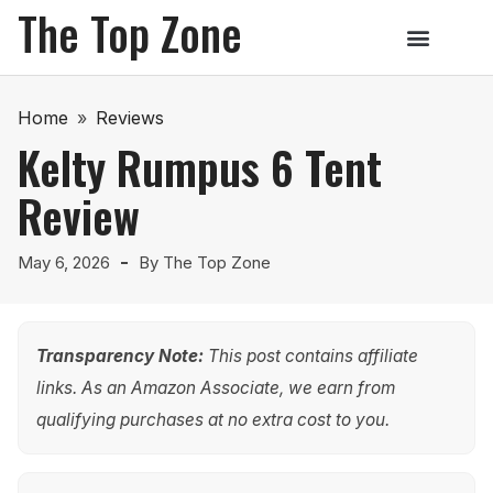
The Top Zone
Home
»
Reviews
Kelty Rumpus 6 Tent
Review
May 6, 2026
By
The Top Zone
Transparency Note:
This post contains affiliate
links. As an Amazon Associate, we earn from
qualifying purchases at no extra cost to you.