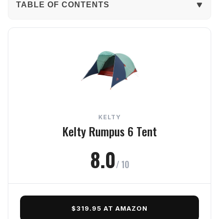
TABLE OF CONTENTS
The Verdict
In-Depth Review
Weather Protection
Comfort
KELTY
Setup
Kelty Rumpus 6 Tent
Build Quality
8.0
/ 10
Value
Frequently Asked Questions
$319.95 AT AMAZON
Final Verdict