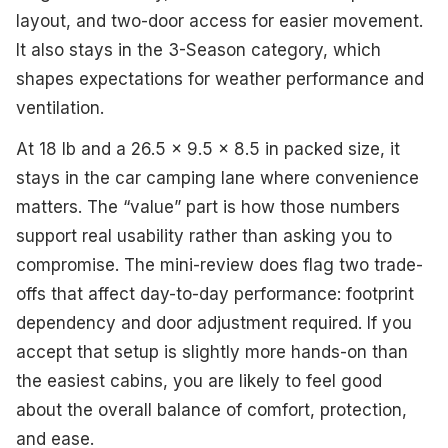
layout, and two-door access for easier movement.
It also stays in the 3-Season category, which
shapes expectations for weather performance and
ventilation.
At 18 lb and a 26.5 x 9.5 x 8.5 in packed size, it
stays in the car camping lane where convenience
matters. The “value” part is how those numbers
support real usability rather than asking you to
compromise. The mini-review does flag two trade-
offs that affect day-to-day performance: footprint
dependency and door adjustment required. If you
accept that setup is slightly more hands-on than
the easiest cabins, you are likely to feel good
about the overall balance of comfort, protection,
and ease.