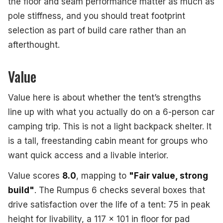
the floor and seam performance matter as much as
pole stiffness, and you should treat footprint
selection as part of build care rather than an
afterthought.
Value
Value here is about whether the tent’s strengths
line up with what you actually do on a 6-person car
camping trip. This is not a light backpack shelter. It
is a tall, freestanding cabin meant for groups who
want quick access and a livable interior.
Value scores
8.0
, mapping to
"Fair value, strong
build"
. The Rumpus 6 checks several boxes that
drive satisfaction over the life of a tent: 75 in peak
height for livability, a 117 x 101 in floor for pad