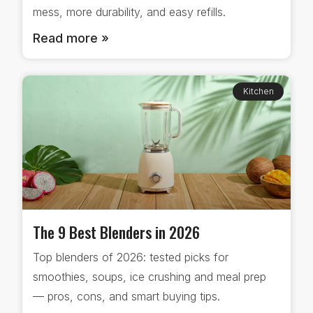
mess, more durability, and easy refills.
Read more »
Kitchen
The 9 Best Blenders in 2026
Top blenders of 2026: tested picks for
smoothies, soups, ice crushing and meal prep
— pros, cons, and smart buying tips.