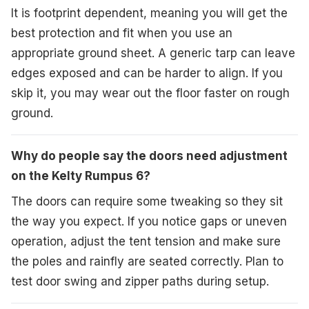
It is footprint dependent, meaning you will get the
best protection and fit when you use an
appropriate ground sheet. A generic tarp can leave
edges exposed and can be harder to align. If you
skip it, you may wear out the floor faster on rough
ground.
Why do people say the doors need adjustment
on the Kelty Rumpus 6?
The doors can require some tweaking so they sit
the way you expect. If you notice gaps or uneven
operation, adjust the tent tension and make sure
the poles and rainfly are seated correctly. Plan to
test door swing and zipper paths during setup.