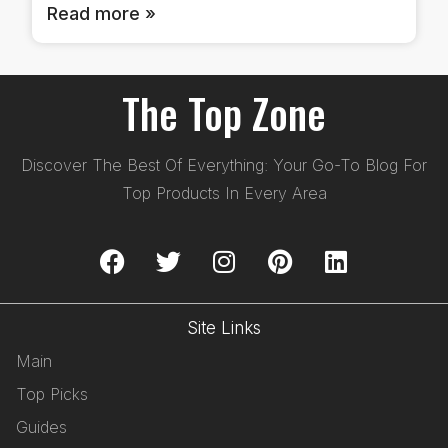
Read more »
The Top Zone
Discover The Best Of Everything: Your Go-To Blog For
Top Products In Every Area
Site Links
Main
Top Picks
Guides