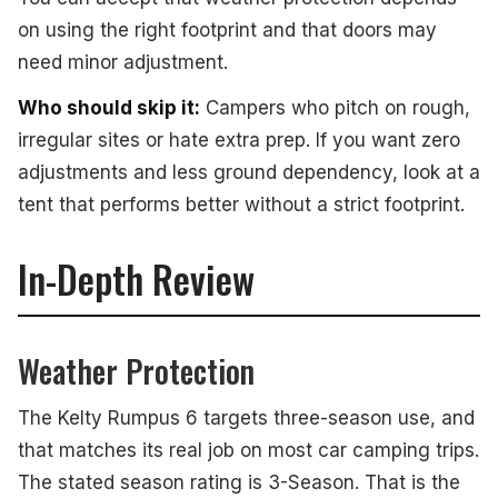
on using the right footprint and that doors may
need minor adjustment.
Who should skip it:
Campers who pitch on rough,
irregular sites or hate extra prep. If you want zero
adjustments and less ground dependency, look at a
tent that performs better without a strict footprint.
In-Depth Review
Weather Protection
The Kelty Rumpus 6 targets three-season use, and
that matches its real job on most car camping trips.
The stated season rating is 3-Season. That is the