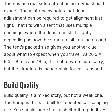
There is one real setup attention point you should
expect. The mini-review notes that door
adjustment can be required to get alignment just
right. That fits with a tent that uses multiple
openings, where the doors can shift slightly
depending on how the structure sits on the ground.
The tent’s packed size gives you another clue
about what to expect when you travel. At 26.5 x
9.5 x 8.5 in and 18 lb, it is not a two-minute carry,
but the structure is manageable for car transport.
Build Quality
Build quality is a mixed story, but not a weak one.
The Rumpus 6 is still built for repeated car camping
use. You should judge it as a shelter that prioritizes