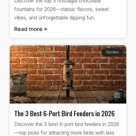
Discover the top 3 nostalgia chocolate
fountains for 2026—classic flavors, sweet
vibes, and unforgettable dipping fun.
Read more »
Garden
The 3 Best 6-Port Bird Feeders in 2026
Discover the 3 best 6-port bird feeders in 2026
—top picks for attracting more birds with less