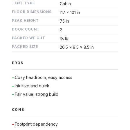
TENT TYPE
Cabin
FLOOR DIMENSIONS
117 x 101 in
PEAK HEIGHT
75 in
DOOR COUNT
2
PACKED WEIGHT
18 lb
PACKED SIZE
26.5 x 9.5 x 8.5 in
PROS
Cozy headroom, easy access
Intuitive and quick
Fair value, strong build
CONS
Footprint dependency