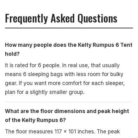
Frequently Asked Questions
How many people does the Kelty Rumpus 6 Tent
hold?
It is rated for 6 people. In real use, that usually
means 6 sleeping bags with less room for bulky
gear. If you want more comfort for each sleeper,
plan for a slightly smaller group.
What are the floor dimensions and peak height
of the Kelty Rumpus 6?
The floor measures 117 x 101 inches. The peak