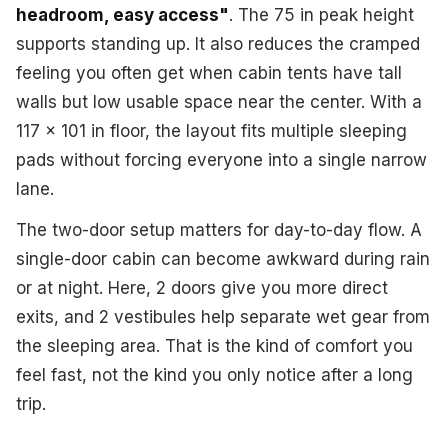
headroom, easy access"
. The 75 in peak height
supports standing up. It also reduces the cramped
feeling you often get when cabin tents have tall
walls but low usable space near the center. With a
117 x 101 in floor, the layout fits multiple sleeping
pads without forcing everyone into a single narrow
lane.
The two-door setup matters for day-to-day flow. A
single-door cabin can become awkward during rain
or at night. Here, 2 doors give you more direct
exits, and 2 vestibules help separate wet gear from
the sleeping area. That is the kind of comfort you
feel fast, not the kind you only notice after a long
trip.