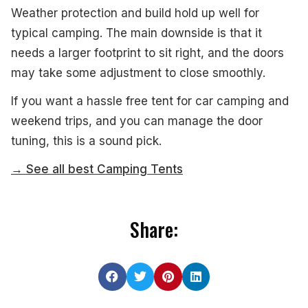
Weather protection and build hold up well for
typical camping. The main downside is that it
needs a larger footprint to sit right, and the doors
may take some adjustment to close smoothly.
If you want a hassle free tent for car camping and
weekend trips, and you can manage the door
tuning, this is a sound pick.
→ See all best Camping Tents
Share: