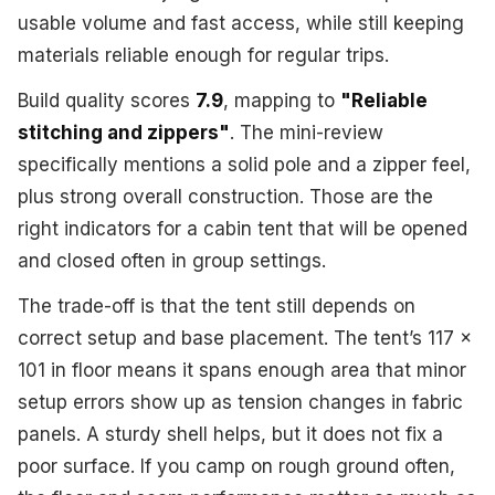
usable volume and fast access, while still keeping
materials reliable enough for regular trips.
Build quality scores
7.9
, mapping to
"Reliable
stitching and zippers"
. The mini-review
specifically mentions a solid pole and a zipper feel,
plus strong overall construction. Those are the
right indicators for a cabin tent that will be opened
and closed often in group settings.
The trade-off is that the tent still depends on
correct setup and base placement. The tent’s 117 x
101 in floor means it spans enough area that minor
setup errors show up as tension changes in fabric
panels. A sturdy shell helps, but it does not fix a
poor surface. If you camp on rough ground often,