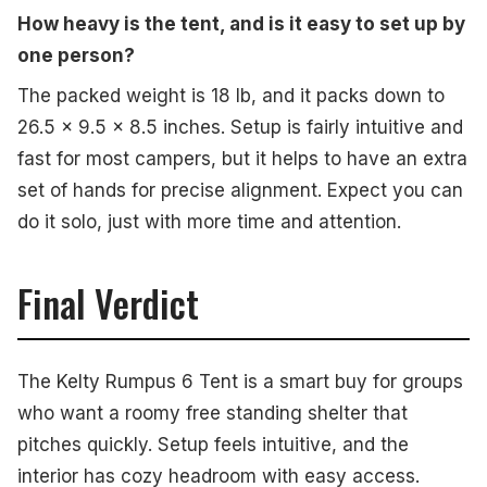
How heavy is the tent, and is it easy to set up by
one person?
The packed weight is 18 lb, and it packs down to
26.5 x 9.5 x 8.5 inches. Setup is fairly intuitive and
fast for most campers, but it helps to have an extra
set of hands for precise alignment. Expect you can
do it solo, just with more time and attention.
Final Verdict
The Kelty Rumpus 6 Tent is a smart buy for groups
who want a roomy free standing shelter that
pitches quickly. Setup feels intuitive, and the
interior has cozy headroom with easy access.