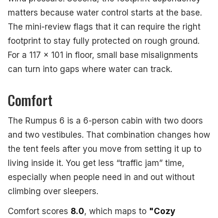
matters because water control starts at the base.
The mini-review flags that it can require the right
footprint to stay fully protected on rough ground.
For a 117 x 101 in floor, small base misalignments
can turn into gaps where water can track.
Comfort
The Rumpus 6 is a 6-person cabin with two doors
and two vestibules. That combination changes how
the tent feels after you move from setting it up to
living inside it. You get less “traffic jam” time,
especially when people need in and out without
climbing over sleepers.
Comfort scores
8.0
, which maps to
"Cozy