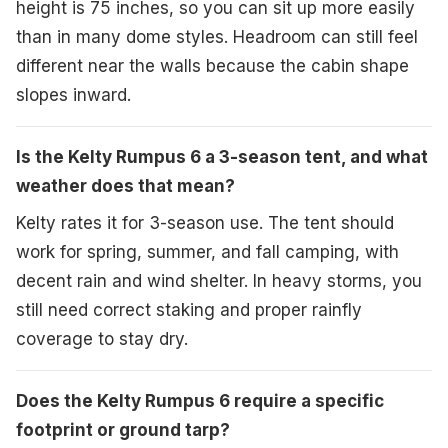
height is 75 inches, so you can sit up more easily
than in many dome styles. Headroom can still feel
different near the walls because the cabin shape
slopes inward.
Is the Kelty Rumpus 6 a 3-season tent, and what
weather does that mean?
Kelty rates it for 3-season use. The tent should
work for spring, summer, and fall camping, with
decent rain and wind shelter. In heavy storms, you
still need correct staking and proper rainfly
coverage to stay dry.
Does the Kelty Rumpus 6 require a specific
footprint or ground tarp?