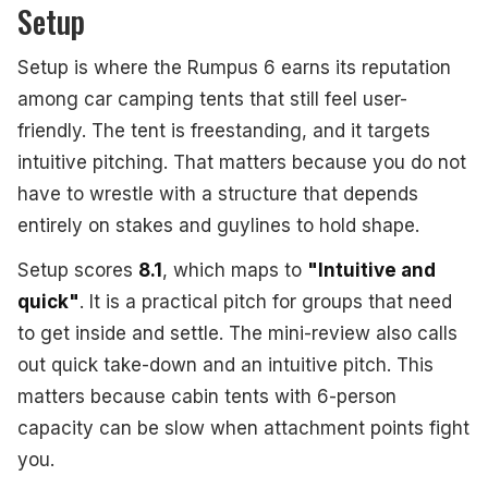
Setup
Setup is where the Rumpus 6 earns its reputation
among car camping tents that still feel user-
friendly. The tent is freestanding, and it targets
intuitive pitching. That matters because you do not
have to wrestle with a structure that depends
entirely on stakes and guylines to hold shape.
Setup scores
8.1
, which maps to
"Intuitive and
quick"
. It is a practical pitch for groups that need
to get inside and settle. The mini-review also calls
out quick take-down and an intuitive pitch. This
matters because cabin tents with 6-person
capacity can be slow when attachment points fight
you.