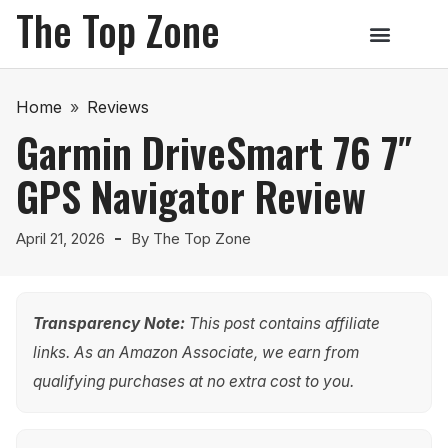
The Top Zone
Home
»
Reviews
Garmin DriveSmart 76 7″
GPS Navigator Review
April 21, 2026
By
The Top Zone
Transparency Note:
This post contains affiliate
links. As an Amazon Associate, we earn from
qualifying purchases at no extra cost to you.