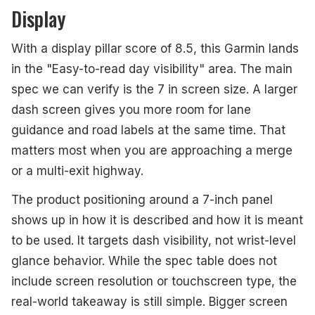
Display
With a display pillar score of 8.5, this Garmin lands
in the "Easy-to-read day visibility" area. The main
spec we can verify is the 7 in screen size. A larger
dash screen gives you more room for lane
guidance and road labels at the same time. That
matters most when you are approaching a merge
or a multi-exit highway.
The product positioning around a 7-inch panel
shows up in how it is described and how it is meant
to be used. It targets dash visibility, not wrist-level
glance behavior. While the spec table does not
include screen resolution or touchscreen type, the
real-world takeaway is still simple. Bigger screen