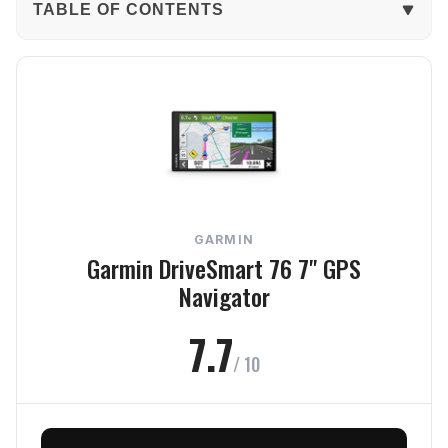
TABLE OF CONTENTS
The Verdict
In-Depth Review
Navigation
Display
GARMIN
Features
Garmin DriveSmart 76 7" GPS
Navigator
Battery
7.7
Value
/ 10
Frequently Asked Questions
Final Verdict