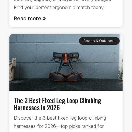
Find your perfect ergonomic match today.
Read more »
Sports & Outdoors
The 3 Best Fixed Leg Loop Climbing
Harnesses in 2026
Discover the 3 best fixed-leg loop climbing
harnesses for 2026—top picks ranked for