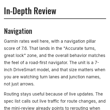
In-Depth Review
Navigation
Garmin rates well here, with a navigation pillar
score of 7.6. That lands in the "Accurate turns,
great lock" zone, and the overall behavior matches
the feel of a road-first navigator. The unit is a 7-
inch DriveSmart model, and that size matters when
you are watching turn lanes and junction names,
not just arrows.
Routing stays useful because of live updates. The
spec list calls out live traffic for route changes, and
the mini-review already points to rerouting when