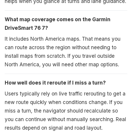
helps when you glance at turns and lane guidance.
What map coverage comes on the Garmin
DriveSmart 76 7?
It includes North America maps. That means you
can route across the region without needing to
install maps from scratch. If you travel outside
North America, you will need other map options.
How well does it reroute if I miss a turn?
Users typically rely on live traffic rerouting to get a
new route quickly when conditions change. If you
miss a turn, the navigator should recalculate so
you can continue without manually searching. Real
results depend on signal and road layout.