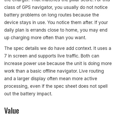
class of GPS navigator, you usually do not notice
battery problems on long routes because the
device stays in use. You notice them after. If your
daily plan is errands close to home, you may end
up charging more often than you want.
The spec details we do have add context. It uses a
7 in screen and supports live traffic. Both can
increase power use because the unit is doing more
work than a basic offline navigator. Live routing
and a larger display often mean more active
processing, even if the spec sheet does not spell
out the battery impact.
Value