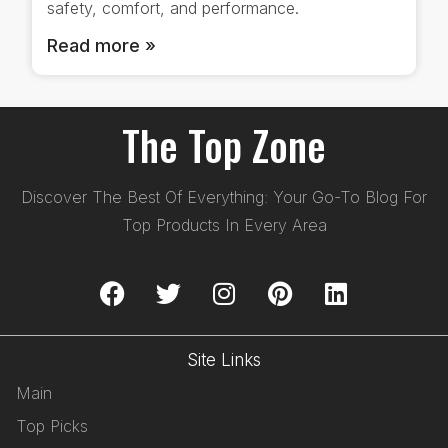
safety, comfort, and performance.
Read more »
The Top Zone
Discover The Best Of Everything: Your Go-To Blog For
Top Products In Every Area
Site Links
Main
Top Picks