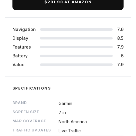
$281.93 AT AMAZON
Navigation
7.6
Display
8.5
Features
7.9
Battery
6
Value
7.9
SPECIFICATIONS
BRAND
Garmin
SCREEN SIZE
7 in
MAP COVERAGE
North America
TRAFFIC UPDATES
Live Traffic