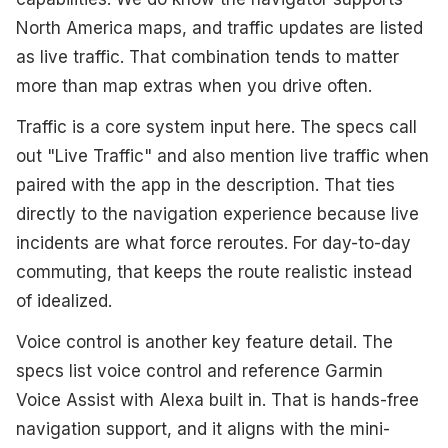
North America maps, and traffic updates are listed
as live traffic. That combination tends to matter
more than map extras when you drive often.
Traffic is a core system input here. The specs call
out "Live Traffic" and also mention live traffic when
paired with the app in the description. That ties
directly to the navigation experience because live
incidents are what force reroutes. For day-to-day
commuting, that keeps the route realistic instead
of idealized.
Voice control is another key feature detail. The
specs list voice control and reference Garmin
Voice Assist with Alexa built in. That is hands-free
navigation support, and it aligns with the mini-