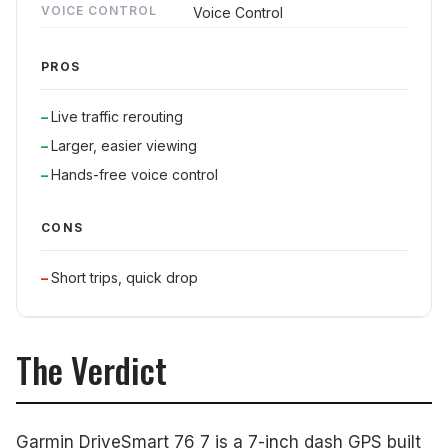
VOICE CONTROL
Voice Control
PROS
Live traffic rerouting
Larger, easier viewing
Hands-free voice control
CONS
Short trips, quick drop
The Verdict
Garmin DriveSmart 76 7 is a 7-inch dash GPS built