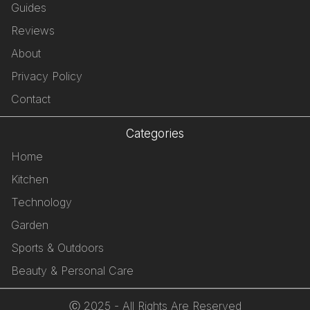
Guides
Reviews
About
Privacy Policy
Contact
Categories
Home
Kitchen
Technology
Garden
Sports & Outdoors
Beauty & Personal Care
Ⓒ 2025 - All Rights Are Reserved