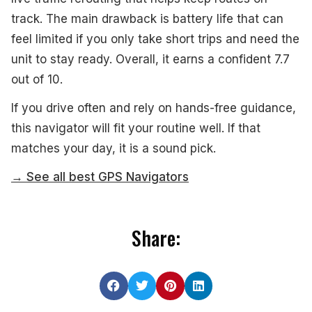
track. The main drawback is battery life that can
feel limited if you only take short trips and need the
unit to stay ready. Overall, it earns a confident 7.7
out of 10.
If you drive often and rely on hands-free guidance,
this navigator will fit your routine well. If that
matches your day, it is a sound pick.
→ See all best GPS Navigators
Share: