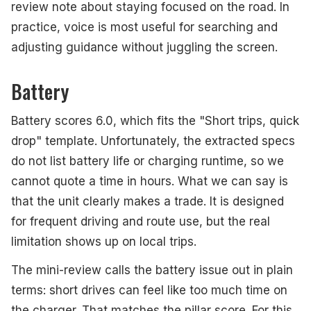
review note about staying focused on the road. In
practice, voice is most useful for searching and
adjusting guidance without juggling the screen.
Battery
Battery scores 6.0, which fits the "Short trips, quick
drop" template. Unfortunately, the extracted specs
do not list battery life or charging runtime, so we
cannot quote a time in hours. What we can say is
that the unit clearly makes a trade. It is designed
for frequent driving and route use, but the real
limitation shows up on local trips.
The mini-review calls the battery issue out in plain
terms: short drives can feel like too much time on
the charger. That matches the pillar score. For this