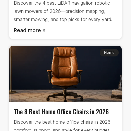
Discover the 4 best LiDAR navigation robotic
lawn mowers of 2026—precision mapping,
smarter mowing, and top picks for every yard.
Read more »
Home
The 8 Best Home Office Chairs in 2026
Discover the best home office chairs in 2026—
comfort, support, and style for every budget.