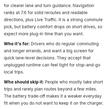
for clearer lane and turn guidance. Navigation
ranks at 7.6 for solid reroutes and readable
directions, plus Live Traffic. It is a strong commute
pick, but battery comfort drops on short drives, so
expect more plug-in time than you want.
Who it's for:
Drivers who do regular commuting
and longer errands, and want a big screen for
quick lane-level decisions. They accept that
unplugged runtime can feel tight for stop-and-go
local trips.
Who should skip it:
People who mostly take short
trips and rarely plan routes beyond a few miles.
The battery trade-off makes it a weaker everyday
fit when you do not want to keep it on the charger.