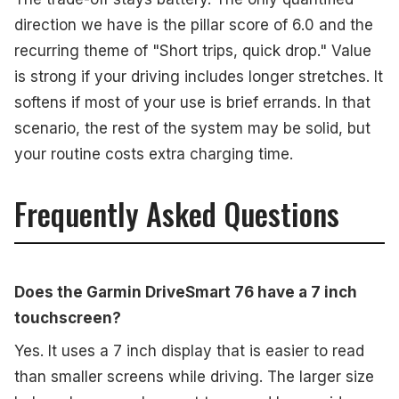
direction we have is the pillar score of 6.0 and the
recurring theme of "Short trips, quick drop." Value
is strong if your driving includes longer stretches. It
softens if most of your use is brief errands. In that
scenario, the rest of the system may be solid, but
your routine costs extra charging time.
Frequently Asked Questions
Does the Garmin DriveSmart 76 have a 7 inch
touchscreen?
Yes. It uses a 7 inch display that is easier to read
than smaller screens while driving. The larger size