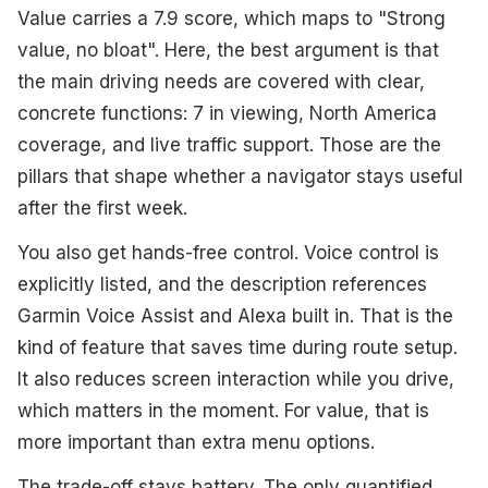
Value carries a 7.9 score, which maps to "Strong
value, no bloat". Here, the best argument is that
the main driving needs are covered with clear,
concrete functions: 7 in viewing, North America
coverage, and live traffic support. Those are the
pillars that shape whether a navigator stays useful
after the first week.
You also get hands-free control. Voice control is
explicitly listed, and the description references
Garmin Voice Assist and Alexa built in. That is the
kind of feature that saves time during route setup.
It also reduces screen interaction while you drive,
which matters in the moment. For value, that is
more important than extra menu options.
The trade-off stays battery. The only quantified