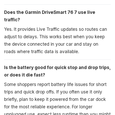
Does the Garmin DriveSmart 76 7 use live
traffic?
Yes. It provides Live Traffic updates so routes can
adjust to delays. This works best when you keep
the device connected in your car and stay on
roads where traffic data is available.
Is the battery good for quick stop and drop trips,
or does it die fast?
Some shoppers report battery life issues for short
trips and quick drop offs. If you often use it only
briefly, plan to keep it powered from the car dock
for the most reliable experience. For longer
unplugged use, expect less runtime than you might