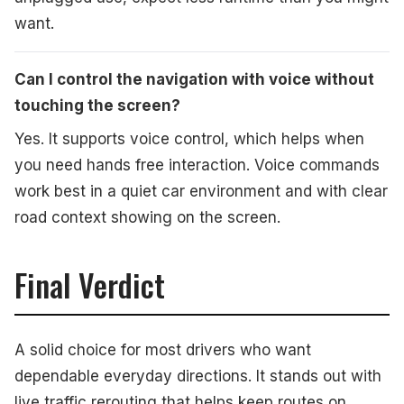
want.
Can I control the navigation with voice without
touching the screen?
Yes. It supports voice control, which helps when
you need hands free interaction. Voice commands
work best in a quiet car environment and with clear
road context showing on the screen.
Final Verdict
A solid choice for most drivers who want
dependable everyday directions. It stands out with
live traffic rerouting that helps keep routes on