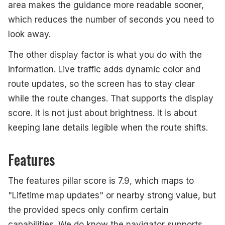
area makes the guidance more readable sooner,
which reduces the number of seconds you need to
look away.
The other display factor is what you do with the
information. Live traffic adds dynamic color and
route updates, so the screen has to stay clear
while the route changes. That supports the display
score. It is not just about brightness. It is about
keeping lane details legible when the route shifts.
Features
The features pillar score is 7.9, which maps to
"Lifetime map updates" or nearby strong value, but
the provided specs only confirm certain
capabilities. We do know the navigator supports