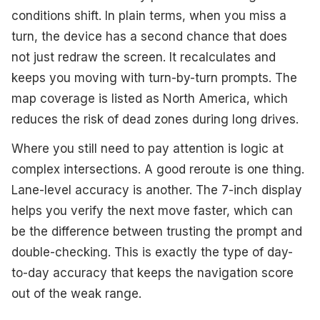
conditions shift. In plain terms, when you miss a
turn, the device has a second chance that does
not just redraw the screen. It recalculates and
keeps you moving with turn-by-turn prompts. The
map coverage is listed as North America, which
reduces the risk of dead zones during long drives.
Where you still need to pay attention is logic at
complex intersections. A good reroute is one thing.
Lane-level accuracy is another. The 7-inch display
helps you verify the next move faster, which can
be the difference between trusting the prompt and
double-checking. This is exactly the type of day-
to-day accuracy that keeps the navigation score
out of the weak range.