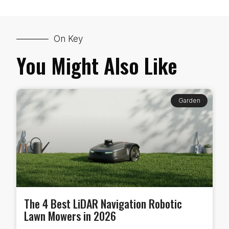
On Key
You Might Also Like
Garden
The 4 Best LiDAR Navigation Robotic
Lawn Mowers in 2026