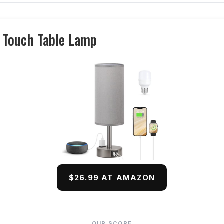
 Touch Table Lamp
$26.99 AT AMAZON
OUR SCORE