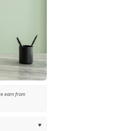
we earn from