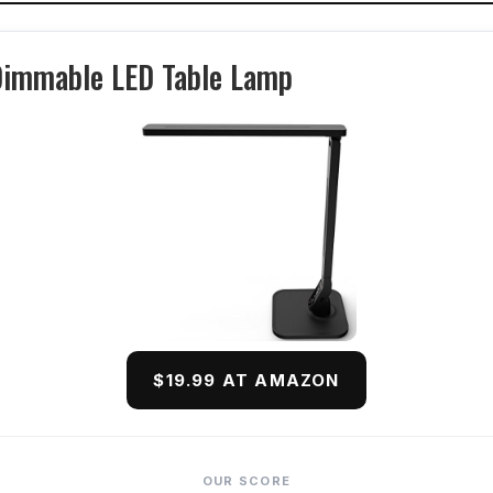
Dimmable LED Table Lamp
$19.99 AT AMAZON
OUR SCORE