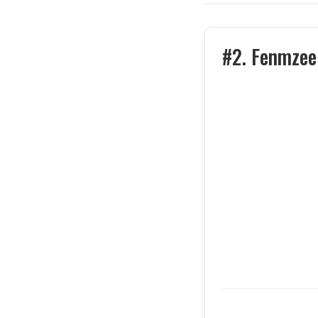
#2. Fenmzee