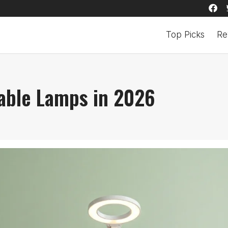
Top Picks
Re
able Lamps in 2026