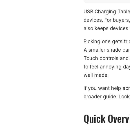
Quick Overview
USB Charging Table 
devices. For buyers,
Our Top Picks
also keeps devices 
#1. Lampat Dim
Picking one gets tri
A smaller shade can 
#2. Fenmzee T
Touch controls and
#3. Oneach Mo
to feel annoying da
well made.
What to Look Fo
If you want help ac
How We Picked
broader guide: Look
Frequently Aske
Quick Overv
See Also