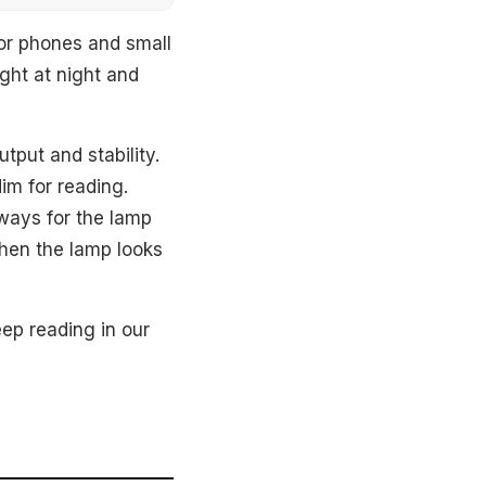
or phones and small
ight at night and
tput and stability.
im for reading.
ways for the lamp
when the lamp looks
ep reading in our