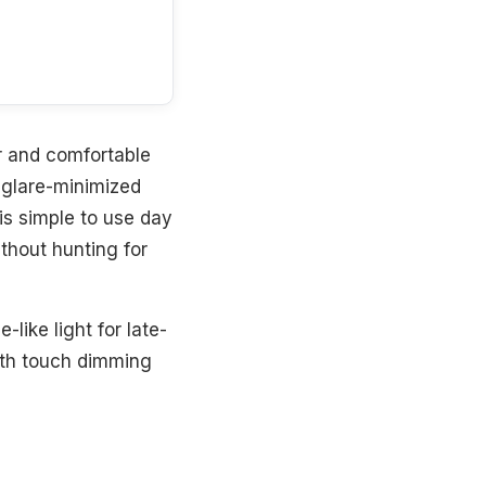
er and comfortable
 glare-minimized
 is simple to use day
ithout hunting for
like light for late-
oth touch dimming