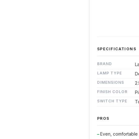
SPECIFICATIONS
BRAND
L
LAMP TYPE
D
DIMENSIONS
2.
FINISH COLOR
P
SWITCH TYPE
T
PROS
Even, comfortable i