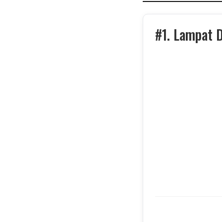
#1. Lampat 