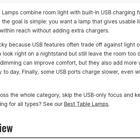
Lamps combine room light with built-in USB charging f
 the goal is simple: you want a lamp that gives usable l
within reach without adding extra chargers.
mable LED Table Lamp
cky because USB features often trade off against light ou
look right on a nightstand but still leave the room too d
ouch Table Lamp
 dimming can improve comfort, but they also add more 
dern USB Table Lamp
y to day. Finally, some USB ports charge slower, even 
r
ross the whole category, skip the USB-only focus and ke
ing for all types? See our
Best Table Lamps
.
d Questions
iew