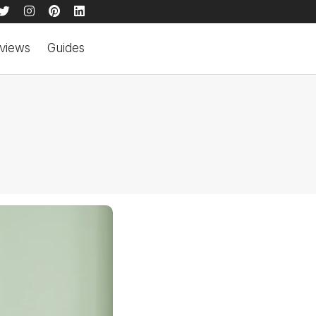
views
Guides