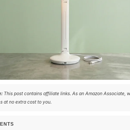
e:
This post contains affiliate links. As an Amazon Associate, 
 at no extra cost to you.
TENTS