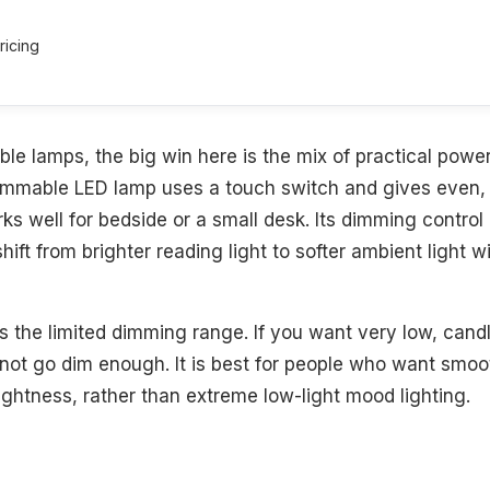
ricing
ble lamps, the big win here is the mix of practical pow
dimmable LED lamp uses a touch switch and gives even,
rks well for bedside or a small desk. Its dimming control
hift from brighter reading light to softer ambient light w
s the limited dimming range. If you want very low, candle-
 not go dim enough. It is best for people who want smo
rightness, rather than extreme low-light mood lighting.