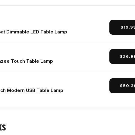
$19.9
at Dimmable LED Table Lamp
$26.9
zee Touch Table Lamp
$50.3
ch Modern USB Table Lamp
ks