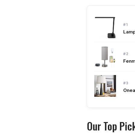
#1
Lamp
#2
Fenm
#3
Onea
Our Top Pic