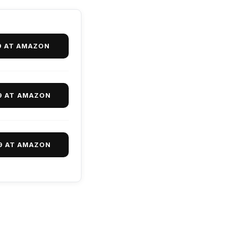
9 AT AMAZON
9 AT AMAZON
9 AT AMAZON