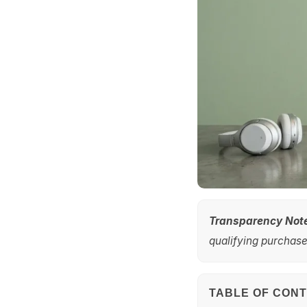
Transparency Not
qualifying purchases
TABLE OF CON