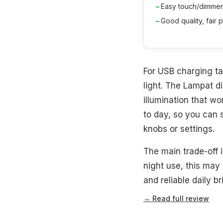
Easy touch/dimmer
Good quality, fair p
For USB charging ta
light. The Lampat 
illumination that wo
to day, so you can s
knobs or settings.
The main trade-off i
night use, this may
and reliable daily b
→ Read full review