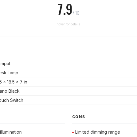
7.9
/ 10
hover for details
ampat
esk Lamp
5 x 18.5 x 7 in
iano Black
ouch Switch
CONS
llumination
Limited dimming range