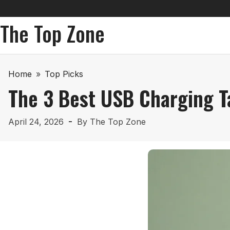
The Top Zone
Home
»
Top Picks
The 3 Best USB Charging T
April 24, 2026
By
The Top Zone