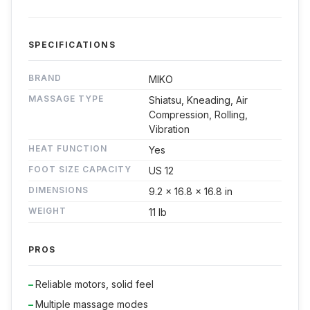
SPECIFICATIONS
BRAND
MIKO
MASSAGE TYPE
Shiatsu, Kneading, Air
Compression, Rolling,
Vibration
HEAT FUNCTION
Yes
FOOT SIZE CAPACITY
US 12
DIMENSIONS
9.2 x 16.8 x 16.8 in
WEIGHT
11 lb
PROS
Reliable motors, solid feel
Multiple massage modes