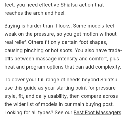
#2. BOB AND BRAD Shiatsu Size 14 Foot Massager
feet, you need effective Shiatsu action that
reaches the arch and heel.
#3. RENPHO Shiatsu Size 13 Foot Massager
Buying is harder than it looks. Some models feel
#4. MIKO Shiatsu Size 12 Foot Massager
weak on the pressure, so you get motion without
#6. RENPHO Shiatsu Foot Massager
real relief. Others fit only certain foot shapes,
causing pinching or hot spots. You also have trade-
#7. Cloud Massage Shiatsu Foot Massager
offs between massage intensity and comfort, plus
#9. Snailax Shiatsu Size 13 Foot Massager
heat and program options that can add complexity.
#10. COMFIER Shiatsu Size 13 Foot Massager
To cover your full range of needs beyond Shiatsu,
use this guide as your starting point for pressure
What to Look For
style, fit, and daily usability, then compare across
How We Picked
the wider list of models in our main buying post.
Looking for all types? See our
Best Foot Massagers
.
Frequently Asked Questions