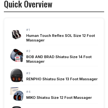
Quick Overview
See Also
#1
Human Touch Reflex SOL Size 12 Foot
Massager
#2
BOB AND BRAD Shiatsu Size 14 Foot
Massager
#3
RENPHO Shiatsu Size 13 Foot Massager
#4
MIKO Shiatsu Size 12 Foot Massager