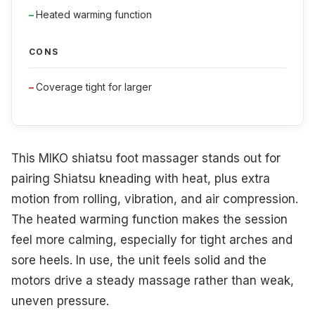
Heated warming function
CONS
Coverage tight for larger
This MIKO shiatsu foot massager stands out for
pairing Shiatsu kneading with heat, plus extra
motion from rolling, vibration, and air compression.
The heated warming function makes the session
feel more calming, especially for tight arches and
sore heels. In use, the unit feels solid and the
motors drive a steady massage rather than weak,
uneven pressure.