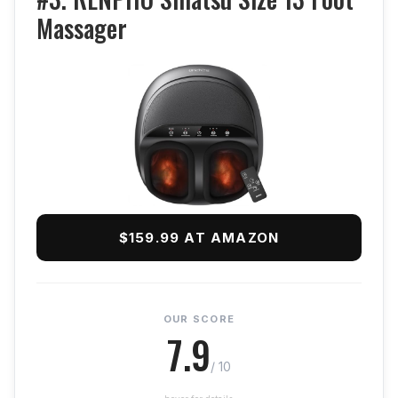
Massager
$159.99 AT AMAZON
OUR SCORE
7.9
/ 10