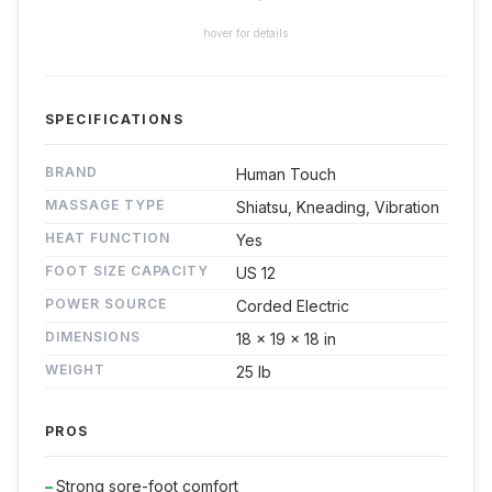
hover for details
SPECIFICATIONS
BRAND
Human Touch
MASSAGE TYPE
Shiatsu, Kneading, Vibration
HEAT FUNCTION
Yes
FOOT SIZE CAPACITY
US 12
POWER SOURCE
Corded Electric
DIMENSIONS
18 x 19 x 18 in
WEIGHT
25 lb
PROS
Strong sore-foot comfort