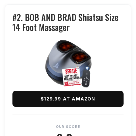
#2. BOB AND BRAD Shiatsu Size
14 Foot Massager
$129.99 AT AMAZON
OUR SCORE