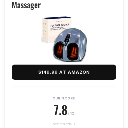
Massager
$149.99 AT AMAZON
OUR SCORE
7.8
/ 10
hover for details