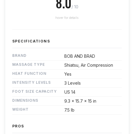
8.0
/ 10
hover for details
SPECIFICATIONS
BRAND
BOB AND BRAD
MASSAGE TYPE
Shiatsu, Air Compression
HEAT FUNCTION
Yes
INTENSITY LEVELS
3 Levels
FOOT SIZE CAPACITY
US 14
DIMENSIONS
9.3 x 15.7 x 15 in
WEIGHT
7.5 lb
PROS