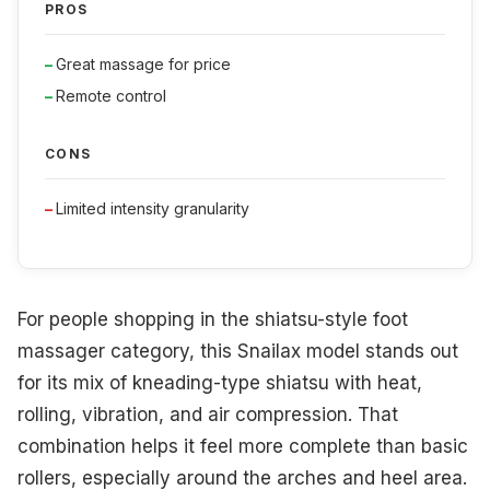
PROS
Great massage for price
Remote control
CONS
Limited intensity granularity
For people shopping in the shiatsu-style foot
massager category, this Snailax model stands out
for its mix of kneading-type shiatsu with heat,
rolling, vibration, and air compression. That
combination helps it feel more complete than basic
rollers, especially around the arches and heel area.