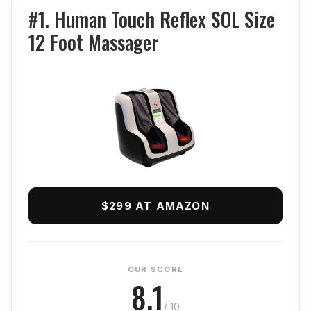
#1. Human Touch Reflex SOL Size
12 Foot Massager
$299 AT AMAZON
OUR SCORE
8.1
/ 10