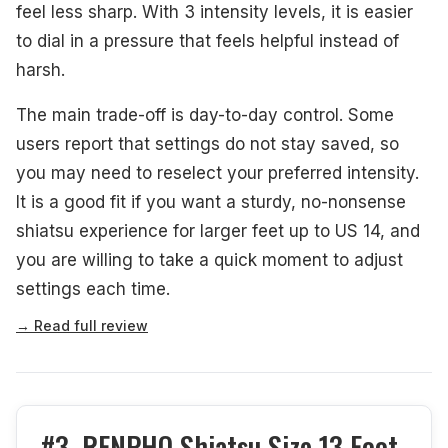
feel less sharp. With 3 intensity levels, it is easier
to dial in a pressure that feels helpful instead of
harsh.
The main trade-off is day-to-day control. Some
users report that settings do not stay saved, so
you may need to reselect your preferred intensity.
It is a good fit if you want a sturdy, no-nonsense
shiatsu experience for larger feet up to US 14, and
you are willing to take a quick moment to adjust
settings each time.
→ Read full review
#3. RENPHO Shiatsu Size 13 Foot