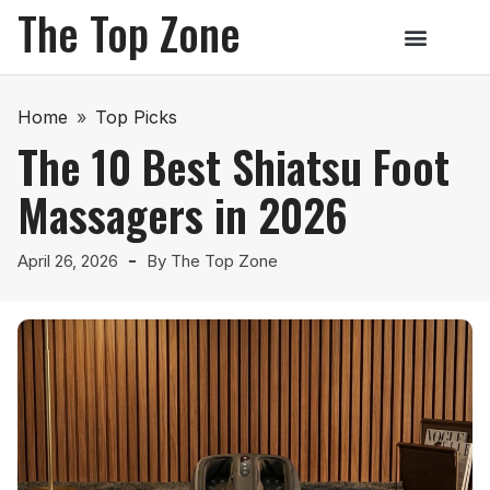
The Top Zone
Home
»
Top Picks
The 10 Best Shiatsu Foot
Massagers in 2026
April 26, 2026
By
The Top Zone