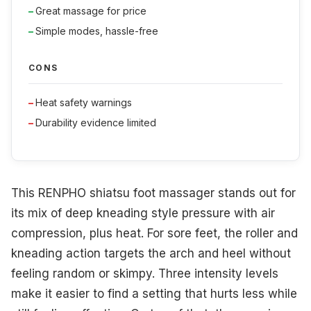
Great massage for price
Simple modes, hassle-free
CONS
Heat safety warnings
Durability evidence limited
This RENPHO shiatsu foot massager stands out for
its mix of deep kneading style pressure with air
compression, plus heat. For sore feet, the roller and
kneading action targets the arch and heel without
feeling random or skimpy. Three intensity levels
make it easier to find a setting that hurts less while