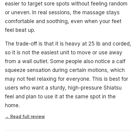
easier to target sore spots without feeling random
or uneven. In real sessions, the massage stays
comfortable and soothing, even when your feet
feel beat up.
The trade-off is that it is heavy at 25 lb and corded,
so it is not the easiest unit to move or use away
from a wall outlet. Some people also notice a calf
squeeze sensation during certain motions, which
may not feel relaxing for everyone. This is best for
users who want a sturdy, high-pressure Shiatsu
feel and plan to use it at the same spot in the
home.
→ Read full review