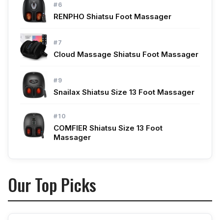
#6
RENPHO Shiatsu Foot Massager
#7
Cloud Massage Shiatsu Foot Massager
#9
Snailax Shiatsu Size 13 Foot Massager
#10
COMFIER Shiatsu Size 13 Foot
Massager
Our Top Picks