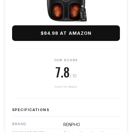
$84.98 AT AMAZON
OUR SCORE
7.8
/ 10
hover for details
SPECIFICATIONS
BRAND
RENPHO