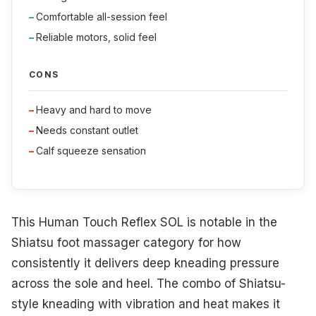
Comfortable all-session feel
Reliable motors, solid feel
CONS
Heavy and hard to move
Needs constant outlet
Calf squeeze sensation
This Human Touch Reflex SOL is notable in the
Shiatsu foot massager category for how
consistently it delivers deep kneading pressure
across the sole and heel. The combo of Shiatsu-
style kneading with vibration and heat makes it