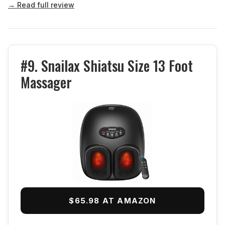
→ Read full review
#9. Snailax Shiatsu Size 13 Foot
Massager
$65.98 AT AMAZON