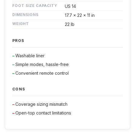
FOOT SIZE CAPACITY
US 14
DIMENSIONS
17.7 x 22 x 11 in
WEIGHT
22 lb
PROS
Washable liner
Simple modes, hassle-free
Convenient remote control
CONS
Coverage sizing mismatch
Open-top contact limitations