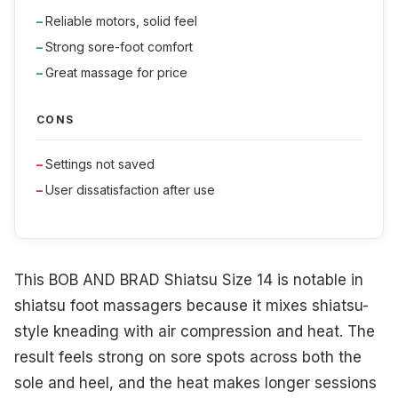
Reliable motors, solid feel
Strong sore-foot comfort
Great massage for price
CONS
Settings not saved
User dissatisfaction after use
This BOB AND BRAD Shiatsu Size 14 is notable in
shiatsu foot massagers because it mixes shiatsu-
style kneading with air compression and heat. The
result feels strong on sore spots across both the
sole and heel, and the heat makes longer sessions