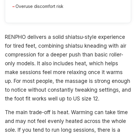
Overuse discomfort risk
RENPHO delivers a solid shiatsu-style experience
for tired feet, combining shiatsu kneading with air
compression for a deeper push than basic roller-
only models. It also includes heat, which helps
make sessions feel more relaxing once it warms
up. For most people, the massage is strong enough
to notice without constantly tweaking settings, and
the foot fit works well up to US size 12.
The main trade-off is heat. Warming can take time
and may not feel evenly heated across the whole
sole. If you tend to run long sessions, there is a