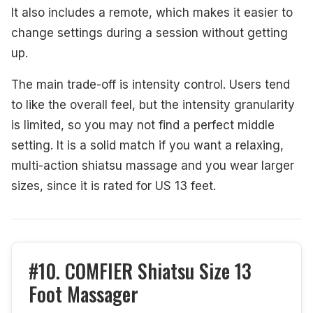
It also includes a remote, which makes it easier to
change settings during a session without getting
up.
The main trade-off is intensity control. Users tend
to like the overall feel, but the intensity granularity
is limited, so you may not find a perfect middle
setting. It is a solid match if you want a relaxing,
multi-action shiatsu massage and you wear larger
sizes, since it is rated for US 13 feet.
#10. COMFIER Shiatsu Size 13
Foot Massager