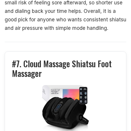
small risk of feeling sore afterward, so shorter use
and dialing back your time helps. Overall, it is a
good pick for anyone who wants consistent shiatsu
and air pressure with simple mode handling.
#7. Cloud Massage Shiatsu Foot
Massager