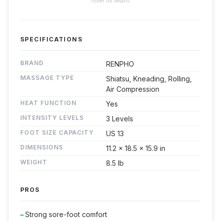
hover for details
SPECIFICATIONS
BRAND
RENPHO
MASSAGE TYPE
Shiatsu, Kneading, Rolling,
Air Compression
HEAT FUNCTION
Yes
INTENSITY LEVELS
3 Levels
FOOT SIZE CAPACITY
US 13
DIMENSIONS
11.2 x 18.5 x 15.9 in
WEIGHT
8.5 lb
PROS
Strong sore-foot comfort