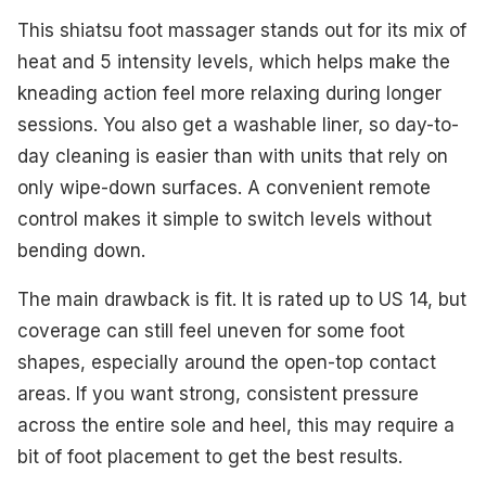
This shiatsu foot massager stands out for its mix of
heat and 5 intensity levels, which helps make the
kneading action feel more relaxing during longer
sessions. You also get a washable liner, so day-to-
day cleaning is easier than with units that rely on
only wipe-down surfaces. A convenient remote
control makes it simple to switch levels without
bending down.
The main drawback is fit. It is rated up to US 14, but
coverage can still feel uneven for some foot
shapes, especially around the open-top contact
areas. If you want strong, consistent pressure
across the entire sole and heel, this may require a
bit of foot placement to get the best results.