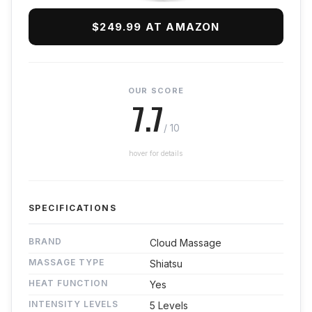
$249.99 AT AMAZON
OUR SCORE
7.7
/ 10
hover for details
SPECIFICATIONS
BRAND
Cloud Massage
MASSAGE TYPE
Shiatsu
HEAT FUNCTION
Yes
INTENSITY LEVELS
5 Levels