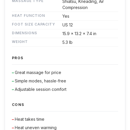
MASSAGE TYPE
Shiatsu, Kneading, Air
Compression
HEAT FUNCTION
Yes
FOOT SIZE CAPACITY
US 12
DIMENSIONS
15.9 x 13.2 x 7.4 in
WEIGHT
5.3 lb
PROS
Great massage for price
Simple modes, hassle-free
Adjustable session comfort
CONS
Heat takes time
Heat uneven warming