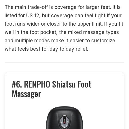
The main trade-off is coverage for larger feet. It is
listed for US 12, but coverage can feel tight if your
foot runs wider or closer to the upper limit. If you fit
well in the foot pocket, the mixed massage types
and multiple modes make it easier to customize
what feels best for day to day relief.
#6. RENPHO Shiatsu Foot
Massager