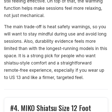
still feeling effective. On top of that, the warming
function helps make sessions feel more relaxing,
not just mechanical.
The main trade-off is heat safety warnings, so you
will want to stay mindful during use and avoid long
sessions. Also, durability evidence feels more
limited than with the longest-running models in this
space. It is a strong pick for people who want
shiatsu-style comfort and a straightforward
remote-free experience, especially if you wear up
to US 13 and like a firmer, targeted feel.
#4. MIKO Shiatsu Size 12 Foot