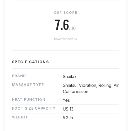
OUR SCORE
7.6
/ 10
hover for details
SPECIFICATIONS
BRAND
Snailax
MASSAGE TYPE
Shiatsu, Vibration, Rolling, Air
Compression
HEAT FUNCTION
Yes
FOOT SIZE CAPACITY
US 13
WEIGHT
5.3 lb