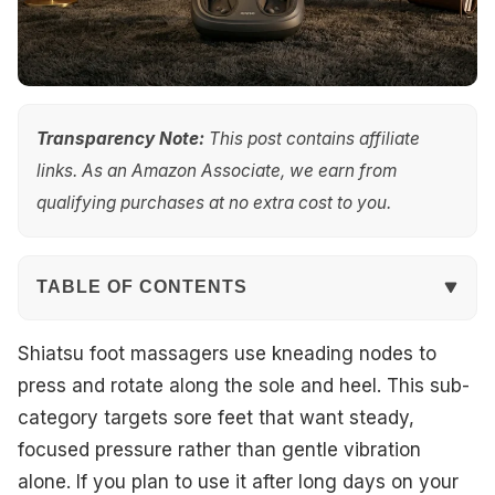
Transparency Note:
This post contains affiliate
links. As an Amazon Associate, we earn from
qualifying purchases at no extra cost to you.
TABLE OF CONTENTS
Quick Overview
Shiatsu foot massagers use kneading nodes to
press and rotate along the sole and heel. This sub-
Our Top Picks
category targets sore feet that want steady,
focused pressure rather than gentle vibration
#1. Human Touch Reflex SOL Size 12 Foot Massager
alone. If you plan to use it after long days on your