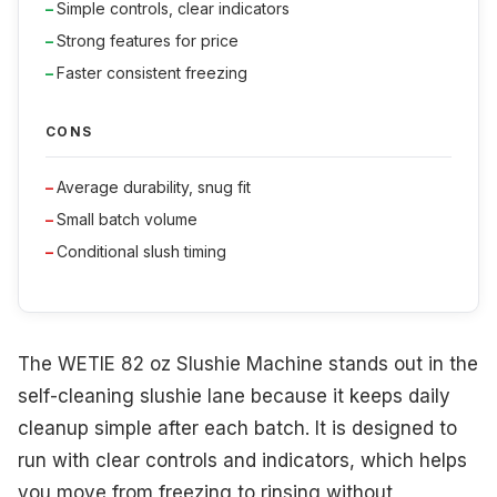
Simple controls, clear indicators
Strong features for price
Faster consistent freezing
CONS
Average durability, snug fit
Small batch volume
Conditional slush timing
The WETIE 82 oz Slushie Machine stands out in the
self-cleaning slushie lane because it keeps daily
cleanup simple after each batch. It is designed to
run with clear controls and indicators, which helps
you move from freezing to rinsing without