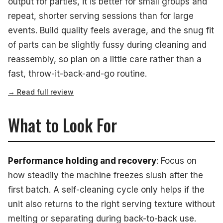
output for parties, it is better for small groups and
repeat, shorter serving sessions than for large
events. Build quality feels average, and the snug fit
of parts can be slightly fussy during cleaning and
reassembly, so plan on a little care rather than a
fast, throw-it-back-and-go routine.
→ Read full review
What to Look For
Performance holding and recovery
: Focus on
how steadily the machine freezes slush after the
first batch. A self-cleaning cycle only helps if the
unit also returns to the right serving texture without
melting or separating during back-to-back use.