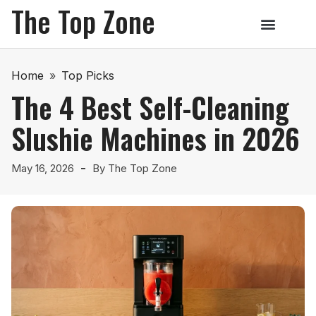
The Top Zone
Home
»
Top Picks
The 4 Best Self-Cleaning
Slushie Machines in 2026
May 16, 2026
By
The Top Zone