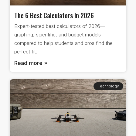
The 6 Best Calculators in 2026
Expert-tested best calculators of 2026—
graphing, scientific, and budget models
compared to help students and pros find the
perfect fit.
Read more »
Technology