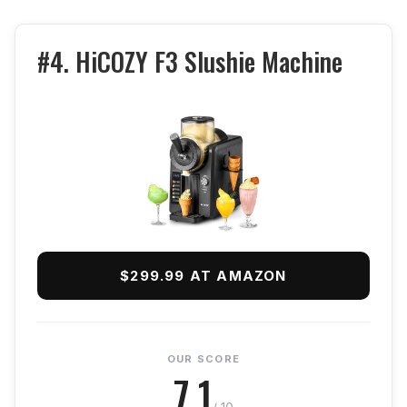
#4. HiCOZY F3 Slushie Machine
$299.99 AT AMAZON
OUR SCORE
7.1