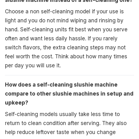
slushie machine instead of a self-cleaning one?
Choose a non self-cleaning model if your use is
light and you do not mind wiping and rinsing by
hand. Self-cleaning units fit best when you serve
often and want less daily hassle. If you rarely
switch flavors, the extra cleaning steps may not
feel worth the cost. Think about how many times
per day you will use it.
How does a self-cleaning slushie machine
compare to other slushie machines in setup and
upkeep?
Self-cleaning models usually take less time to
return to clean condition after serving. They also
help reduce leftover taste when you change