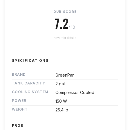
OUR SCORE
7.2
/ 10
hover for details
SPECIFICATIONS
BRAND
GreenPan
TANK CAPACITY
2 gal
COOLING SYSTEM
Compressor Cooled
POWER
150 W
WEIGHT
25.4 lb
PROS