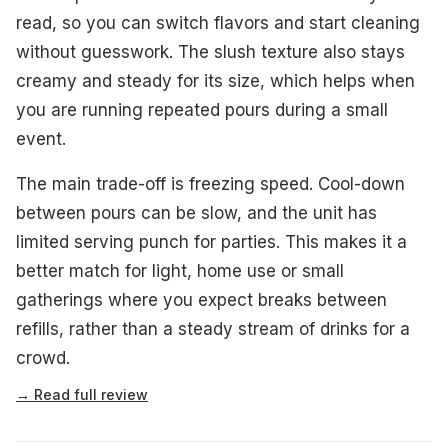
read, so you can switch flavors and start cleaning
without guesswork. The slush texture also stays
creamy and steady for its size, which helps when
you are running repeated pours during a small
event.
The main trade-off is freezing speed. Cool-down
between pours can be slow, and the unit has
limited serving punch for parties. This makes it a
better match for light, home use or small
gatherings where you expect breaks between
refills, rather than a steady stream of drinks for a
crowd.
→ Read full review