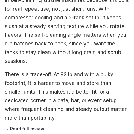
in self-cleaning slushie machines because it is built
for real repeat use, not just short runs. With
compressor cooling and a 2-tank setup, it keeps
slush at a steady serving texture while you rotate
flavors. The self-cleaning angle matters when you
run batches back to back, since you want the
tanks to stay clean without long drain and scrub
sessions.
There is a trade-off. At 92 lb and with a bulky
footprint, it is harder to move and store than
smaller units. This makes it a better fit for a
dedicated corner in a cafe, bar, or event setup
where frequent cleaning and steady output matter
more than portability.
→ Read full review