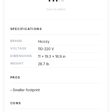
/ 10
hover for details
SPECIFICATIONS
BRAND
Hicozy
VOLTAGE
110-220 V
DIMENSIONS
11 x 19.3 x 16.9 in
WEIGHT
28.7 lb
PROS
Smaller footprint
CONS