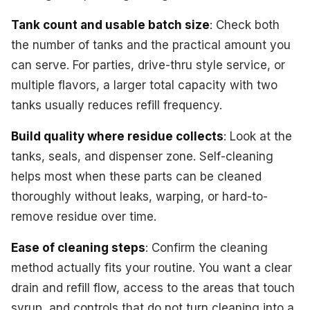
Tank count and usable batch size
: Check both
the number of tanks and the practical amount you
can serve. For parties, drive-thru style service, or
multiple flavors, a larger total capacity with two
tanks usually reduces refill frequency.
Build quality where residue collects
: Look at the
tanks, seals, and dispenser zone. Self-cleaning
helps most when these parts can be cleaned
thoroughly without leaks, warping, or hard-to-
remove residue over time.
Ease of cleaning steps
: Confirm the cleaning
method actually fits your routine. You want a clear
drain and refill flow, access to the areas that touch
syrup, and controls that do not turn cleaning into a