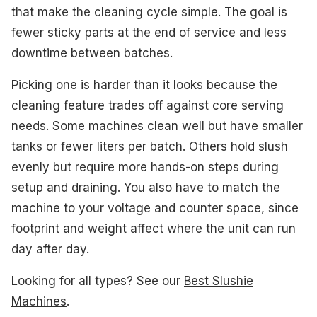
#2. WETIE 82 oz Slushie Machine
that make the cleaning cycle simple. The goal is
fewer sticky parts at the end of service and less
#3. GreenPan Frost Slushie Machine
downtime between batches.
#4. HiCOZY F3 Slushie Machine
Picking one is harder than it looks because the
What to Look For
cleaning feature trades off against core serving
needs. Some machines clean well but have smaller
How We Picked
tanks or fewer liters per batch. Others hold slush
Frequently Asked Questions
evenly but require more hands-on steps during
setup and draining. You also have to match the
See Also
machine to your voltage and counter space, since
footprint and weight affect where the unit can run
day after day.
Looking for all types? See our
Best Slushie
Machines
.