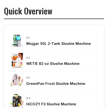
Quick Overview
#1
Mojgar 30L 2-Tank Slushie Machine
#2
WETIE 82 oz Slushie Machine
#3
GreenPan Frost Slushie Machine
#4
HiCOZY F3 Slushie Machine