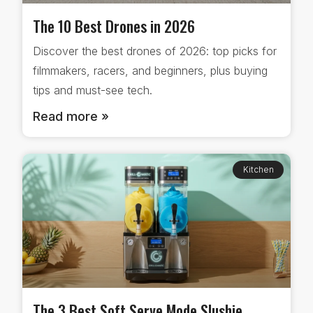
The 10 Best Drones in 2026
Discover the best drones of 2026: top picks for
filmmakers, racers, and beginners, plus buying
tips and must-see tech.
Read more »
Kitchen
The 3 Best Soft Serve Mode Slushie