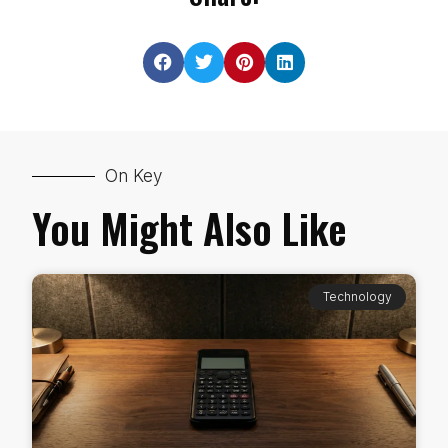
On Key
You Might Also Like
Technology