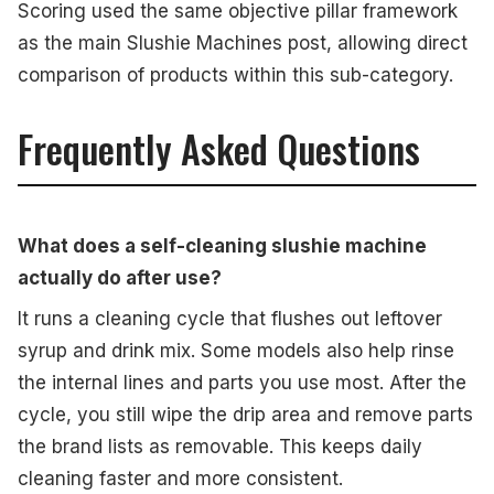
Scoring used the same objective pillar framework
as the main Slushie Machines post, allowing direct
comparison of products within this sub-category.
Frequently Asked Questions
What does a self-cleaning slushie machine
actually do after use?
It runs a cleaning cycle that flushes out leftover
syrup and drink mix. Some models also help rinse
the internal lines and parts you use most. After the
cycle, you still wipe the drip area and remove parts
the brand lists as removable. This keeps daily
cleaning faster and more consistent.