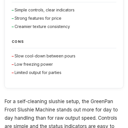
Simple controls, clear indicators
Strong features for price
Creamier texture consistency
CONS
Slow cool-down between pours
Low freezing power
Limited output for parties
For a self-cleaning slushie setup, the GreenPan
Frost Slushie Machine stands out more for day to
day handling than for raw output speed. Controls
are simple and the status indicators are easy to