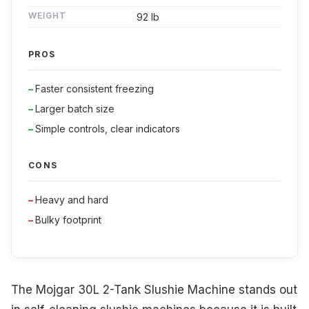
WEIGHT
92 lb
PROS
Faster consistent freezing
Larger batch size
Simple controls, clear indicators
CONS
Heavy and hard
Bulky footprint
The Mojgar 30L 2-Tank Slushie Machine stands out