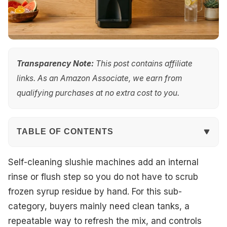
Transparency Note:
This post contains affiliate
links. As an Amazon Associate, we earn from
qualifying purchases at no extra cost to you.
TABLE OF CONTENTS
Quick Overview
Self-cleaning slushie machines add an internal
rinse or flush step so you do not have to scrub
Our Top Picks
frozen syrup residue by hand. For this sub-
category, buyers mainly need clean tanks, a
#1. Mojgar 30L 2-Tank Slushie Machine
repeatable way to refresh the mix, and controls