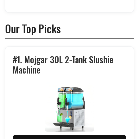
Our Top Picks
#1. Mojgar 30L 2-Tank Slushie
Machine