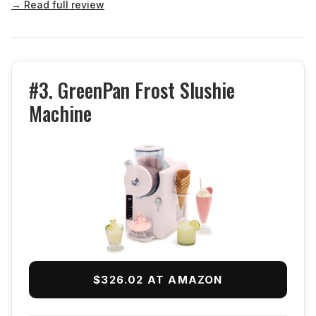
→ Read full review
#3. GreenPan Frost Slushie
Machine
$326.02 AT AMAZON