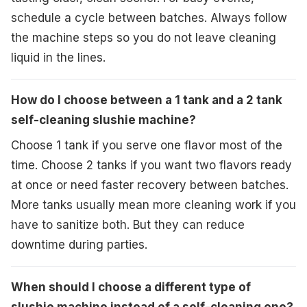
schedule a cycle between batches. Always follow
the machine steps so you do not leave cleaning
liquid in the lines.
How do I choose between a 1 tank and a 2 tank
self-cleaning slushie machine?
Choose 1 tank if you serve one flavor most of the
time. Choose 2 tanks if you want two flavors ready
at once or need faster recovery between batches.
More tanks usually mean more cleaning work if you
have to sanitize both. But they can reduce
downtime during parties.
When should I choose a different type of