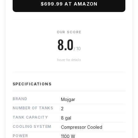
$699.99 AT AMAZON
OUR SCORE
8.0
/ 10
hover for details
SPECIFICATIONS
BRAND
Mojgar
NUMBER OF TANKS
2
TANK CAPACITY
8 gal
COOLING SYSTEM
Compressor Cooled
POWER
1100 W