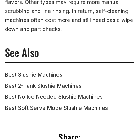
flavors. Other types may require more manual
scrubbing and line rinsing. In return, self-cleaning
machines often cost more and still need basic wipe
down and part checks.
See Also
Best Slushie Machines
Best 2-Tank Slushie Machines
Best No Ice Needed Slushie Machines
Best Soft Serve Mode Slushie Machines
Share: