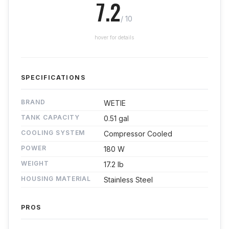
7.2
/ 10
hover for details
SPECIFICATIONS
BRAND
WETIE
TANK CAPACITY
0.51 gal
COOLING SYSTEM
Compressor Cooled
POWER
180 W
WEIGHT
17.2 lb
HOUSING MATERIAL
Stainless Steel
PROS