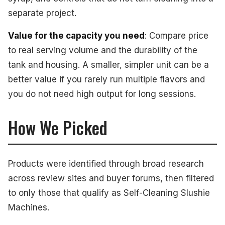
separate project.
Value for the capacity you need
: Compare price
to real serving volume and the durability of the
tank and housing. A smaller, simpler unit can be a
better value if you rarely run multiple flavors and
you do not need high output for long sessions.
How We Picked
Products were identified through broad research
across review sites and buyer forums, then filtered
to only those that qualify as Self-Cleaning Slushie
Machines.