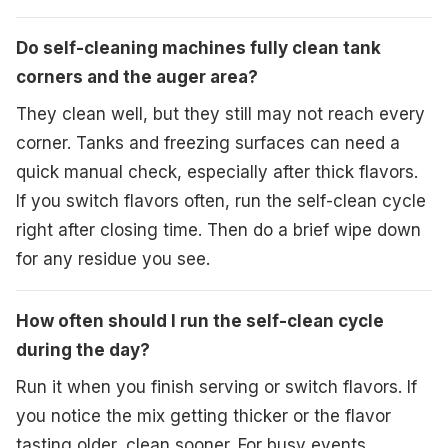
Do self-cleaning machines fully clean tank
corners and the auger area?
They clean well, but they still may not reach every
corner. Tanks and freezing surfaces can need a
quick manual check, especially after thick flavors.
If you switch flavors often, run the self-clean cycle
right after closing time. Then do a brief wipe down
for any residue you see.
How often should I run the self-clean cycle
during the day?
Run it when you finish serving or switch flavors. If
you notice the mix getting thicker or the flavor
tasting older, clean sooner. For busy events,