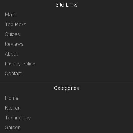
Site Links
Main
Top Picks
Guides
Reviews
About
Privacy Policy
Contact
Categories
Home
Kitchen
Technology
Garden