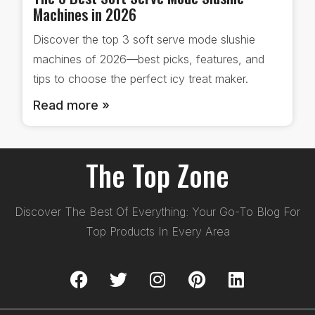
Machines in 2026
Discover the top 3 soft serve mode slushie
machines of 2026—best picks, features, and
tips to choose the perfect icy treat maker.
Read more »
The Top Zone
Discover The Best Of Everything: Your Go-To Blog For
Top Products In Every Area