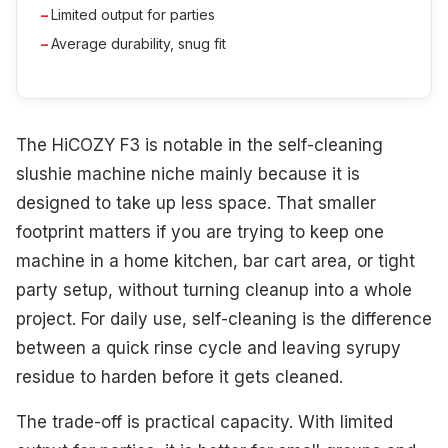
Limited output for parties
Average durability, snug fit
The HiCOZY F3 is notable in the self-cleaning
slushie machine niche mainly because it is
designed to take up less space. That smaller
footprint matters if you are trying to keep one
machine in a home kitchen, bar cart area, or tight
party setup, without turning cleanup into a whole
project. For daily use, self-cleaning is the difference
between a quick rinse cycle and leaving syrupy
residue to harden before it gets cleaned.
The trade-off is practical capacity. With limited