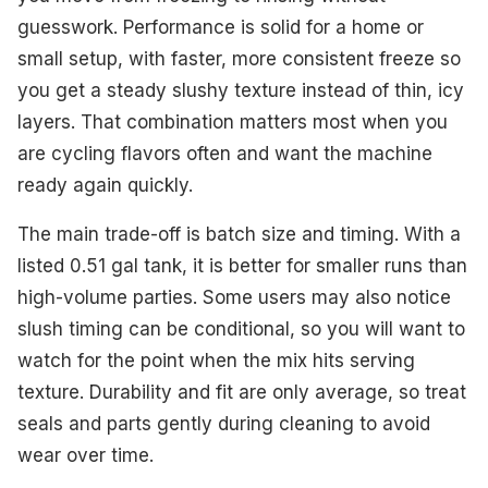
guesswork. Performance is solid for a home or
small setup, with faster, more consistent freeze so
you get a steady slushy texture instead of thin, icy
layers. That combination matters most when you
are cycling flavors often and want the machine
ready again quickly.
The main trade-off is batch size and timing. With a
listed 0.51 gal tank, it is better for smaller runs than
high-volume parties. Some users may also notice
slush timing can be conditional, so you will want to
watch for the point when the mix hits serving
texture. Durability and fit are only average, so treat
seals and parts gently during cleaning to avoid
wear over time.