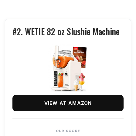
#2. WETIE 82 oz Slushie Machine
VIEW AT AMAZON
OUR SCORE