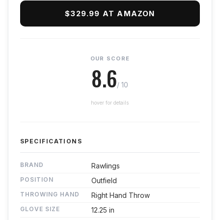
$329.99 AT AMAZON
OUR SCORE
8.6
/ 10
hover for details
SPECIFICATIONS
BRAND
Rawlings
POSITION
Outfield
THROWING HAND
Right Hand Throw
GLOVE SIZE
12.25 in