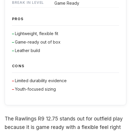
BREAK IN LEVEL
Game Ready
PROS
Lightweight, flexible fit
Game-ready out of box
Leather build
CONS
Limited durability evidence
Youth-focused sizing
The Rawlings R9 12.75 stands out for outfield play
because it is game ready with a flexible feel right