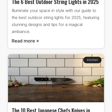
The 6 Best Outdoor String Lights in 2025
Illuminate your space in style with our guide to
the best outdoor string lights for 2025, featuring
stunning designs and tips for a magical
ambiance.
Read more »
Kitchen
The 10 Best Japanese Chefs Knives in