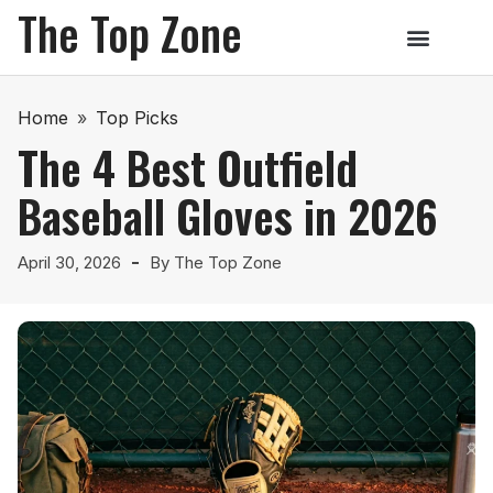
The Top Zone
Home
»
Top Picks
The 4 Best Outfield
Baseball Gloves in 2026
April 30, 2026
By
The Top Zone