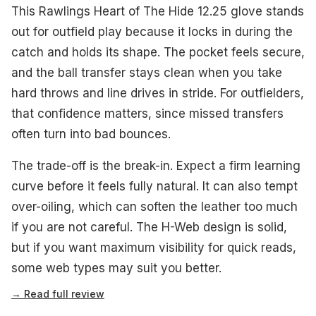
This Rawlings Heart of The Hide 12.25 glove stands
out for outfield play because it locks in during the
catch and holds its shape. The pocket feels secure,
and the ball transfer stays clean when you take
hard throws and line drives in stride. For outfielders,
that confidence matters, since missed transfers
often turn into bad bounces.
The trade-off is the break-in. Expect a firm learning
curve before it feels fully natural. It can also tempt
over-oiling, which can soften the leather too much
if you are not careful. The H-Web design is solid,
but if you want maximum visibility for quick reads,
some web types may suit you better.
→ Read full review