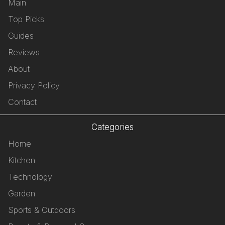
Main
Top Picks
Guides
Reviews
About
Privacy Policy
Contact
Categories
Home
Kitchen
Technology
Garden
Sports & Outdoors