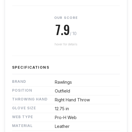
OUR SCORE
7.9
/ 10
hover for details
SPECIFICATIONS
BRAND
Rawlings
POSITION
Outfield
THROWING HAND
Right Hand Throw
GLOVE SIZE
12.75 in
WEB TYPE
Pro-H Web
MATERIAL
Leather