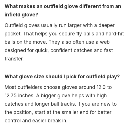
What makes an outfield glove different from an
infield glove?
Outfield gloves usually run larger with a deeper
pocket. That helps you secure fly balls and hard-hit
balls on the move. They also often use a web
designed for quick, confident catches and fast
transfer.
What glove size should I pick for outfield play?
Most outfielders choose gloves around 12.0 to
12.75 inches. A bigger glove helps with high
catches and longer ball tracks. If you are new to
the position, start at the smaller end for better
control and easier break in.