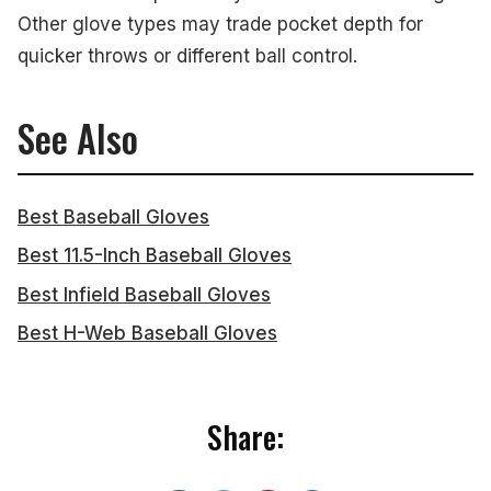
Other glove types may trade pocket depth for
quicker throws or different ball control.
See Also
Best Baseball Gloves
Best 11.5-Inch Baseball Gloves
Best Infield Baseball Gloves
Best H-Web Baseball Gloves
Share: