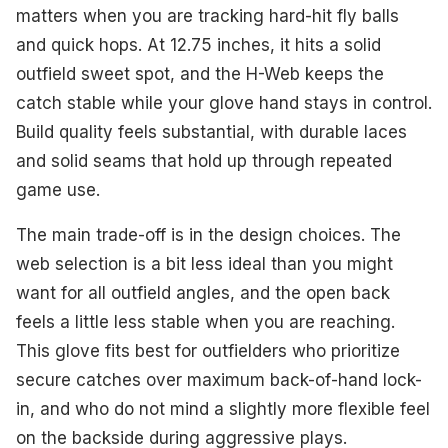
matters when you are tracking hard-hit fly balls
and quick hops. At 12.75 inches, it hits a solid
outfield sweet spot, and the H-Web keeps the
catch stable while your glove hand stays in control.
Build quality feels substantial, with durable laces
and solid seams that hold up through repeated
game use.
The main trade-off is in the design choices. The
web selection is a bit less ideal than you might
want for all outfield angles, and the open back
feels a little less stable when you are reaching.
This glove fits best for outfielders who prioritize
secure catches over maximum back-of-hand lock-
in, and who do not mind a slightly more flexible feel
on the backside during aggressive plays.