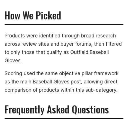
How We Picked
Products were identified through broad research
across review sites and buyer forums, then filtered
to only those that qualify as Outfield Baseball
Gloves.
Scoring used the same objective pillar framework
as the main Baseball Gloves post, allowing direct
comparison of products within this sub-category.
Frequently Asked Questions