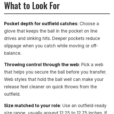
What to Look For
Pocket depth for outfield catches
: Choose a
glove that keeps the ball in the pocket on line
drives and sinking hits. Deeper pockets reduce
slippage when you catch while moving or off-
balance.
Throwing control through the web
: Pick a web
that helps you secure the ball before you transfer.
Web styles that hold the ball well can make your
release feel cleaner on quick throws from the
outfield.
Size matched to your role
: Use an outfield-ready
size range, usually around 12.25 to 12.75 inches. If