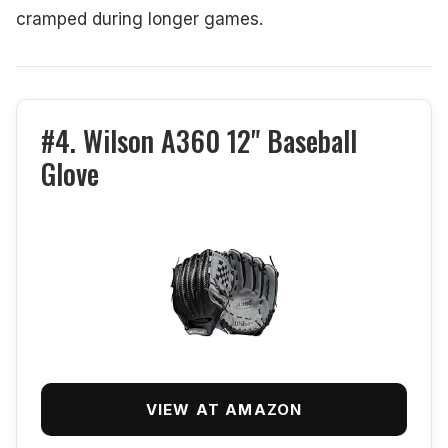
cramped during longer games.
#4. Wilson A360 12" Baseball
Glove
VIEW AT AMAZON