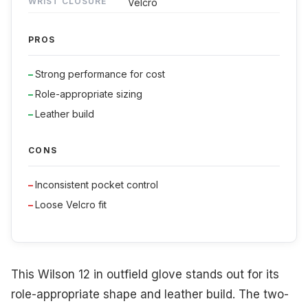
WRIST CLOSURE
Velcro
PROS
Strong performance for cost
Role-appropriate sizing
Leather build
CONS
Inconsistent pocket control
Loose Velcro fit
This Wilson 12 in outfield glove stands out for its
role-appropriate shape and leather build. The two-