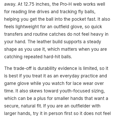
away. At 12.75 inches, the Pro-H web works well
for reading line drives and tracking fly balls,
helping you get the ball into the pocket fast. It also
feels lightweight for an outfield glove, so quick
transfers and routine catches do not feel heavy in
your hand. The leather build supports a steady
shape as you use it, which matters when you are
catching repeated hard-hit balls.
The trade-off is durability evidence is limited, so it
is best if you treat it as an everyday practice and
game glove while you watch for lace wear over
time. It also skews toward youth-focused sizing,
which can be a plus for smaller hands that want a
secure, natural fit. If you are an outfielder with
larger hands, try it in person first so it does not feel