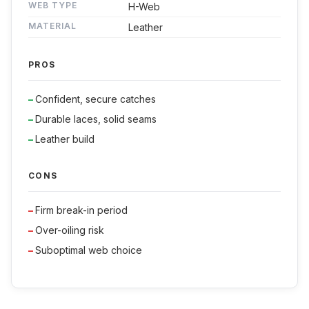
WEB TYPE
H-Web
MATERIAL
Leather
PROS
Confident, secure catches
Durable laces, solid seams
Leather build
CONS
Firm break-in period
Over-oiling risk
Suboptimal web choice