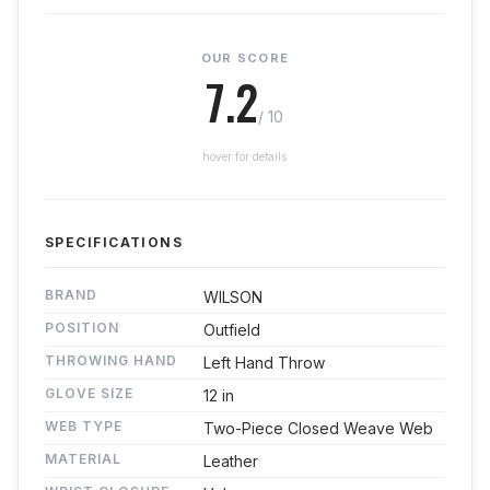
OUR SCORE
7.2
/ 10
hover for details
SPECIFICATIONS
BRAND
WILSON
POSITION
Outfield
THROWING HAND
Left Hand Throw
GLOVE SIZE
12 in
WEB TYPE
Two-Piece Closed Weave Web
MATERIAL
Leather