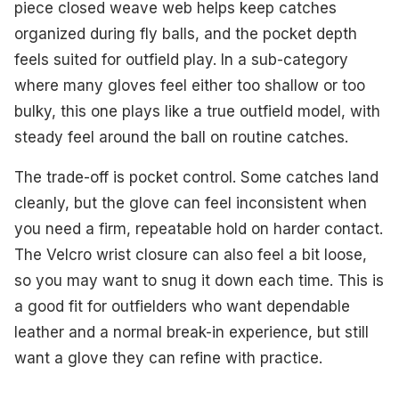
piece closed weave web helps keep catches
organized during fly balls, and the pocket depth
feels suited for outfield play. In a sub-category
where many gloves feel either too shallow or too
bulky, this one plays like a true outfield model, with
steady feel around the ball on routine catches.
The trade-off is pocket control. Some catches land
cleanly, but the glove can feel inconsistent when
you need a firm, repeatable hold on harder contact.
The Velcro wrist closure can also feel a bit loose,
so you may want to snug it down each time. This is
a good fit for outfielders who want dependable
leather and a normal break-in experience, but still
want a glove they can refine with practice.