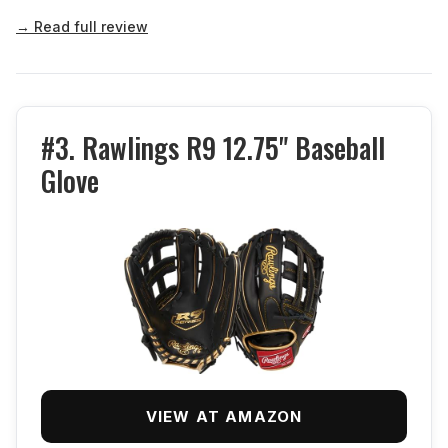
→ Read full review
#3. Rawlings R9 12.75" Baseball
Glove
VIEW AT AMAZON