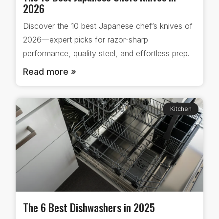
2026
Discover the 10 best Japanese chef’s knives of
2026—expert picks for razor-sharp
performance, quality steel, and effortless prep.
Read more »
Kitchen
The 6 Best Dishwashers in 2025