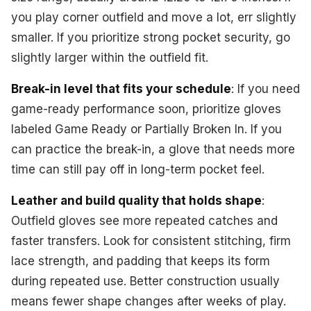
you play corner outfield and move a lot, err slightly
smaller. If you prioritize strong pocket security, go
slightly larger within the outfield fit.
Break-in level that fits your schedule
: If you need
game-ready performance soon, prioritize gloves
labeled Game Ready or Partially Broken In. If you
can practice the break-in, a glove that needs more
time can still pay off in long-term pocket feel.
Leather and build quality that holds shape
:
Outfield gloves see more repeated catches and
faster transfers. Look for consistent stitching, firm
lace strength, and padding that keeps its form
during repeated use. Better construction usually
means fewer shape changes after weeks of play.