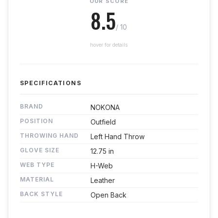
OUR SCORE
8.5
/ 10
hover for details
SPECIFICATIONS
BRAND
NOKONA
POSITION
Outfield
THROWING HAND
Left Hand Throw
GLOVE SIZE
12.75 in
WEB TYPE
H-Web
MATERIAL
Leather
BACK STYLE
Open Back