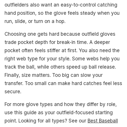
outfielders also want an easy-to-control catching
#2. NOKONA Walnut EP 12.75" Baseball Glove
hand position, so the glove feels steady when you
run, slide, or turn on a hop.
#3. Rawlings R9 12.75" Baseball Glove
Choosing one gets hard because outfield gloves
#4. Wilson A360 12" Baseball Glove
trade pocket depth for break-in time. A deeper
What to Look For
pocket often feels stiffer at first. You also need the
right web type for your style. Some webs help you
How We Picked
track the ball, while others speed up ball release.
Frequently Asked Questions
Finally, size matters. Too big can slow your
transfer. Too small can make hard catches feel less
See Also
secure.
For more glove types and how they differ by role,
use this guide as your outfield-focused starting
point. Looking for all types? See our
Best Baseball