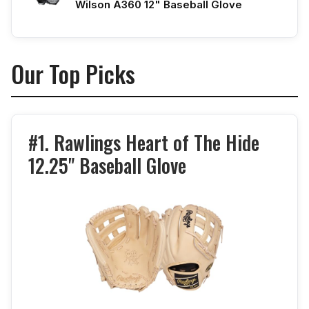
Wilson A360 12" Baseball Glove
Our Top Picks
#1. Rawlings Heart of The Hide
12.25" Baseball Glove