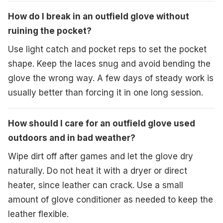
How do I break in an outfield glove without
ruining the pocket?
Use light catch and pocket reps to set the pocket
shape. Keep the laces snug and avoid bending the
glove the wrong way. A few days of steady work is
usually better than forcing it in one long session.
How should I care for an outfield glove used
outdoors and in bad weather?
Wipe dirt off after games and let the glove dry
naturally. Do not heat it with a dryer or direct
heater, since leather can crack. Use a small
amount of glove conditioner as needed to keep the
leather flexible.