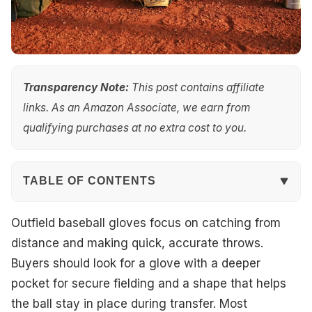
Transparency Note:
This post contains affiliate
links. As an Amazon Associate, we earn from
qualifying purchases at no extra cost to you.
TABLE OF CONTENTS
Quick Overview
Outfield baseball gloves focus on catching from
distance and making quick, accurate throws.
Our Top Picks
Buyers should look for a glove with a deeper
pocket for secure fielding and a shape that helps
#1. Rawlings Heart of The Hide 12.25" Baseball
the ball stay in place during transfer. Most
Glove