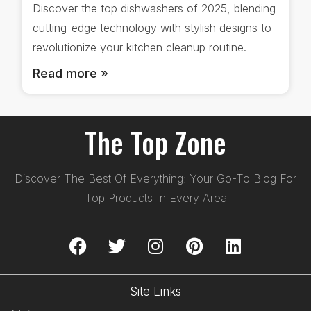
Discover the top dishwashers of 2025, blending
cutting-edge technology with stylish designs to
revolutionize your kitchen cleanup routine.
Read more »
The Top Zone
Discover The Best Of Everything: Your Go-To Blog For
Top Products In Every Area
Site Links