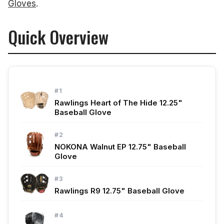
Gloves
.
Quick Overview
#1
Rawlings Heart of The Hide 12.25"
Baseball Glove
#2
NOKONA Walnut EP 12.75" Baseball
Glove
#3
Rawlings R9 12.75" Baseball Glove
#4