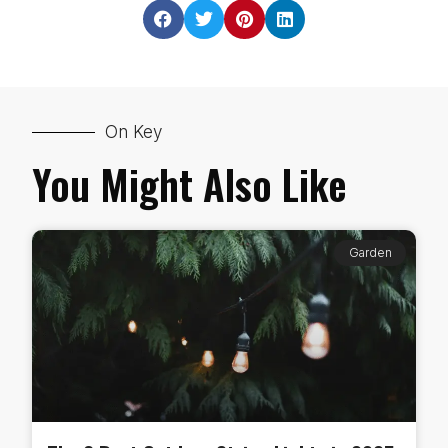
On Key
You Might Also Like
Garden