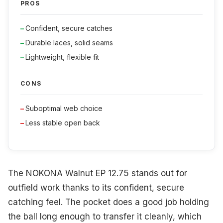
PROS
Confident, secure catches
Durable laces, solid seams
Lightweight, flexible fit
CONS
Suboptimal web choice
Less stable open back
The NOKONA Walnut EP 12.75 stands out for
outfield work thanks to its confident, secure
catching feel. The pocket does a good job holding
the ball long enough to transfer it cleanly, which