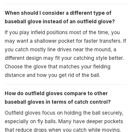
When should I consider a different type of
baseball glove instead of an outfield glove?
If you play infield positions most of the time, you
may want a shallower pocket for faster transfers. If
you catch mostly line drives near the mound, a
different design may fit your catching style better.
Choose the glove that matches your fielding
distance and how you get rid of the ball.
How do outfield gloves compare to other
baseball gloves in terms of catch control?
Outfield gloves focus on holding the ball securely,
especially on fly balls. Many have deeper pockets
that reduce drops when you catch while moving.