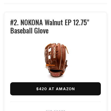
#2. NOKONA Walnut EP 12.75"
Baseball Glove
$420 AT AMAZON