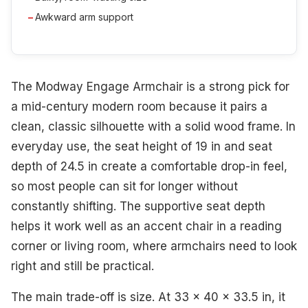
Awkward arm support
The Modway Engage Armchair is a strong pick for
a mid-century modern room because it pairs a
clean, classic silhouette with a solid wood frame. In
everyday use, the seat height of 19 in and seat
depth of 24.5 in create a comfortable drop-in feel,
so most people can sit for longer without
constantly shifting. The supportive seat depth
helps it work well as an accent chair in a reading
corner or living room, where armchairs need to look
right and still be practical.
The main trade-off is size. At 33 x 40 x 33.5 in, it