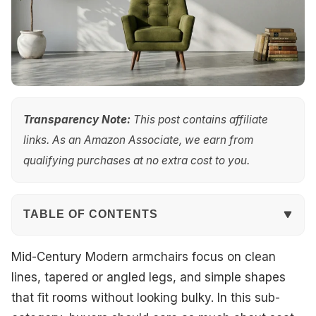
Transparency Note:
This post contains affiliate
links. As an Amazon Associate, we earn from
qualifying purchases at no extra cost to you.
TABLE OF CONTENTS
Quick Overview
Mid-Century Modern armchairs focus on clean
lines, tapered or angled legs, and simple shapes
Our Top Picks
that fit rooms without looking bulky. In this sub-