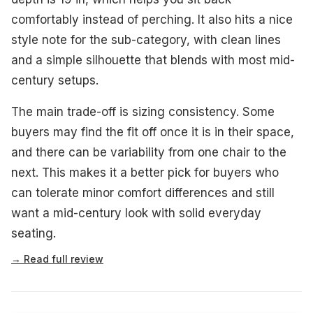
comfortably instead of perching. It also hits a nice
style note for the sub-category, with clean lines
and a simple silhouette that blends with most mid-
century setups.
The main trade-off is sizing consistency. Some
buyers may find the fit off once it is in their space,
and there can be variability from one chair to the
next. This makes it a better pick for buyers who
can tolerate minor comfort differences and still
want a mid-century look with solid everyday
seating.
→ Read full review