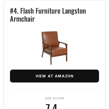
#4. Flash Furniture Langston
Armchair
VIEW AT AMAZON
OUR SCORE
7.4