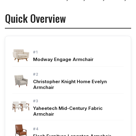
Quick Overview
#1
Modway Engage Armchair
#2
Christopher Knight Home Evelyn
Armchair
#3
Yaheetech Mid-Century Fabric
Armchair
#4