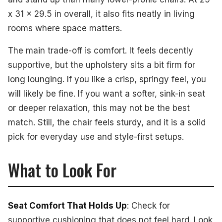
x 31 x 29.5 in overall, it also fits neatly in living
rooms where space matters.
The main trade-off is comfort. It feels decently
supportive, but the upholstery sits a bit firm for
long lounging. If you like a crisp, springy feel, you
will likely be fine. If you want a softer, sink-in seat
or deeper relaxation, this may not be the best
match. Still, the chair feels sturdy, and it is a solid
pick for everyday use and style-first setups.
What to Look For
Seat Comfort That Holds Up
: Check for
supportive cushioning that does not feel hard. Look