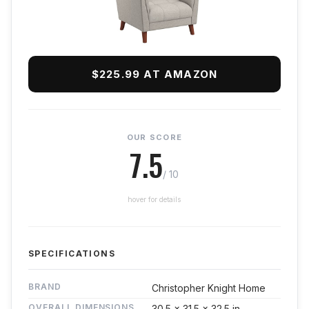
$225.99 AT AMAZON
OUR SCORE
7.5
/ 10
hover for details
SPECIFICATIONS
BRAND
Christopher Knight Home
OVERALL DIMENSIONS
30.5 x 31.5 x 32.5 in