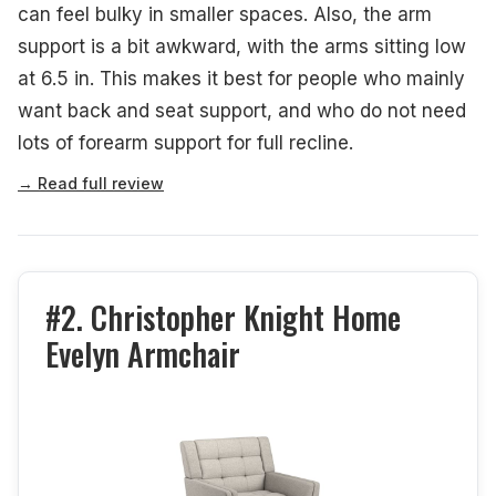
can feel bulky in smaller spaces. Also, the arm
support is a bit awkward, with the arms sitting low
at 6.5 in. This makes it best for people who mainly
want back and seat support, and who do not need
lots of forearm support for full recline.
→ Read full review
#2. Christopher Knight Home
Evelyn Armchair