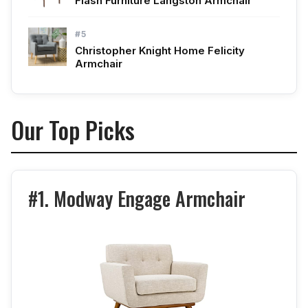
Flash Furniture Langston Armchair
#5
Christopher Knight Home Felicity
Armchair
Our Top Picks
#1. Modway Engage Armchair