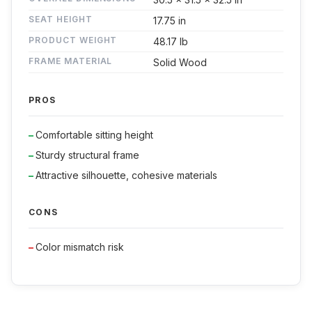
SEAT HEIGHT
17.75 in
PRODUCT WEIGHT
48.17 lb
FRAME MATERIAL
Solid Wood
PROS
Comfortable sitting height
Sturdy structural frame
Attractive silhouette, cohesive materials
CONS
Color mismatch risk