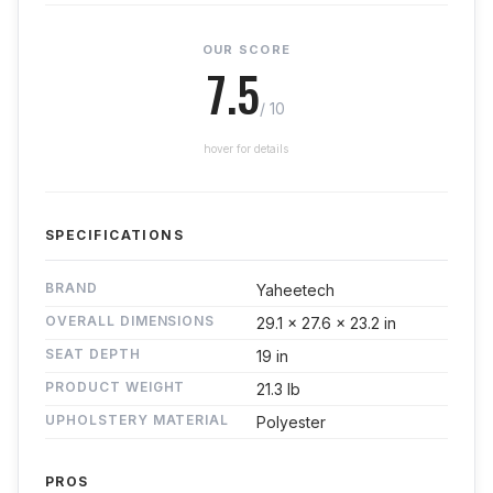
OUR SCORE
7.5
/ 10
hover for details
SPECIFICATIONS
BRAND
Yaheetech
OVERALL DIMENSIONS
29.1 x 27.6 x 23.2 in
SEAT DEPTH
19 in
PRODUCT WEIGHT
21.3 lb
UPHOLSTERY MATERIAL
Polyester
PROS