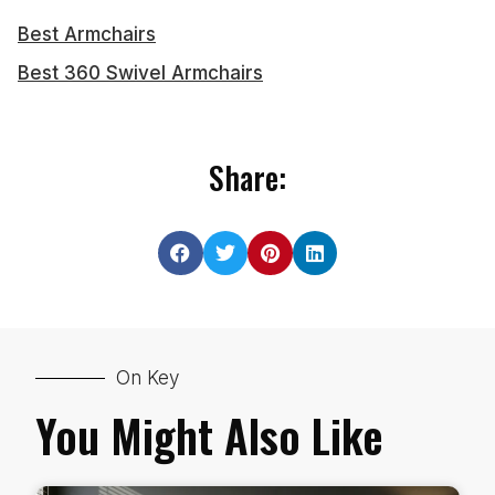
Best Armchairs
Best 360 Swivel Armchairs
Share:
On Key
You Might Also Like