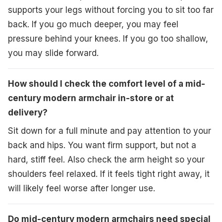
supports your legs without forcing you to sit too far
back. If you go much deeper, you may feel
pressure behind your knees. If you go too shallow,
you may slide forward.
How should I check the comfort level of a mid-
century modern armchair in-store or at
delivery?
Sit down for a full minute and pay attention to your
back and hips. You want firm support, but not a
hard, stiff feel. Also check the arm height so your
shoulders feel relaxed. If it feels tight right away, it
will likely feel worse after longer use.
Do mid-century modern armchairs need special