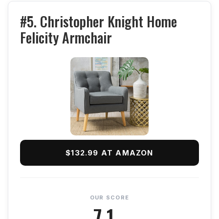
#5. Christopher Knight Home
Felicity Armchair
$132.99 AT AMAZON
OUR SCORE
7.1