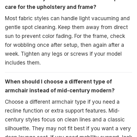
care for the upholstery and frame?
Most fabric styles can handle light vacuuming and
gentle spot cleaning. Keep them away from direct
sun to prevent color fading. For the frame, check
for wobbling once after setup, then again after a
week. Tighten any legs or screws if your model
includes them.
When should I choose a different type of
armchair instead of mid-century modern?
Choose a different armchair type if you need a
recline function or extra support features. Mid-
century styles focus on clean lines and a classic
silhouette. They may not fit best if you want a very