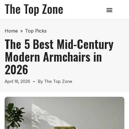
The Top Zone
Home
»
Top Picks
The 5 Best Mid-Century
Modern Armchairs in
2026
April 16, 2026
By
The Top Zone