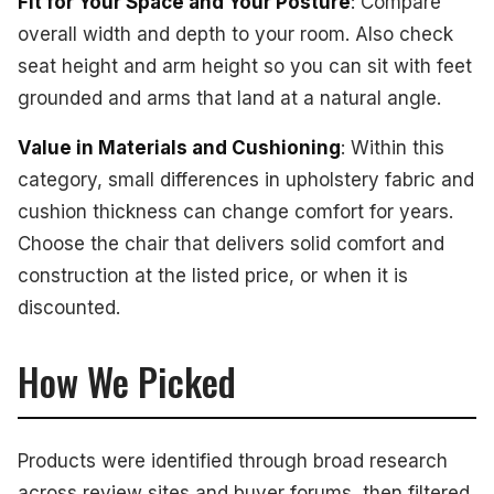
Fit for Your Space and Your Posture
: Compare
overall width and depth to your room. Also check
seat height and arm height so you can sit with feet
grounded and arms that land at a natural angle.
Value in Materials and Cushioning
: Within this
category, small differences in upholstery fabric and
cushion thickness can change comfort for years.
Choose the chair that delivers solid comfort and
construction at the listed price, or when it is
discounted.
How We Picked
Products were identified through broad research
across review sites and buyer forums, then filtered