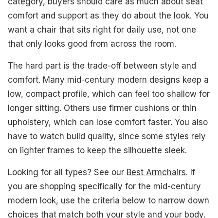
category, buyers should care as much about seat
#1. Modway Engage Armchair
comfort and support as they do about the look. You
#2. Christopher Knight Home Evelyn Armchair
want a chair that sits right for daily use, not one
that only looks good from across the room.
#3. Yaheetech Mid-Century Fabric Armchair
The hard part is the trade-off between style and
#4. Flash Furniture Langston Armchair
comfort. Many mid-century modern designs keep a
#5. Christopher Knight Home Felicity Armchair
low, compact profile, which can feel too shallow for
longer sitting. Others use firmer cushions or thin
What to Look For
upholstery, which can lose comfort faster. You also
How We Picked
have to watch build quality, since some styles rely
on lighter frames to keep the silhouette sleek.
Frequently Asked Questions
Looking for all types? See our
Best Armchairs
. If
See Also
you are shopping specifically for the mid-century
modern look, use the criteria below to narrow down
choices that match both your style and your body.