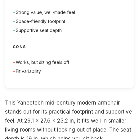
Strong value, well-made feel
Space-friendly footprint
Supportive seat depth
CONS
Works, but sizing feels off
Fit variability
This Yaheetech mid-century modern armchair
stands out for its practical footprint and supportive
feel. At 29.1 x 27.6 x 23.2 in, it fits well in smaller
living rooms without looking out of place. The seat
depth is 19 in, which helps you sit back