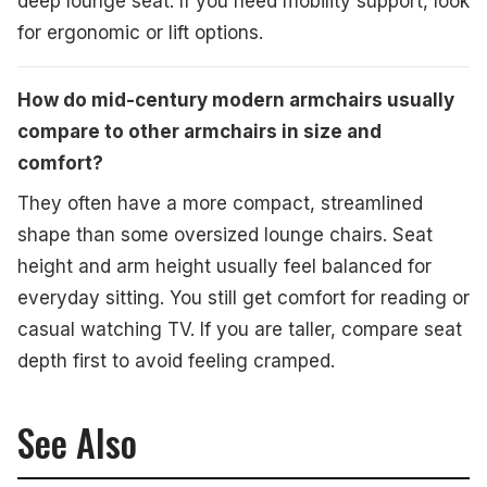
deep lounge seat. If you need mobility support, look
for ergonomic or lift options.
How do mid-century modern armchairs usually
compare to other armchairs in size and
comfort?
They often have a more compact, streamlined
shape than some oversized lounge chairs. Seat
height and arm height usually feel balanced for
everyday sitting. You still get comfort for reading or
casual watching TV. If you are taller, compare seat
depth first to avoid feeling cramped.
See Also