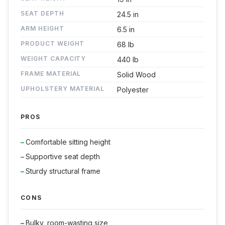
SEAT DEPTH
24.5 in
ARM HEIGHT
6.5 in
PRODUCT WEIGHT
68 lb
WEIGHT CAPACITY
440 lb
FRAME MATERIAL
Solid Wood
UPHOLSTERY MATERIAL
Polyester
PROS
Comfortable sitting height
Supportive seat depth
Sturdy structural frame
CONS
Bulky, room-wasting size