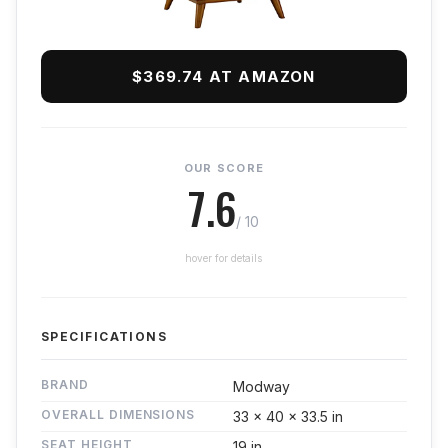
$369.74 AT AMAZON
OUR SCORE
7.6
/ 10
hover for details
SPECIFICATIONS
BRAND
Modway
OVERALL DIMENSIONS
33 x 40 x 33.5 in
SEAT HEIGHT
19 in