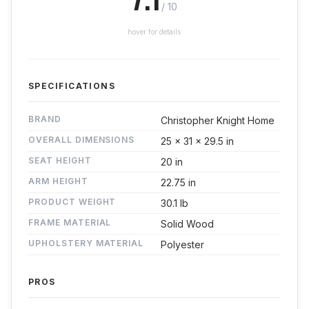
/ 10
hover for details
SPECIFICATIONS
BRAND
Christopher Knight Home
OVERALL DIMENSIONS
25 x 31 x 29.5 in
SEAT HEIGHT
20 in
ARM HEIGHT
22.75 in
PRODUCT WEIGHT
30.1 lb
FRAME MATERIAL
Solid Wood
UPHOLSTERY MATERIAL
Polyester
PROS