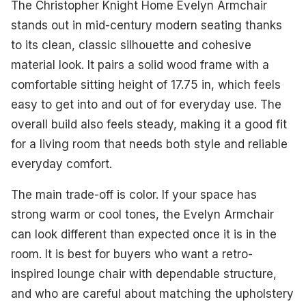
The Christopher Knight Home Evelyn Armchair
stands out in mid-century modern seating thanks
to its clean, classic silhouette and cohesive
material look. It pairs a solid wood frame with a
comfortable sitting height of 17.75 in, which feels
easy to get into and out of for everyday use. The
overall build also feels steady, making it a good fit
for a living room that needs both style and reliable
everyday comfort.
The main trade-off is color. If your space has
strong warm or cool tones, the Evelyn Armchair
can look different than expected once it is in the
room. It is best for buyers who want a retro-
inspired lounge chair with dependable structure,
and who are careful about matching the upholstery