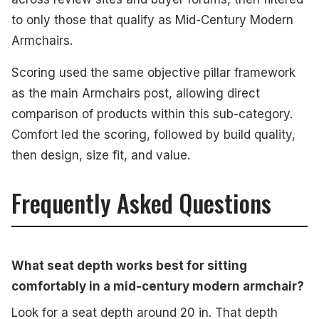
to only those that qualify as Mid-Century Modern
Armchairs.
Scoring used the same objective pillar framework
as the main Armchairs post, allowing direct
comparison of products within this sub-category.
Comfort led the scoring, followed by build quality,
then design, size fit, and value.
Frequently Asked Questions
What seat depth works best for sitting
comfortably in a mid-century modern armchair?
Look for a seat depth around 20 in. That depth