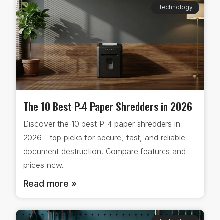
Technology
The 10 Best P-4 Paper Shredders in 2026
Discover the 10 best P-4 paper shredders in
2026—top picks for secure, fast, and reliable
document destruction. Compare features and
prices now.
Read more »