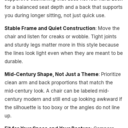
for a balanced seat depth and a back that supports
you during longer sitting, not just quick use.
Stable Frame and Quiet Construction
: Move the
chair and listen for creaks or wobble. Tight joints
and sturdy legs matter more in this style because
the lines look light even when they are meant to be
durable.
Mid-Century Shape, Not Just a Theme
: Prioritize
clean arm and back proportions that match the
mid-century look. A chair can be labeled mid-
century modern and still end up looking awkward if
the silhouette is too boxy or the angles do not line
up.