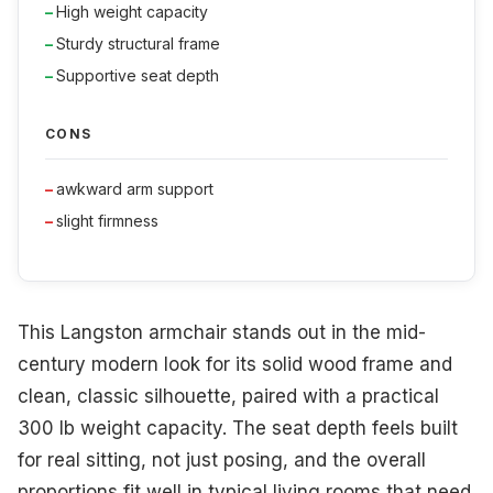
High weight capacity
Sturdy structural frame
Supportive seat depth
CONS
awkward arm support
slight firmness
This Langston armchair stands out in the mid-
century modern look for its solid wood frame and
clean, classic silhouette, paired with a practical
300 lb weight capacity. The seat depth feels built
for real sitting, not just posing, and the overall
proportions fit well in typical living rooms that need