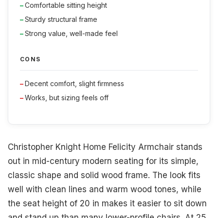
Comfortable sitting height
Sturdy structural frame
Strong value, well-made feel
CONS
Decent comfort, slight firmness
Works, but sizing feels off
Christopher Knight Home Felicity Armchair stands
out in mid-century modern seating for its simple,
classic shape and solid wood frame. The look fits
well with clean lines and warm wood tones, while
the seat height of 20 in makes it easier to sit down
and stand up than many lower-profile chairs. At 25