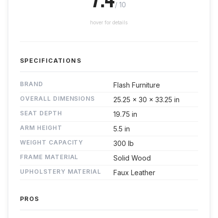
/ 10
hover for details
SPECIFICATIONS
BRAND
Flash Furniture
OVERALL DIMENSIONS
25.25 x 30 x 33.25 in
SEAT DEPTH
19.75 in
ARM HEIGHT
5.5 in
WEIGHT CAPACITY
300 lb
FRAME MATERIAL
Solid Wood
UPHOLSTERY MATERIAL
Faux Leather
PROS