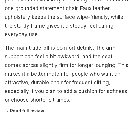
one grounded statement chair. Faux leather
upholstery keeps the surface wipe-friendly, while
the sturdy frame gives it a steady feel during
everyday use.
The main trade-off is comfort details. The arm
support can feel a bit awkward, and the seat
comes across slightly firm for longer lounging. This
makes it a better match for people who want an
attractive, durable chair for frequent sitting,
especially if you plan to add a cushion for softness
or choose shorter sit times.
→ Read full review