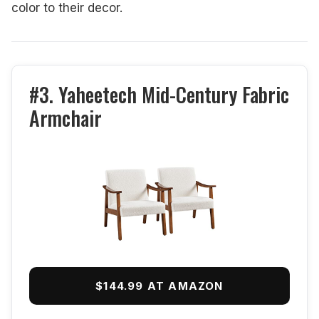
color to their decor.
#3. Yaheetech Mid-Century Fabric
Armchair
$144.99 AT AMAZON