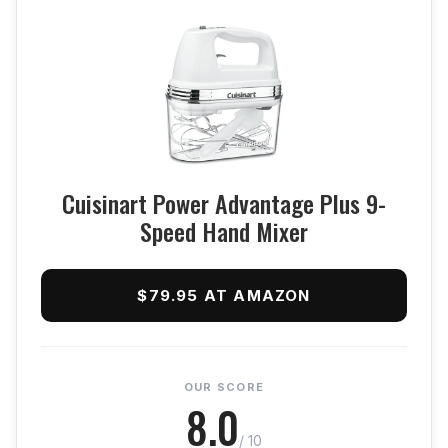
Cuisinart Power Advantage Plus 9-
Speed Hand Mixer
$79.95 AT AMAZON
OUR SCORE
8.0
/ 10