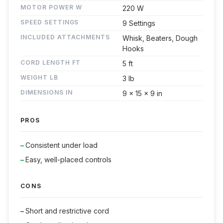
MOTOR POWER W
220 W
SPEED SETTINGS
9 Settings
INCLUDED ATTACHMENTS
Whisk, Beaters, Dough
Hooks
CORD LENGTH FT
5 ft
WEIGHT LB
3 lb
DIMENSIONS IN
9 x 15 x 9 in
PROS
Consistent under load
Easy, well-placed controls
CONS
Short and restrictive cord