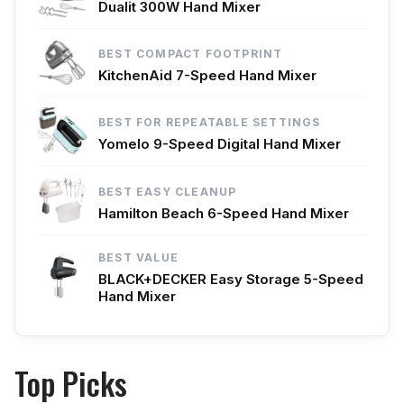
Dualit 300W Hand Mixer
BEST COMPACT FOOTPRINT
KitchenAid 7-Speed Hand Mixer
BEST FOR REPEATABLE SETTINGS
Yomelo 9-Speed Digital Hand Mixer
BEST EASY CLEANUP
Hamilton Beach 6-Speed Hand Mixer
BEST VALUE
BLACK+DECKER Easy Storage 5-Speed
Hand Mixer
Top Picks