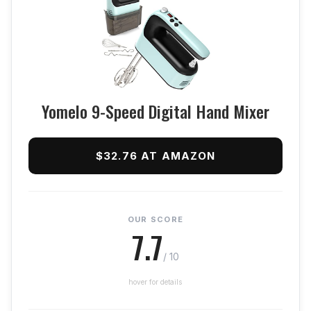
Yomelo 9-Speed Digital Hand Mixer
$32.76 AT AMAZON
OUR SCORE
7.7
/ 10
hover for details