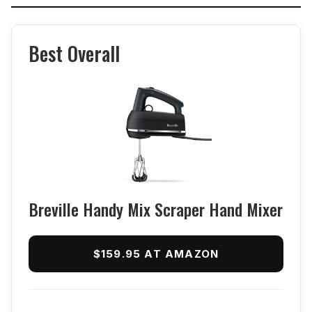
Best Overall
Breville Handy Mix Scraper Hand Mixer
$159.95 AT AMAZON