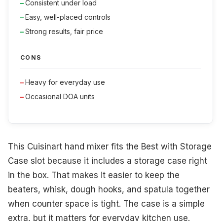
Consistent under load
Easy, well-placed controls
Strong results, fair price
CONS
Heavy for everyday use
Occasional DOA units
This Cuisinart hand mixer fits the Best with Storage
Case slot because it includes a storage case right
in the box. That makes it easier to keep the
beaters, whisk, dough hooks, and spatula together
when counter space is tight. The case is a simple
extra, but it matters for everyday kitchen use.