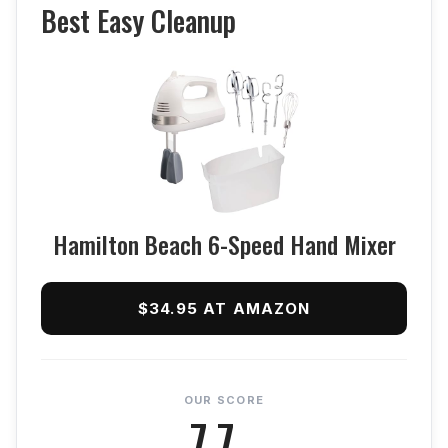
Best Easy Cleanup
Hamilton Beach 6-Speed Hand Mixer
$34.95 AT AMAZON
OUR SCORE
7.7