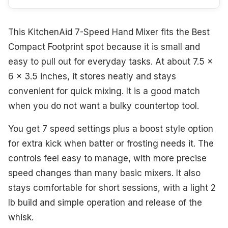
This KitchenAid 7-Speed Hand Mixer fits the Best
Compact Footprint spot because it is small and
easy to pull out for everyday tasks. At about 7.5 x
6 x 3.5 inches, it stores neatly and stays
convenient for quick mixing. It is a good match
when you do not want a bulky countertop tool.
You get 7 speed settings plus a boost style option
for extra kick when batter or frosting needs it. The
controls feel easy to manage, with more precise
speed changes than many basic mixers. It also
stays comfortable for short sessions, with a light 2
lb build and simple operation and release of the
whisk.