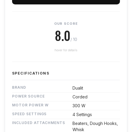
OUR SCORE
8.0
/ 10
hover for details
SPECIFICATIONS
BRAND
Dualit
POWER SOURCE
Corded
MOTOR POWER W
300 W
SPEED SETTINGS
4 Settings
INCLUDED ATTACHMENTS
Beaters, Dough Hooks,
Whisk