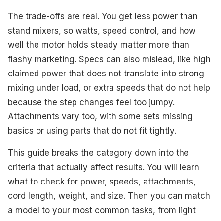
Best Retro Style
The trade-offs are real. You get less power than
Best with Storage Case
stand mixers, so watts, speed control, and how
well the motor holds steady matter more than
Best High Power
flashy marketing. Specs can also mislead, like high
Best Compact Footprint
claimed power that does not translate into strong
mixing under load, or extra speeds that do not help
Best for Repeatable Settings
because the step changes feel too jumpy.
Best Easy Cleanup
Attachments vary too, with some sets missing
basics or using parts that do not fit tightly.
Best Value
This guide breaks the category down into the
What to Look For
criteria that actually affect results. You will learn
How We Selected These Products
what to check for power, speeds, attachments,
cord length, weight, and size. Then you can match
Frequently Asked Questions
a model to your most common tasks, from light