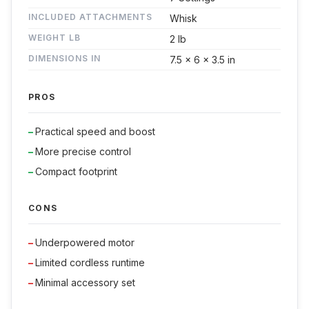
INCLUDED ATTACHMENTS
Whisk
WEIGHT LB
2 lb
DIMENSIONS IN
7.5 x 6 x 3.5 in
PROS
Practical speed and boost
More precise control
Compact footprint
CONS
Underpowered motor
Limited cordless runtime
Minimal accessory set