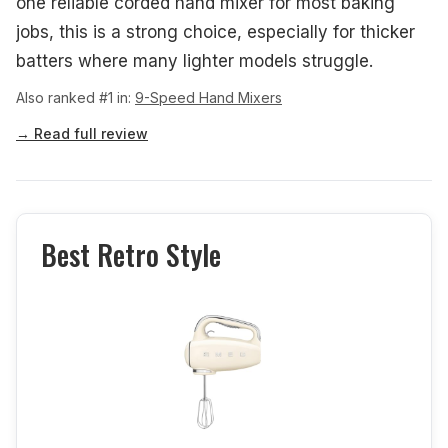
one reliable corded hand mixer for most baking
jobs, this is a strong choice, especially for thicker
batters where many lighter models struggle.
Also ranked #1 in:
9-Speed Hand Mixers
→ Read full review
Best Retro Style