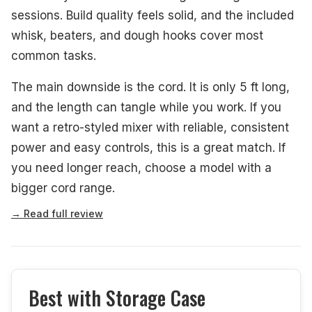
sessions. Build quality feels solid, and the included
whisk, beaters, and dough hooks cover most
common tasks.
The main downside is the cord. It is only 5 ft long,
and the length can tangle while you work. If you
want a retro-styled mixer with reliable, consistent
power and easy controls, this is a great match. If
you need longer reach, choose a model with a
bigger cord range.
→ Read full review
Best with Storage Case