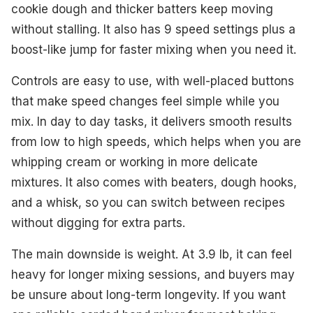
cookie dough and thicker batters keep moving
without stalling. It also has 9 speed settings plus a
boost-like jump for faster mixing when you need it.
Controls are easy to use, with well-placed buttons
that make speed changes feel simple while you
mix. In day to day tasks, it delivers smooth results
from low to high speeds, which helps when you are
whipping cream or working in more delicate
mixtures. It also comes with beaters, dough hooks,
and a whisk, so you can switch between recipes
without digging for extra parts.
The main downside is weight. At 3.9 lb, it can feel
heavy for longer mixing sessions, and buyers may
be unsure about long-term longevity. If you want