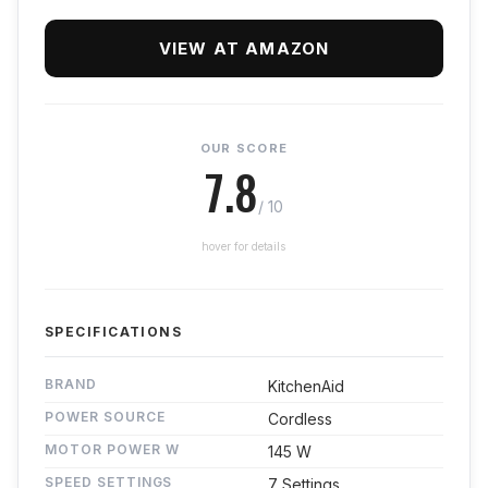
VIEW AT AMAZON
OUR SCORE
7.8
/ 10
hover for details
SPECIFICATIONS
BRAND
KitchenAid
POWER SOURCE
Cordless
MOTOR POWER W
145 W
SPEED SETTINGS
7 Settings