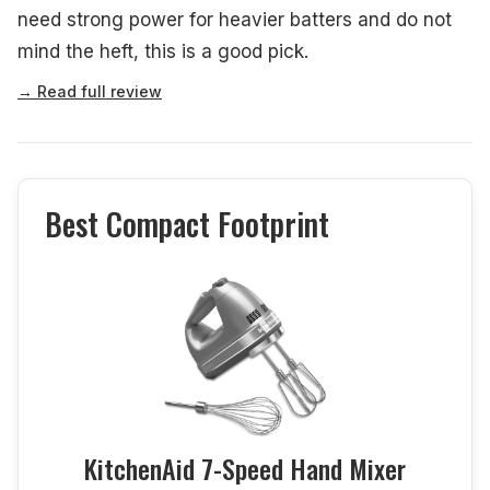
need strong power for heavier batters and do not
mind the heft, this is a good pick.
→ Read full review
Best Compact Footprint
KitchenAid 7-Speed Hand Mixer