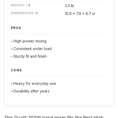
WEIGHT LB
3.3 lb
DIMENSIONS IN
10.6 x 7.9 x 6.7 in
PROS
High-power mixing
Consistent under load
Sturdy fit and finish
CONS
Heavy for everyday use
Durability after years
This Dualit 300W hand mixer fits the Best High