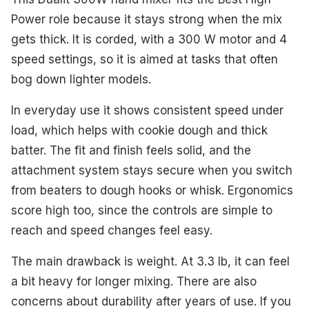
Power role because it stays strong when the mix
gets thick. It is corded, with a 300 W motor and 4
speed settings, so it is aimed at tasks that often
bog down lighter models.
In everyday use it shows consistent speed under
load, which helps with cookie dough and thick
batter. The fit and finish feels solid, and the
attachment system stays secure when you switch
from beaters to dough hooks or whisk. Ergonomics
score high too, since the controls are simple to
reach and speed changes feel easy.
The main drawback is weight. At 3.3 lb, it can feel
a bit heavy for longer mixing. There are also
concerns about durability after years of use. If you