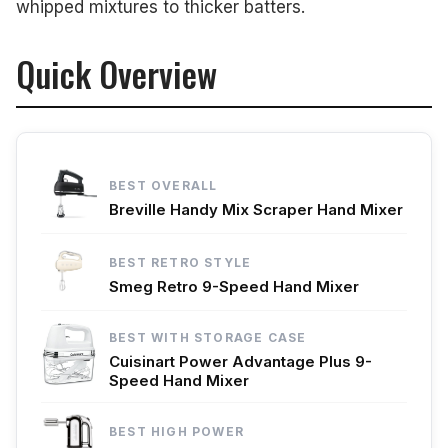
whipped mixtures to thicker batters.
Quick Overview
BEST OVERALL
Breville Handy Mix Scraper Hand Mixer
BEST RETRO STYLE
Smeg Retro 9-Speed Hand Mixer
BEST WITH STORAGE CASE
Cuisinart Power Advantage Plus 9-
Speed Hand Mixer
BEST HIGH POWER