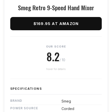
Smeg Retro 9-Speed Hand Mixer
$169.95 AT AMAZON
OUR SCORE
8.2
/ 10
hover for details
SPECIFICATIONS
BRAND
Smeg
POWER SOURCE
Corded