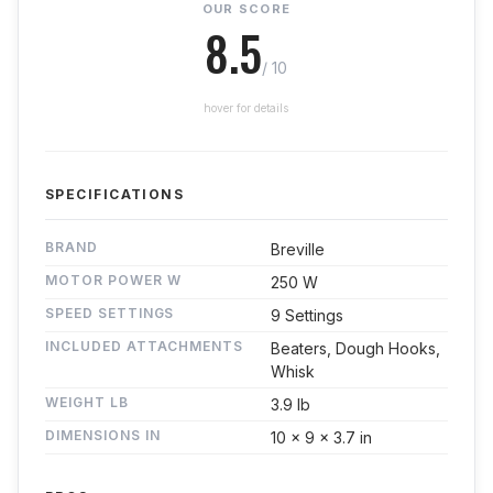
OUR SCORE
8.5
/ 10
hover for details
SPECIFICATIONS
BRAND
Breville
MOTOR POWER W
250 W
SPEED SETTINGS
9 Settings
INCLUDED ATTACHMENTS
Beaters, Dough Hooks,
Whisk
WEIGHT LB
3.9 lb
DIMENSIONS IN
10 x 9 x 3.7 in