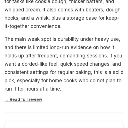
for tasks like cookie dough, thicker batters, and
whipped cream. It also comes with beaters, dough
hooks, and a whisk, plus a storage case for keep-
it-together convenience.
The main weak spot is durability under heavy use,
and there is limited long-run evidence on how it
holds up after frequent, demanding sessions. If you
want a corded-like feel, quick speed changes, and
consistent settings for regular baking, this is a solid
pick, especially for home cooks who do not plan to
run it for hours at a time.
→ Read full review