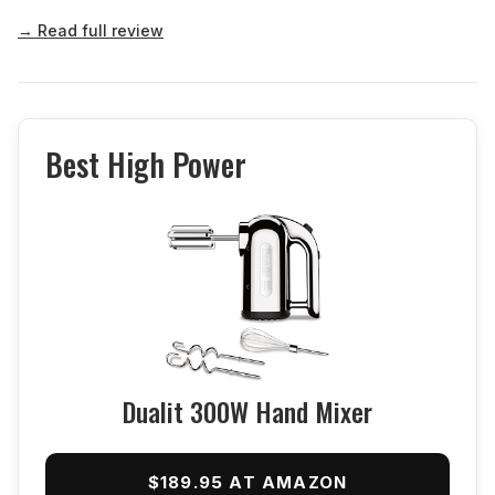
→ Read full review
Best High Power
Dualit 300W Hand Mixer
$189.95 AT AMAZON