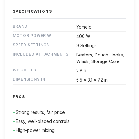
SPECIFICATIONS
BRAND
Yomelo
MOTOR POWER W
400 W
SPEED SETTINGS
9 Settings
INCLUDED ATTACHMENTS
Beaters, Dough Hooks,
Whisk, Storage Case
WEIGHT LB
2.8 lb
DIMENSIONS IN
5.5 x 3.1 x 7.2 in
PROS
Strong results, fair price
Easy, well-placed controls
High-power mixing