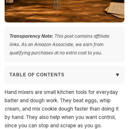
Transparency Note:
This post contains affiliate
links. As an Amazon Associate, we earn from
qualifying purchases at no extra cost to you.
TABLE OF CONTENTS
Quick Overview
Hand mixers are small kitchen tools for everyday
batter and dough work. They beat eggs, whip
Top Picks
cream, and mix cookie dough faster than doing it
by hand. They also help when you want control,
Best Overall
since you can stop and scrape as you go.