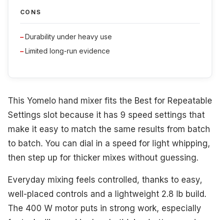
CONS
Durability under heavy use
Limited long-run evidence
This Yomelo hand mixer fits the Best for Repeatable
Settings slot because it has 9 speed settings that
make it easy to match the same results from batch
to batch. You can dial in a speed for light whipping,
then step up for thicker mixes without guessing.
Everyday mixing feels controlled, thanks to easy,
well-placed controls and a lightweight 2.8 lb build.
The 400 W motor puts in strong work, especially