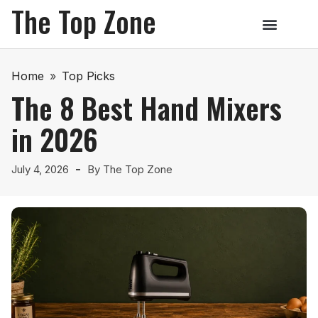
The Top Zone
Home
»
Top Picks
The 8 Best Hand Mixers
in 2026
July 4, 2026
By
The Top Zone