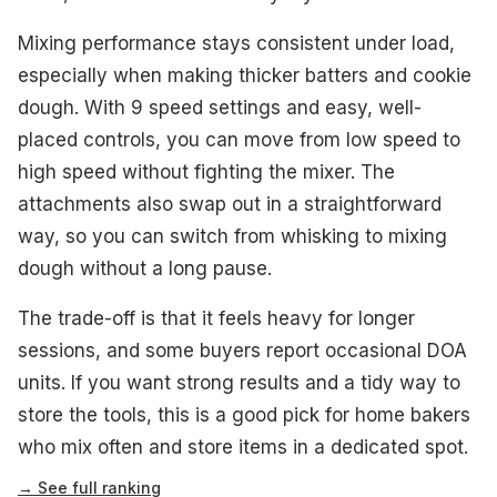
Mixing performance stays consistent under load,
especially when making thicker batters and cookie
dough. With 9 speed settings and easy, well-
placed controls, you can move from low speed to
high speed without fighting the mixer. The
attachments also swap out in a straightforward
way, so you can switch from whisking to mixing
dough without a long pause.
The trade-off is that it feels heavy for longer
sessions, and some buyers report occasional DOA
units. If you want strong results and a tidy way to
store the tools, this is a good pick for home bakers
who mix often and store items in a dedicated spot.
→ See full ranking