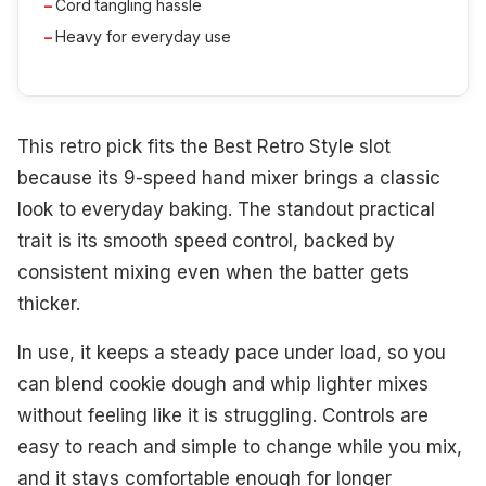
Cord tangling hassle
Heavy for everyday use
This retro pick fits the Best Retro Style slot
because its 9-speed hand mixer brings a classic
look to everyday baking. The standout practical
trait is its smooth speed control, backed by
consistent mixing even when the batter gets
thicker.
In use, it keeps a steady pace under load, so you
can blend cookie dough and whip lighter mixes
without feeling like it is struggling. Controls are
easy to reach and simple to change while you mix,
and it stays comfortable enough for longer