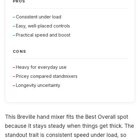
PROS
Consistent under load
Easy, well-placed controls
Practical speed and boost
CONS
Heavy for everyday use
Pricey compared standmixers
Longevity uncertainty
This Breville hand mixer fits the Best Overall spot
because it stays steady when things get thick. The
standout trait is consistent speed under load, so