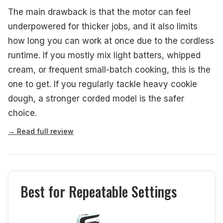
The main drawback is that the motor can feel
underpowered for thicker jobs, and it also limits
how long you can work at once due to the cordless
runtime. If you mostly mix light batters, whipped
cream, or frequent small-batch cooking, this is the
one to get. If you regularly tackle heavy cookie
dough, a stronger corded model is the safer
choice.
→ Read full review
Best for Repeatable Settings