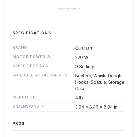
hover for details
SPECIFICATIONS
BRAND
Cuisinart
MOTOR POWER W
220 W
SPEED SETTINGS
9 Settings
INCLUDED ATTACHMENTS
Beaters, Whisk, Dough
Hooks, Spatula, Storage
Case
WEIGHT LB
4 lb
DIMENSIONS IN
3.94 x 8.46 x 8.94 in
PROS