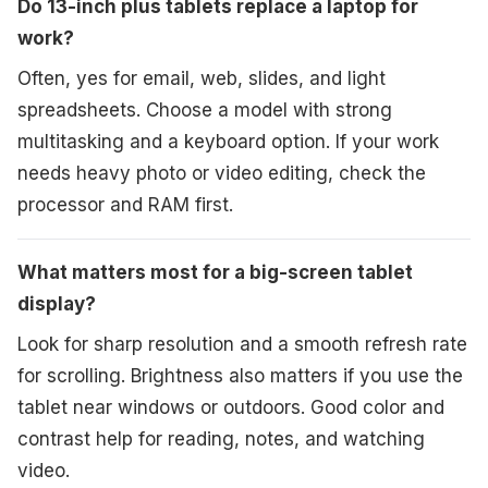
Do 13-inch plus tablets replace a laptop for
work?
Often, yes for email, web, slides, and light
spreadsheets. Choose a model with strong
multitasking and a keyboard option. If your work
needs heavy photo or video editing, check the
processor and RAM first.
What matters most for a big-screen tablet
display?
Look for sharp resolution and a smooth refresh rate
for scrolling. Brightness also matters if you use the
tablet near windows or outdoors. Good color and
contrast help for reading, notes, and watching
video.