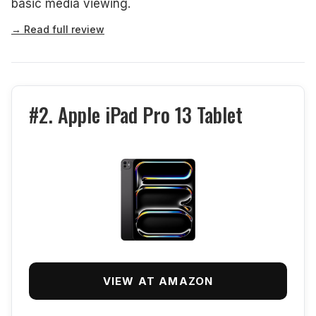
basic media viewing.
→ Read full review
#2. Apple iPad Pro 13 Tablet
VIEW AT AMAZON