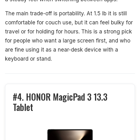
The main trade-off is portability. At 1.5 lb it is still
comfortable for couch use, but it can feel bulky for
travel or for holding for hours. This is a strong pick
for people who want a large screen first, and who
are fine using it as a near-desk device with a
keyboard or stand.
#4. HONOR MagicPad 3 13.3
Tablet