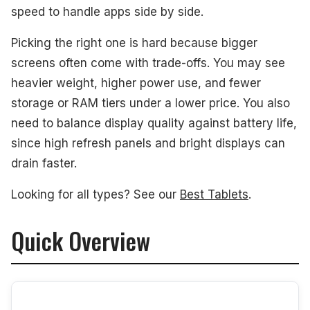
#2. Apple iPad Pro 13 Tablet
speed to handle apps side by side.
#3. Samsung Galaxy Tab S11 Ultra 14.6 Tablet
Picking the right one is hard because bigger
screens often come with trade-offs. You may see
#4. HONOR MagicPad 3 13.3 Tablet
heavier weight, higher power use, and fewer
#5. TCL NXTPAPER 14 14.3 Tablet
storage or RAM tiers under a lower price. You also
need to balance display quality against battery life,
What to Look For
since high refresh panels and bright displays can
How We Picked
drain faster.
Frequently Asked Questions
Looking for all types? See our
Best Tablets
.
See Also
Quick Overview