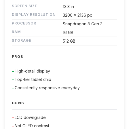
SCREEN SIZE
13.3 in
DISPLAY RESOLUTION
3200 x 2136 px
PROCESSOR
Snapdragon 8 Gen 3
RAM
16 GB
STORAGE
512 GB
PROS
High-detail display
Top-tier tablet chip
Consistently responsive everyday
CONS
LCD downgrade
Not OLED contrast