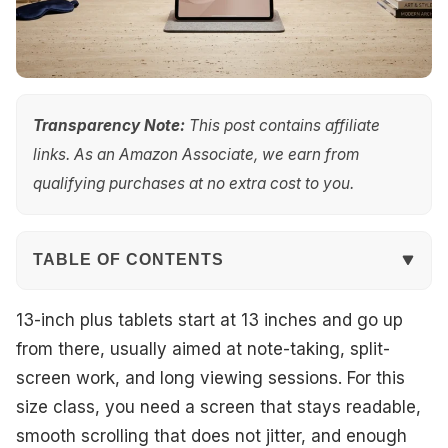
Transparency Note:
This post contains affiliate
links. As an Amazon Associate, we earn from
qualifying purchases at no extra cost to you.
TABLE OF CONTENTS
Quick Overview
13-inch plus tablets start at 13 inches and go up
from there, usually aimed at note-taking, split-
Our Top Picks
screen work, and long viewing sessions. For this
size class, you need a screen that stays readable,
#1. OnePlus Pad 3 13.2 Tablet
smooth scrolling that does not jitter, and enough