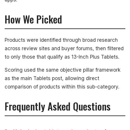
How We Picked
Products were identified through broad research
across review sites and buyer forums, then filtered
to only those that qualify as 13-Inch Plus Tablets.
Scoring used the same objective pillar framework
as the main Tablets post, allowing direct
comparison of products within this sub-category.
Frequently Asked Questions