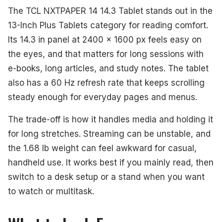
The TCL NXTPAPER 14 14.3 Tablet stands out in the
13-Inch Plus Tablets category for reading comfort.
Its 14.3 in panel at 2400 x 1600 px feels easy on
the eyes, and that matters for long sessions with
e-books, long articles, and study notes. The tablet
also has a 60 Hz refresh rate that keeps scrolling
steady enough for everyday pages and menus.
The trade-off is how it handles media and holding it
for long stretches. Streaming can be unstable, and
the 1.68 lb weight can feel awkward for casual,
handheld use. It works best if you mainly read, then
switch to a desk setup or a stand when you want
to watch or multitask.