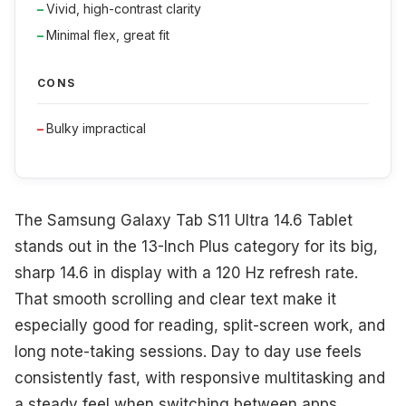
Vivid, high-contrast clarity
Minimal flex, great fit
CONS
Bulky impractical
The Samsung Galaxy Tab S11 Ultra 14.6 Tablet
stands out in the 13-Inch Plus category for its big,
sharp 14.6 in display with a 120 Hz refresh rate.
That smooth scrolling and clear text make it
especially good for reading, split-screen work, and
long note-taking sessions. Day to day use feels
consistently fast, with responsive multitasking and
a steady feel when switching between apps.