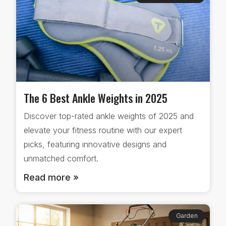
The 6 Best Ankle Weights in 2025
Discover top-rated ankle weights of 2025 and
elevate your fitness routine with our expert
picks, featuring innovative designs and
unmatched comfort.
Read more »
Garden