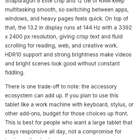
Snapdragon 8 Elite chip and 12 GB of RAM keep
multitasking smooth, so switching between apps,
windows, and heavy pages feels quick. On top of
that, the 13.2 in display runs at 144 Hz with a 3392
x 2400 px resolution, giving crisp text and fluid
scrolling for reading, web, and creative work.
HDR10 support and strong brightness make videos
and bright scenes look good without constant
fiddling.
There is one trade-off to note: the accessory
ecosystem can add up. If you plan to use this
tablet like a work machine with keyboard, stylus, or
other add-ons, budget for those choices up front.
This is best for people who want a large tablet that
stays responsive all day, not a compromise for