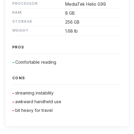
PROCESSOR
MediaTek Helio G99
RAM
8 GB
STORAGE
256 GB
WEIGHT
1.68 lb
PROS
Comfortable reading
CONS
streaming instability
awkward handheld use
bit heavy for travel