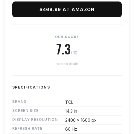
$469.99 AT AMAZON
OUR SCORE
7.3
/ 10
hover for details
SPECIFICATIONS
BRAND
TCL
SCREEN SIZE
14.3 in
DISPLAY RESOLUTION
2400 x 1600 px
REFRESH RATE
60 Hz