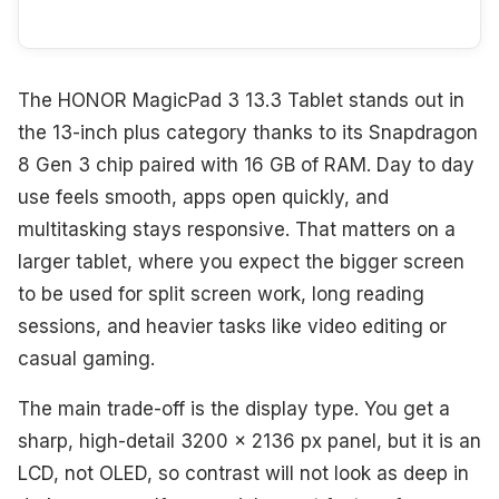
The HONOR MagicPad 3 13.3 Tablet stands out in
the 13-inch plus category thanks to its Snapdragon
8 Gen 3 chip paired with 16 GB of RAM. Day to day
use feels smooth, apps open quickly, and
multitasking stays responsive. That matters on a
larger tablet, where you expect the bigger screen
to be used for split screen work, long reading
sessions, and heavier tasks like video editing or
casual gaming.
The main trade-off is the display type. You get a
sharp, high-detail 3200 x 2136 px panel, but it is an
LCD, not OLED, so contrast will not look as deep in