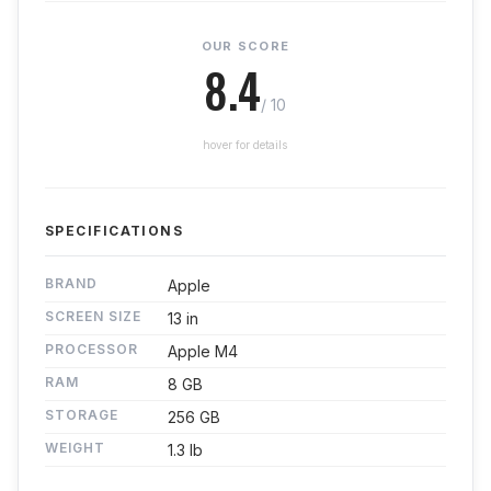
OUR SCORE
8.4
/ 10
hover for details
SPECIFICATIONS
BRAND
Apple
SCREEN SIZE
13 in
PROCESSOR
Apple M4
RAM
8 GB
STORAGE
256 GB
WEIGHT
1.3 lb