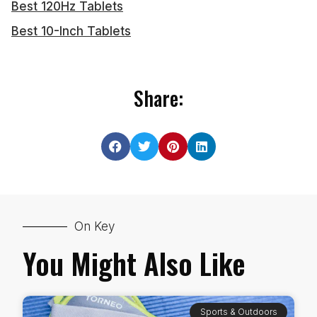
Best 120Hz Tablets
Best 10-Inch Tablets
Share:
On Key
You Might Also Like
Sports & Outdoors