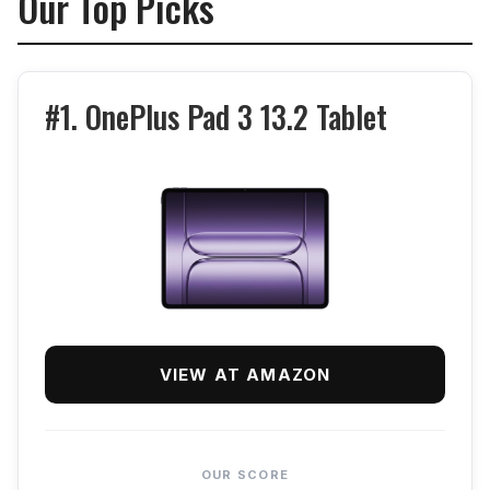
Our Top Picks
#1. OnePlus Pad 3 13.2 Tablet
VIEW AT AMAZON
OUR SCORE