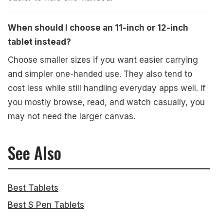
When should I choose an 11-inch or 12-inch
tablet instead?
Choose smaller sizes if you want easier carrying
and simpler one-handed use. They also tend to
cost less while still handling everyday apps well. If
you mostly browse, read, and watch casually, you
may not need the larger canvas.
See Also
Best Tablets
Best S Pen Tablets