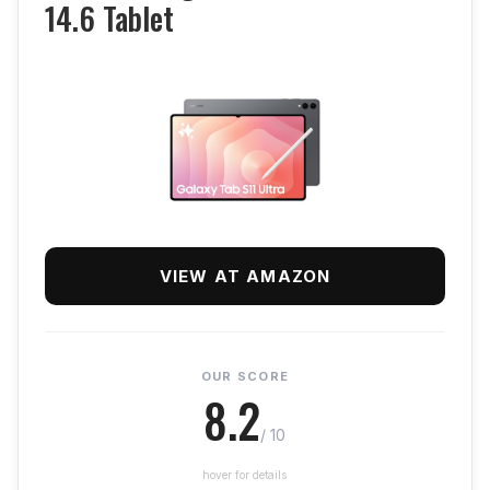
14.6 Tablet
VIEW AT AMAZON
OUR SCORE
8.2
/ 10
hover for details