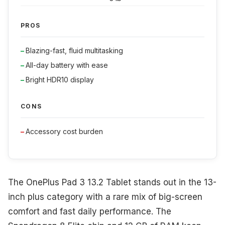
PROS
Blazing-fast, fluid multitasking
All-day battery with ease
Bright HDR10 display
CONS
Accessory cost burden
The OnePlus Pad 3 13.2 Tablet stands out in the 13-
inch plus category with a rare mix of big-screen
comfort and fast daily performance. The