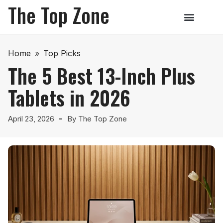
The Top Zone
Home
»
Top Picks
The 5 Best 13-Inch Plus
Tablets in 2026
April 23, 2026
By
The Top Zone