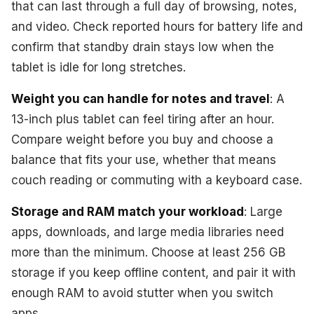
that can last through a full day of browsing, notes,
and video. Check reported hours for battery life and
confirm that standby drain stays low when the
tablet is idle for long stretches.
Weight you can handle for notes and travel
: A
13-inch plus tablet can feel tiring after an hour.
Compare weight before you buy and choose a
balance that fits your use, whether that means
couch reading or commuting with a keyboard case.
Storage and RAM match your workload
: Large
apps, downloads, and large media libraries need
more than the minimum. Choose at least 256 GB
storage if you keep offline content, and pair it with
enough RAM to avoid stutter when you switch
apps.