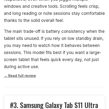
windows and creative tools. Scrolling feels crisp,
and long reading or note sessions stay comfortable
thanks to the solid overall feel.
The main trade-off is battery consistency when the
tablet sits unused. If you rely on low standby drain,
you may need to watch how it behaves between
sessions. This model fits best if you want a large-
screen tablet that feels quick every day, not just
during active use.
→ Read full review
#3. Samsung Galaxy Tab S11 Ultra