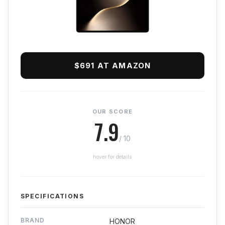
$691 AT AMAZON
OUR SCORE
7.9
/ 10
hover for details
SPECIFICATIONS
BRAND
HONOR