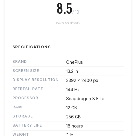
8.5
/ 10
hover for details
SPECIFICATIONS
BRAND
OnePlus
SCREEN SIZE
13.2 in
DISPLAY RESOLUTION
3392 x 2400 px
REFRESH RATE
144 Hz
PROCESSOR
Snapdragon 8 Elite
RAM
12 GB
STORAGE
256 GB
BATTERY LIFE
18 hours
WEIGHT
3 lb