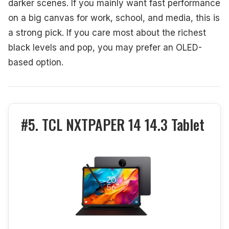
darker scenes. If you mainly want fast performance
on a big canvas for work, school, and media, this is
a strong pick. If you care most about the richest
black levels and pop, you may prefer an OLED-
based option.
#5. TCL NXTPAPER 14 14.3 Tablet