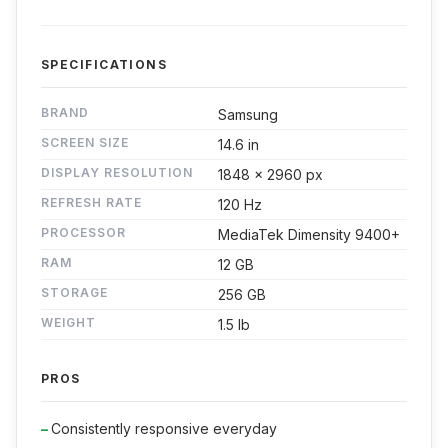
SPECIFICATIONS
BRAND
Samsung
SCREEN SIZE
14.6 in
DISPLAY RESOLUTION
1848 x 2960 px
REFRESH RATE
120 Hz
PROCESSOR
MediaTek Dimensity 9400+
RAM
12 GB
STORAGE
256 GB
WEIGHT
1.5 lb
PROS
Consistently responsive everyday