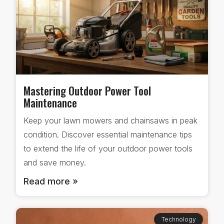
Mastering Outdoor Power Tool
Maintenance
Keep your lawn mowers and chainsaws in peak
condition. Discover essential maintenance tips
to extend the life of your outdoor power tools
and save money.
Read more »
Technology