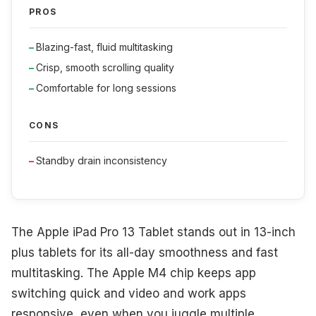
PROS
Blazing-fast, fluid multitasking
Crisp, smooth scrolling quality
Comfortable for long sessions
CONS
Standby drain inconsistency
The Apple iPad Pro 13 Tablet stands out in 13-inch
plus tablets for its all-day smoothness and fast
multitasking. The Apple M4 chip keeps app
switching quick and video and work apps
responsive, even when you juggle multiple