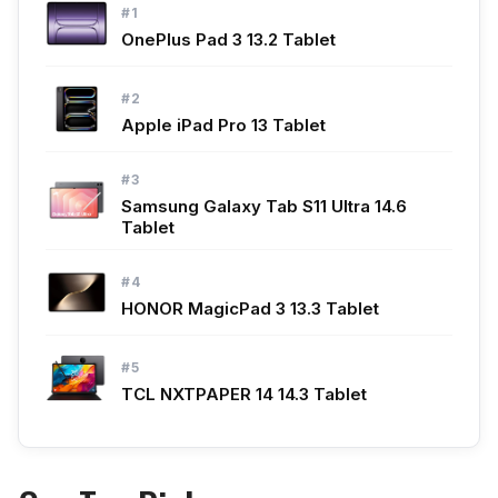
#1
OnePlus Pad 3 13.2 Tablet
#2
Apple iPad Pro 13 Tablet
#3
Samsung Galaxy Tab S11 Ultra 14.6
Tablet
#4
HONOR MagicPad 3 13.3 Tablet
#5
TCL NXTPAPER 14 14.3 Tablet