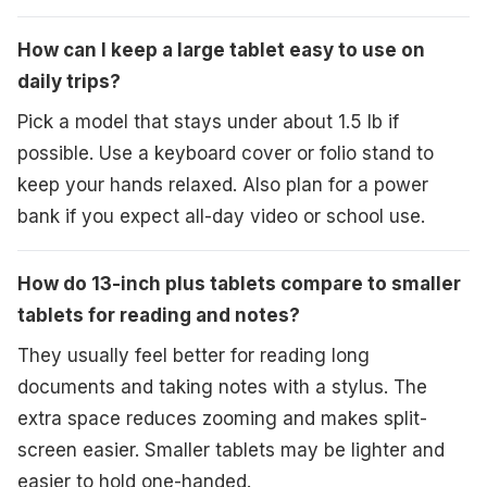
How can I keep a large tablet easy to use on
daily trips?
Pick a model that stays under about 1.5 lb if
possible. Use a keyboard cover or folio stand to
keep your hands relaxed. Also plan for a power
bank if you expect all-day video or school use.
How do 13-inch plus tablets compare to smaller
tablets for reading and notes?
They usually feel better for reading long
documents and taking notes with a stylus. The
extra space reduces zooming and makes split-
screen easier. Smaller tablets may be lighter and
easier to hold one-handed.