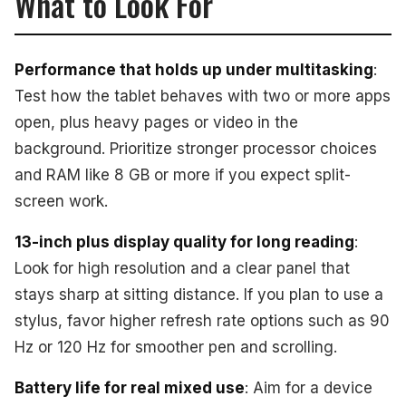
What to Look For
Performance that holds up under multitasking
:
Test how the tablet behaves with two or more apps
open, plus heavy pages or video in the
background. Prioritize stronger processor choices
and RAM like 8 GB or more if you expect split-
screen work.
13-inch plus display quality for long reading
:
Look for high resolution and a clear panel that
stays sharp at sitting distance. If you plan to use a
stylus, favor higher refresh rate options such as 90
Hz or 120 Hz for smoother pen and scrolling.
Battery life for real mixed use
: Aim for a device