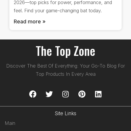
2026—top picks for power, performance, and
feel. Find your game-changing bat today.
Read more »
The Top Zone
Discover The Best Of Everything: Your Go-To Blog For
Top Products In Every Area
Site Links
Main