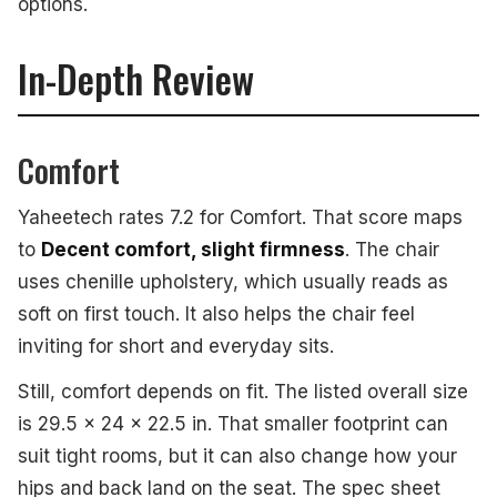
options.
In-Depth Review
Comfort
Yaheetech rates 7.2 for Comfort. That score maps
to
Decent comfort, slight firmness
. The chair
uses chenille upholstery, which usually reads as
soft on first touch. It also helps the chair feel
inviting for short and everyday sits.
Still, comfort depends on fit. The listed overall size
is 29.5 x 24 x 22.5 in. That smaller footprint can
suit tight rooms, but it can also change how your
hips and back land on the seat. The spec sheet