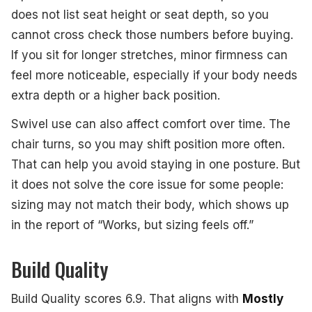
does not list seat height or seat depth, so you
cannot cross check those numbers before buying.
If you sit for longer stretches, minor firmness can
feel more noticeable, especially if your body needs
extra depth or a higher back position.
Swivel use can also affect comfort over time. The
chair turns, so you may shift position more often.
That can help you avoid staying in one posture. But
it does not solve the core issue for some people:
sizing may not match their body, which shows up
in the report of “Works, but sizing feels off.”
Build Quality
Build Quality scores 6.9. That aligns with
Mostly