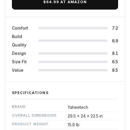
$64.99 AT AMAZON
Comfort
7.2
Build
6.9
Quality
Design
8.1
Size Fit
6.5
Value
8.5
SPECIFICATIONS
BRAND
Yaheetech
OVERALL DIMENSIONS
29.5 x 24 x 22.5 in
PRODUCT WEIGHT
15.9 lb