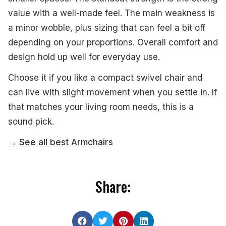
value with a well-made feel. The main weakness is
a minor wobble, plus sizing that can feel a bit off
depending on your proportions. Overall comfort and
design hold up well for everyday use.
Choose it if you like a compact swivel chair and
can live with slight movement when you settle in. If
that matches your living room needs, this is a
sound pick.
→ See all best Armchairs
Share: