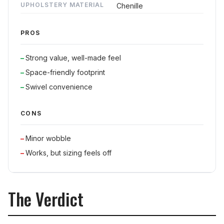
UPHOLSTERY MATERIAL
Chenille
PROS
Strong value, well-made feel
Space-friendly footprint
Swivel convenience
CONS
Minor wobble
Works, but sizing feels off
The Verdict