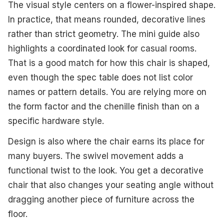
The visual style centers on a flower-inspired shape.
In practice, that means rounded, decorative lines
rather than strict geometry. The mini guide also
highlights a coordinated look for casual rooms.
That is a good match for how this chair is shaped,
even though the spec table does not list color
names or pattern details. You are relying more on
the form factor and the chenille finish than on a
specific hardware style.
Design is also where the chair earns its place for
many buyers. The swivel movement adds a
functional twist to the look. You get a decorative
chair that also changes your seating angle without
dragging another piece of furniture across the
floor.