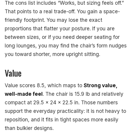
The cons list includes “Works, but sizing feels off.”
That points to a real trade-off. You gain a space-
friendly footprint. You may lose the exact
proportions that flatter your posture. If you are
between sizes, or if you need deeper seating for
long lounges, you may find the chair’s form nudges
you toward shorter, more upright sitting.
Value
Value scores 8.5, which maps to
Strong value,
well-made feel
. The chair is 15.9 lb and relatively
compact at 29.5 x 24 x 22.5 in. Those numbers
support the everyday practicality: it is not heavy to
reposition, and it fits in tight spaces more easily
than bulkier designs.