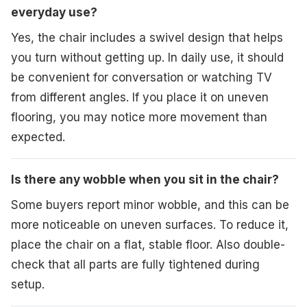
everyday use?
Yes, the chair includes a swivel design that helps
you turn without getting up. In daily use, it should
be convenient for conversation or watching TV
from different angles. If you place it on uneven
flooring, you may notice more movement than
expected.
Is there any wobble when you sit in the chair?
Some buyers report minor wobble, and this can be
more noticeable on uneven surfaces. To reduce it,
place the chair on a flat, stable floor. Also double-
check that all parts are fully tightened during
setup.