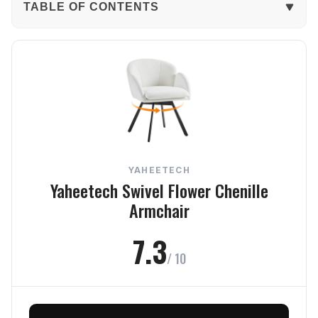
TABLE OF CONTENTS
The Verdict
In-Depth Review
Comfort
Build Quality
YAHEETECH
Design
Yaheetech Swivel Flower Chenille
Armchair
Size Fit
7.3
Value
/ 10
Frequently Asked Questions
Final Verdict