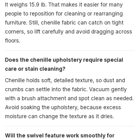
It weighs 15.9 lb. That makes it easier for many
people to reposition for cleaning or rearranging
furniture. Still, chenille fabric can catch on tight
corners, so lift carefully and avoid dragging across
floors.
Does the chenille upholstery require special
care or stain cleaning?
Chenille holds soft, detailed texture, so dust and
crumbs can settle into the fabric. Vacuum gently
with a brush attachment and spot clean as needed.
Avoid soaking the upholstery, because excess
moisture can change the texture as it dries.
Will the swivel feature work smoothly for