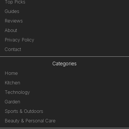
Top Picks
Guides
Reviews
About
Privacy Policy
Contact
Categories
Home
Kitchen
Technology
Garden
Sports & Outdoors
Beauty & Personal Care