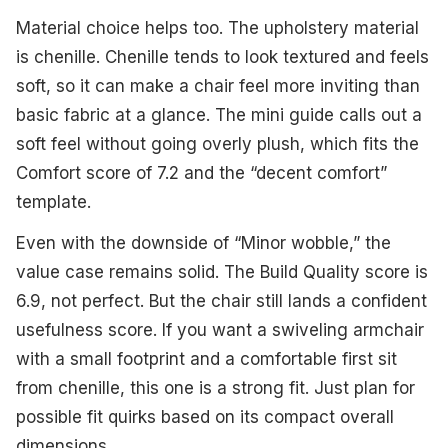
Material choice helps too. The upholstery material
is chenille. Chenille tends to look textured and feels
soft, so it can make a chair feel more inviting than
basic fabric at a glance. The mini guide calls out a
soft feel without going overly plush, which fits the
Comfort score of 7.2 and the “decent comfort”
template.
Even with the downside of “Minor wobble,” the
value case remains solid. The Build Quality score is
6.9, not perfect. But the chair still lands a confident
usefulness score. If you want a swiveling armchair
with a small footprint and a comfortable first sit
from chenille, this one is a strong fit. Just plan for
possible fit quirks based on its compact overall
dimensions.