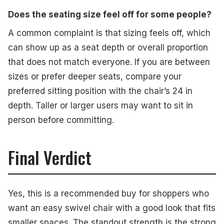
Does the seating size feel off for some people?
A common complaint is that sizing feels off, which
can show up as a seat depth or overall proportion
that does not match everyone. If you are between
sizes or prefer deeper seats, compare your
preferred sitting position with the chair’s 24 in
depth. Taller or larger users may want to sit in
person before committing.
Final Verdict
Yes, this is a recommended buy for shoppers who
want an easy swivel chair with a good look that fits
smaller spaces. The standout strength is the strong