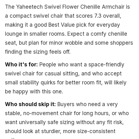
The Yaheetech Swivel Flower Chenille Armchair is
a compact swivel chair that scores 7.3 overall,
making it a good Best Value pick for everyday
lounge in smaller rooms. Expect a comfy chenille
seat, but plan for minor wobble and some shoppers
finding the sizing feels off.
Who it's for:
People who want a space-friendly
swivel chair for casual sitting, and who accept
small stability quirks for better room fit, will likely
be happy with this one.
Who should skip it:
Buyers who need a very
stable, no-movement chair for long hours, or who
want universally safe sizing without any fit risk,
should look at sturdier, more size-consistent