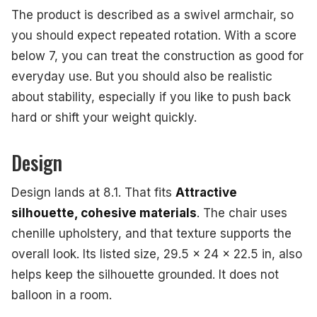
The product is described as a swivel armchair, so
you should expect repeated rotation. With a score
below 7, you can treat the construction as good for
everyday use. But you should also be realistic
about stability, especially if you like to push back
hard or shift your weight quickly.
Design
Design lands at 8.1. That fits
Attractive
silhouette, cohesive materials
. The chair uses
chenille upholstery, and that texture supports the
overall look. Its listed size, 29.5 x 24 x 22.5 in, also
helps keep the silhouette grounded. It does not
balloon in a room.