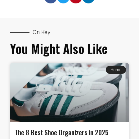
On Key
You Might Also Like
Home
The 8 Best Shoe Organizers in 2025