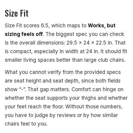
Size Fit
Size Fit scores 6.5, which maps to
Works, but
sizing feels off
. The biggest spec you can check
is the overall dimensions: 29.5 x 24 x 22.5 in. That
is compact, especially in width at 24 in. It should fit
smaller living spaces better than large club chairs.
What you cannot verify from the provided specs
are seat height and seat depth, since both fields
show “-”. That gap matters. Comfort can hinge on
whether the seat supports your thighs and whether
your feet reach the floor. Without those numbers,
you have to judge by reviews or by how similar
chairs feel to you.