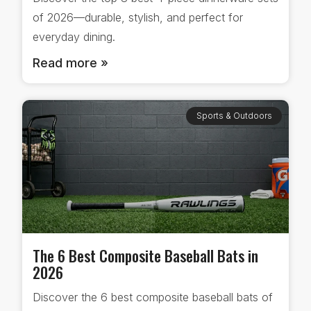
of 2026—durable, stylish, and perfect for
everyday dining.
Read more »
Sports & Outdoors
The 6 Best Composite Baseball Bats in
2026
Discover the 6 best composite baseball bats of