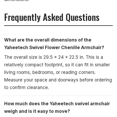
Frequently Asked Questions
What are the overall dimensions of the
Yaheetech Swivel Flower Chenille Armchair?
The overall size is 29.5 x 24 x 22.5 in. This is a
relatively compact footprint, so it can fit in smaller
living rooms, bedrooms, or reading corners.
Measure your space and doorways before ordering
to confirm clearance.
How much does the Yaheetech swivel armchair
weigh and is it easy to move?