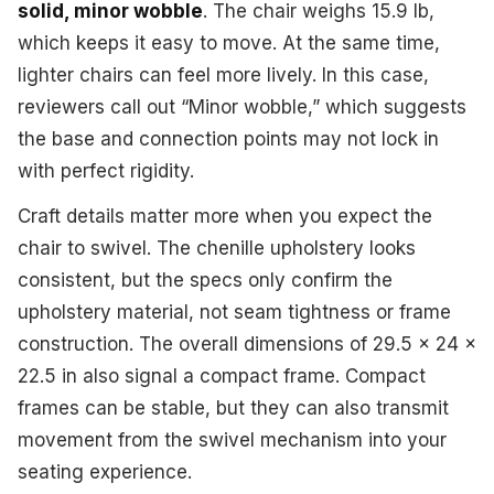
solid, minor wobble
. The chair weighs 15.9 lb,
which keeps it easy to move. At the same time,
lighter chairs can feel more lively. In this case,
reviewers call out “Minor wobble,” which suggests
the base and connection points may not lock in
with perfect rigidity.
Craft details matter more when you expect the
chair to swivel. The chenille upholstery looks
consistent, but the specs only confirm the
upholstery material, not seam tightness or frame
construction. The overall dimensions of 29.5 x 24 x
22.5 in also signal a compact frame. Compact
frames can be stable, but they can also transmit
movement from the swivel mechanism into your
seating experience.