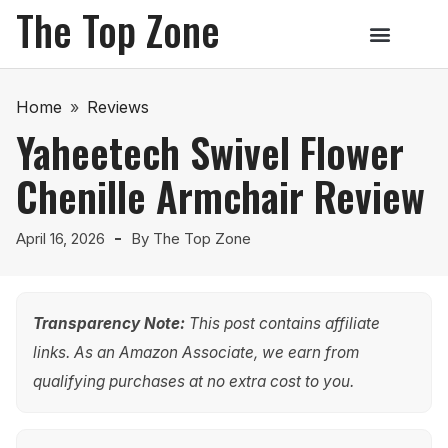
The Top Zone
Home
»
Reviews
Yaheetech Swivel Flower
Chenille Armchair Review
April 16, 2026
By
The Top Zone
Transparency Note:
This post contains affiliate
links. As an Amazon Associate, we earn from
qualifying purchases at no extra cost to you.