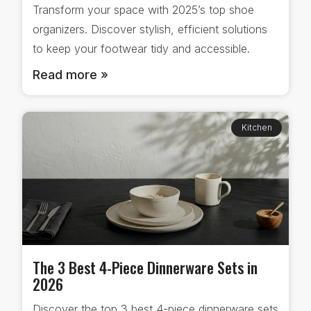
Transform your space with 2025’s top shoe
organizers. Discover stylish, efficient solutions
to keep your footwear tidy and accessible.
Read more »
Kitchen
The 3 Best 4-Piece Dinnerware Sets in
2026
Discover the top 3 best 4-piece dinnerware sets