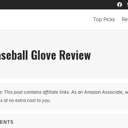
Top Picks
Re
aseball Glove Review
e:
This post contains affiliate links. As an Amazon Associate, 
 at no extra cost to you.
TENTS