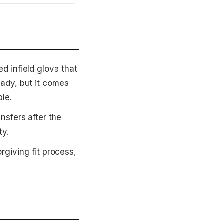
d infield glove that
eady, but it comes
le.
nsfers after the
ty.
giving fit process,
.