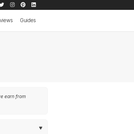
views
Guides
we earn from