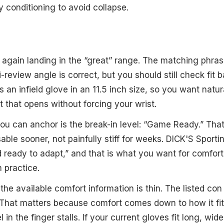
y conditioning to avoid collapse.
 again landing in the “great” range. The matching phras
ini-review angle is correct, but you should still check fit
is an infield glove in an 11.5 inch size, so you want nat
t that opens without forcing your wrist.
u can anchor is the break-in level: “Game Ready.” Tha
able sooner, not painfully stiff for weeks. DICK'S Sport
nd ready to adapt,” and that is what you want for comfort
 practice.
the available comfort information is thin. The listed con
 That matters because comfort comes down to how it fi
l in the finger stalls. If your current gloves fit long, wi