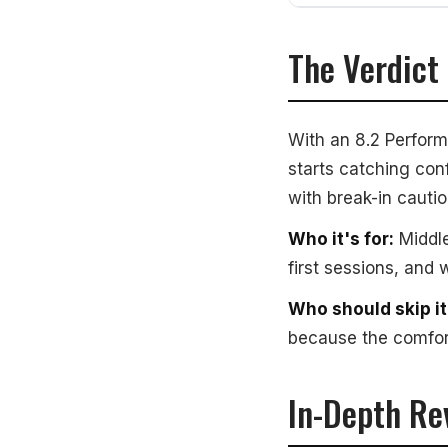
The Verdict
With an 8.2 Perform
starts catching conf
with break-in cautio
Who it's for:
Middle
first sessions, and 
Who should skip it
because the comfort
In-Depth Re