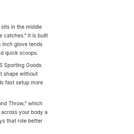
sits in the middle
catches.” It is built
5 inch glove tends
and quick scoops.
'S Sporting Goods
t shape without
ds fast setup more
Hand Throw,” which
ld across your body a
s that role better