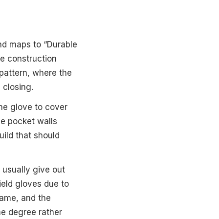
and maps to “Durable
he construction
 pattern, where the
 closing.
the glove to cover
he pocket walls
uild that should
s usually give out
ield gloves due to
name, and the
me degree rather