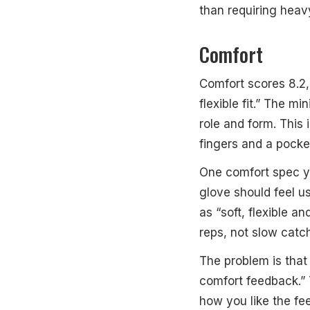
than requiring heav
Comfort
Comfort scores 8.2,
flexible fit.” The m
role and form. This 
fingers and a pocke
One comfort spec yo
glove should feel us
as “soft, flexible a
reps, not slow catch
The problem is that 
comfort feedback.”
how you like the fee