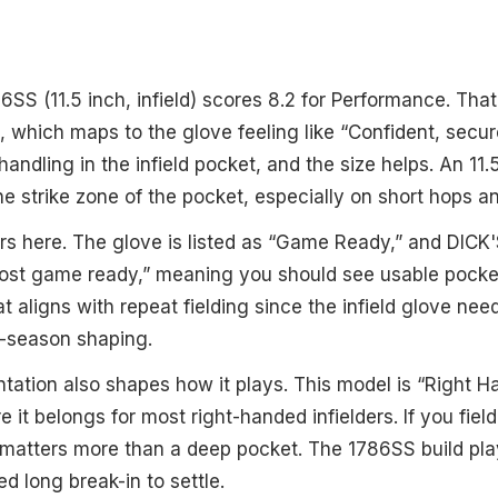
S (11.5 inch, infield) scores 8.2 for Performance. That 
, which maps to the glove feeling like “Confident, secure 
andling in the infield pocket, and the size helps. An 11.
the strike zone of the pocket, especially on short hops 
ers here. The glove is listed as “Game Ready,” and DICK
lmost game ready,” meaning you should see usable pocke
 aligns with repeat fielding since the infield glove nee
e-season shaping.
tation also shapes how it plays. This model is “Right 
 it belongs for most right-handed infielders. If you fie
t matters more than a deep pocket. The 1786SS build play
d long break-in to settle.