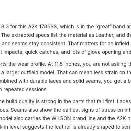
s 8.3 for this A2K 1786SS, which is in the “great” band 
 The extracted specs list the material as Leather, and t
s and seams stay consistent. That matters for an infield
t impacts, quick catches, and lots of glove opening and
ts the wear profile. At 11.5 inches, you are not asking 
a larger outfield model. That can mean less strain on t
ombined with durable laces and solid seams, you get a b
h repeated sessions.
he build quality is strong in the parts that fail first. Lace
oes. Seams also show the earliest signs of stress on inf
 model also carries the WILSON brand line and the A2K 
in level suggests the leather is already shaped to so