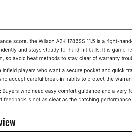
ance score, the Wilson A2K 1786SS 11.5 is a right-hande
idently and stays steady for hard-hit balls. It is game-r
n, so avoid heat methods to stay clear of warranty troub
 infield players who want a secure pocket and quick tra
who accept careful break-in habits to protect the warran
:
Buyers who need easy comfort guidance and a very for
 feedback is not as clear as the catching performance
view