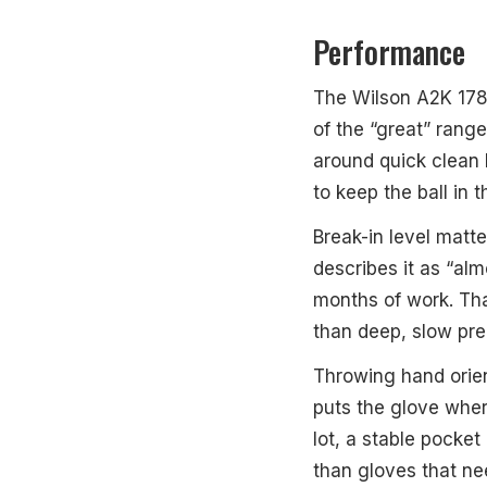
Performance
The Wilson A2K 1786S
of the “great” range
around quick clean h
to keep the ball in 
Break-in level matt
describes it as “a
months of work. That
than deep, slow pr
Throwing hand orien
puts the glove where
lot, a stable pocke
than gloves that nee