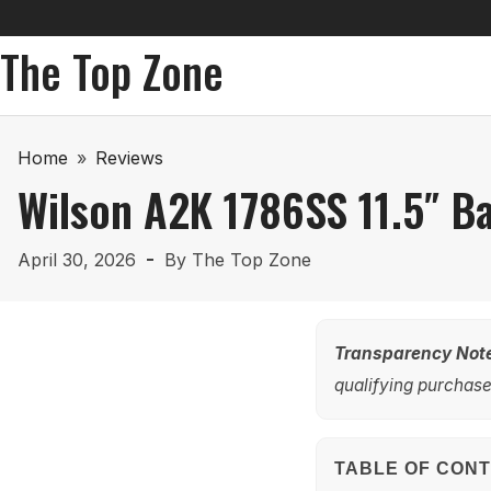
The Top Zone
Home
»
Reviews
Wilson A2K 1786SS 11.5″ B
April 30, 2026
By
The Top Zone
Transparency Not
qualifying purchases
TABLE OF CON