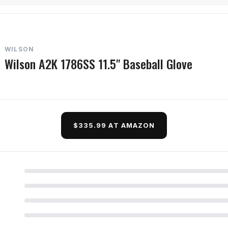
WILSON
Wilson A2K 1786SS 11.5" Baseball Glove
$335.99 AT AMAZON
d Questions