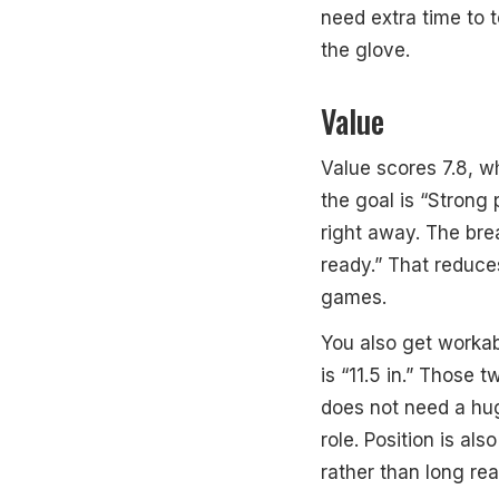
need extra time to 
the glove.
Value
Value scores 7.8, wh
the goal is “Strong 
right away. The bre
ready.” That reduce
games.
You also get workab
is “11.5 in.” Those t
does not need a huge
role. Position is als
rather than long rea