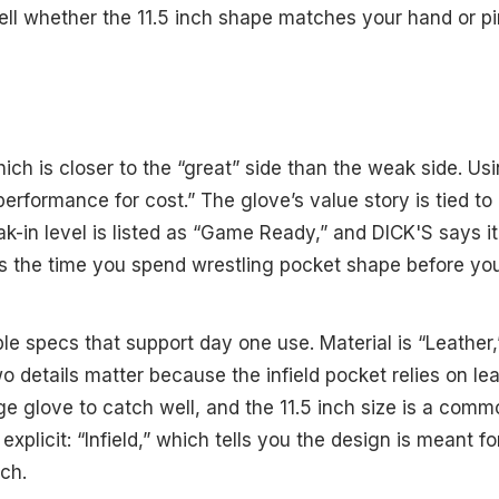
tell whether the 11.5 inch shape matches your hand or p
ich is closer to the “great” side than the weak side. Us
performance for cost.” The glove’s value story is tied to i
ak-in level is listed as “Game Ready,” and DICK'S says i
s the time you spend wrestling pocket shape before you
le specs that support day one use. Material is “Leather,
wo details matter because the infield pocket relies on lea
 glove to catch well, and the 11.5 inch size is a common 
o explicit: “Infield,” which tells you the design is meant f
ch.