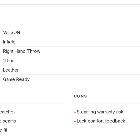
WILSON
Infield
Right Hand Throw
11.5 in
Leather
Game Ready
CONS
 catches
Steaming warranty risk
id seams
Lack comfort feedback
 fit