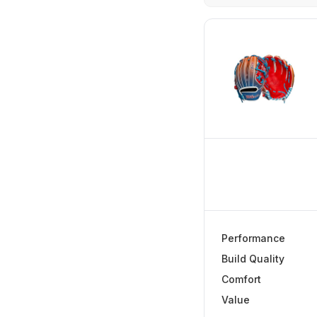
The Verdict
In-Depth Review
Performance
Build Quality
Comfort
Value
Frequently Aske
Performance
Final Verdict
Build Quality
Comfort
Value