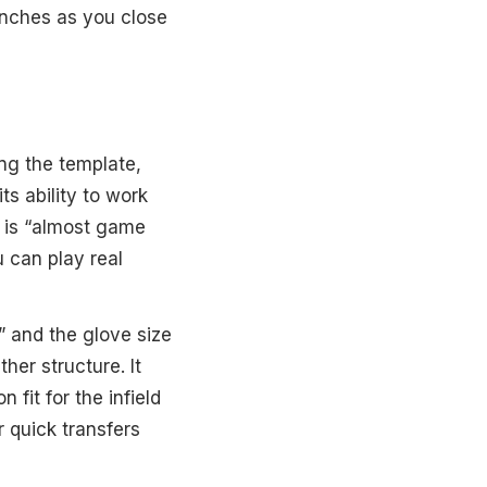
inches as you close
ing the template,
ts ability to work
t is “almost game
 can play real
” and the glove size
ther structure. It
fit for the infield
or quick transfers