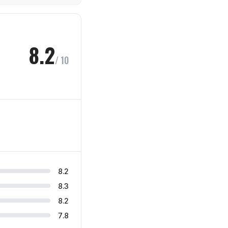
8.2
/ 10
8.2
8.3
8.2
7.8