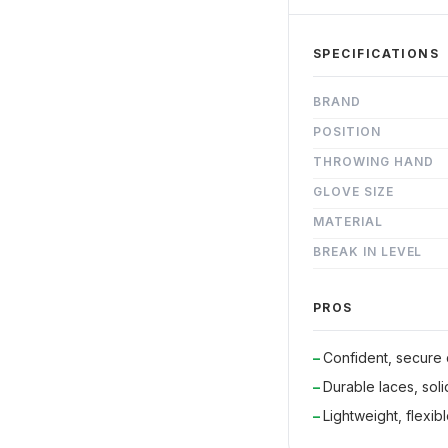
SPECIFICATIONS
BRAND
POSITION
THROWING HAND
GLOVE SIZE
MATERIAL
BREAK IN LEVEL
PROS
Confident, secure
Durable laces, sol
Lightweight, flexible