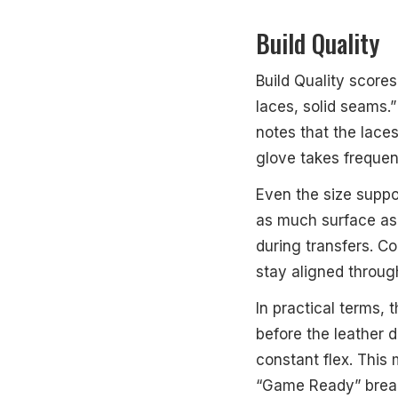
Build Quality
Build Quality score
laces, solid seams.”
notes that the lace
glove takes frequen
Even the size suppor
as much surface as 
during transfers. C
stay aligned throug
In practical terms, t
before the leather d
constant flex. This
“Game Ready” break-