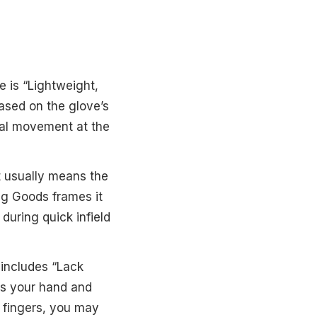
e is “Lightweight,
 based on the glove’s
ural movement at the
t usually means the
ing Goods frames it
 during quick infield
 includes “Lack
ts your hand and
de fingers, you may