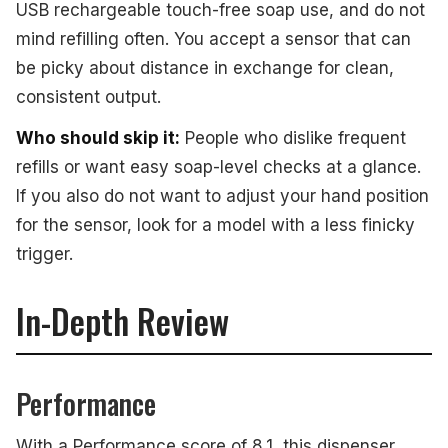
USB rechargeable touch-free soap use, and do not
mind refilling often. You accept a sensor that can
be picky about distance in exchange for clean,
consistent output.
Who should skip it:
People who dislike frequent
refills or want easy soap-level checks at a glance.
If you also do not want to adjust your hand position
for the sensor, look for a model with a less finicky
trigger.
In-Depth Review
Performance
With a Performance score of 8.1, this dispenser