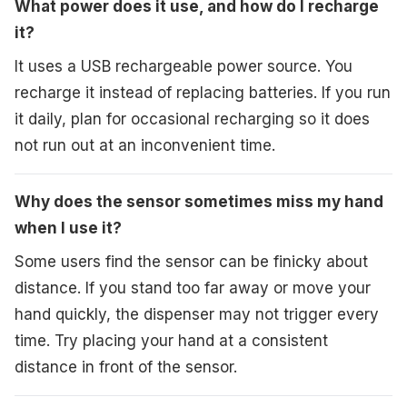
What power does it use, and how do I recharge
it?
It uses a USB rechargeable power source. You
recharge it instead of replacing batteries. If you run
it daily, plan for occasional recharging so it does
not run out at an inconvenient time.
Why does the sensor sometimes miss my hand
when I use it?
Some users find the sensor can be finicky about
distance. If you stand too far away or move your
hand quickly, the dispenser may not trigger every
time. Try placing your hand at a consistent
distance in front of the sensor.