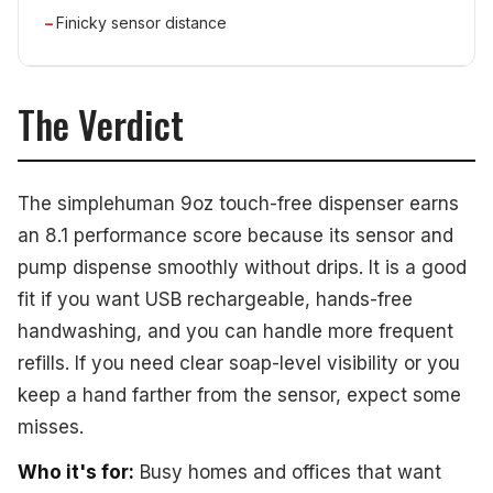
Finicky sensor distance
The Verdict
The simplehuman 9oz touch-free dispenser earns
an 8.1 performance score because its sensor and
pump dispense smoothly without drips. It is a good
fit if you want USB rechargeable, hands-free
handwashing, and you can handle more frequent
refills. If you need clear soap-level visibility or you
keep a hand farther from the sensor, expect some
misses.
Who it's for:
Busy homes and offices that want