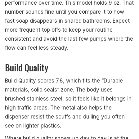
performance over time. This model holds 9 oz. That
number sounds fine until you compare it to how
fast soap disappears in shared bathrooms. Expect
more frequent top offs to keep your routine
consistent and avoid the last few pumps where the
flow can feel less steady.
Build Quality
Build Quality scores 7.8, which fits the “Durable
materials, solid seals” zone. The body uses
brushed stainless steel, so it feels like it belongs in
high traffic areas. The metal also helps the
dispenser resist the scuffs and dulling you often
see on lighter plastics.
Where build quality shows up day to day is at the