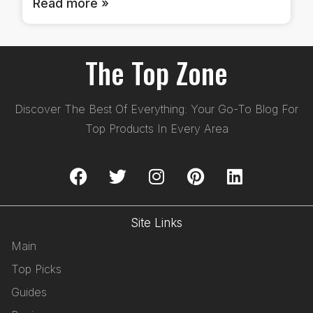
Read more »
The Top Zone
Discover The Best Of Everything: Your Go-To Blog For
Top Products In Every Area
Site Links
Main
Top Picks
Guides