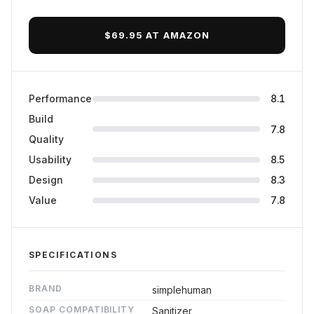
Final Verdict
$69.95 AT AMAZON
Performance
8.1
Build
7.8
Quality
Usability
8.5
Design
8.3
Value
7.8
SPECIFICATIONS
BRAND
simplehuman
SOAP COMPATIBILITY
Sanitizer