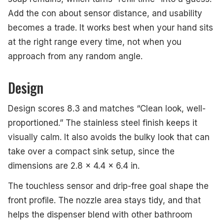
Add the con about sensor distance, and usability
becomes a trade. It works best when your hand sits
at the right range every time, not when you
approach from any random angle.
Design
Design scores 8.3 and matches “Clean look, well-
proportioned.” The stainless steel finish keeps it
visually calm. It also avoids the bulky look that can
take over a compact sink setup, since the
dimensions are 2.8 x 4.4 x 6.4 in.
The touchless sensor and drip-free goal shape the
front profile. The nozzle area stays tidy, and that
helps the dispenser blend with other bathroom