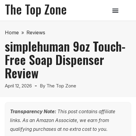
The Top Zone
Home
»
Reviews
simplehuman 9oz Touch-
Free Soap Dispenser
Review
April 12, 2026
By
The Top Zone
Transparency Note:
This post contains affiliate
links. As an Amazon Associate, we earn from
qualifying purchases at no extra cost to you.