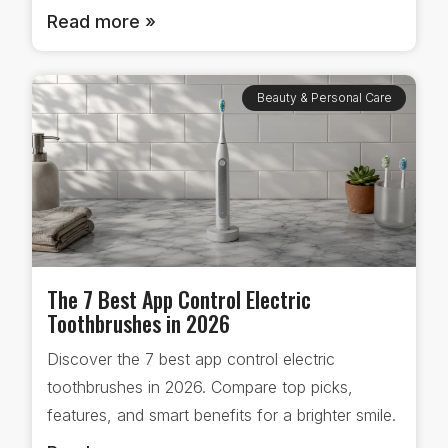
Read more »
Beauty & Personal Care
The 7 Best App Control Electric
Toothbrushes in 2026
Discover the 7 best app control electric
toothbrushes in 2026. Compare top picks,
features, and smart benefits for a brighter smile.