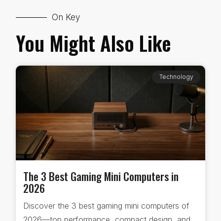
On Key
You Might Also Like
Technology
The 3 Best Gaming Mini Computers in
2026
Discover the 3 best gaming mini computers of
2026—top performance, compact design, and