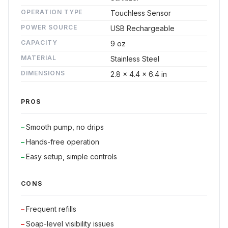
OPERATION TYPE
Touchless Sensor
POWER SOURCE
USB Rechargeable
CAPACITY
9 oz
MATERIAL
Stainless Steel
DIMENSIONS
2.8 x 4.4 x 6.4 in
PROS
Smooth pump, no drips
Hands-free operation
Easy setup, simple controls
CONS
Frequent refills
Soap-level visibility issues