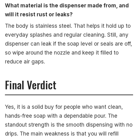
What material is the dispenser made from, and
will it resist rust or leaks?
The body is stainless steel. That helps it hold up to
everyday splashes and regular cleaning. Still, any
dispenser can leak if the soap level or seals are off,
so wipe around the nozzle and keep it filled to
reduce air gaps.
Final Verdict
Yes, it is a solid buy for people who want clean,
hands-free soap with a dependable pour. The
standout strength is the smooth dispensing with no
drips. The main weakness is that you will refill