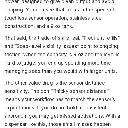
power, designed to give clean output and avoid
dripping. You can see that focus in the spec set:
touchless sensor operation, stainless steel
construction, and a 9 oz tank.
That said, the trade-offs are real. “Frequent refills”
and “Soap-level visibility issues” point to ongoing
friction. When the capacity is 9 oz and the level is
hard to judge, you end up spending more time
managing soap than you would with larger units.
The other value drag is the sensor distance
sensitivity. The con “Finicky sensor distance”
means your workflow has to match the sensor’s
expectations. If you do not hold a consistent
approach, you may get missed activations. With a
dispenser like this, those small misses happen