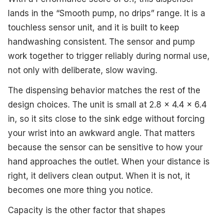
lands in the “Smooth pump, no drips” range. It is a
touchless sensor unit, and it is built to keep
handwashing consistent. The sensor and pump
work together to trigger reliably during normal use,
not only with deliberate, slow waving.
The dispensing behavior matches the rest of the
design choices. The unit is small at 2.8 x 4.4 x 6.4
in, so it sits close to the sink edge without forcing
your wrist into an awkward angle. That matters
because the sensor can be sensitive to how your
hand approaches the outlet. When your distance is
right, it delivers clean output. When it is not, it
becomes one more thing you notice.
Capacity is the other factor that shapes