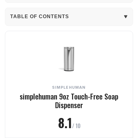
TABLE OF CONTENTS
The Verdict
In-Depth Review
Performance
Build Quality
SIMPLEHUMAN
Usability
simplehuman 9oz Touch-Free Soap
Dispenser
Design
8.1
Value
/ 10
Frequently Asked Questions