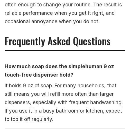
often enough to change your routine. The result is
reliable performance when you get it right, and
occasional annoyance when you do not.
Frequently Asked Questions
How much soap does the simplehuman 9 oz
touch-free dispenser hold?
It holds 9 oz of soap. For many households, that
still means you will refill more often than larger
dispensers, especially with frequent handwashing.
If you use it in a busy bathroom or kitchen, expect
to top it off regularly.