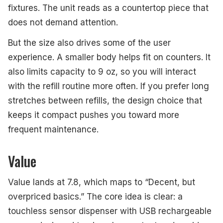
fixtures. The unit reads as a countertop piece that
does not demand attention.
But the size also drives some of the user
experience. A smaller body helps fit on counters. It
also limits capacity to 9 oz, so you will interact
with the refill routine more often. If you prefer long
stretches between refills, the design choice that
keeps it compact pushes you toward more
frequent maintenance.
Value
Value lands at 7.8, which maps to “Decent, but
overpriced basics.” The core idea is clear: a
touchless sensor dispenser with USB rechargeable