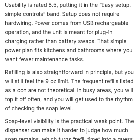
Usability is rated 8.5, putting it in the “Easy setup,
simple controls” band. Setup does not require
hardwiring. Power comes from USB rechargeable
operation, and the unit is meant for plug-in
charging rather than battery swaps. That simple
power plan fits kitchens and bathrooms where you
want fewer maintenance tasks.
Refilling is also straightforward in principle, but you
will still feel the 9 oz limit. The frequent refills listed
as a con are not theoretical. In busy areas, you will
top it off often, and you will get used to the rhythm
of checking the soap level.
Soap-level visibility is the practical weak point. The
dispenser can make it harder to judge how much
soap remains, which turns “refill time” into a guess.