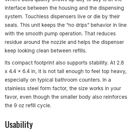
interface between the housing and the dispensing
system. Touchless dispensers live or die by their
seals. This unit keeps the “no drips” behavior in line
with the smooth pump operation. That reduces
residue around the nozzle and helps the dispenser
keep looking clean between refills.
Its compact footprint also supports stability. At 2.8
x 4.4 x 6.4 in, it is not tall enough to feel top heavy,
especially on typical bathroom counters. In a
stainless steel form factor, the size works in your
favor, even though the smaller body also reinforces
the 9 oz refill cycle.
Usability