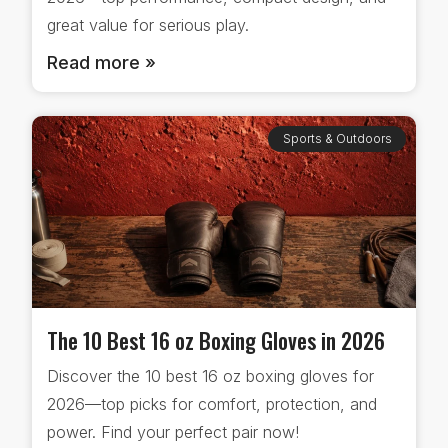
great value for serious play.
Read more »
Sports & Outdoors
The 10 Best 16 oz Boxing Gloves in 2026
Discover the 10 best 16 oz boxing gloves for
2026—top picks for comfort, protection, and
power. Find your perfect pair now!