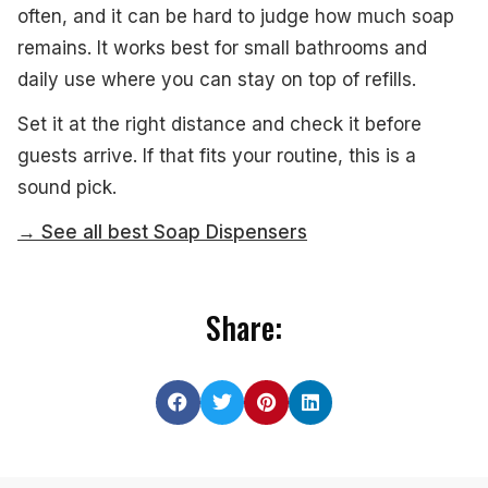
often, and it can be hard to judge how much soap
remains. It works best for small bathrooms and
daily use where you can stay on top of refills.
Set it at the right distance and check it before
guests arrive. If that fits your routine, this is a
sound pick.
→ See all best Soap Dispensers
Share: