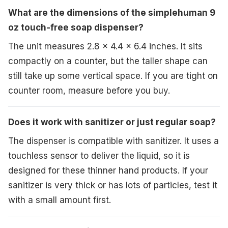
What are the dimensions of the simplehuman 9
oz touch-free soap dispenser?
The unit measures 2.8 x 4.4 x 6.4 inches. It sits
compactly on a counter, but the taller shape can
still take up some vertical space. If you are tight on
counter room, measure before you buy.
Does it work with sanitizer or just regular soap?
The dispenser is compatible with sanitizer. It uses a
touchless sensor to deliver the liquid, so it is
designed for these thinner hand products. If your
sanitizer is very thick or has lots of particles, test it
with a small amount first.