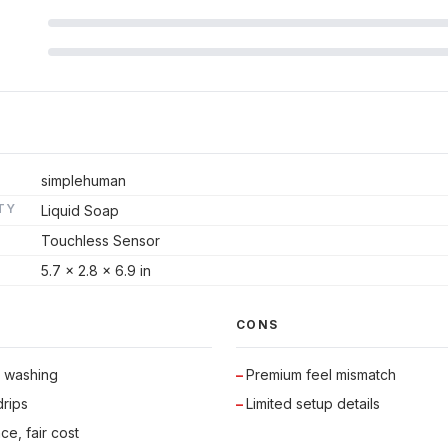
simplehuman
TY
Liquid Soap
Touchless Sensor
5.7 x 2.8 x 6.9 in
CONS
s washing
Premium feel mismatch
rips
Limited setup details
ce, fair cost