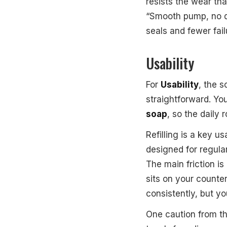
resists the wear th
“Smooth pump, no dr
seals and fewer fail
Usability
For
Usability
, the s
straightforward. Yo
soap
, so the daily 
Refilling is a key u
designed for regula
The main friction is
sits on your counte
consistently, but yo
One caution from th