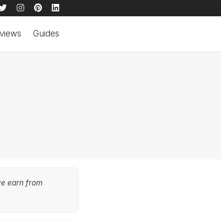
views
Guides
we earn from