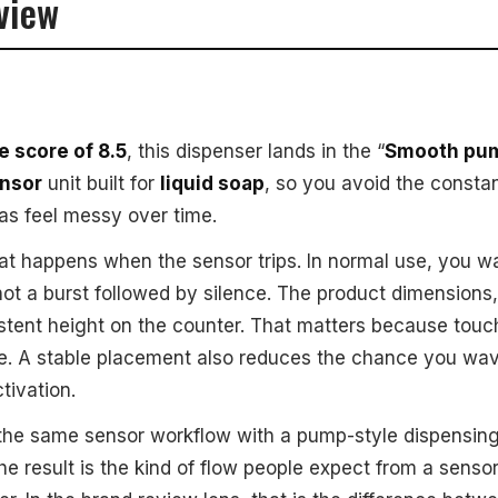
view
 score of 8.5
, this dispenser lands in the “
Smooth pum
ensor
unit built for
liquid soap
, so you avoid the consta
as feel messy over time.
at happens when the sensor trips. In normal use, you w
not a burst followed by silence. The product dimensions
nsistent height on the counter. That matters because tou
ce. A stable placement also reduces the chance you wa
tivation.
the same sensor workflow with a pump-style dispensing
he result is the kind of flow people expect from a sensor