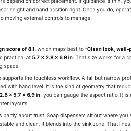
rs depend on correct placement. If guidance is thin, y
nsor height and hand position right. Once you do, opera
no moving external controls to manage.
n score of 8.1
, which maps best to “
Clean look, well
d practical at
5.7 x 2.8 x 6.9 in
. That size works for a 
g space.
o supports the touchless workflow. A tall but narrow pro
ned with hand level. It is the kind of geometry that red
2.8 x 5.7 x 6.9 in
, you can gauge the aspect ratio. It is
ghter layouts.
 partly about trust. Soap dispensers sit out where you s
 stable and clean, it blends into the sink zone. That line