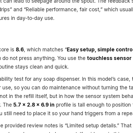
at can lead to seepage around the spout. The feedback s
ips” and “Reliable performance, fair cost,” which usuall
ures in day-to-day use.
core is
8.6
, which matches “
Easy setup, simple contro
u do not press anything. You use the
touchless sensor
routine stays clean and quick.
sability test for any soap dispenser. In this model’s case,
r use, so you can do maintenance without turning the ta
 not in the refill itself, but in how the sensor system be
r. The
5.7 x 2.8 x 6.9 in
profile is tall enough to position
u still need to place it so your hand triggers from a rep
e provided review notes is “Limited setup details.” Tha