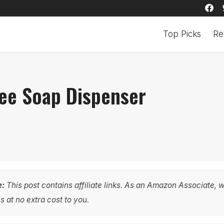
Top Picks
Re
ee Soap Dispenser
e:
This post contains affiliate links. As an Amazon Associate, 
 at no extra cost to you.