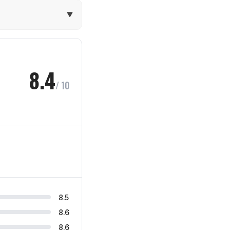
8.4
/ 10
8.5
8.6
8.6