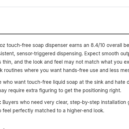
 touch-free soap dispenser earns an 8.4/10 overall bec
istent, sensor-triggered dispensing. Expect smooth outp
s thin, and the look and feel may not match what you exp
 sink routines where you want hands-free use and less me
 who want touch-free liquid soap at the sink and hate d
ay require extra figuring to get the positioning right.
:
Buyers who need very clear, step-by-step installation
o feel perfectly matched to a higher-end look.