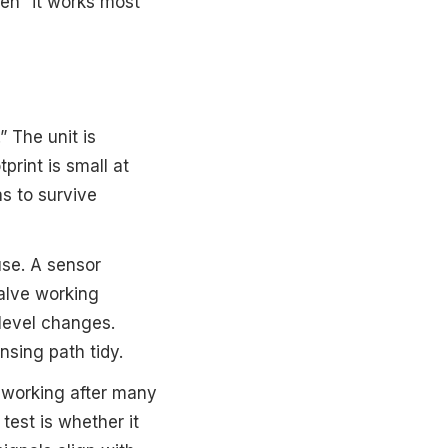
een “it works most
.” The unit is
print is small at
s to survive
use. A sensor
alve working
level changes.
nsing path tidy.
p working after many
test is whether it