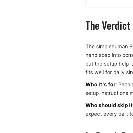
The Verdict
The simplehuman 8oz
hand soap into cons
but the setup help i
fits well for daily
Who it's for:
People
setup instructions m
Who should skip it
expect every part t