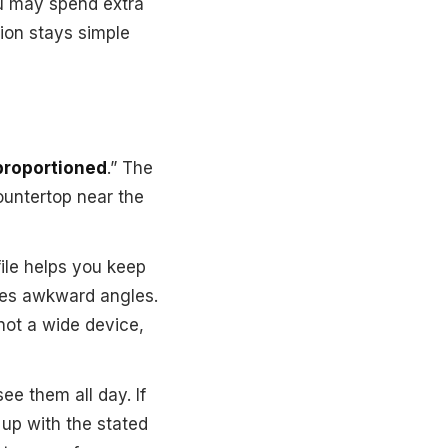
ou may spend extra
tion stays simple
-proportioned
.” The
countertop near the
file helps you keep
uces awkward angles.
 not a wide device,
ee them all day. If
s up with the stated