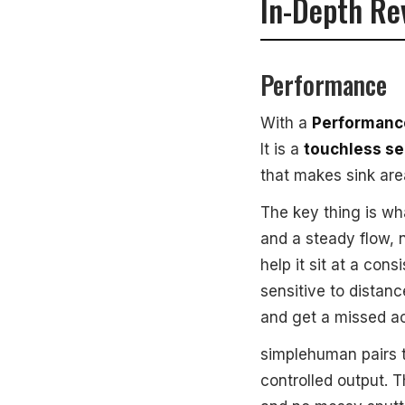
In-Depth Re
Performance
With a
Performance
It is a
touchless s
that makes sink are
The key thing is wh
and a steady flow, 
help it sit at a co
sensitive to distan
and get a missed ac
simplehuman pairs 
controlled output. T