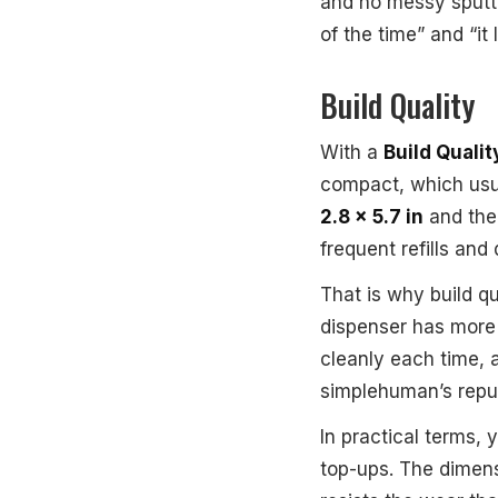
and no messy sputte
of the time” and “it
Build Quality
With a
Build Qualit
compact, which usual
2.8 x 5.7 in
and the
frequent refills and
That is why build q
dispenser has more 
cleanly each time, 
simplehuman’s reput
In practical terms, 
top-ups. The dimensi