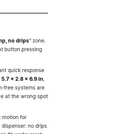
p, no drips
” zone.
nt button pressing
ant quick response
,
5.7 x 2.8 x 6.9 in
,
ch-free systems are
ve at the wrong spot
 motion for
 dispenser: no drips