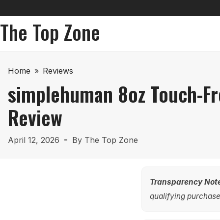
The Top Zone
Home
»
Reviews
simplehuman 8oz Touch-Fr
Review
April 12, 2026
By
The Top Zone
Transparency Not
qualifying purchases