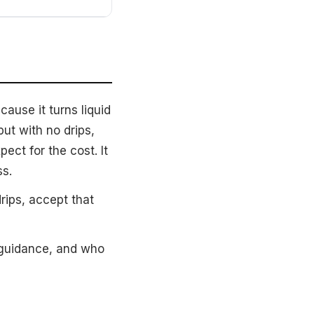
ause it turns liquid
ut with no drips,
ect for the cost. It
ss.
rips, accept that
 guidance, and who