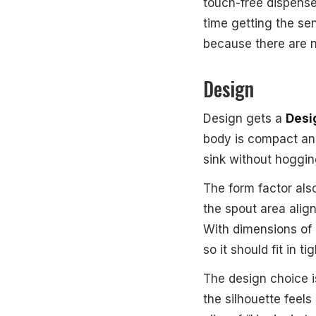
touch-free dispense
time getting the se
because there are 
Design
Design gets a
Desig
body is compact an
sink without hoggin
The form factor als
the spout area alig
With dimensions of
so it should fit in ti
The design choice is
the silhouette feels