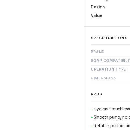
Design
Value
SPECIFICATIONS
BRAND
SOAP COMPATIBILI
OPERATION TYPE
DIMENSIONS
PROS
Hygienic touchles
Smooth pump, no d
Reliable performan