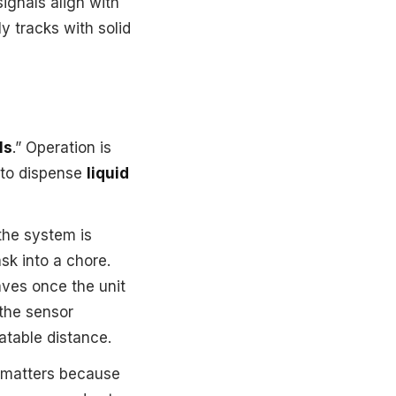
ignals align with
y tracks with solid
ls
.” Operation is
to dispense
liquid
 the system is
sk into a chore.
haves once the unit
 the sensor
eatable distance.
t matters because