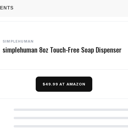
TENTS
SIMPLEHUMAN
simplehuman 8oz Touch-Free Soap Dispenser
$49.99 AT AMAZON
d Questions