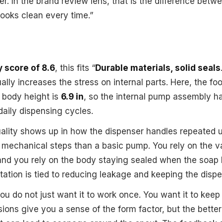
r. In the brand review lens, that is the difference betw
 looks clean every time.”
y score of 8.6
, this fits “
Durable materials, solid seals
ly increases the stress on internal parts. Here, the foot
 body height is
6.9 in
, so the internal pump assembly ha
 daily dispensing cycles.
uality shows up in how the dispenser handles repeated 
mechanical steps than a basic pump. You rely on the v
and you rely on the body staying sealed when the soap 
ation is tied to reducing leakage and keeping the dispe
you do not just want it to work once. You want it to kee
ons give you a sense of the form factor, but the better 