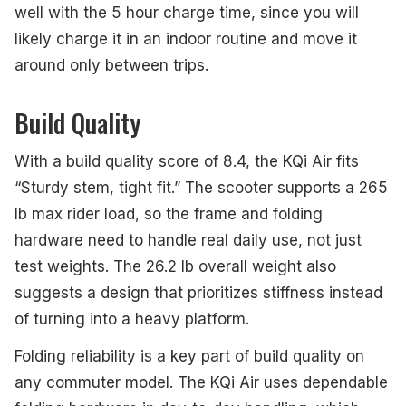
well with the 5 hour charge time, since you will
likely charge it in an indoor routine and move it
around only between trips.
Build Quality
With a build quality score of 8.4, the KQi Air fits
“Sturdy stem, tight fit.” The scooter supports a 265
lb max rider load, so the frame and folding
hardware need to handle real daily use, not just
test weights. The 26.2 lb overall weight also
suggests a design that prioritizes stiffness instead
of turning into a heavy platform.
Folding reliability is a key part of build quality on
any commuter model. The KQi Air uses dependable