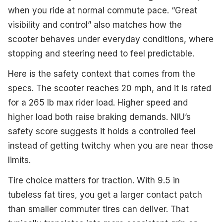
when you ride at normal commute pace. “Great
visibility and control” also matches how the
scooter behaves under everyday conditions, where
stopping and steering need to feel predictable.
Here is the safety context that comes from the
specs. The scooter reaches 20 mph, and it is rated
for a 265 lb max rider load. Higher speed and
higher load both raise braking demands. NIU’s
safety score suggests it holds a controlled feel
instead of getting twitchy when you are near those
limits.
Tire choice matters for traction. With 9.5 in
tubeless fat tires, you get a larger contact patch
than smaller commuter tires can deliver. That