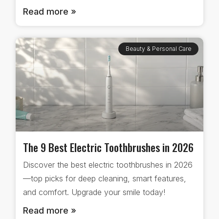
Read more »
Beauty & Personal Care
The 9 Best Electric Toothbrushes in 2026
Discover the best electric toothbrushes in 2026
—top picks for deep cleaning, smart features,
and comfort. Upgrade your smile today!
Read more »