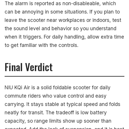
The alarm is reported as non-disableable, which
can be annoying in some situations. If you plan to
leave the scooter near workplaces or indoors, test
the sound level and behavior so you understand
when it triggers. For daily handling, allow extra time
to get familiar with the controls.
Final Verdict
NIU KQi Air is a solid foldable scooter for daily
commute riders who value control and easy
carrying. It stays stable at typical speed and folds
neatly for transit. The tradeoff is low battery
capacity, so range limits show up sooner than