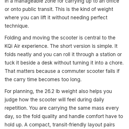
in a manageable zone for carrying up to an office
or onto public transit. This is the kind of weight
where you can lift it without needing perfect
technique.
Folding and moving the scooter is central to the
KQi Air experience. The short version is simple. It
folds neatly and you can roll it through a station or
tuck it beside a desk without turning it into a chore.
That matters because a commuter scooter fails if
the carry time becomes too long.
For planning, the 26.2 lb weight also helps you
judge how the scooter will feel during daily
repetition. You are carrying the same mass every
day, so the fold quality and handle comfort have to
hold up. A compact, transit-friendly layout pairs