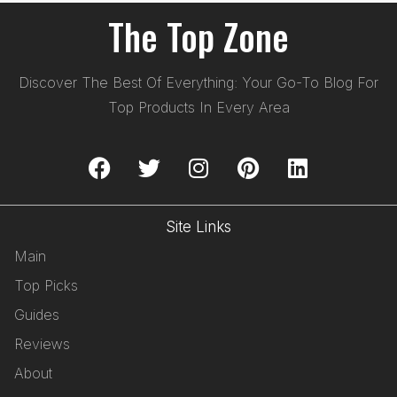
The Top Zone
Discover The Best Of Everything: Your Go-To Blog For
Top Products In Every Area
Site Links
Main
Top Picks
Guides
Reviews
About