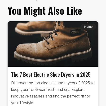
You Might Also Like
Home
The 7 Best Electric Shoe Dryers in 2025
Discover the top electric shoe dryers of 2025 to
keep your footwear fresh and dry. Explore
innovative features and find the perfect fit for
your lifestyle.