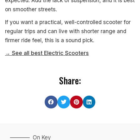
expected. Add the lack of suspension, and it is best
on smoother streets.
If you want a practical, well-controlled scooter for
regular trips and can live with shorter range and
firmer ride feel, this is a sound pick.
→ See all best Electric Scooters
Share:
On Key