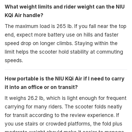
What weight limits and rider weight can the NIU
KQi Air handle?
The maximum load is 265 lb. If you fall near the top
end, expect more battery use on hills and faster
speed drop on longer climbs. Staying within the
limit helps the scooter hold stability at commuting
speeds.
How portable is the NIU KQi Air if I need to carry
it into an office or on transit?
It weighs 26.2 lb, which is light enough for frequent
carrying for many riders. The scooter folds neatly
for transit according to the review experience. If
you use stairs or crowded platforms, the fold plus