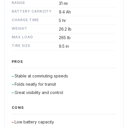
RANGE
31 mi
BATTERY CAPACITY
9.4 Ah
CHARGE TIME
5 hr
WEIGHT
26.2 lb
MAX LOAD
265 lb
TIRE SIZE
9.5 in
PROS
Stable at commuting speeds
Folds neatly for transit
Great visibility and control
CONS
Low battery capacity