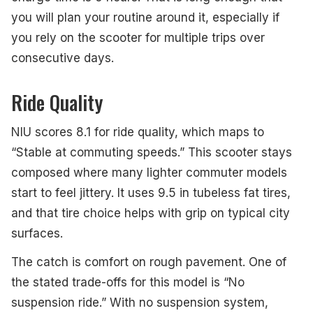
you will plan your routine around it, especially if
you rely on the scooter for multiple trips over
consecutive days.
Ride Quality
NIU scores 8.1 for ride quality, which maps to
“Stable at commuting speeds.” This scooter stays
composed where many lighter commuter models
start to feel jittery. It uses 9.5 in tubeless fat tires,
and that tire choice helps with grip on typical city
surfaces.
The catch is comfort on rough pavement. One of
the stated trade-offs for this model is “No
suspension ride.” With no suspension system,