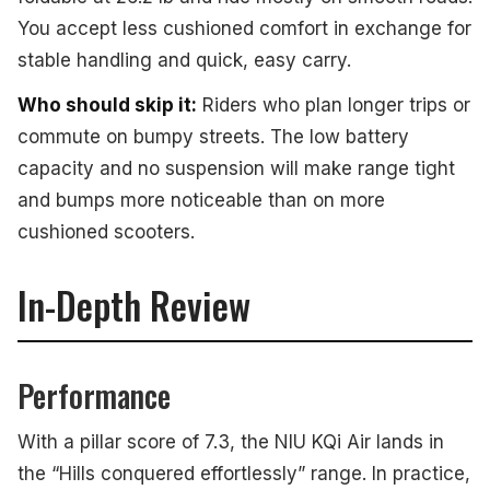
You accept less cushioned comfort in exchange for
stable handling and quick, easy carry.
Who should skip it:
Riders who plan longer trips or
commute on bumpy streets. The low battery
capacity and no suspension will make range tight
and bumps more noticeable than on more
cushioned scooters.
In-Depth Review
Performance
With a pillar score of 7.3, the NIU KQi Air lands in
the “Hills conquered effortlessly” range. In practice,