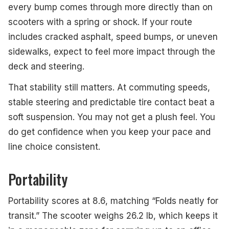
every bump comes through more directly than on
scooters with a spring or shock. If your route
includes cracked asphalt, speed bumps, or uneven
sidewalks, expect to feel more impact through the
deck and steering.
That stability still matters. At commuting speeds,
stable steering and predictable tire contact beat a
soft suspension. You may not get a plush feel. You
do get confidence when you keep your pace and
line choice consistent.
Portability
Portability scores at 8.6, matching “Folds neatly for
transit.” The scooter weighs 26.2 lb, which keeps it