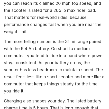
you can reach its claimed 20 mph top speed, and
the scooter is rated for a 265 lb max rider load.
That matters for real-world rides, because
performance changes fast when you are near the
weight limit.
The more telling number is the 31 mi range paired
with the 9.4 Ah battery. On short to medium
commutes, you tend to ride in a band where power
stays consistent. As your battery drops, the
scooter has less headroom to maintain speed. The
result feels less like a sport scooter and more like a
commuter that keeps things steady for the time
you ride it.
Charging also shapes your day. The listed battery
charge time is 5 hours. That is long enough that