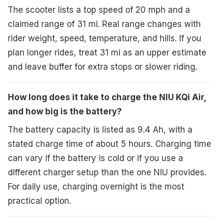
The scooter lists a top speed of 20 mph and a
claimed range of 31 mi. Real range changes with
rider weight, speed, temperature, and hills. If you
plan longer rides, treat 31 mi as an upper estimate
and leave buffer for extra stops or slower riding.
How long does it take to charge the NIU KQi Air,
and how big is the battery?
The battery capacity is listed as 9.4 Ah, with a
stated charge time of about 5 hours. Charging time
can vary if the battery is cold or if you use a
different charger setup than the one NIU provides.
For daily use, charging overnight is the most
practical option.