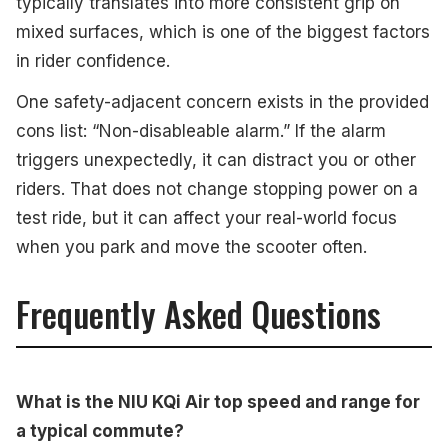
typically translates into more consistent grip on
mixed surfaces, which is one of the biggest factors
in rider confidence.
One safety-adjacent concern exists in the provided
cons list: “Non-disableable alarm.” If the alarm
triggers unexpectedly, it can distract you or other
riders. That does not change stopping power on a
test ride, but it can affect your real-world focus
when you park and move the scooter often.
Frequently Asked Questions
What is the NIU KQi Air top speed and range for
a typical commute?