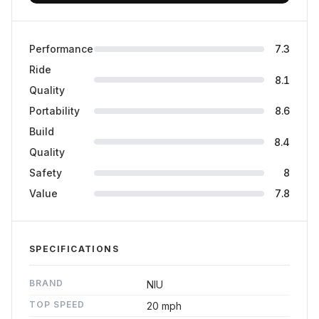
Performance
7.3
Ride
8.1
Quality
Portability
8.6
Build
8.4
Quality
Safety
8
Value
7.8
SPECIFICATIONS
BRAND
NIU
TOP SPEED
20 mph