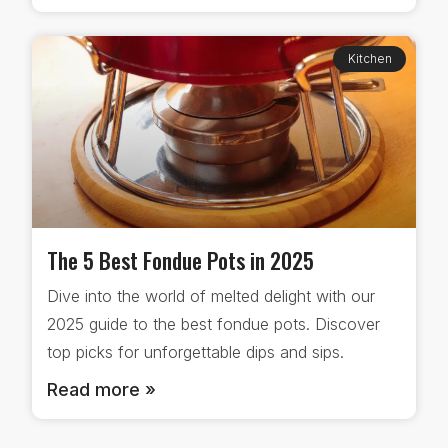
Kitchen
The 5 Best Fondue Pots in 2025
Dive into the world of melted delight with our
2025 guide to the best fondue pots. Discover
top picks for unforgettable dips and sips.
Read more »