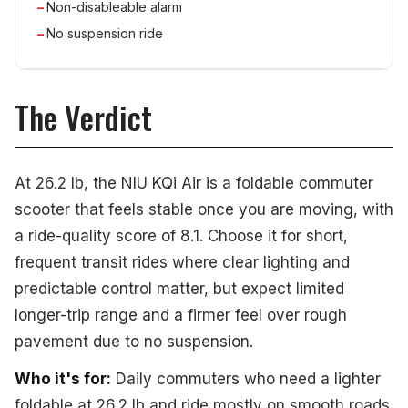
Non-disableable alarm
No suspension ride
The Verdict
At 26.2 lb, the NIU KQi Air is a foldable commuter
scooter that feels stable once you are moving, with
a ride-quality score of 8.1. Choose it for short,
frequent transit rides where clear lighting and
predictable control matter, but expect limited
longer-trip range and a firmer feel over rough
pavement due to no suspension.
Who it's for:
Daily commuters who need a lighter
foldable at 26.2 lb and ride mostly on smooth roads.