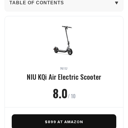
TABLE OF CONTENTS
The Verdict
In-Depth Review
Performance
Ride Quality
NIU
Portability
NIU KQi Air Electric Scooter
Build Quality
8.0
/ 10
Safety
Frequently Asked Questions
$899 AT AMAZON
Final Verdict