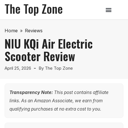
The Top Zone
Home
»
Reviews
NIU KQi Air Electric
Scooter Review
April 25, 2026
By
The Top Zone
Transparency Note:
This post contains affiliate
links. As an Amazon Associate, we earn from
qualifying purchases at no extra cost to you.