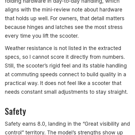
folding hardware in day-to-day handling, which
aligns with the mini-review note about hardware
that holds up well. For owners, that detail matters
because hinges and latches see the most stress
every time you lift the scooter.
Weather resistance is not listed in the extracted
specs, so I cannot score it directly from numbers.
Still, the scooter’s rigid feel and its stable handling
at commuting speeds connect to build quality in a
practical way. It does not feel like a scooter that
needs constant small adjustments to stay straight.
Safety
Safety earns 8.0, landing in the “Great visibility and
control” territory. The model’s strengths show up