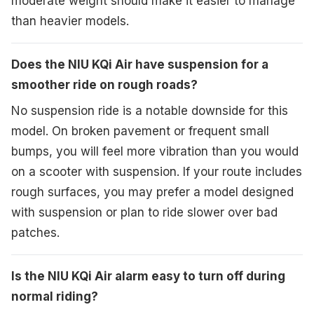
moderate weight should make it easier to manage
than heavier models.
Does the NIU KQi Air have suspension for a
smoother ride on rough roads?
No suspension ride is a notable downside for this
model. On broken pavement or frequent small
bumps, you will feel more vibration than you would
on a scooter with suspension. If your route includes
rough surfaces, you may prefer a model designed
with suspension or plan to ride slower over bad
patches.
Is the NIU KQi Air alarm easy to turn off during
normal riding?