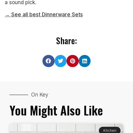
a sound pick.
→ See all best Dinnerware Sets
Share:
On Key
You Might Also Like
Kitchen