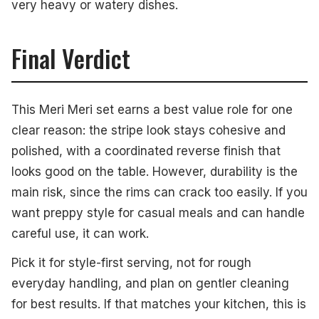
very heavy or watery dishes.
Final Verdict
This Meri Meri set earns a best value role for one
clear reason: the stripe look stays cohesive and
polished, with a coordinated reverse finish that
looks good on the table. However, durability is the
main risk, since the rims can crack too easily. If you
want preppy style for casual meals and can handle
careful use, it can work.
Pick it for style-first serving, not for rough
everyday handling, and plan on gentler cleaning
for best results. If that matches your kitchen, this is