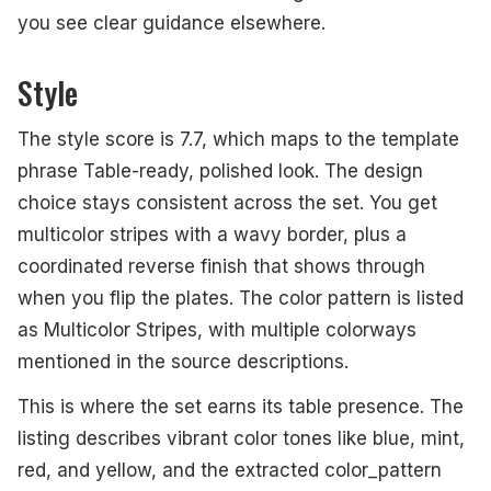
you see clear guidance elsewhere.
Style
The style score is 7.7, which maps to the template
phrase Table-ready, polished look. The design
choice stays consistent across the set. You get
multicolor stripes with a wavy border, plus a
coordinated reverse finish that shows through
when you flip the plates. The color pattern is listed
as Multicolor Stripes, with multiple colorways
mentioned in the source descriptions.
This is where the set earns its table presence. The
listing describes vibrant color tones like blue, mint,
red, and yellow, and the extracted color_pattern