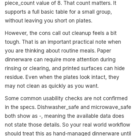
piece_count value of 8. That count matters. It
supports a full basic table for a small group,
without leaving you short on plates.
However, the cons call out cleanup feels a bit
tough. That is an important practical note when
you are thinking about routine meals. Paper
dinnerware can require more attention during
rinsing or clearing, and printed surfaces can hide
residue. Even when the plates look intact, they
may not clean as quickly as you want.
Some common usability checks are not confirmed
in the specs. Dishwasher_safe and microwave_safe
both show as -, meaning the available data does
not state those details. So your real world workflow
should treat this as hand-managed dinnerware until