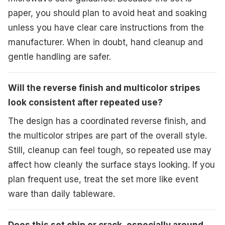
paper, you should plan to avoid heat and soaking
unless you have clear care instructions from the
manufacturer. When in doubt, hand cleanup and
gentle handling are safer.
Will the reverse finish and multicolor stripes
look consistent after repeated use?
The design has a coordinated reverse finish, and
the multicolor stripes are part of the overall style.
Still, cleanup can feel tough, so repeated use may
affect how cleanly the surface stays looking. If you
plan frequent use, treat the set more like event
ware than daily tableware.