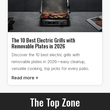
The 10 Best Electric Grills with
Removable Plates in 2026
Discover the 10 best electric grills with
removable plates in 2026—easy cleanup,
versatile cooking, top picks for every patio.
Read more »
The Top Zone