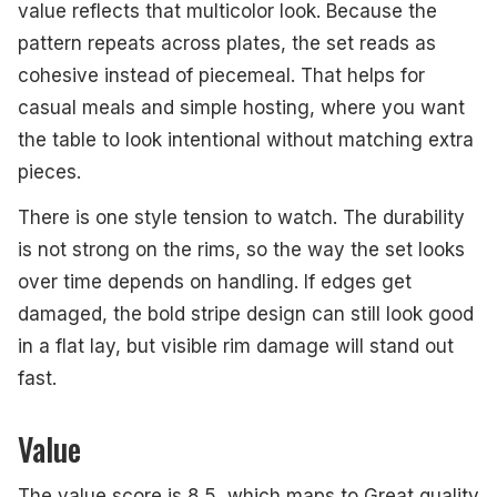
value reflects that multicolor look. Because the
pattern repeats across plates, the set reads as
cohesive instead of piecemeal. That helps for
casual meals and simple hosting, where you want
the table to look intentional without matching extra
pieces.
There is one style tension to watch. The durability
is not strong on the rims, so the way the set looks
over time depends on handling. If edges get
damaged, the bold stripe design can still look good
in a flat lay, but visible rim damage will stand out
fast.
Value
The value score is 8.5, which maps to Great quality