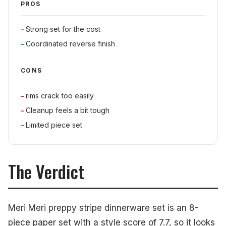
PROS
Strong set for the cost
Coordinated reverse finish
CONS
rims crack too easily
Cleanup feels a bit tough
Limited piece set
The Verdict
Meri Meri preppy stripe dinnerware set is an 8-
piece paper set with a style score of 7.7, so it looks