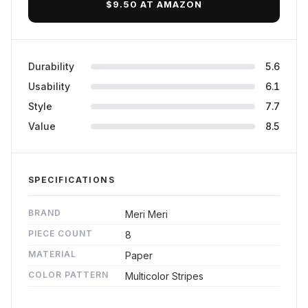
$9.50 AT AMAZON
Durability
5.6
Usability
6.1
Style
7.7
Value
8.5
SPECIFICATIONS
BRAND
Meri Meri
PIECE COUNT
8
MATERIAL
Paper
COLOR PATTERN
Multicolor Stripes