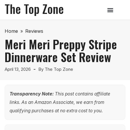
The Top Zone
Home
»
Reviews
Meri Meri Preppy Stripe
Dinnerware Set Review
April 13, 2026
By
The Top Zone
Transparency Note:
This post contains affiliate
links. As an Amazon Associate, we earn from
qualifying purchases at no extra cost to you.