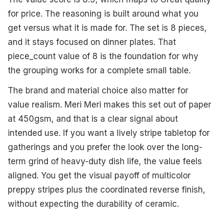
for price. The reasoning is built around what you
get versus what it is made for. The set is 8 pieces,
and it stays focused on dinner plates. That
piece_count value of 8 is the foundation for why
the grouping works for a complete small table.
The brand and material choice also matter for
value realism. Meri Meri makes this set out of paper
at 450gsm, and that is a clear signal about
intended use. If you want a lively stripe tabletop for
gatherings and you prefer the look over the long-
term grind of heavy-duty dish life, the value feels
aligned. You get the visual payoff of multicolor
preppy stripes plus the coordinated reverse finish,
without expecting the durability of ceramic.