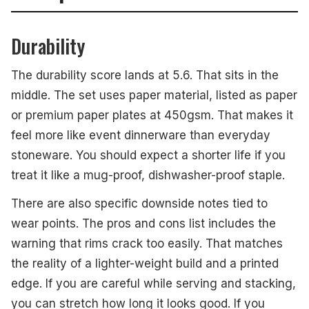
Durability
The durability score lands at 5.6. That sits in the
middle. The set uses paper material, listed as paper
or premium paper plates at 450gsm. That makes it
feel more like event dinnerware than everyday
stoneware. You should expect a shorter life if you
treat it like a mug-proof, dishwasher-proof staple.
There are also specific downside notes tied to
wear points. The pros and cons list includes the
warning that rims crack too easily. That matches
the reality of a lighter-weight build and a printed
edge. If you are careful while serving and stacking,
you can stretch how long it looks good. If you