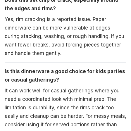
Does this set chip or crack, especially around
the edges and rims?
Yes, rim cracking is a reported issue. Paper
dinnerware can be more vulnerable at edges
during stacking, washing, or rough handling. If you
want fewer breaks, avoid forcing pieces together
and handle them gently.
Is this dinnerware a good choice for kids parties
or casual gatherings?
It can work well for casual gatherings where you
need a coordinated look with minimal prep. The
limitation is durability, since the rims crack too
easily and cleanup can be harder. For messy meals,
consider using it for served portions rather than