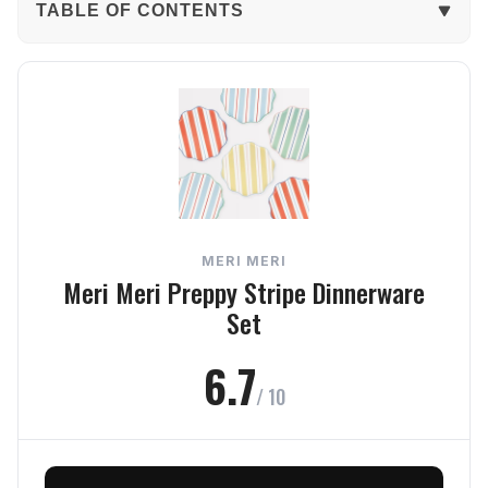
TABLE OF CONTENTS
The Verdict
In-Depth Review
Durability
Usability
MERI MERI
Style
Meri Meri Preppy Stripe Dinnerware
Set
Value
6.7
Frequently Asked Questions
/ 10
Final Verdict