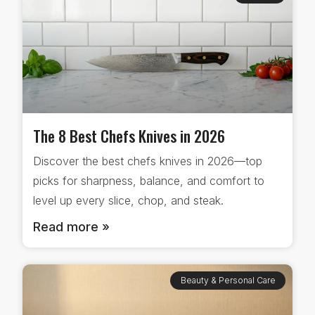
The 8 Best Chefs Knives in 2026
Discover the best chefs knives in 2026—top
picks for sharpness, balance, and comfort to
level up every slice, chop, and steak.
Read more »
Beauty & Personal Care