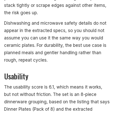
stack tightly or scrape edges against other items,
the risk goes up.
Dishwashing and microwave safety details do not
appear in the extracted specs, so you should not
assume you can use it the same way you would
ceramic plates. For durability, the best use case is
planned meals and gentler handling rather than
rough, repeat cycles.
Usability
The usability score is 6.1, which means it works,
but not without friction. The set is an 8-piece
dinnerware grouping, based on the listing that says
Dinner Plates (Pack of 8) and the extracted