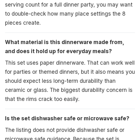
serving count for a full dinner party, you may want
to double-check how many place settings the 8
pieces create.
What material is this dinnerware made from,
and does it hold up for everyday meals?
This set uses paper dinnerware. That can work well
for parties or themed dinners, but it also means you
should expect less long-term durability than
ceramic or glass. The biggest durability concern is
that the rims crack too easily.
Is the set dishwasher safe or microwave safe?
The listing does not provide dishwasher safe or
microwave safe guidance. Because the set is