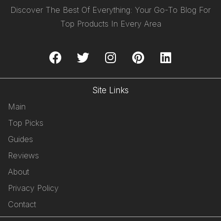
Discover The Best Of Everything: Your Go-To Blog For
Top Products In Every Area
Site Links
Main
Top Picks
Guides
Reviews
About
Privacy Policy
Contact