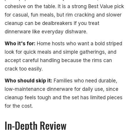
cohesive on the table. It is a strong Best Value pick
for casual, fun meals, but rim cracking and slower
cleanup can be dealbreakers if you treat
dinnerware like everyday dishware.
Who it's for:
Home hosts who want a bold striped
look for quick meals and simple gatherings, and
accept careful handling because the rims can
crack too easily.
Who should skip it:
Families who need durable,
low-maintenance dinnerware for daily use, since
cleanup feels tough and the set has limited pieces
for the cost.
In-Depth Review