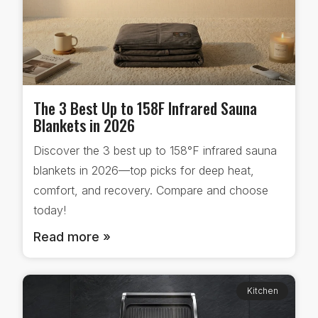
The 3 Best Up to 158F Infrared Sauna
Blankets in 2026
Discover the 3 best up to 158°F infrared sauna
blankets in 2026—top picks for deep heat,
comfort, and recovery. Compare and choose
today!
Read more »
Kitchen