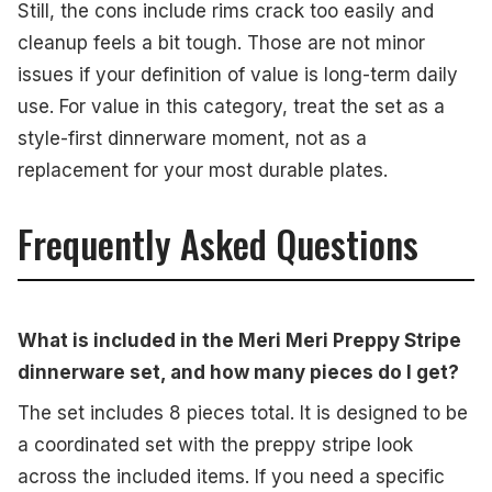
Still, the cons include rims crack too easily and
cleanup feels a bit tough. Those are not minor
issues if your definition of value is long-term daily
use. For value in this category, treat the set as a
style-first dinnerware moment, not as a
replacement for your most durable plates.
Frequently Asked Questions
What is included in the Meri Meri Preppy Stripe
dinnerware set, and how many pieces do I get?
The set includes 8 pieces total. It is designed to be
a coordinated set with the preppy stripe look
across the included items. If you need a specific