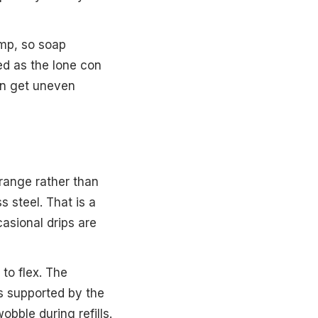
ump, so soap
ed as the lone con
can get uneven
” range rather than
s steel. That is a
asional drips are
 to flex. The
ys supported by the
bble during refills.