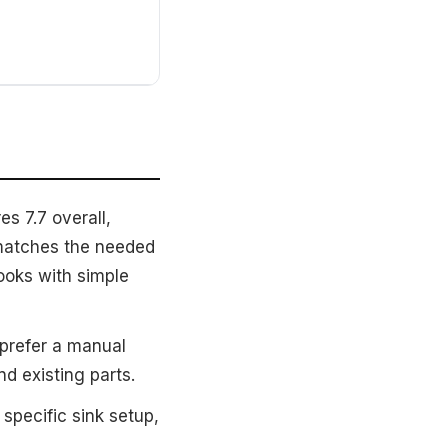
s 7.7 overall,
 matches the needed
looks with simple
prefer a manual
d existing parts.
specific sink setup,