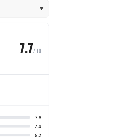
7.7
/ 10
7.6
7.4
8.2