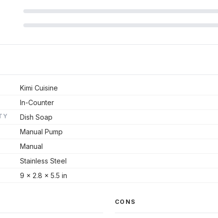
Kimi Cuisine
In-Counter
TY
Dish Soap
Manual Pump
Manual
Stainless Steel
9 x 2.8 x 5.5 in
CONS