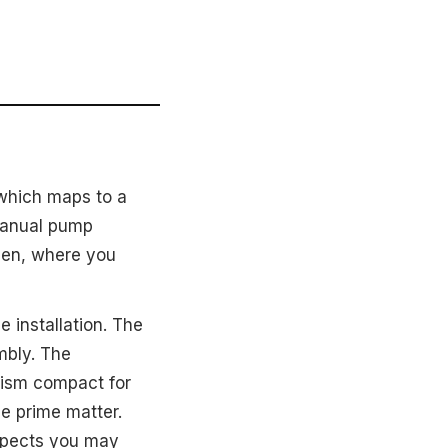
 which maps to a
 manual pump
chen, where you
e installation. The
mbly. The
nism compact for
le prime matter.
expects you may