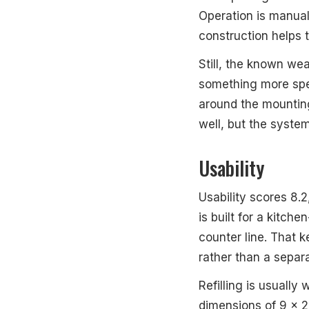
Operation is manual
construction helps t
Still, the known weak
something more speci
around the mounting
well, but the syste
Usability
Usability scores 8.
is built for a kitch
counter line. That k
rather than a separa
Refilling is usuall
dimensions of 9 x 2