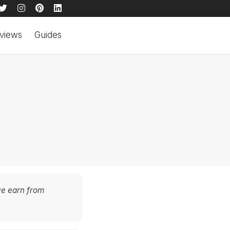
views
Guides
we earn from