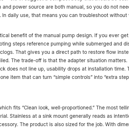
ion and power source are both manual, so you do not ne
. In daily use, that means you can troubleshoot without 
tical benefit of the manual pump design. If you ever get 
ooting steps reference pumping while submerged and di
clogs. That gives you a direct path to restore flow inst
led. The trade-off is that the adapter situation matters. 
ck does not line up, usability drops at installation time.
ne item that can turn “simple controls” into “extra step
hich fits “Clean look, well-proportioned.” The most tellin
rial. Stainless at a sink mount generally reads as intent
ccessory. The product is also sized for the job. With dim