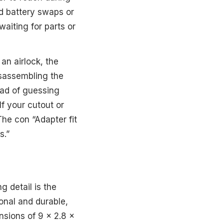
ed battery swaps or
waiting for parts or
an airlock, the
sassembling the
ead of guessing
If your cutout or
 The con “Adapter fit
s.”
g detail is the
ional and durable,
ensions of 9 x 2.8 x