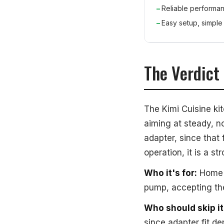
Reliable performan
Easy setup, simple
The Verdict
The Kimi Cuisine ki
aiming at steady, n
adapter, since that 
operation, it is a s
Who it's for:
Home c
pump, accepting the
Who should skip it
since adapter fit d