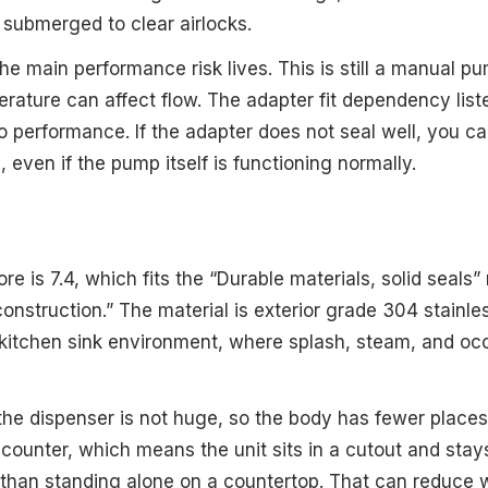
submerged to clear airlocks.
he main performance risk lives. This is still a manual p
rature can affect flow. The adapter fit dependency list
 to performance. If the adapter does not seal well, you 
l, even if the pump itself is functioning normally.
ore is 7.4, which fits the “Durable materials, solid seals
construction.” The material is exterior grade 304 stainles
 kitchen sink environment, where splash, steam, and occ
 the dispenser is not huge, so the body has fewer places
-counter, which means the unit sits in a cutout and sta
 than standing alone on a countertop. That can reduce wo