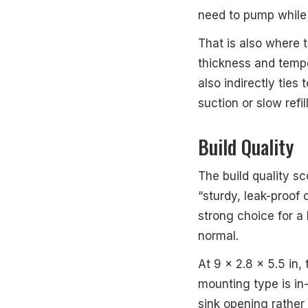
need to pump while 
That is also where t
thickness and tempe
also indirectly ties
suction or slow refil
Build Quality
The build quality sc
“sturdy, leak-proof 
strong choice for a
normal.
At 9 x 2.8 x 5.5 in,
mounting type is in
sink opening rather