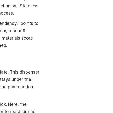
echanism. Stainless
access.
pendency,” points to
or, a poor fit
e materials score
ned.
late. This dispenser
 stays under the
s the pump action
ick. Here, the
er to reach during