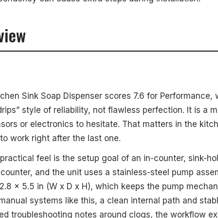
view
tchen Sink Soap Dispenser scores 7.6 for Performance,
ps” style of reliability, not flawless perfection. It is a
sors or electronics to hesitate. That matters in the kit
o work right after the last one.
ractical feel is the setup goal of an in-counter, sink-hol
-counter, and the unit uses a stainless-steel pump asse
 2.8 x 5.5 in (W x D x H), which keeps the pump mecha
 manual systems like this, a clean internal path and stab
ded troubleshooting notes around clogs, the workflow 