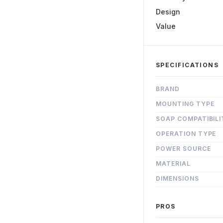
Design
Value
SPECIFICATIONS
BRAND
MOUNTING TYPE
SOAP COMPATIBILI
OPERATION TYPE
POWER SOURCE
MATERIAL
DIMENSIONS
PROS