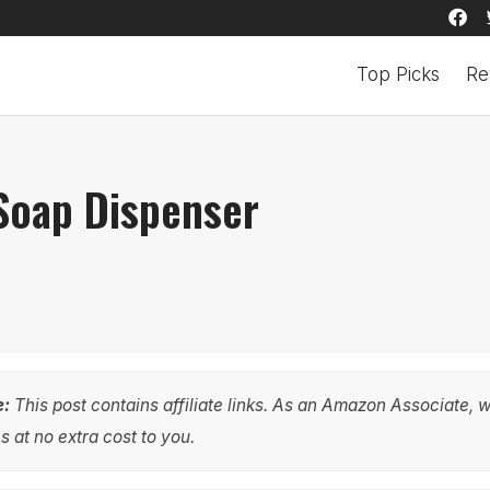
Top Picks
Re
 Soap Dispenser
e:
This post contains affiliate links. As an Amazon Associate, 
 at no extra cost to you.