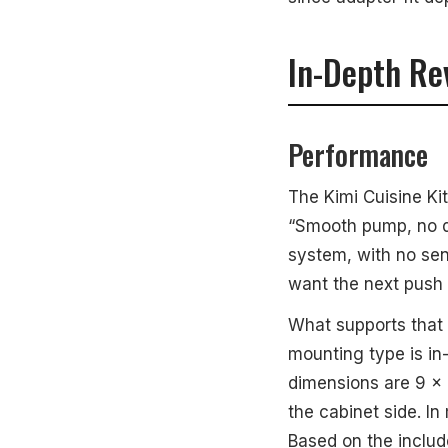
In-Depth Re
Performance
The Kimi Cuisine Ki
“Smooth pump, no dri
system, with no sen
want the next push t
What supports that p
mounting type is in
dimensions are 9 x
the cabinet side. In
Based on the inclu