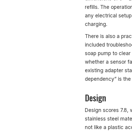
refills. The operat
any electrical setup
charging.
There is also a prac
included troublesh
soap pump to clear 
whether a sensor fai
existing adapter sta
dependency” is the o
Design
Design scores 7.8, w
stainless steel mate
not like a plastic a