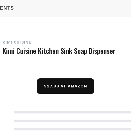
TENTS
KIMI CUISINE
Kimi Cuisine Kitchen Sink Soap Dispenser
$27.99 AT AMAZON
d Questions