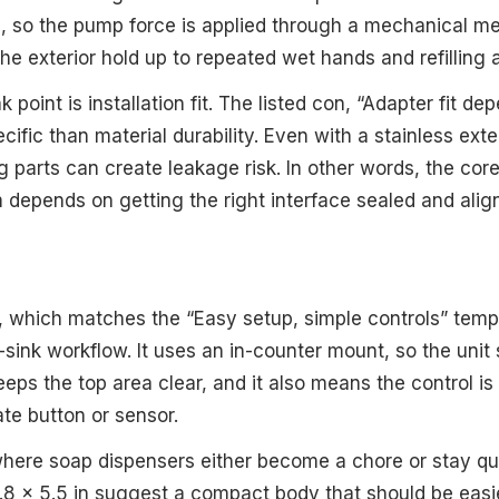
, so the pump force is applied through a mechanical m
he exterior hold up to repeated wet hands and refilling 
 point is installation fit. The listed con, “Adapter fit de
fic than material durability. Even with a stainless exteri
 parts can create leakage risk. In other words, the cor
m depends on getting the right interface sealed and alig
2, which matches the “Easy setup, simple controls” temp
en-sink workflow. It uses an in-counter mount, so the unit
eeps the top area clear, and it also means the control i
te button or sensor.
y where soap dispensers either become a chore or stay qu
.8 x 5.5 in suggest a compact body that should be easi