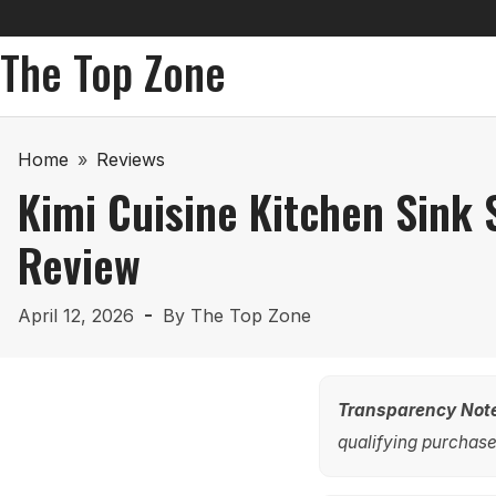
The Top Zone
Home
»
Reviews
Kimi Cuisine Kitchen Sink
Review
April 12, 2026
By
The Top Zone
Transparency Not
qualifying purchases