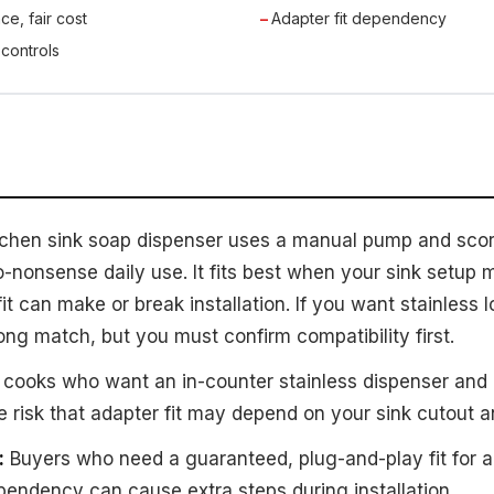
ce, fair cost
Adapter fit dependency
 controls
tchen sink soap dispenser uses a manual pump and score
o-nonsense daily use. It fits best when your sink setup
fit can make or break installation. If you want stainless 
trong match, but you must confirm compatibility first.
ooks who want an in-counter stainless dispenser and 
 risk that adapter fit may depend on your sink cutout an
:
Buyers who need a guaranteed, plug-and-play fit for a 
ependency can cause extra steps during installation.