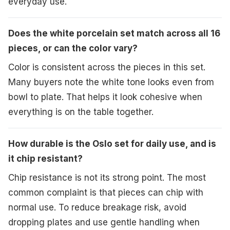
everyday use.
Does the white porcelain set match across all 16
pieces, or can the color vary?
Color is consistent across the pieces in this set.
Many buyers note the white tone looks even from
bowl to plate. That helps it look cohesive when
everything is on the table together.
How durable is the Oslo set for daily use, and is
it chip resistant?
Chip resistance is not its strong point. The most
common complaint is that pieces can chip with
normal use. To reduce breakage risk, avoid
dropping plates and use gentle handling when