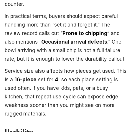
counter.
In practical terms, buyers should expect careful
handling more than “set it and forget it.” The
review record calls out “
Prone to chipping
” and
also mentions “
Occasional arrival defects
.” One
bowl arriving with a small chip is not a full failure
rate, but it is enough to lower the durability callout.
Service size also affects how pieces get used. This
is a
16-piece
set for
4
, so each place setting is
used often. If you have kids, pets, or a busy
kitchen, that repeat use cycle can expose edge
weakness sooner than you might see on more
rugged materials.