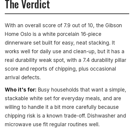
The Verdict
With an overall score of 7.9 out of 10, the Gibson
Home Oslo is a white porcelain 16-piece
dinnerware set built for easy, neat stacking. It
works well for daily use and clean-up, but it has a
real durability weak spot, with a 7.4 durability pillar
score and reports of chipping, plus occasional
arrival defects.
Who it's for:
Busy households that want a simple,
stackable white set for everyday meals, and are
willing to handle it a bit more carefully because
chipping risk is a known trade-off. Dishwasher and
microwave use fit regular routines well.