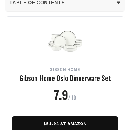
TABLE OF CONTENTS
The Verdict
In-Depth Review
Durability
Usability
GIBSON HOME
Style
Gibson Home Oslo Dinnerware Set
Value
7.9
/ 10
Frequently Asked Questions
Final Verdict
$54.94 AT AMAZON