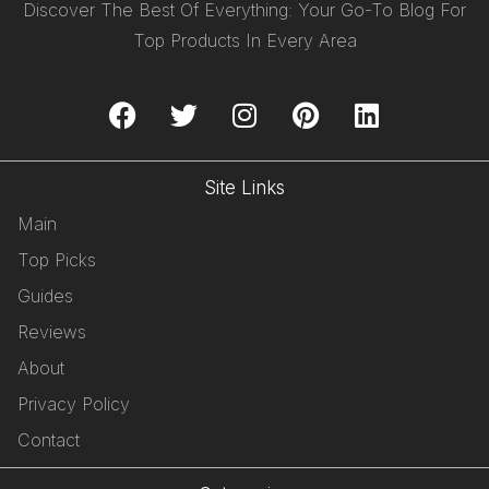
Discover The Best Of Everything: Your Go-To Blog For
Top Products In Every Area
Site Links
Main
Top Picks
Guides
Reviews
About
Privacy Policy
Contact