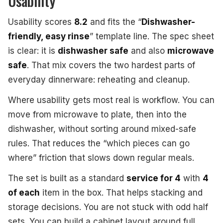
Usability
Usability scores
8.2
and fits the “
Dishwasher-
friendly, easy rinse
” template line. The spec sheet
is clear: it is
dishwasher safe
and also
microwave
safe
. That mix covers the two hardest parts of
everyday dinnerware: reheating and cleanup.
Where usability gets most real is workflow. You can
move from microwave to plate, then into the
dishwasher, without sorting around mixed-safe
rules. That reduces the “which pieces can go
where” friction that slows down regular meals.
The set is built as a standard
service for 4
with
4
of each
item in the box. That helps stacking and
storage decisions. You are not stuck with odd half
sets. You can build a cabinet layout around full