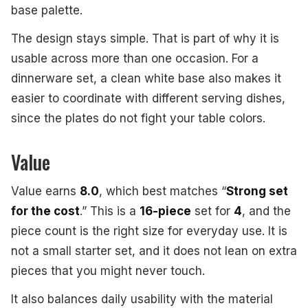
base palette.
The design stays simple. That is part of why it is
usable across more than one occasion. For a
dinnerware set, a clean white base also makes it
easier to coordinate with different serving dishes,
since the plates do not fight your table colors.
Value
Value earns
8.0
, which best matches “
Strong set
for the cost
.” This is a
16-piece
set for
4
, and the
piece count is the right size for everyday use. It is
not a small starter set, and it does not lean on extra
pieces that you might never touch.
It also balances daily usability with the material