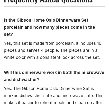
Is the Gibson Home Oslo Dinnerware Set
porcelain and how many pieces come in the
set?
Yes, this set is made from porcelain. It includes 16
pieces and serves 4 people. The pieces are in a
white color with a consistent look across the set.
Will this dinnerware work in both the microwave
and dishwasher?
Yes. The Gibson Home Oslo Dinnerware Set is
marked dishwasher safe and microwave safe. This
makes it easier to reheat meals and clean up after