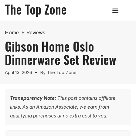
The Top Zone
Home
»
Reviews
Gibson Home Oslo
Dinnerware Set Review
April 13, 2026
By
The Top Zone
Transparency Note:
This post contains affiliate
links. As an Amazon Associate, we earn from
qualifying purchases at no extra cost to you.