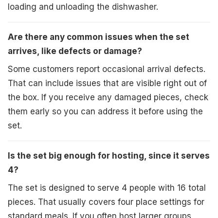
loading and unloading the dishwasher.
Are there any common issues when the set
arrives, like defects or damage?
Some customers report occasional arrival defects.
That can include issues that are visible right out of
the box. If you receive any damaged pieces, check
them early so you can address it before using the
set.
Is the set big enough for hosting, since it serves
4?
The set is designed to serve 4 people with 16 total
pieces. That usually covers four place settings for
standard meals. If you often host larger groups,