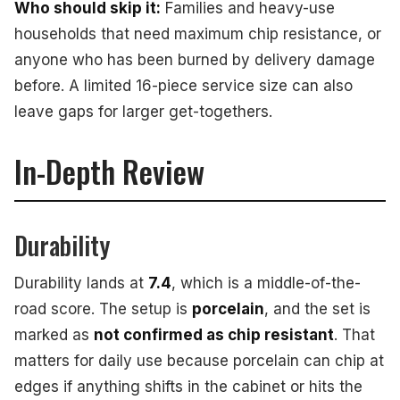
Who should skip it:
Families and heavy-use
households that need maximum chip resistance, or
anyone who has been burned by delivery damage
before. A limited 16-piece service size can also
leave gaps for larger get-togethers.
In-Depth Review
Durability
Durability lands at
7.4
, which is a middle-of-the-
road score. The setup is
porcelain
, and the set is
marked as
not confirmed as chip resistant
. That
matters for daily use because porcelain can chip at
edges if anything shifts in the cabinet or hits the