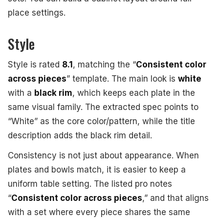
place settings.
Style
Style is rated
8.1
, matching the “
Consistent color
across pieces
” template. The main look is
white
with a
black rim
, which keeps each plate in the
same visual family. The extracted spec points to
“White” as the core color/pattern, while the title
description adds the black rim detail.
Consistency is not just about appearance. When
plates and bowls match, it is easier to keep a
uniform table setting. The listed pro notes
“
Consistent color across pieces
,” and that aligns
with a set where every piece shares the same