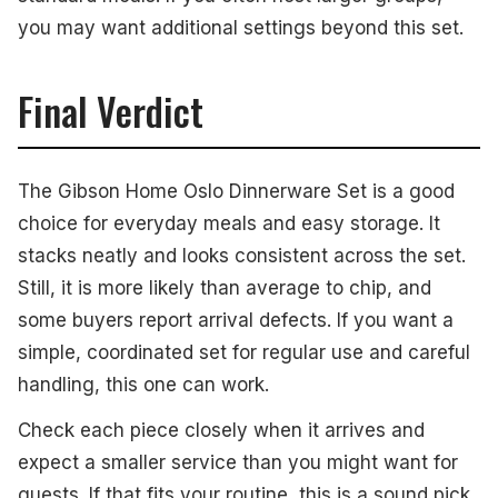
you may want additional settings beyond this set.
Final Verdict
The Gibson Home Oslo Dinnerware Set is a good
choice for everyday meals and easy storage. It
stacks neatly and looks consistent across the set.
Still, it is more likely than average to chip, and
some buyers report arrival defects. If you want a
simple, coordinated set for regular use and careful
handling, this one can work.
Check each piece closely when it arrives and
expect a smaller service than you might want for
guests. If that fits your routine, this is a sound pick.