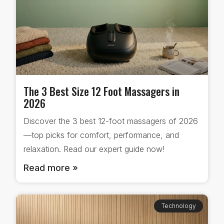
The 3 Best Size 12 Foot Massagers in
2026
Discover the 3 best 12-foot massagers of 2026
—top picks for comfort, performance, and
relaxation. Read our expert guide now!
Read more »
Technology