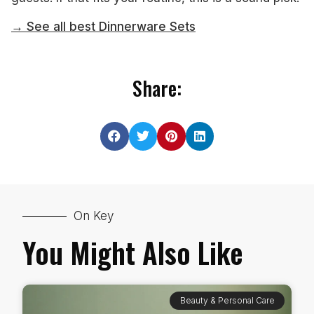
→ See all best Dinnerware Sets
Share:
On Key
You Might Also Like
Beauty & Personal Care