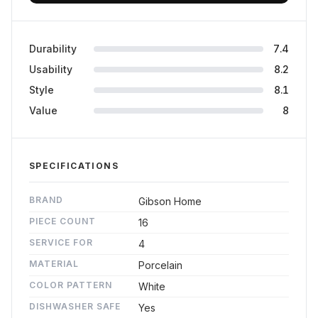
Durability
7.4
Usability
8.2
Style
8.1
Value
8
SPECIFICATIONS
BRAND
Gibson Home
PIECE COUNT
16
SERVICE FOR
4
MATERIAL
Porcelain
COLOR PATTERN
White
DISHWASHER SAFE
Yes