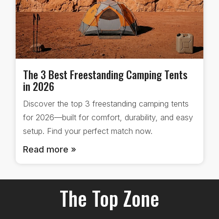
The 3 Best Freestanding Camping Tents
in 2026
Discover the top 3 freestanding camping tents
for 2026—built for comfort, durability, and easy
setup. Find your perfect match now.
Read more »
The Top Zone