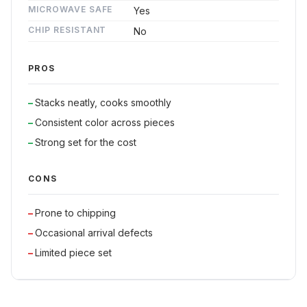
MICROWAVE SAFE
Yes
CHIP RESISTANT
No
PROS
Stacks neatly, cooks smoothly
Consistent color across pieces
Strong set for the cost
CONS
Prone to chipping
Occasional arrival defects
Limited piece set