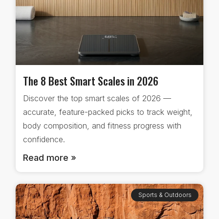
The 8 Best Smart Scales in 2026
Discover the top smart scales of 2026 —
accurate, feature-packed picks to track weight,
body composition, and fitness progress with
confidence.
Read more »
Sports & Outdoors