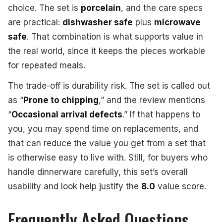
choice. The set is
porcelain
, and the care specs
are practical:
dishwasher safe
plus
microwave
safe
. That combination is what supports value in
the real world, since it keeps the pieces workable
for repeated meals.
The trade-off is durability risk. The set is called out
as “
Prone to chipping
,” and the review mentions
“
Occasional arrival defects
.” If that happens to
you, you may spend time on replacements, and
that can reduce the value you get from a set that
is otherwise easy to live with. Still, for buyers who
handle dinnerware carefully, this set’s overall
usability and look help justify the
8.0
value score.
Frequently Asked Questions