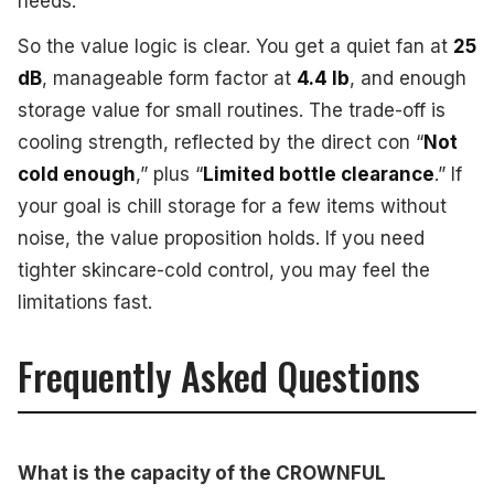
needs.
So the value logic is clear. You get a quiet fan at
25
dB
, manageable form factor at
4.4 lb
, and enough
storage value for small routines. The trade-off is
cooling strength, reflected by the direct con “
Not
cold enough
,” plus “
Limited bottle clearance
.” If
your goal is chill storage for a few items without
noise, the value proposition holds. If you need
tighter skincare-cold control, you may feel the
limitations fast.
Frequently Asked Questions
What is the capacity of the CROWNFUL