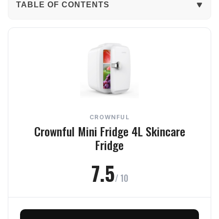
TABLE OF CONTENTS
The Verdict
In-Depth Review
Cooling
Build Quality
CROWNFUL
Usability
Crownful Mini Fridge 4L Skincare
Fridge
Noise
7.5
Value
/ 10
Frequently Asked Questions
Final Verdict