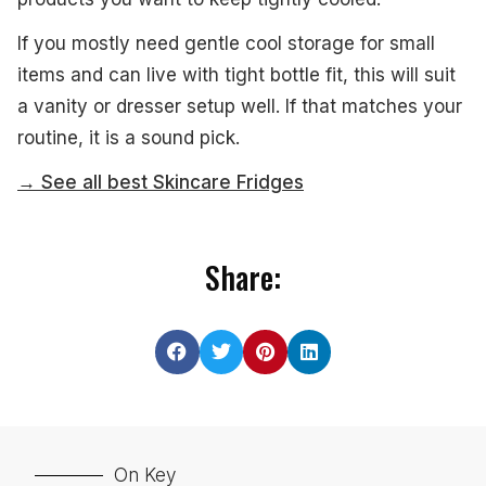
If you mostly need gentle cool storage for small
items and can live with tight bottle fit, this will suit
a vanity or dresser setup well. If that matches your
routine, it is a sound pick.
→ See all best Skincare Fridges
Share:
On Key