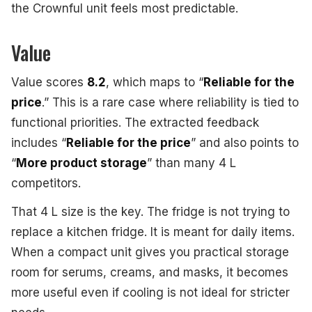
the Crownful unit feels most predictable.
Value
Value scores
8.2
, which maps to “
Reliable for the
price
.” This is a rare case where reliability is tied to
functional priorities. The extracted feedback
includes “
Reliable for the price
” and also points to
“
More product storage
” than many 4 L
competitors.
That 4 L size is the key. The fridge is not trying to
replace a kitchen fridge. It is meant for daily items.
When a compact unit gives you practical storage
room for serums, creams, and masks, it becomes
more useful even if cooling is not ideal for stricter