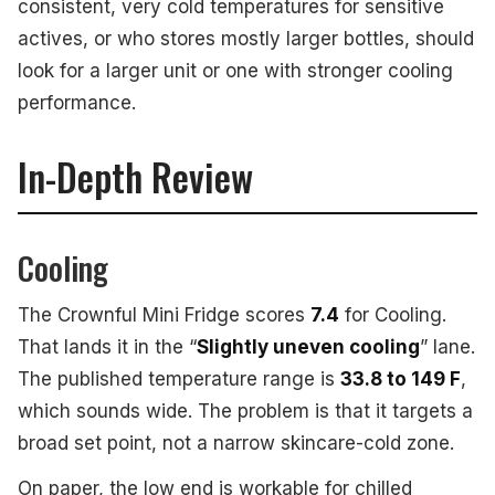
consistent, very cold temperatures for sensitive
actives, or who stores mostly larger bottles, should
look for a larger unit or one with stronger cooling
performance.
In-Depth Review
Cooling
The Crownful Mini Fridge scores
7.4
for Cooling.
That lands it in the “
Slightly uneven cooling
” lane.
The published temperature range is
33.8 to 149 F
,
which sounds wide. The problem is that it targets a
broad set point, not a narrow skincare-cold zone.
On paper, the low end is workable for chilled