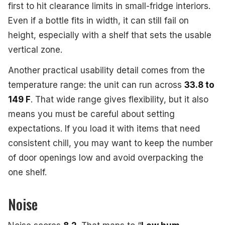
first to hit clearance limits in small-fridge interiors.
Even if a bottle fits in width, it can still fail on
height, especially with a shelf that sets the usable
vertical zone.
Another practical usability detail comes from the
temperature range: the unit can run across
33.8 to
149 F
. That wide range gives flexibility, but it also
means you must be careful about setting
expectations. If you load it with items that need
consistent chill, you may want to keep the number
of door openings low and avoid overpacking the
one shelf.
Noise