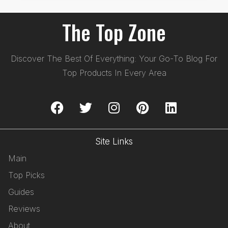
The Top Zone
Discover The Best Of Everything: Your Go-To Blog For
Top Products In Every Area
Site Links
Main
Top Picks
Guides
Reviews
About