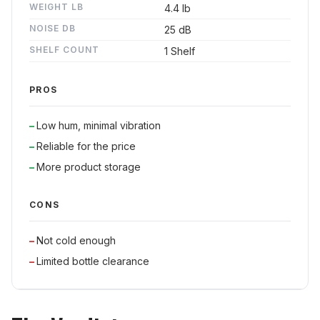
WEIGHT LB
4.4 lb
NOISE DB
25 dB
SHELF COUNT
1 Shelf
PROS
Low hum, minimal vibration
Reliable for the price
More product storage
CONS
Not cold enough
Limited bottle clearance