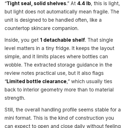
“
Tight seal, solid shelves
.” At
4.4 lb
, this is light,
but light does not automatically mean fragile. The
unit is designed to be handled often, like a
countertop skincare companion.
Inside, you get
1 detachable shelf
. That single
level matters in a tiny fridge. It keeps the layout
simple, and it limits places where bottles can
wobble. The extracted storage guidance in the
review notes practical use, but it also flags
“
Limited bottle clearance
,” which usually ties
back to interior geometry more than to material
strength.
Still, the overall handling profile seems stable for a
mini format. This is the kind of construction you
can expect to open and close daily without feeling