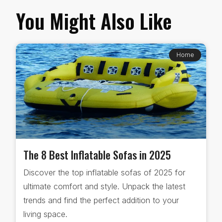
You Might Also Like
Home
The 8 Best Inflatable Sofas in 2025
Discover the top inflatable sofas of 2025 for
ultimate comfort and style. Unpack the latest
trends and find the perfect addition to your
living space.