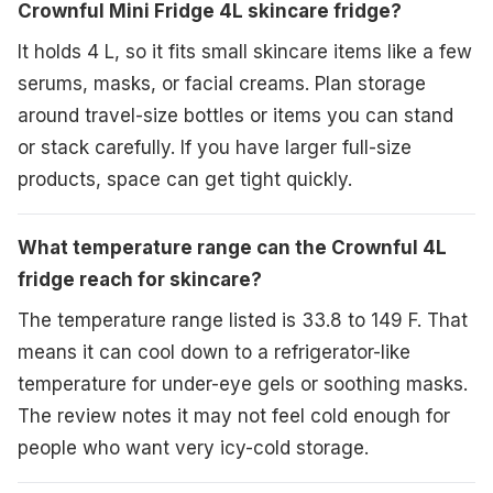
Crownful Mini Fridge 4L skincare fridge?
It holds 4 L, so it fits small skincare items like a few
serums, masks, or facial creams. Plan storage
around travel-size bottles or items you can stand
or stack carefully. If you have larger full-size
products, space can get tight quickly.
What temperature range can the Crownful 4L
fridge reach for skincare?
The temperature range listed is 33.8 to 149 F. That
means it can cool down to a refrigerator-like
temperature for under-eye gels or soothing masks.
The review notes it may not feel cold enough for
people who want very icy-cold storage.