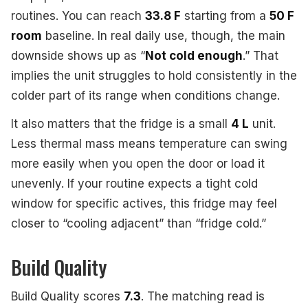
routines. You can reach
33.8 F
starting from a
50 F
room
baseline. In real daily use, though, the main
downside shows up as “
Not cold enough
.” That
implies the unit struggles to hold consistently in the
colder part of its range when conditions change.
It also matters that the fridge is a small
4 L
unit.
Less thermal mass means temperature can swing
more easily when you open the door or load it
unevenly. If your routine expects a tight cold
window for specific actives, this fridge may feel
closer to “cooling adjacent” than “fridge cold.”
Build Quality
Build Quality scores
7.3
. The matching read is