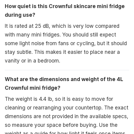
How quiet is this Crownful skincare mini fridge
during use?
It is rated at 25 dB, which is very low compared
with many mini fridges. You should still expect
some light noise from fans or cycling, but it should
stay subtle. This makes it easier to place near a
vanity or in a bedroom.
What are the dimensions and weight of the 4L
Crownful mini fridge?
The weight is 4.4 lb, so it is easy to move for
cleaning or rearranging your countertop. The exact
dimensions are not provided in the available specs,
so measure your space before buying. Use the
weight as a guide for how light it feels once items