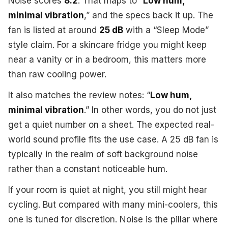
Noise scores
8.2
. That maps to “
Low hum,
minimal vibration
,” and the specs back it up. The
fan is listed at around
25 dB
with a “Sleep Mode”
style claim. For a skincare fridge you might keep
near a vanity or in a bedroom, this matters more
than raw cooling power.
It also matches the review notes: “
Low hum,
minimal vibration
.” In other words, you do not just
get a quiet number on a sheet. The expected real-
world sound profile fits the use case. A 25 dB fan is
typically in the realm of soft background noise
rather than a constant noticeable hum.
If your room is quiet at night, you still might hear
cycling. But compared with many mini-coolers, this
one is tuned for discretion. Noise is the pillar where