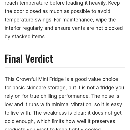
reach temperature before loading it heavily. Keep
the door closed as much as possible to avoid
temperature swings. For maintenance, wipe the
interior regularly and ensure vents are not blocked
by stacked items.
Final Verdict
This Crownful Mini Fridge is a good value choice
for basic skincare storage, but it is not a fridge you
rely on for true chilling performance. The noise is
low and it runs with minimal vibration, so it is easy
to live with. The weakness is clear: it does not get
cold enough, which limits how well it preserves
products you want to keep tightly cooled.