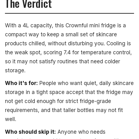
The Verdict
With a 4L capacity, this Crownful mini fridge is a
compact way to keep a small set of skincare
products chilled, without disturbing you. Cooling is
the weak spot, scoring 7.4 for temperature control,
so it may not satisfy routines that need colder
storage.
Who it's for:
People who want quiet, daily skincare
storage in a tight space accept that the fridge may
not get cold enough for strict fridge-grade
requirements, and that taller bottles may not fit
well.
Who should skip it:
Anyone who needs