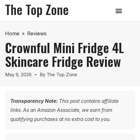
The Top Zone
Home
»
Reviews
Crownful Mini Fridge 4L
Skincare Fridge Review
May 9, 2026
By
The Top Zone
Transparency Note:
This post contains affiliate
links. As an Amazon Associate, we earn from
qualifying purchases at no extra cost to you.