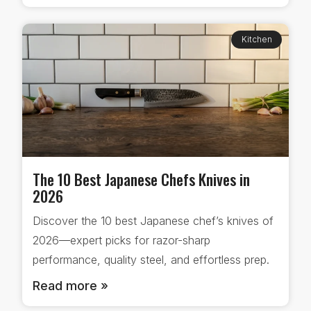
Kitchen
The 10 Best Japanese Chefs Knives in
2026
Discover the 10 best Japanese chef’s knives of
2026—expert picks for razor-sharp
performance, quality steel, and effortless prep.
Read more »