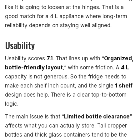
like it is going to loosen at the hinges. That is a
good match for a 4 L appliance where long-term
reliability depends on staying well aligned.
Usability
Usability scores
7.1
. That lines up with “
Organized,
bottle-friendly layout
,” with some friction. A
4 L
capacity is not generous. So the fridge needs to
make each shelf inch count, and the single
1 shelf
design does help. There is a clear top-to-bottom
logic.
The main issue is that “
Limited bottle clearance
”
affects what you can actually store. Tall dropper
bottles and thick glass containers tend to be the