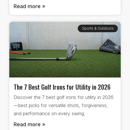
Read more »
Sports & Outdoors
The 7 Best Golf Irons for Utility in 2026
Discover the 7 best golf irons for utility in 2026
—best picks for versatile shots, forgiveness,
and performance on every swing.
Read more »