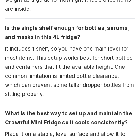
are inside.
Is the single shelf enough for bottles, serums,
and masks in this 4L fridge?
It includes 1 shelf, so you have one main level for
most items. This setup works best for short bottles
and containers that fit the available height. One
common limitation is limited bottle clearance,
which can prevent some taller dropper bottles from
sitting properly.
What is the best way to set up and maintain the
Crownful Mini Fridge so it cools consistently?
Place it on a stable, level surface and allow it to