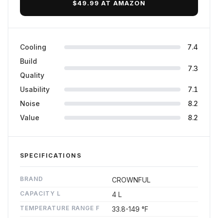
$49.99 AT AMAZON
Cooling
7.4
Build
7.3
Quality
Usability
7.1
Noise
8.2
Value
8.2
SPECIFICATIONS
BRAND
CROWNFUL
CAPACITY L
4 L
TEMPERATURE RANGE F
33.8-149 °F