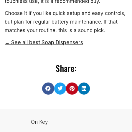
touchless use, it is a recommended buy.
Choose it if you like quick setup and easy controls,
but plan for regular battery maintenance. If that
matches your routine, this is a sound pick.
→ See all best Soap Dispensers
Share:
On Key