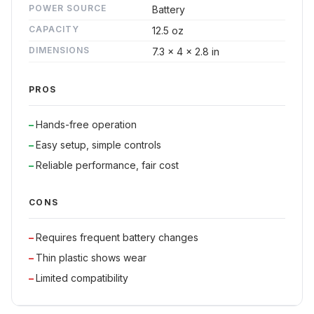
POWER SOURCE
Battery
CAPACITY
12.5 oz
DIMENSIONS
7.3 x 4 x 2.8 in
PROS
Hands-free operation
Easy setup, simple controls
Reliable performance, fair cost
CONS
Requires frequent battery changes
Thin plastic shows wear
Limited compatibility