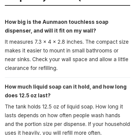
How big is the Aunmaon touchless soap
dispenser, and will it fit on my wall?
It measures 7.3 x 4 x 2.8 inches. The compact size
makes it easier to mount in small bathrooms or
near sinks. Check your wall space and allow a little
clearance for refilling.
How much liquid soap can it hold, and how long
does 12.5 oz last?
The tank holds 12.5 oz of liquid soap. How long it
lasts depends on how often people wash hands
and the portion size per dispense. If your household
uses it heavily, you will refill more often.