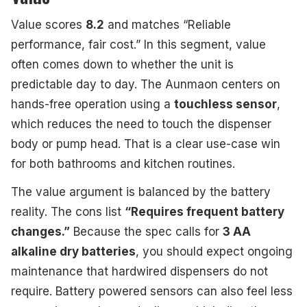
Value scores
8.2
and matches “Reliable
performance, fair cost.” In this segment, value
often comes down to whether the unit is
predictable day to day. The Aunmaon centers on
hands-free operation using a
touchless sensor
,
which reduces the need to touch the dispenser
body or pump head. That is a clear use-case win
for both bathrooms and kitchen routines.
The value argument is balanced by the battery
reality. The cons list
“Requires frequent battery
changes.”
Because the spec calls for
3 AA
alkaline dry batteries
, you should expect ongoing
maintenance that hardwired dispensers do not
require. Battery powered sensors can also feel less