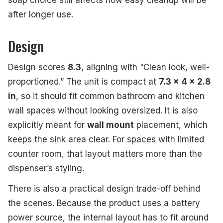
soap choice still affects how easy cleanup will be
after longer use.
Design
Design scores
8.3
, aligning with “Clean look, well-
proportioned.” The unit is compact at
7.3 x 4 x 2.8
in
, so it should fit common bathroom and kitchen
wall spaces without looking oversized. It is also
explicitly meant for
wall mount
placement, which
keeps the sink area clear. For spaces with limited
counter room, that layout matters more than the
dispenser’s styling.
There is also a practical design trade-off behind
the scenes. Because the product uses a battery
power source, the internal layout has to fit around