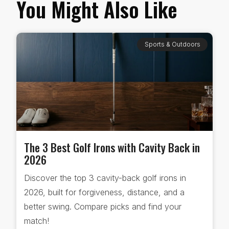
You Might Also Like
Sports & Outdoors
The 3 Best Golf Irons with Cavity Back in
2026
Discover the top 3 cavity-back golf irons in
2026, built for forgiveness, distance, and a
better swing. Compare picks and find your
match!