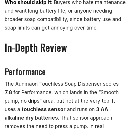
Who should skip it:
Buyers who hate maintenance
and want long battery life, or anyone needing
broader soap compatibility, since battery use and
soap limits can get annoying over time.
In-Depth Review
Performance
The Aunmaon Touchless Soap Dispenser scores
7.8
for Performance, which lands in the “Smooth
pump, no drips” area, but not at the very top. It
uses a
touchless sensor
and runs on
3 AA
alkaline dry batteries
. That sensor approach
removes the need to press a pump. In real