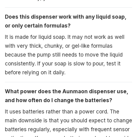
Does this dispenser work with any liquid soap,
or only certain formulas?
It is made for liquid soap. It may not work as well
with very thick, chunky, or gel-like formulas
because the pump still needs to move the liquid
consistently. If your soap is slow to pour, test it
before relying on it daily.
What power does the Aunmaon dispenser use,
and how often do I change the batteries?
It uses batteries rather than a power cord. The
main downside is that you should expect to change
batteries regularly, especially with frequent sensor