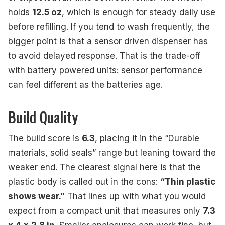
holds
12.5 oz
, which is enough for steady daily use
before refilling. If you tend to wash frequently, the
bigger point is that a sensor driven dispenser has
to avoid delayed response. That is the trade-off
with battery powered units: sensor performance
can feel different as the batteries age.
Build Quality
The build score is
6.3
, placing it in the “Durable
materials, solid seals” range but leaning toward the
weaker end. The clearest signal here is that the
plastic body is called out in the cons:
“Thin plastic
shows wear.”
That lines up with what you would
expect from a compact unit that measures only
7.3