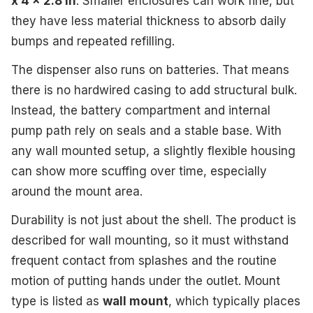
x 4 x 2.8 in
. Smaller enclosures can work fine, but
they have less material thickness to absorb daily
bumps and repeated refilling.
The dispenser also runs on batteries. That means
there is no hardwired casing to add structural bulk.
Instead, the battery compartment and internal
pump path rely on seals and a stable base. With
any wall mounted setup, a slightly flexible housing
can show more scuffing over time, especially
around the mount area.
Durability is not just about the shell. The product is
described for wall mounting, so it must withstand
frequent contact from splashes and the routine
motion of putting hands under the outlet. Mount
type is listed as
wall mount
, which typically places