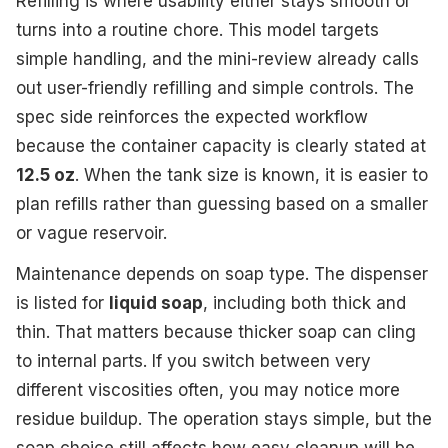
Refilling is where usability either stays smooth or
turns into a routine chore. This model targets
simple handling, and the mini-review already calls
out user-friendly refilling and simple controls. The
spec side reinforces the expected workflow
because the container capacity is clearly stated at
12.5 oz
. When the tank size is known, it is easier to
plan refills rather than guessing based on a smaller
or vague reservoir.
Maintenance depends on soap type. The dispenser
is listed for
liquid soap
, including both thick and
thin. That matters because thicker soap can cling
to internal parts. If you switch between very
different viscosities often, you may notice more
residue buildup. The operation stays simple, but the