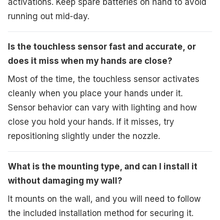
activations. Keep spare batteries on hand to avoid
running out mid-day.
Is the touchless sensor fast and accurate, or
does it miss when my hands are close?
Most of the time, the touchless sensor activates
cleanly when you place your hands under it.
Sensor behavior can vary with lighting and how
close you hold your hands. If it misses, try
repositioning slightly under the nozzle.
What is the mounting type, and can I install it
without damaging my wall?
It mounts on the wall, and you will need to follow
the included installation method for securing it.