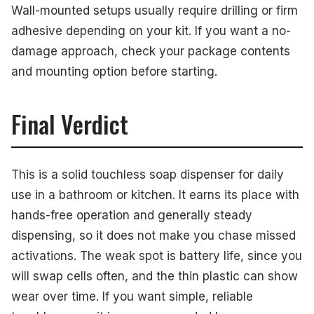
Wall-mounted setups usually require drilling or firm
adhesive depending on your kit. If you want a no-
damage approach, check your package contents
and mounting option before starting.
Final Verdict
This is a solid touchless soap dispenser for daily
use in a bathroom or kitchen. It earns its place with
hands-free operation and generally steady
dispensing, so it does not make you chase missed
activations. The weak spot is battery life, since you
will swap cells often, and the thin plastic can show
wear over time. If you want simple, reliable