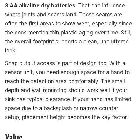
3 AA alkaline dry batteries
. That can influence
where joints and seams land. Those seams are
often the first areas to show wear, especially since
the cons mention thin plastic aging over time. Still,
the overall footprint supports a clean, uncluttered
look.
Soap output access is part of design too. With a
sensor unit, you need enough space for a hand to
reach the detection area comfortably. The small
depth and wall mounting should work well if your
sink has typical clearance. If your hand has limited
space due to a backsplash or narrow counter
setup, placement height becomes the key factor.
Value