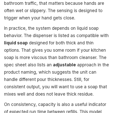
bathroom traffic, that matters because hands are
often wet or slippery. The sensing is designed to
trigger when your hand gets close.
In practice, the system depends on liquid soap
behavior. The dispenser is listed as compatible with
liquid soap
designed for both thick and thin
options. That gives you some room if your kitchen
soap is more viscous than bathroom cleanser. The
spec sheet also lists an
adjustable
approach in the
product naming, which suggests the unit can
handle different pour thicknesses. Still, for
consistent output, you will want to use a soap that
mixes well and does not leave thick residue.
On consistency, capacity is also a useful indicator
of expected run time between refills. This model