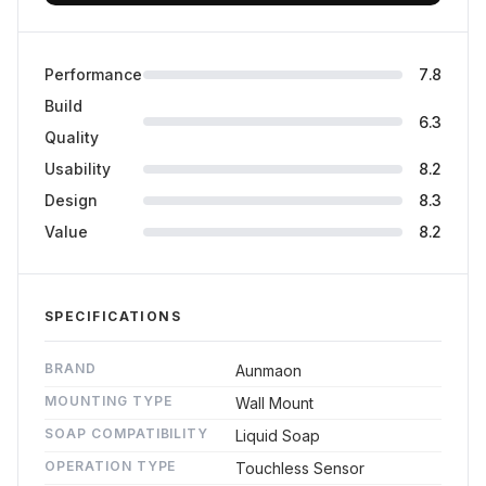
Performance
7.8
Build
6.3
Quality
Usability
8.2
Design
8.3
Value
8.2
SPECIFICATIONS
BRAND
Aunmaon
MOUNTING TYPE
Wall Mount
SOAP COMPATIBILITY
Liquid Soap
OPERATION TYPE
Touchless Sensor