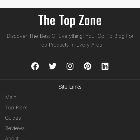
The Top Zone
Discover The Best Of Everything: Your Go-To Blog For
Top Products In Every Area
Site Links
Main
Top Picks
Guides
Reviews
About