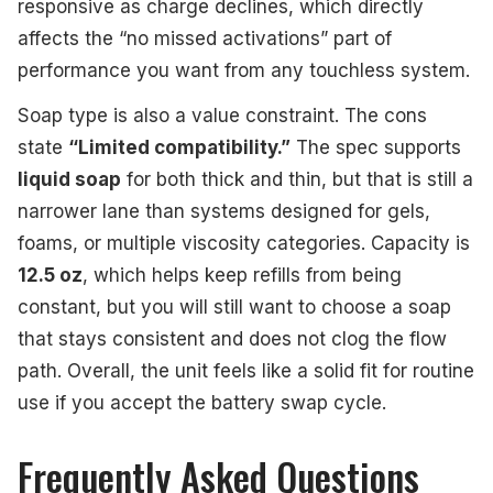
responsive as charge declines, which directly
affects the “no missed activations” part of
performance you want from any touchless system.
Soap type is also a value constraint. The cons
state
“Limited compatibility.”
The spec supports
liquid soap
for both thick and thin, but that is still a
narrower lane than systems designed for gels,
foams, or multiple viscosity categories. Capacity is
12.5 oz
, which helps keep refills from being
constant, but you will still want to choose a soap
that stays consistent and does not clog the flow
path. Overall, the unit feels like a solid fit for routine
use if you accept the battery swap cycle.
Frequently Asked Questions