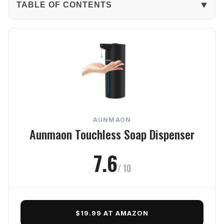
TABLE OF CONTENTS
The Verdict
In-Depth Review
Performance
Build Quality
AUNMAON
Usability
Aunmaon Touchless Soap Dispenser
Design
7.6
/ 10
Value
Frequently Asked Questions
$19.99 AT AMAZON
Final Verdict