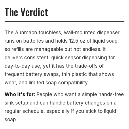
The Verdict
The Aunmaon touchless, wall-mounted dispenser
runs on batteries and holds 12.5 oz of liquid soap,
so refills are manageable but not endless. It
delivers consistent, quick sensor dispensing for
day-to-day use, yet it has the trade-offs of
frequent battery swaps, thin plastic that shows
wear, and limited soap compatibility.
Who it's for:
People who want a simple hands-free
sink setup and can handle battery changes on a
regular schedule, especially if you stick to liquid
soap.