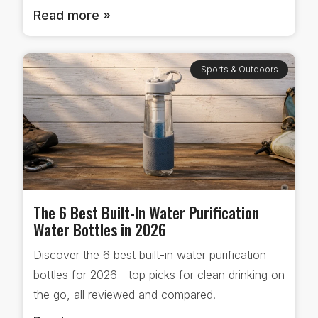
Read more »
Sports & Outdoors
The 6 Best Built-In Water Purification
Water Bottles in 2026
Discover the 6 best built-in water purification
bottles for 2026—top picks for clean drinking on
the go, all reviewed and compared.