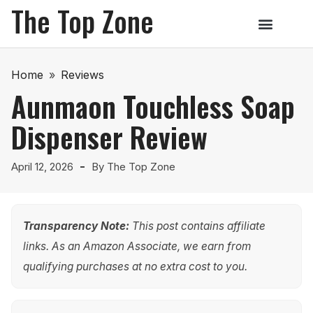
The Top Zone
Home
»
Reviews
Aunmaon Touchless Soap
Dispenser Review
April 12, 2026
By
The Top Zone
Transparency Note:
This post contains affiliate
links. As an Amazon Associate, we earn from
qualifying purchases at no extra cost to you.