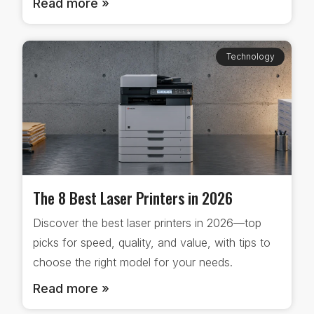
Read more »
Technology
The 8 Best Laser Printers in 2026
Discover the best laser printers in 2026—top
picks for speed, quality, and value, with tips to
choose the right model for your needs.
Read more »