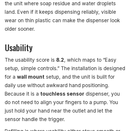
the unit where soap residue and water droplets
land. Even if it keeps dispensing reliably, visible
wear on thin plastic can make the dispenser look
older sooner.
Usability
The usability score is
8.2
, which maps to “Easy
setup, simple controls.” The installation is designed
for a
wall mount
setup, and the unit is built for
daily use without awkward hand positioning.
Because it is a
touchless sensor
dispenser, you
do not need to align your fingers to a pump. You
just hold your hand near the outlet and let the
sensor handle the trigger.