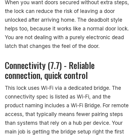
When you want doors secured without extra steps,
the lock can reduce the risk of leaving a door
unlocked after arriving home. The deadbolt style
helps too, because it works like a normal door lock.
You are not dealing with a purely electronic dead
latch that changes the feel of the door.
Connectivity (7.7) - Reliable
connection, quick control
This lock uses Wi-Fi via a dedicated bridge. The
connectivity spec is listed as Wi-Fi, and the
product naming includes a Wi-Fi Bridge. For remote
access, that typically means fewer pairing steps
than systems that rely on a hub per device. Your
main job is getting the bridge setup right the first