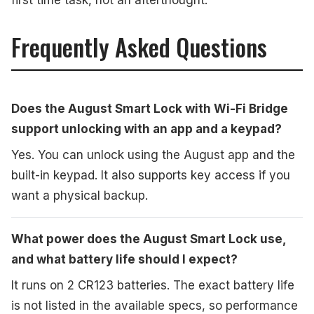
first time task, not an afterthought.
Frequently Asked Questions
Does the August Smart Lock with Wi-Fi Bridge
support unlocking with an app and a keypad?
Yes. You can unlock using the August app and the
built-in keypad. It also supports key access if you
want a physical backup.
What power does the August Smart Lock use,
and what battery life should I expect?
It runs on 2 CR123 batteries. The exact battery life
is not listed in the available specs, so performance