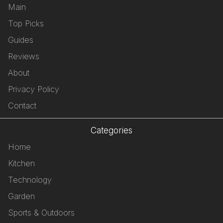
Main
Top Picks
Guides
Reviews
About
Privacy Policy
Contact
Categories
Home
Kitchen
Technology
Garden
Sports & Outdoors