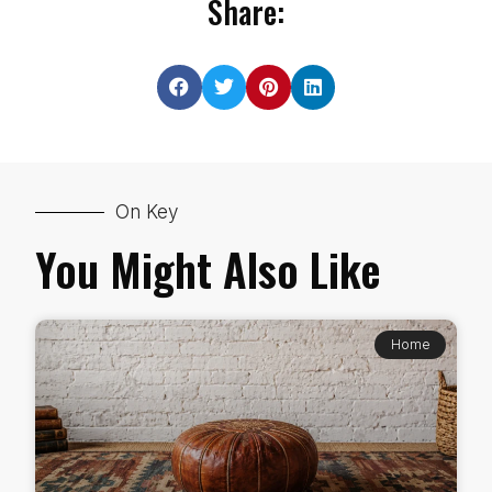
Share:
On Key
You Might Also Like
Home