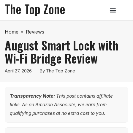
The Top Zone
Home
»
Reviews
August Smart Lock with
Wi-Fi Bridge Review
April 27, 2026
By
The Top Zone
Transparency Note:
This post contains affiliate
links. As an Amazon Associate, we earn from
qualifying purchases at no extra cost to you.