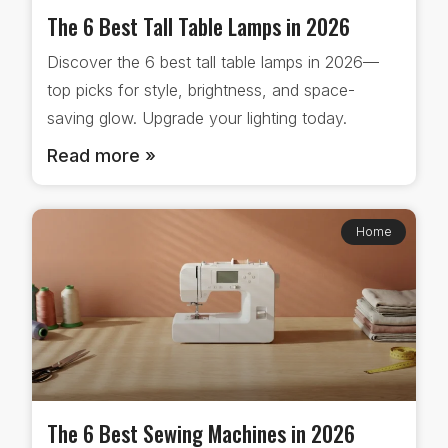
The 6 Best Tall Table Lamps in 2026
Discover the 6 best tall table lamps in 2026—
top picks for style, brightness, and space-
saving glow. Upgrade your lighting today.
Read more »
Home
The 6 Best Sewing Machines in 2026