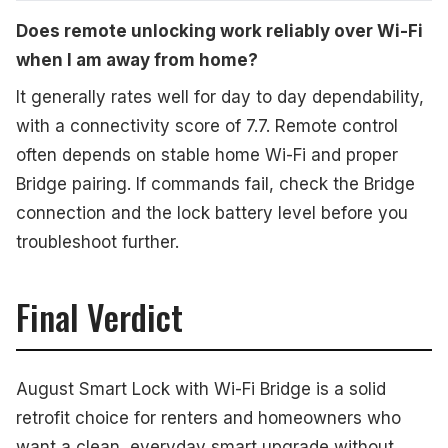
Does remote unlocking work reliably over Wi-Fi
when I am away from home?
It generally rates well for day to day dependability,
with a connectivity score of 7.7. Remote control
often depends on stable home Wi-Fi and proper
Bridge pairing. If commands fail, check the Bridge
connection and the lock battery level before you
troubleshoot further.
Final Verdict
August Smart Lock with Wi-Fi Bridge is a solid
retrofit choice for renters and homeowners who
want a clean, everyday smart upgrade without