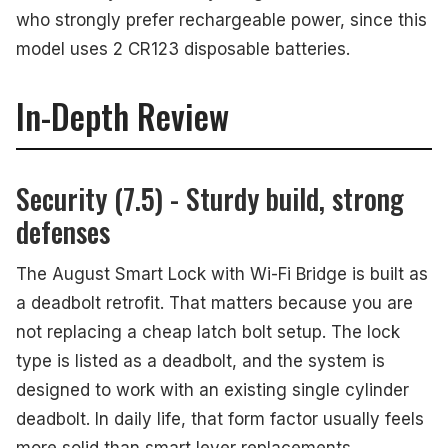
who strongly prefer rechargeable power, since this
model uses 2 CR123 disposable batteries.
In-Depth Review
Security (7.5) - Sturdy build, strong
defenses
The August Smart Lock with Wi-Fi Bridge is built as
a deadbolt retrofit. That matters because you are
not replacing a cheap latch bolt setup. The lock
type is listed as a deadbolt, and the system is
designed to work with an existing single cylinder
deadbolt. In daily life, that form factor usually feels