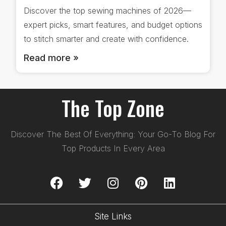
Discover the top sewing machines of 2026—
expert picks, smart features, and budget options
to stitch smarter and create with confidence.
Read more »
The Top Zone
Discover The Best Of Everything: Your Go-To Blog For
Top Products In Every Area
Site Links