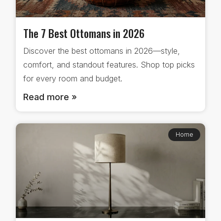
The 7 Best Ottomans in 2026
Discover the best ottomans in 2026—style,
comfort, and standout features. Shop top picks
for every room and budget.
Read more »
Home