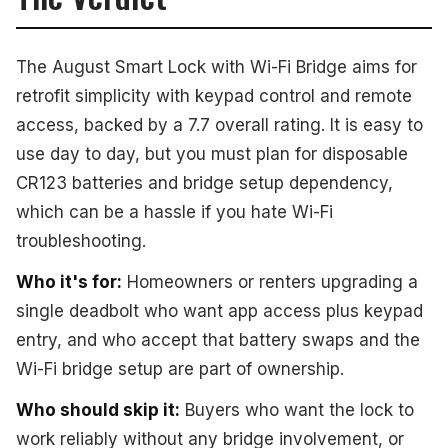
The August Smart Lock with Wi-Fi Bridge aims for
retrofit simplicity with keypad control and remote
access, backed by a 7.7 overall rating. It is easy to
use day to day, but you must plan for disposable
CR123 batteries and bridge setup dependency,
which can be a hassle if you hate Wi-Fi
troubleshooting.
Who it's for:
Homeowners or renters upgrading a
single deadbolt who want app access plus keypad
entry, and who accept that battery swaps and the
Wi-Fi bridge setup are part of ownership.
Who should skip it:
Buyers who want the lock to
work reliably without any bridge involvement, or