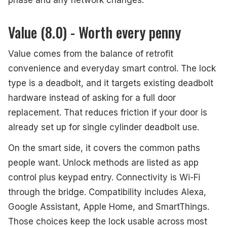
phase and any network changes.
Value (8.0) - Worth every penny
Value comes from the balance of retrofit
convenience and everyday smart control. The lock
type is a deadbolt, and it targets existing deadbolt
hardware instead of asking for a full door
replacement. That reduces friction if your door is
already set up for single cylinder deadbolt use.
On the smart side, it covers the common paths
people want. Unlock methods are listed as app
control plus keypad entry. Connectivity is Wi-Fi
through the bridge. Compatibility includes Alexa,
Google Assistant, Apple Home, and SmartThings.
Those choices keep the lock usable across most