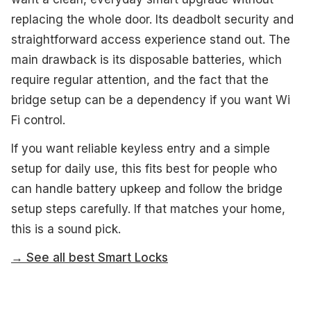
replacing the whole door. Its deadbolt security and
straightforward access experience stand out. The
main drawback is its disposable batteries, which
require regular attention, and the fact that the
bridge setup can be a dependency if you want Wi
Fi control.
If you want reliable keyless entry and a simple
setup for daily use, this fits best for people who
can handle battery upkeep and follow the bridge
setup steps carefully. If that matches your home,
this is a sound pick.
→ See all best Smart Locks