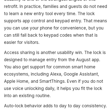
retrofit. In practice, families and guests do not need
to learn a new entry tool every time. The lock
supports app control and keypad entry. That means
you can use your phone for convenience, but you
can still fall back to keypad codes when that is
easier for visitors.
Access sharing is another usability win. The lock is
designed to manage entry from the August app.
You also get support for common smart home
ecosystems, including Alexa, Google Assistant,
Apple Home, and SmartThings. Even if you do not
use voice unlocking daily, it helps you fit the lock
into an existing routine.
Auto-lock behavior adds to day to day consistency.