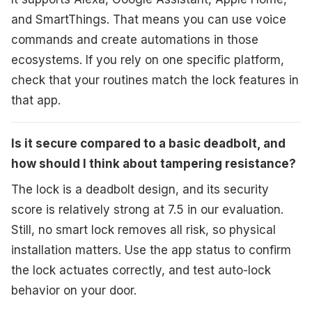
and SmartThings. That means you can use voice
commands and create automations in those
ecosystems. If you rely on one specific platform,
check that your routines match the lock features in
that app.
Is it secure compared to a basic deadbolt, and
how should I think about tampering resistance?
The lock is a deadbolt design, and its security
score is relatively strong at 7.5 in our evaluation.
Still, no smart lock removes all risk, so physical
installation matters. Use the app status to confirm
the lock actuates correctly, and test auto-lock
behavior on your door.