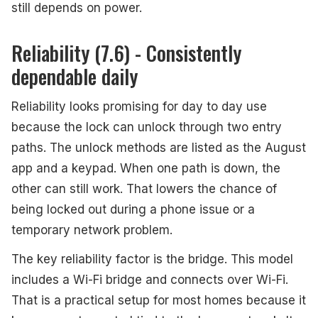
still depends on power.
Reliability (7.6) - Consistently
dependable daily
Reliability looks promising for day to day use
because the lock can unlock through two entry
paths. The unlock methods are listed as the August
app and a keypad. When one path is down, the
other can still work. That lowers the chance of
being locked out during a phone issue or a
temporary network problem.
The key reliability factor is the bridge. This model
includes a Wi-Fi bridge and connects over Wi-Fi.
That is a practical setup for most homes because it