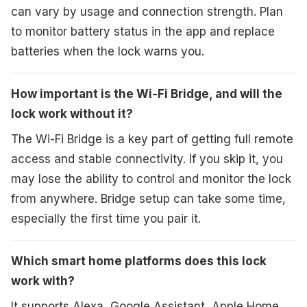
can vary by usage and connection strength. Plan
to monitor battery status in the app and replace
batteries when the lock warns you.
How important is the Wi-Fi Bridge, and will the
lock work without it?
The Wi-Fi Bridge is a key part of getting full remote
access and stable connectivity. If you skip it, you
may lose the ability to control and monitor the lock
from anywhere. Bridge setup can take some time,
especially the first time you pair it.
Which smart home platforms does this lock
work with?
It supports Alexa, Google Assistant, Apple Home,