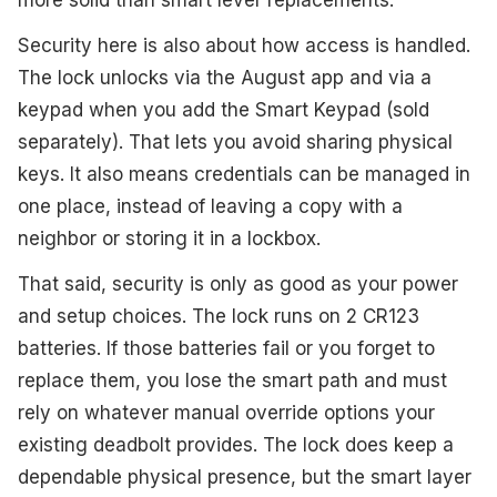
more solid than smart lever replacements.
Security here is also about how access is handled.
The lock unlocks via the August app and via a
keypad when you add the Smart Keypad (sold
separately). That lets you avoid sharing physical
keys. It also means credentials can be managed in
one place, instead of leaving a copy with a
neighbor or storing it in a lockbox.
That said, security is only as good as your power
and setup choices. The lock runs on 2 CR123
batteries. If those batteries fail or you forget to
replace them, you lose the smart path and must
rely on whatever manual override options your
existing deadbolt provides. The lock does keep a
dependable physical presence, but the smart layer