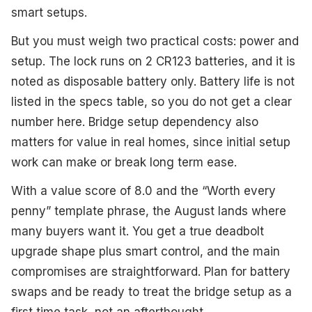
smart setups.
But you must weigh two practical costs: power and
setup. The lock runs on 2 CR123 batteries, and it is
noted as disposable battery only. Battery life is not
listed in the specs table, so you do not get a clear
number here. Bridge setup dependency also
matters for value in real homes, since initial setup
work can make or break long term ease.
With a value score of 8.0 and the “Worth every
penny” template phrase, the August lands where
many buyers want it. You get a true deadbolt
upgrade shape plus smart control, and the main
compromises are straightforward. Plan for battery
swaps and be ready to treat the bridge setup as a