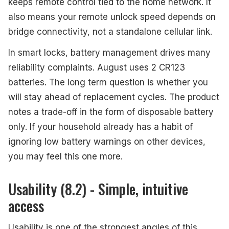
keeps remote control tied to the home network. It
also means your remote unlock speed depends on
bridge connectivity, not a standalone cellular link.
In smart locks, battery management drives many
reliability complaints. August uses 2 CR123
batteries. The long term question is whether you
will stay ahead of replacement cycles. The product
notes a trade-off in the form of disposable battery
only. If your household already has a habit of
ignoring low battery warnings on other devices,
you may feel this one more.
Usability (8.2) - Simple, intuitive
access
Usability is one of the strongest angles of this