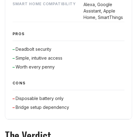
SMART HOME COMPATIBILITY
Alexa, Google
Assistant, Apple
Home, SmartThings
PROS
Deadbolt security
Simple, intuitive access
Worth every penny
CONS
Disposable battery only
Bridge setup dependency
The Verdict