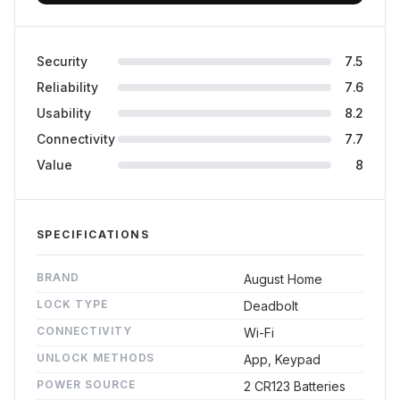
Final Verdict
Security
7.5
Reliability
7.6
Usability
8.2
Connectivity
7.7
Value
8
SPECIFICATIONS
BRAND
August Home
LOCK TYPE
Deadbolt
CONNECTIVITY
Wi-Fi
UNLOCK METHODS
App, Keypad
POWER SOURCE
2 CR123 Batteries