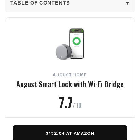
TABLE OF CONTENTS
The Verdict
In-Depth Review
Security (7.5) - Sturdy build, strong defenses
Reliability (7.6) - Consistently dependable daily
AUGUST HOME
Usability (8.2) - Simple, intuitive access
August Smart Lock with Wi-Fi Bridge
Connectivity (7.7) - Reliable connection, quick
7.7
control
/ 10
Value (8.0) - Worth every penny
Frequently Asked Questions
$192.64 AT AMAZON