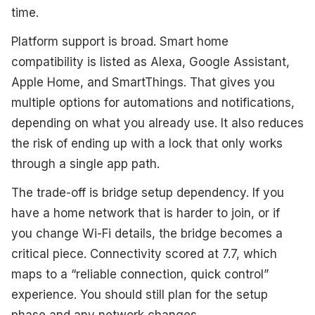
time.
Platform support is broad. Smart home
compatibility is listed as Alexa, Google Assistant,
Apple Home, and SmartThings. That gives you
multiple options for automations and notifications,
depending on what you already use. It also reduces
the risk of ending up with a lock that only works
through a single app path.
The trade-off is bridge setup dependency. If you
have a home network that is harder to join, or if
you change Wi-Fi details, the bridge becomes a
critical piece. Connectivity scored at 7.7, which
maps to a “reliable connection, quick control”
experience. You should still plan for the setup