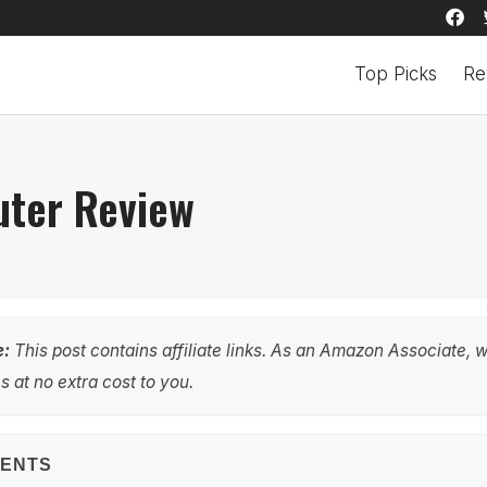
Top Picks
Re
ter Review
e:
This post contains affiliate links. As an Amazon Associate, 
 at no extra cost to you.
TENTS