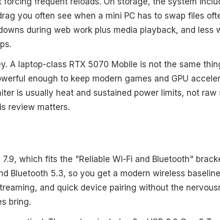
t forcing frequent reloads. On storage, the system inclu
rag you often see when a mini PC has to swap files ofte
owdowns during web work plus media playback, and less 
ps.
ey. A laptop-class RTX 5070 Mobile is not the same thin
ll powerful enough to keep modern games and GPU accele
iter is usually heat and sustained power limits, not raw 
is review matters.
 7.9, which fits the "Reliable Wi-Fi and Bluetooth" bra
and Bluetooth 5.3, so you get a modern wireless baseline
 streaming, and quick device pairing without the nervous
s bring.