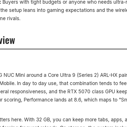
:
Buyers with tight budgets or anyone who needs ultra-r
the setup leans into gaming expectations and the wirele
e rivals.
view
 NUC Mini around a Core Ultra 9 (Series 2) ARL-HX pai
bile. In day to day use, that combination tends to fee
eral responsiveness, and the RTX 5070 class GPU keep
ur scoring, Performance lands at 8.6, which maps to "S
ers here. With 32 GB, you can keep more tabs, apps,