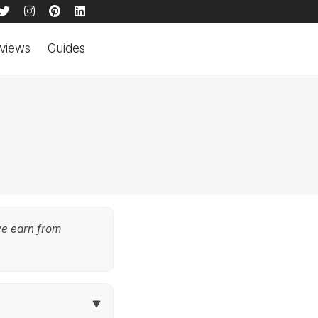
views
Guides
we earn from