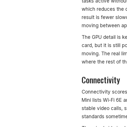
tasks active withou
which reduces the d
result is fewer sl
moving between ap
The GPU detail is k
card, but it is sti
moving. The real lim
where the rest of th
Connectivity
Connectivity scores
Mini lists Wi-Fi 6E 
stable video calls,
standards sometime