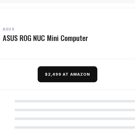
ASUS
ASUS ROG NUC Mini Computer
$2,499 AT AMAZON
d Questions