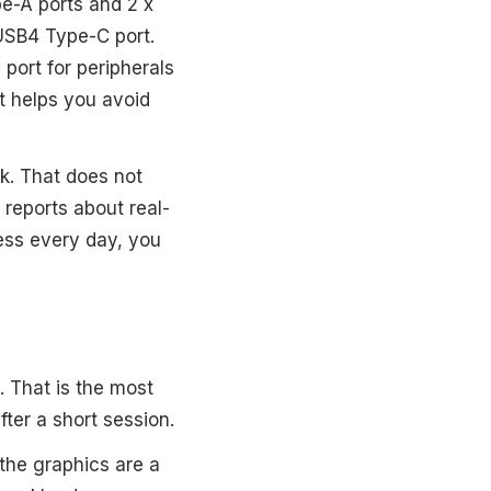
pe-A ports and 2 x
 USB4 Type-C port.
port for peripherals
nt helps you avoid
ck. That does not
reports about real-
less every day, you
. That is the most
after a short session.
 the graphics are a