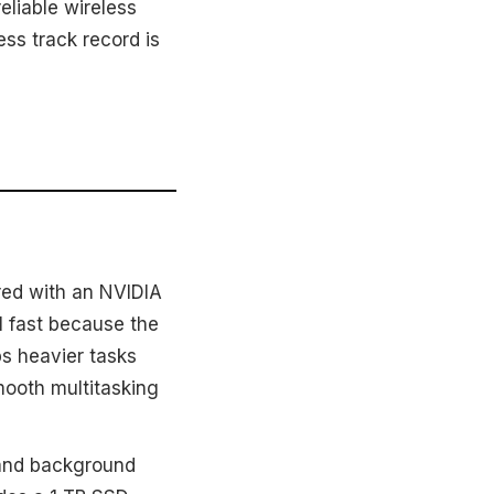
eliable wireless
ss track record is
red with an NVIDIA
l fast because the
s heavier tasks
mooth multitasking
 and background