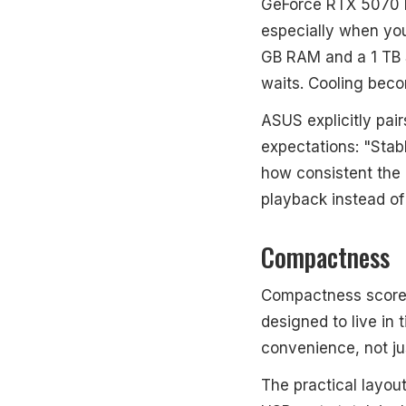
GeForce RTX 5070 Mo
especially when yo
GB RAM and a 1 TB 
waits. Cooling beco
ASUS explicitly pair
expectations: "Stabl
how consistent the
playback instead of
Compactness
Compactness scores 
designed to live in 
convenience, not ju
The practical layout