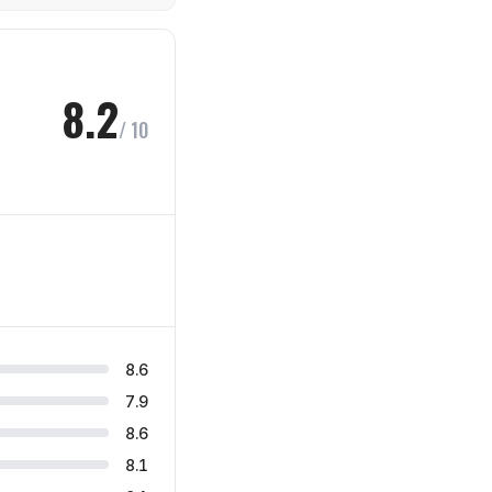
8.2
/ 10
8.6
7.9
8.6
8.1