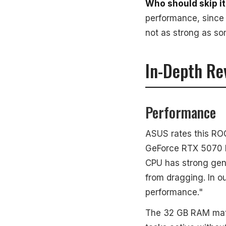
Who should skip it
performance, since 
not as strong as som
In-Depth Re
Performance
ASUS rates this ROG
GeForce RTX 5070 Mo
CPU has strong gen
from dragging. In o
performance."
The 32 GB RAM matt