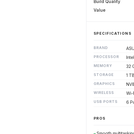
Build Quality
Value
SPECIFICATIONS
BRAND
AS
PROCESSOR
Inte
MEMORY
32 
STORAGE
1 T
GRAPHICS
NVI
WIRELESS
Wi-F
USB PORTS
6 P
PROS
Smooth multitaski