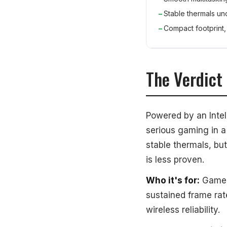
Stable thermals un
Compact footprint, 
The Verdict
Powered by an Intel
serious gaming in a
stable thermals, bu
is less proven.
Who it's for:
Gamer
sustained frame ra
wireless reliability.