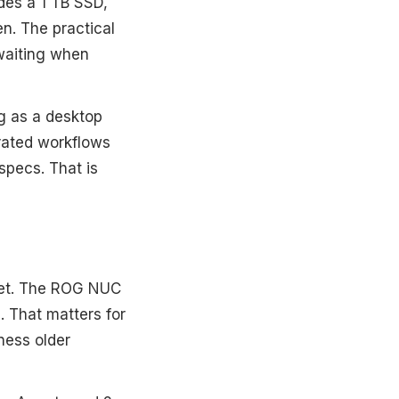
des a 1 TB SSD,
n. The practical
waiting when
g as a desktop
rated workflows
specs. That is
cket. The ROG NUC
. That matters for
ness older