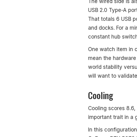
The wired side is a
USB 2.0 Type-A port
That totals 6 USB p
and docks. For a mi
constant hub switch
One watch item in o
mean the hardware c
world stability ver
will want to validat
Cooling
Cooling scores 8.6,
important trait in a 
In this configuratio