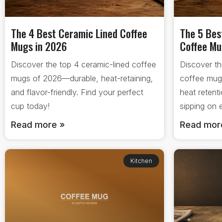
The 4 Best Ceramic Lined Coffee
The 5 Bes
Mugs in 2026
Coffee Mu
Discover the top 4 ceramic-lined coffee
Discover th
mugs of 2026—durable, heat-retaining,
coffee mug
and flavor-friendly. Find your perfect
heat retent
cup today!
sipping on
Read more »
Read mor
Kitchen