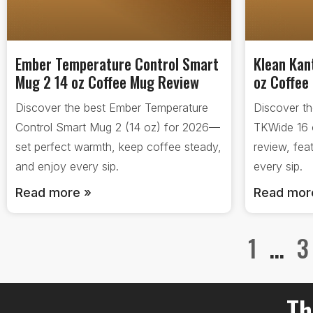
Ember Temperature Control Smart
Klean Kan
Mug 2 14 oz Coffee Mug Review
oz Coffee
Discover the best Ember Temperature
Discover t
Control Smart Mug 2 (14 oz) for 2026—
TKWide 16 
set perfect warmth, keep coffee steady,
review, fea
and enjoy every sip.
every sip.
Read more »
Read mor
1
…
3
Th