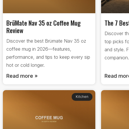
BrüMate Nav 35 oz Coffee Mug
The 7 Bes
Review
Discover th
Discover the best Brümate Nav 35 oz
top picks f
coffee mug in 2026—features,
and style. 
performance, and tips to keep every sip
companion
hot or cold longer.
Read more »
Read mor
Kitchen