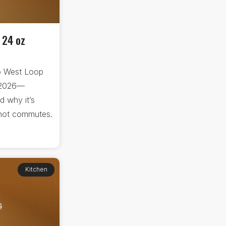
 24 oz
o West Loop
 2026—
d why it’s
d hot commutes.
Kitchen