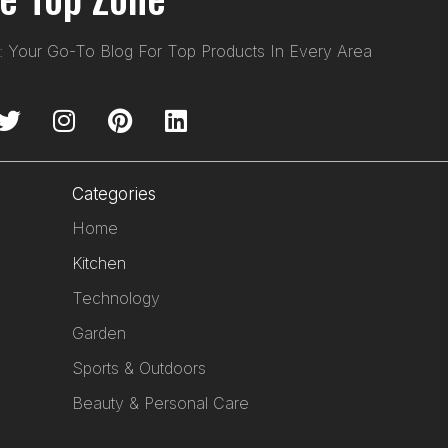
: Your Go-To Blog For Top Products In Every Area
Categories
Home
Kitchen
Technology
Garden
Sports & Outdoors
Beauty & Personal Care