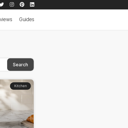
views
Guides
Search
Kitchen