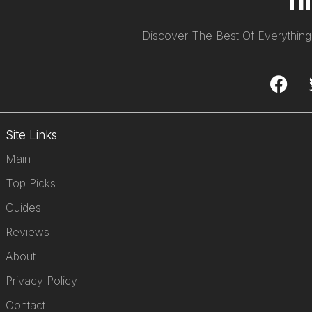
Discover The Best Of Everything
Site Links
Main
Top Picks
Guides
Reviews
About
Privacy Policy
Contact