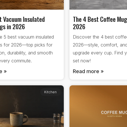
t Vacuum Insulated
The 4 Best Coffee Mug
gs in 2026
2026
e 5 best vacuum insulated
Discover the 4 best coffe
s for 2026—top picks for
2026—style, comfort, and
ion, durability, and smooth
upgrade every cup. Find y
 every commute.
set now!
e »
Read more »
Kitchen