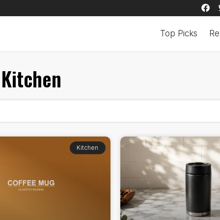
Top Picks
Re
Kitchen
Kitchen