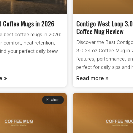
t Coffee Mugs in 2026
Contigo West Loop 3.0
Coffee Mug Review
e best coffee mugs in 2026:
Discover the Best Contig
or comfort, heat retention,
3.0 24 oz Coffee Mug in
Find your perfect daily brew
features, performance, an
.
perfect for daily sips an
e »
Read more »
Kitchen