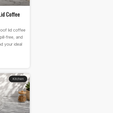
Lid Coffee
oof lid coffee
ll-free, and
d your ideal
Kitchen