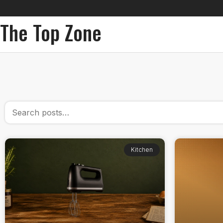
The Top Zone
Kitchen