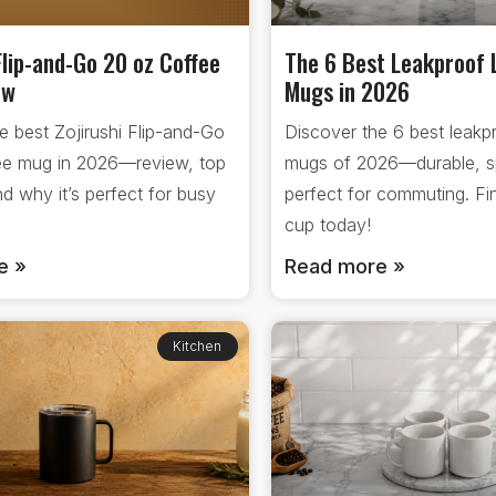
Flip-and-Go 20 oz Coffee
The 6 Best Leakproof 
ew
Mugs in 2026
e best Zojirushi Flip-and-Go
Discover the 6 best leakpr
ee mug in 2026—review, top
mugs of 2026—durable, spi
nd why it’s perfect for busy
perfect for commuting. Fin
cup today!
e »
Read more »
Kitchen