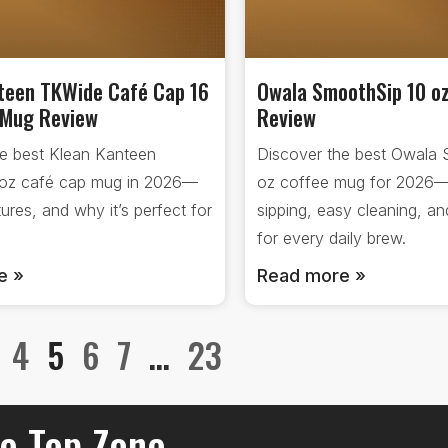
teen TKWide Café Cap 16
Owala SmoothSip 10 o
 Mug Review
Review
he best Klean Kanteen
Discover the best Owala 
oz café cap mug in 2026—
oz coffee mug for 2026
tures, and why it’s perfect for
sipping, easy cleaning, a
for every daily brew.
e »
Read more »
4
5
6
7
…
23
e Top Zone