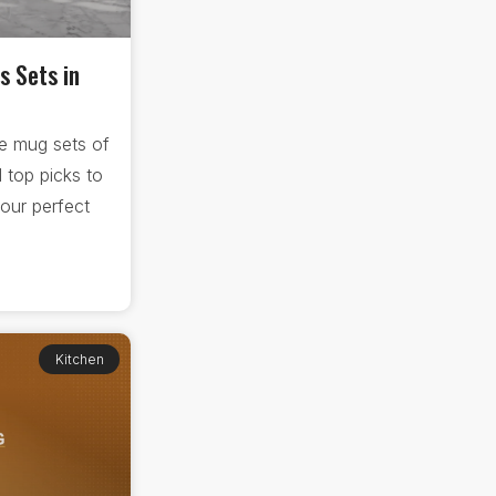
s Sets in
e mug sets of
 top picks to
our perfect
Kitchen