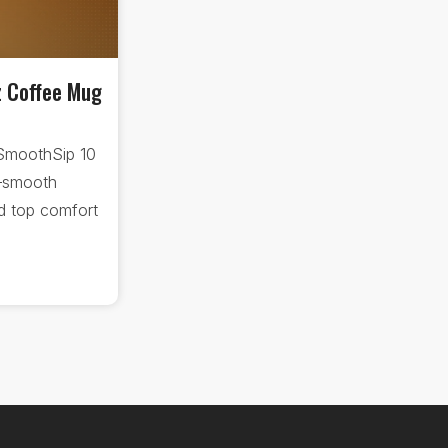
z Coffee Mug
SmoothSip 10
—smooth
nd top comfort