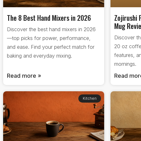
The 8 Best Hand Mixers in 2026
Zojirushi 
Mug Revi
Discover the best hand mixers in 2026
Discover th
—top picks for power, performance,
20 oz coff
and ease. Find your perfect match for
features, a
baking and everyday mixing.
mornings.
Read more »
Read mor
Kitchen