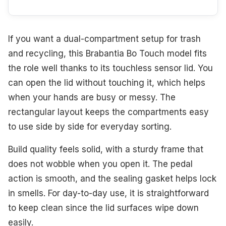
If you want a dual-compartment setup for trash
and recycling, this Brabantia Bo Touch model fits
the role well thanks to its touchless sensor lid. You
can open the lid without touching it, which helps
when your hands are busy or messy. The
rectangular layout keeps the compartments easy
to use side by side for everyday sorting.
Build quality feels solid, with a sturdy frame that
does not wobble when you open it. The pedal
action is smooth, and the sealing gasket helps lock
in smells. For day-to-day use, it is straightforward
to keep clean since the lid surfaces wipe down
easily.