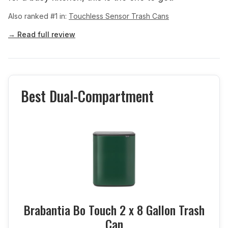
Also ranked #1 in:
Touchless Sensor Trash Cans
→ Read full review
Best Dual-Compartment
Brabantia Bo Touch 2 x 8 Gallon Trash
Can