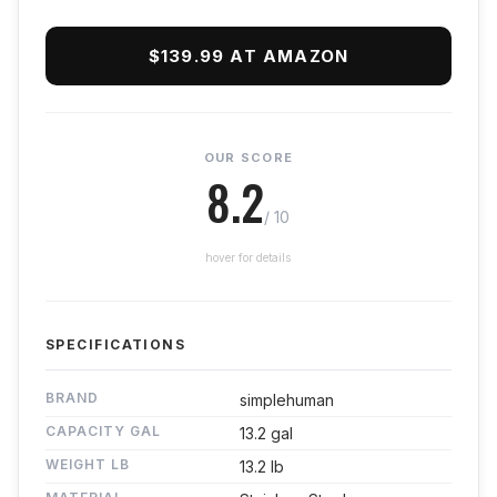
$139.99 AT AMAZON
OUR SCORE
8.2
/ 10
hover for details
SPECIFICATIONS
BRAND
simplehuman
CAPACITY GAL
13.2 gal
WEIGHT LB
13.2 lb