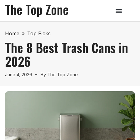
The Top Zone
Home
»
Top Picks
The 8 Best Trash Cans in
2026
June 4, 2026
By
The Top Zone