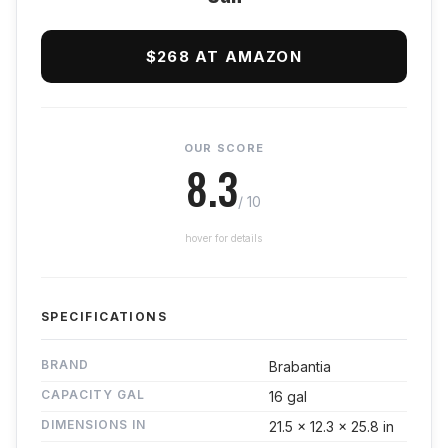
$268 AT AMAZON
OUR SCORE
8.3
/ 10
hover for details
SPECIFICATIONS
BRAND
Brabantia
CAPACITY GAL
16 gal
DIMENSIONS IN
21.5 x 12.3 x 25.8 in