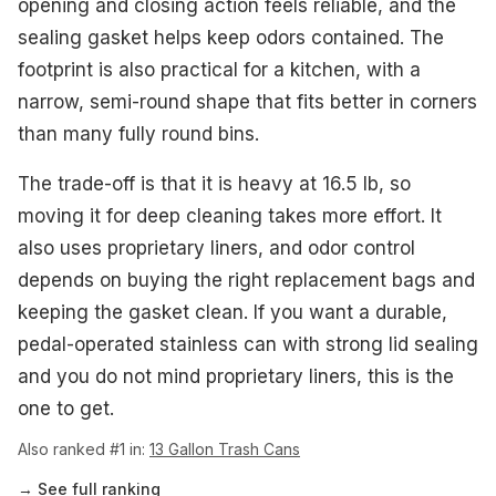
opening and closing action feels reliable, and the
sealing gasket helps keep odors contained. The
footprint is also practical for a kitchen, with a
narrow, semi-round shape that fits better in corners
than many fully round bins.
The trade-off is that it is heavy at 16.5 lb, so
moving it for deep cleaning takes more effort. It
also uses proprietary liners, and odor control
depends on buying the right replacement bags and
keeping the gasket clean. If you want a durable,
pedal-operated stainless can with strong lid sealing
and you do not mind proprietary liners, this is the
one to get.
Also ranked #1 in:
13 Gallon Trash Cans
→ See full ranking