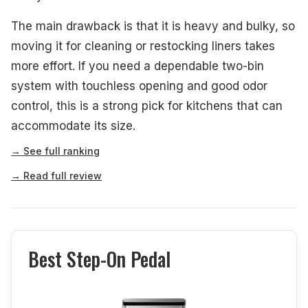
The main drawback is that it is heavy and bulky, so
moving it for cleaning or restocking liners takes
more effort. If you need a dependable two-bin
system with touchless opening and good odor
control, this is a strong pick for kitchens that can
accommodate its size.
→ See full ranking
→ Read full review
Best Step-On Pedal