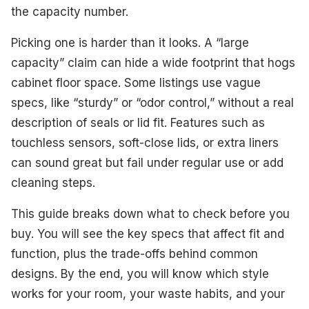
Best Dual-Compartment
the capacity number.
Best Step-On Pedal
Picking one is harder than it looks. A “large
capacity” claim can hide a wide footprint that hogs
Best Large Capacity
cabinet floor space. Some listings use vague
Best Open Top
specs, like “sturdy” or “odor control,” without a real
description of seals or lid fit. Features such as
Best for Wall Mount
touchless sensors, soft-close lids, or extra liners
Best Lightweight
can sound great but fail under regular use or add
cleaning steps.
Best Value
This guide breaks down what to check before you
What to Look For
buy. You will see the key specs that affect fit and
How We Selected These Products
function, plus the trade-offs behind common
designs. By the end, you will know which style
Frequently Asked Questions
works for your room, your waste habits, and your