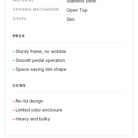
MATERIAL
Stainless Steel
OPENING MECHANISM
Open Top
SHAPE
Slim
PROS
Sturdy frame, no wobble
Smooth pedal operation
Space-saving slim shape
CONS
No-lid design
Limited odor enclosure
Heavy and bulky