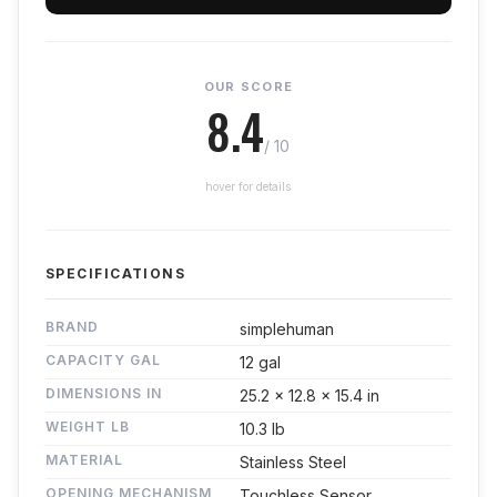
OUR SCORE
8.4
/ 10
hover for details
SPECIFICATIONS
BRAND
simplehuman
CAPACITY GAL
12 gal
DIMENSIONS IN
25.2 x 12.8 x 15.4 in
WEIGHT LB
10.3 lb
MATERIAL
Stainless Steel
OPENING MECHANISM
Touchless Sensor