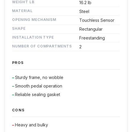
WEIGHT LB
16.2 lb
MATERIAL
Steel
OPENING MECHANISM
Touchless Sensor
SHAPE
Rectangular
INSTALLATION TYPE
Freestanding
NUMBER OF COMPARTMENTS
2
PROS
Sturdy frame, no wobble
Smooth pedal operation
Reliable sealing gasket
CONS
Heavy and bulky