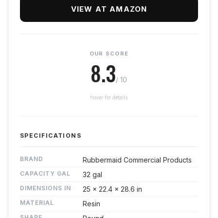
VIEW AT AMAZON
OUR SCORE
8.3
/ 10
hover for details
SPECIFICATIONS
BRAND
Rubbermaid Commercial Products
CAPACITY GAL
32 gal
DIMENSIONS IN
25 x 22.4 x 28.6 in
MATERIAL
Resin
SHAPE