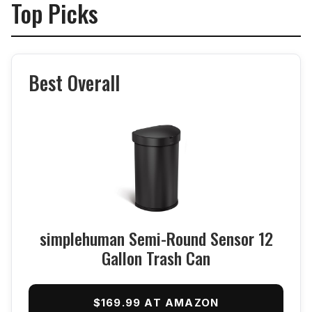
Top Picks
Best Overall
simplehuman Semi-Round Sensor 12
Gallon Trash Can
$169.99 AT AMAZON