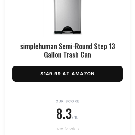
simplehuman Semi-Round Step 13
Gallon Trash Can
$149.99 AT AMAZON
OUR SCORE
8.3
/ 10
hover for details