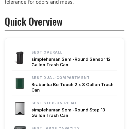
tolerance for odors and mess.
Quick Overview
BEST OVERALL
simplehuman Semi-Round Sensor 12
Gallon Trash Can
BEST DUAL-COMPARTMENT
Brabantia Bo Touch 2 x 8 Gallon Trash
Can
BEST STEP-ON PEDAL
simplehuman Semi-Round Step 13
Gallon Trash Can
BEST LARGE CAPACITY