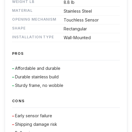
WEIGHT LB
8.8 lb
MATERIAL
Stainless Steel
OPENING MECHANISM
Touchless Sensor
SHAPE
Rectangular
INSTALLATION TYPE
Wall-Mounted
PROS
Affordable and durable
Durable stainless build
Sturdy frame, no wobble
CONS
Early sensor failure
Shipping damage risk