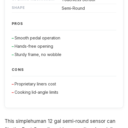
SHAPE
Semi-Round
PROS
Smooth pedal operation
Hands-free opening
Sturdy frame, no wobble
CONS
Proprietary liners cost
Cooking lid-angle limits
This simplehuman 12 gal semi-round sensor can