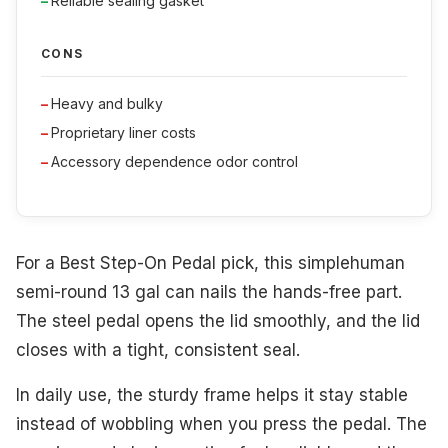
Reliable sealing gasket
CONS
Heavy and bulky
Proprietary liner costs
Accessory dependence odor control
For a Best Step-On Pedal pick, this simplehuman
semi-round 13 gal can nails the hands-free part.
The steel pedal opens the lid smoothly, and the lid
closes with a tight, consistent seal.
In daily use, the sturdy frame helps it stay stable
instead of wobbling when you press the pedal. The