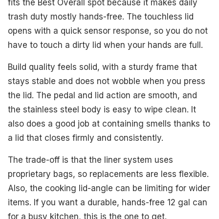
fits the Best Overall spot because it makes daily
trash duty mostly hands-free. The touchless lid
opens with a quick sensor response, so you do not
have to touch a dirty lid when your hands are full.
Build quality feels solid, with a sturdy frame that
stays stable and does not wobble when you press
the lid. The pedal and lid action are smooth, and
the stainless steel body is easy to wipe clean. It
also does a good job at containing smells thanks to
a lid that closes firmly and consistently.
The trade-off is that the liner system uses
proprietary bags, so replacements are less flexible.
Also, the cooking lid-angle can be limiting for wider
items. If you want a durable, hands-free 12 gal can
for a busy kitchen, this is the one to get.