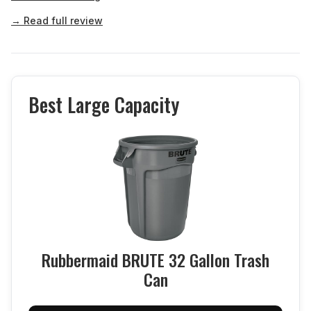
→ Read full review
Best Large Capacity
Rubbermaid BRUTE 32 Gallon Trash
Can