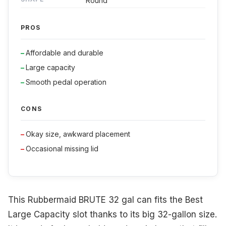
Round
PROS
Affordable and durable
Large capacity
Smooth pedal operation
CONS
Okay size, awkward placement
Occasional missing lid
This Rubbermaid BRUTE 32 gal can fits the Best
Large Capacity slot thanks to its big 32-gallon size.