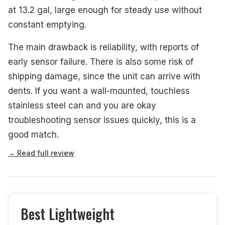
at 13.2 gal, large enough for steady use without
constant emptying.
The main drawback is reliability, with reports of
early sensor failure. There is also some risk of
shipping damage, since the unit can arrive with
dents. If you want a wall-mounted, touchless
stainless steel can and you are okay
troubleshooting sensor issues quickly, this is a
good match.
→ Read full review
Best Lightweight