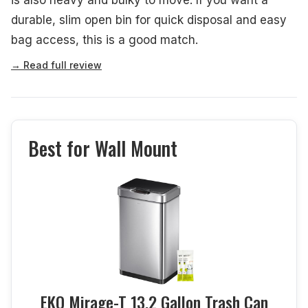
durable, slim open bin for quick disposal and easy
bag access, this is a good match.
→ Read full review
Best for Wall Mount
EKO Mirage-T 13.2 Gallon Trash Can