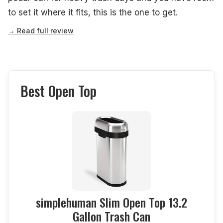
to set it where it fits, this is the one to get.
→ Read full review
Best Open Top
simplehuman Slim Open Top 13.2
Gallon Trash Can