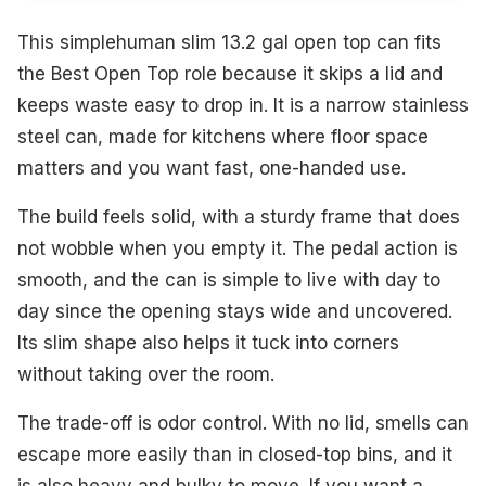
This simplehuman slim 13.2 gal open top can fits
the Best Open Top role because it skips a lid and
keeps waste easy to drop in. It is a narrow stainless
steel can, made for kitchens where floor space
matters and you want fast, one-handed use.
The build feels solid, with a sturdy frame that does
not wobble when you empty it. The pedal action is
smooth, and the can is simple to live with day to
day since the opening stays wide and uncovered.
Its slim shape also helps it tuck into corners
without taking over the room.
The trade-off is odor control. With no lid, smells can
escape more easily than in closed-top bins, and it
is also heavy and bulky to move. If you want a