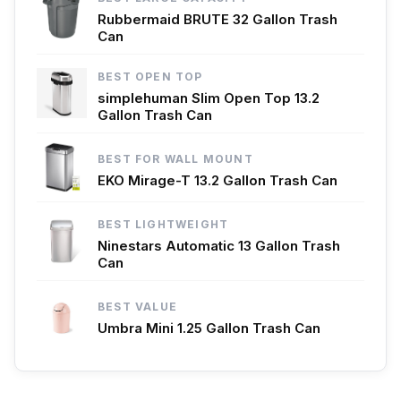
Rubbermaid BRUTE 32 Gallon Trash
Can
BEST OPEN TOP
simplehuman Slim Open Top 13.2
Gallon Trash Can
BEST FOR WALL MOUNT
EKO Mirage-T 13.2 Gallon Trash Can
BEST LIGHTWEIGHT
Ninestars Automatic 13 Gallon Trash
Can
BEST VALUE
Umbra Mini 1.25 Gallon Trash Can