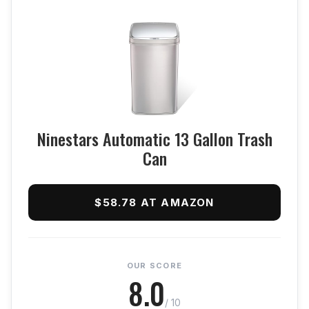
Ninestars Automatic 13 Gallon Trash
Can
$58.78 AT AMAZON
OUR SCORE
8.0
/ 10