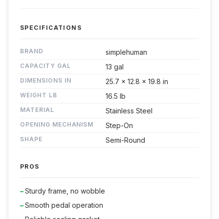
SPECIFICATIONS
BRAND
simplehuman
CAPACITY GAL
13 gal
DIMENSIONS IN
25.7 x 12.8 x 19.8 in
WEIGHT LB
16.5 lb
MATERIAL
Stainless Steel
OPENING MECHANISM
Step-On
SHAPE
Semi-Round
PROS
Sturdy frame, no wobble
Smooth pedal operation