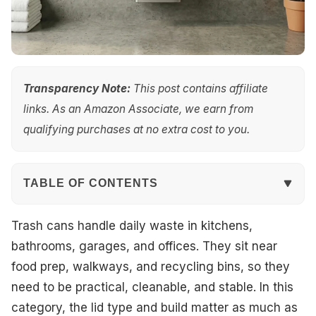
Transparency Note:
This post contains affiliate
links. As an Amazon Associate, we earn from
qualifying purchases at no extra cost to you.
TABLE OF CONTENTS
Quick Overview
Trash cans handle daily waste in kitchens,
bathrooms, garages, and offices. They sit near
Top Picks
food prep, walkways, and recycling bins, so they
need to be practical, cleanable, and stable. In this
Best Overall
category, the lid type and build matter as much as