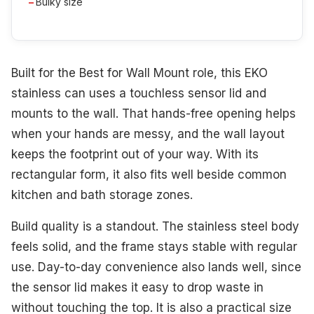
Bulky size
Built for the Best for Wall Mount role, this EKO
stainless can uses a touchless sensor lid and
mounts to the wall. That hands-free opening helps
when your hands are messy, and the wall layout
keeps the footprint out of your way. With its
rectangular form, it also fits well beside common
kitchen and bath storage zones.
Build quality is a standout. The stainless steel body
feels solid, and the frame stays stable with regular
use. Day-to-day convenience also lands well, since
the sensor lid makes it easy to drop waste in
without touching the top. It is also a practical size