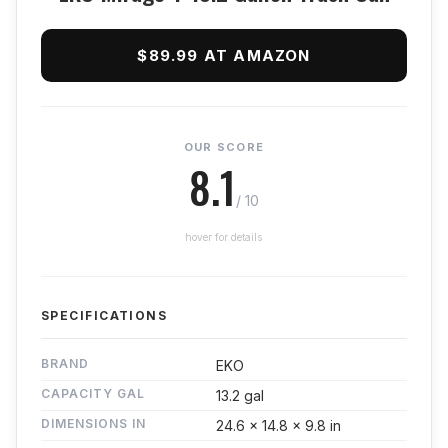
$89.99 AT AMAZON
OUR SCORE
8.1
/ 10
hover for details
SPECIFICATIONS
BRAND
EKO
CAPACITY GAL
13.2 gal
DIMENSIONS IN
24.6 x 14.8 x 9.8 in