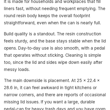
It is made for households and workplaces that fill
liners fast, without needing frequent emptying. The
round resin body keeps the overall footprint
straightforward, even when the can is nearly full.
Build quality is a standout. The resin construction
feels sturdy, and the base stays stable when the lid
opens. Day-to-day use is also smooth, with a pedal
that operates without sticking. Cleaning is simple
too, since the lid and sides wipe down easily after
messy loads.
The main downside is placement. At 25 x 22.4 x
28.6 in, it can feel awkward in tight kitchens or
narrow corners, and there are reports of occasional
missing lid issues. If you want a large, durable
pedal-can for heavy trash days and you have room