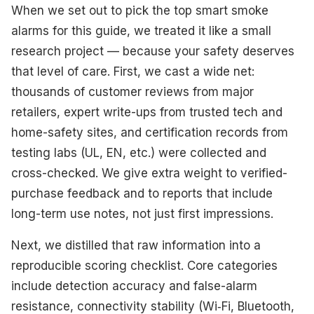
When we set out to pick the top smart smoke
alarms for this guide, we treated it like a small
research project — because your safety deserves
that level of care. First, we cast a wide net:
thousands of customer reviews from major
retailers, expert write-ups from trusted tech and
home-safety sites, and certification records from
testing labs (UL, EN, etc.) were collected and
cross-checked. We give extra weight to verified-
purchase feedback and to reports that include
long-term use notes, not just first impressions.
Next, we distilled that raw information into a
reproducible scoring checklist. Core categories
include detection accuracy and false-alarm
resistance, connectivity stability (Wi‑Fi, Bluetooth,