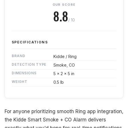
OUR SCORE
8.8
/ 10
SPECIFICATIONS
BRAND
Kidde / Ring
DETECTION TYPE
Smoke, CO
DIMENSIONS
5 x 2 x 5 in
WEIGHT
0.5 lb
For anyone prioritizing smooth Ring app integration,
the Kidde Smart Smoke + CO Alarm delivers
exactly what you'd hope for: real-time notifications