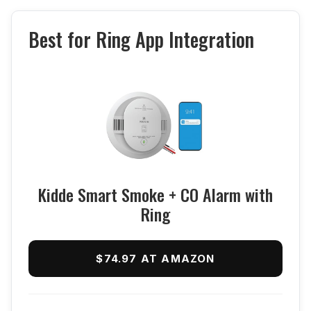
Best for Ring App Integration
Kidde Smart Smoke + CO Alarm with
Ring
$74.97 AT AMAZON