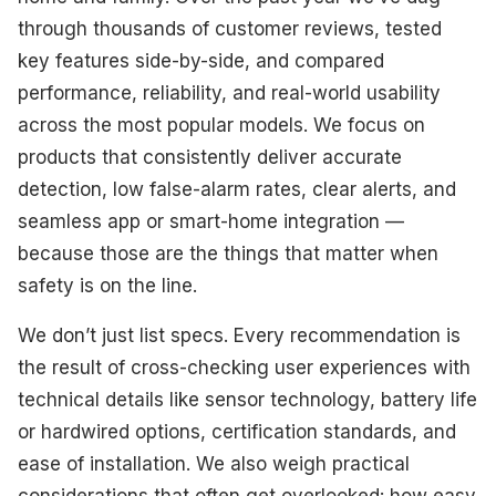
Best for Voice Assistant Integration
through thousands of customer reviews, tested
key features side-by-side, and compared
What To Look For
performance, reliability, and real-world usability
How We Select Our Products
across the most popular models. We focus on
products that consistently deliver accurate
Final Thoughts
detection, low false-alarm rates, clear alerts, and
seamless app or smart-home integration —
because those are the things that matter when
safety is on the line.
We don’t just list specs. Every recommendation is
the result of cross-checking user experiences with
technical details like sensor technology, battery life
or hardwired options, certification standards, and
ease of installation. We also weigh practical
considerations that often get overlooked: how easy