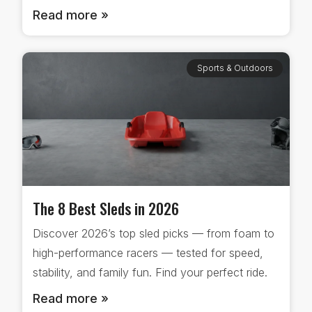
Read more »
Sports & Outdoors
The 8 Best Sleds in 2026
Discover 2026’s top sled picks — from foam to
high-performance racers — tested for speed,
stability, and family fun. Find your perfect ride.
Read more »