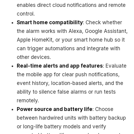
enables direct cloud notifications and remote
control.
Smart home compatibility
: Check whether
the alarm works with Alexa, Google Assistant,
Apple HomeKit, or your smart home hub so it
can trigger automations and integrate with
other devices.
Real-time alerts and app features
: Evaluate
the mobile app for clear push notifications,
event history, location-based alerts, and the
ability to silence false alarms or run tests
remotely.
Power source and battery life
: Choose
between hardwired units with battery backup
or long-life battery models and verify