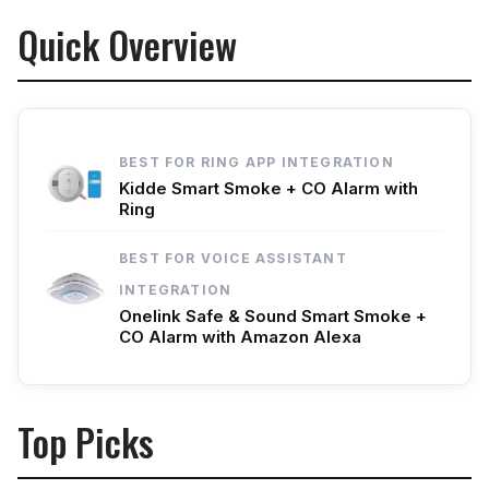
Quick Overview
BEST FOR RING APP INTEGRATION
Kidde Smart Smoke + CO Alarm with
Ring
BEST FOR VOICE ASSISTANT
INTEGRATION
Onelink Safe & Sound Smart Smoke +
CO Alarm with Amazon Alexa
Top Picks