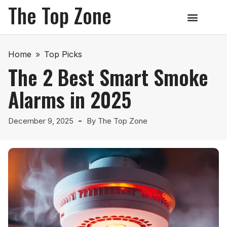
The Top Zone
Home
»
Top Picks
The 2 Best Smart Smoke
Alarms in 2025
December 9, 2025
By
The Top Zone