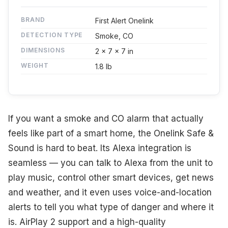
BRAND
First Alert Onelink
DETECTION TYPE
Smoke, CO
DIMENSIONS
2 x 7 x 7 in
WEIGHT
1.8 lb
If you want a smoke and CO alarm that actually
feels like part of a smart home, the Onelink Safe &
Sound is hard to beat. Its Alexa integration is
seamless — you can talk to Alexa from the unit to
play music, control other smart devices, get news
and weather, and it even uses voice-and-location
alerts to tell you what type of danger and where it
is. AirPlay 2 support and a high-quality