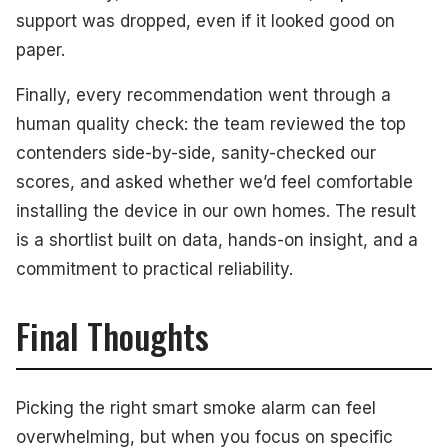
support was dropped, even if it looked good on
paper.
Finally, every recommendation went through a
human quality check: the team reviewed the top
contenders side-by-side, sanity-checked our
scores, and asked whether we’d feel comfortable
installing the device in our own homes. The result
is a shortlist built on data, hands-on insight, and a
commitment to practical reliability.
Final Thoughts
Picking the right smart smoke alarm can feel
overwhelming, but when you focus on specific