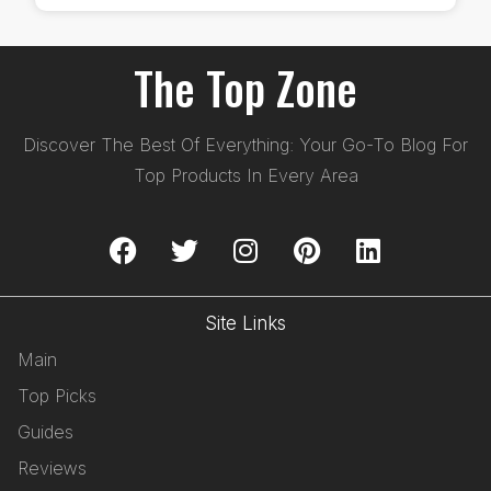
The Top Zone
Discover The Best Of Everything: Your Go-To Blog For
Top Products In Every Area
Site Links
Main
Top Picks
Guides
Reviews