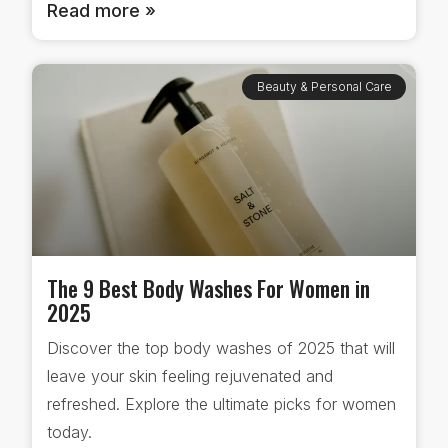
Read more »
Beauty & Personal Care
The 9 Best Body Washes For Women in
2025
Discover the top body washes of 2025 that will
leave your skin feeling rejuvenated and
refreshed. Explore the ultimate picks for women
today.