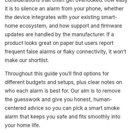
it is to silence an alarm from your phone, whether
the device integrates with your existing smart-
home ecosystem, and how support and firmware
updates are handled by the manufacturer. If a
product looks great on paper but users report
frequent false alarms or flaky connectivity, it won’t
make our shortlist.
Throughout this guide you’ll find options for
different budgets and setups, plus clear notes on
who each alarm is best for. Our aim is to remove
the guesswork and give you honest, human-
centered advice so you can pick a smart smoke
alarm that keeps you safe and fits smoothly into
your home life.