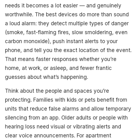
needs it becomes a lot easier — and genuinely
worthwhile. The best devices do more than sound
a loud alarm: they detect multiple types of danger
(smoke, fast-flaming fires, slow smoldering, even
carbon monoxide), push instant alerts to your
phone, and tell you the exact location of the event.
That means faster responses whether you’re
home, at work, or asleep, and fewer frantic
guesses about what’s happening.
Think about the people and spaces you’re
protecting. Families with kids or pets benefit from
units that reduce false alarms and allow temporary
silencing from an app. Older adults or people with
hearing loss need visual or vibrating alerts and
clear voice announcements. For apartment