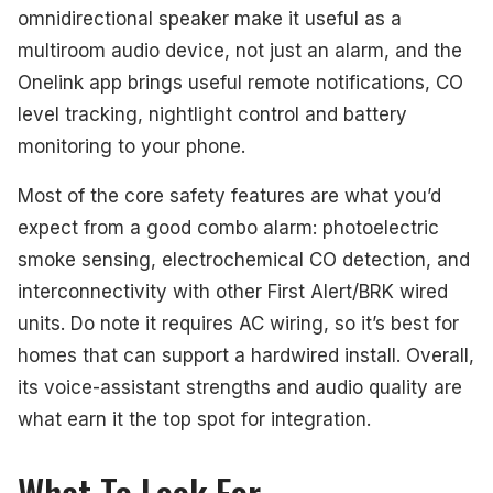
omnidirectional speaker make it useful as a
multiroom audio device, not just an alarm, and the
Onelink app brings useful remote notifications, CO
level tracking, nightlight control and battery
monitoring to your phone.
Most of the core safety features are what you’d
expect from a good combo alarm: photoelectric
smoke sensing, electrochemical CO detection, and
interconnectivity with other First Alert/BRK wired
units. Do note it requires AC wiring, so it’s best for
homes that can support a hardwired install. Overall,
its voice-assistant strengths and audio quality are
what earn it the top spot for integration.
What To Look For