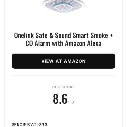
Onelink Safe & Sound Smart Smoke +
CO Alarm with Amazon Alexa
VIEW AT AMAZON
OUR SCORE
8.6
/ 10
SPECIFICATIONS