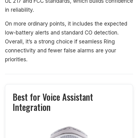
UL 217 and FCC standards, which builds confidence
in reliability.
On more ordinary points, it includes the expected
low-battery alerts and standard CO detection.
Overall, it’s a strong choice if seamless Ring
connectivity and fewer false alarms are your
priorities.
Best for Voice Assistant
Integration