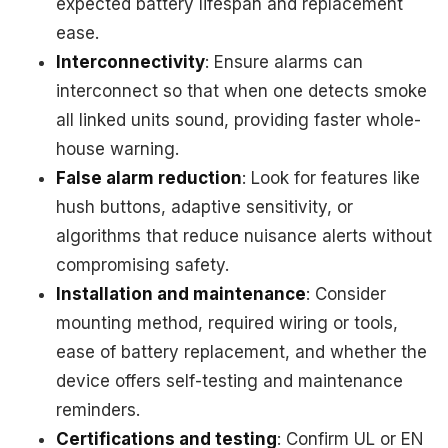
expected battery lifespan and replacement
ease.
Interconnectivity
: Ensure alarms can
interconnect so that when one detects smoke
all linked units sound, providing faster whole-
house warning.
False alarm reduction
: Look for features like
hush buttons, adaptive sensitivity, or
algorithms that reduce nuisance alerts without
compromising safety.
Installation and maintenance
: Consider
mounting method, required wiring or tools,
ease of battery replacement, and whether the
device offers self-testing and maintenance
reminders.
Certifications and testing
: Confirm UL or EN