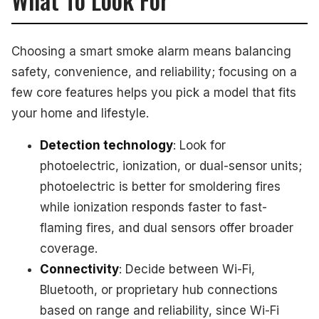
Choosing a smart smoke alarm means balancing
safety, convenience, and reliability; focusing on a
few core features helps you pick a model that fits
your home and lifestyle.
Detection technology
: Look for
photoelectric, ionization, or dual-sensor units;
photoelectric is better for smoldering fires
while ionization responds faster to fast-
flaming fires, and dual sensors offer broader
coverage.
Connectivity
: Decide between Wi-Fi,
Bluetooth, or proprietary hub connections
based on range and reliability, since Wi-Fi