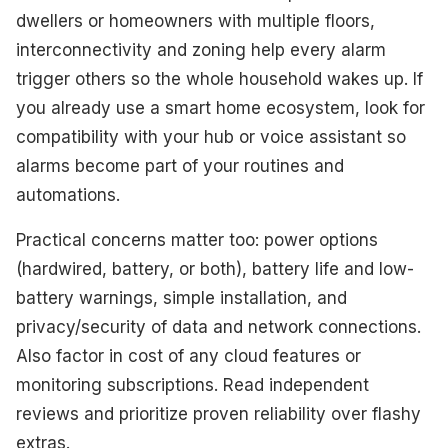
dwellers or homeowners with multiple floors,
interconnectivity and zoning help every alarm
trigger others so the whole household wakes up. If
you already use a smart home ecosystem, look for
compatibility with your hub or voice assistant so
alarms become part of your routines and
automations.
Practical concerns matter too: power options
(hardwired, battery, or both), battery life and low-
battery warnings, simple installation, and
privacy/security of data and network connections.
Also factor in cost of any cloud features or
monitoring subscriptions. Read independent
reviews and prioritize proven reliability over flashy
extras.