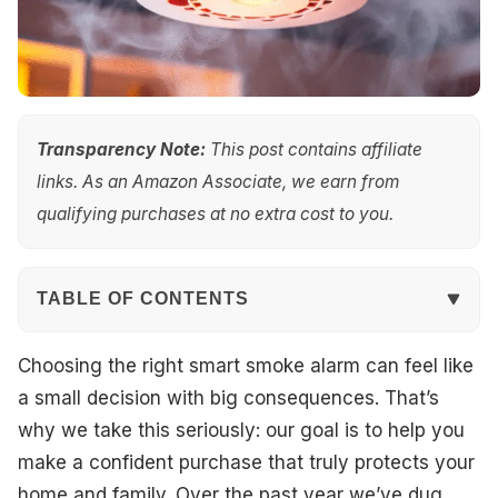
Transparency Note:
This post contains affiliate
links. As an Amazon Associate, we earn from
qualifying purchases at no extra cost to you.
TABLE OF CONTENTS
Quick Overview
Choosing the right smart smoke alarm can feel like
a small decision with big consequences. That’s
Top Picks
why we take this seriously: our goal is to help you
make a confident purchase that truly protects your
Best for Ring App Integration
home and family. Over the past year we’ve dug