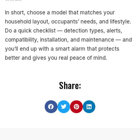
In short, choose a model that matches your
household layout, occupants’ needs, and lifestyle.
Do a quick checklist — detection types, alerts,
compatibility, installation, and maintenance — and
you’ll end up with a smart alarm that protects
better and gives you real peace of mind.
Share: