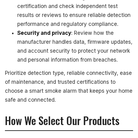
certification and check independent test
results or reviews to ensure reliable detection
performance and regulatory compliance.
Security and privacy
: Review how the
manufacturer handles data, firmware updates,
and account security to protect your network
and personal information from breaches.
Prioritize detection type, reliable connectivity, ease
of maintenance, and trusted certifications to
choose a smart smoke alarm that keeps your home
safe and connected.
How We Select Our Products