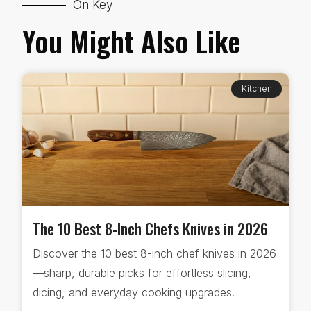
On Key
You Might Also Like
Kitchen
The 10 Best 8-Inch Chefs Knives in 2026
Discover the 10 best 8-inch chef knives in 2026
—sharp, durable picks for effortless slicing,
dicing, and everyday cooking upgrades.