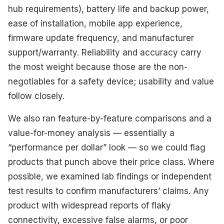
hub requirements), battery life and backup power,
ease of installation, mobile app experience,
firmware update frequency, and manufacturer
support/warranty. Reliability and accuracy carry
the most weight because those are the non-
negotiables for a safety device; usability and value
follow closely.
We also ran feature-by-feature comparisons and a
value-for-money analysis — essentially a
“performance per dollar” look — so we could flag
products that punch above their price class. Where
possible, we examined lab findings or independent
test results to confirm manufacturers’ claims. Any
product with widespread reports of flaky
connectivity, excessive false alarms, or poor