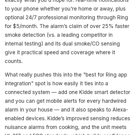
to your phone whether you're home or away, plus
optional 24/7 professional monitoring through Ring
for $5/month. The alarm’s claim of over 25% faster
smoke detection (vs. a leading competitor in
internal testing) and its dual smoke/CO sensing
give it practical speed and coverage where it
counts.
What really pushes this into the "best for Ring app
integration" spot is how easily it ties into a
connected system — add one Kidde smart detector
and you can get mobile alerts for every hardwired
alarm in your house — and it also speaks to Alexa-
enabled devices. Kidde’s improved sensing reduces
nuisance alarms from cooking, and the unit meets