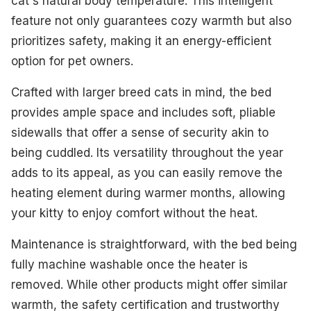
cat's natural body temperature. This intelligent
feature not only guarantees cozy warmth but also
prioritizes safety, making it an energy-efficient
option for pet owners.
Crafted with larger breed cats in mind, the bed
provides ample space and includes soft, pliable
sidewalls that offer a sense of security akin to
being cuddled. Its versatility throughout the year
adds to its appeal, as you can easily remove the
heating element during warmer months, allowing
your kitty to enjoy comfort without the heat.
Maintenance is straightforward, with the bed being
fully machine washable once the heater is
removed. While other products might offer similar
warmth, the safety certification and trustworthy