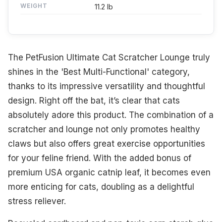
WEIGHT
11.2 lb
The PetFusion Ultimate Cat Scratcher Lounge truly
shines in the 'Best Multi-Functional' category,
thanks to its impressive versatility and thoughtful
design. Right off the bat, it’s clear that cats
absolutely adore this product. The combination of a
scratcher and lounge not only promotes healthy
claws but also offers great exercise opportunities
for your feline friend. With the added bonus of
premium USA organic catnip leaf, it becomes even
more enticing for cats, doubling as a delightful
stress reliever.