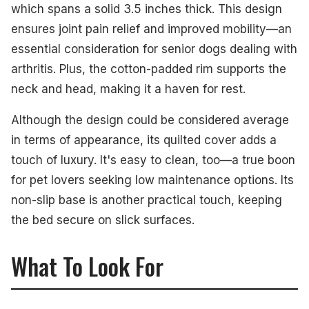
which spans a solid 3.5 inches thick. This design
ensures joint pain relief and improved mobility—an
essential consideration for senior dogs dealing with
arthritis. Plus, the cotton-padded rim supports the
neck and head, making it a haven for rest.
Although the design could be considered average
in terms of appearance, its quilted cover adds a
touch of luxury. It's easy to clean, too—a true boon
for pet lovers seeking low maintenance options. Its
non-slip base is another practical touch, keeping
the bed secure on slick surfaces.
What To Look For