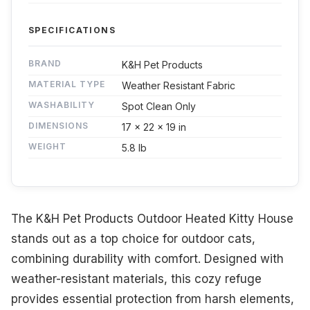
SPECIFICATIONS
BRAND
K&H Pet Products
MATERIAL TYPE
Weather Resistant Fabric
WASHABILITY
Spot Clean Only
DIMENSIONS
17 x 22 x 19 in
WEIGHT
5.8 lb
The K&H Pet Products Outdoor Heated Kitty House
stands out as a top choice for outdoor cats,
combining durability with comfort. Designed with
weather-resistant materials, this cozy refuge
provides essential protection from harsh elements,