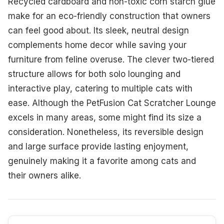
Recycled cardboard and non-toxic corn starch glue
make for an eco-friendly construction that owners
can feel good about. Its sleek, neutral design
complements home decor while saving your
furniture from feline overuse. The clever two-tiered
structure allows for both solo lounging and
interactive play, catering to multiple cats with
ease. Although the PetFusion Cat Scratcher Lounge
excels in many areas, some might find its size a
consideration. Nonetheless, its reversible design
and large surface provide lasting enjoyment,
genuinely making it a favorite among cats and
their owners alike.