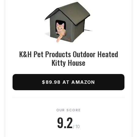
K&H Pet Products Outdoor Heated
Kitty House
$89.98 AT AMAZON
OUR SCORE
9.2
/ 10