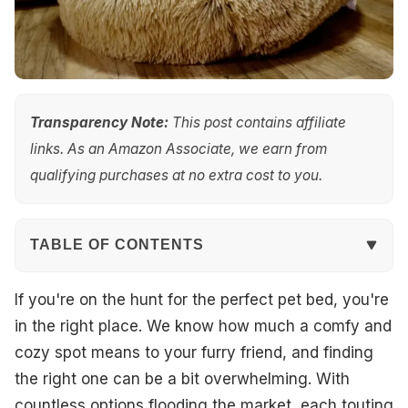
Transparency Note:
This post contains affiliate
links. As an Amazon Associate, we earn from
qualifying purchases at no extra cost to you.
TABLE OF CONTENTS
Quick Overview
If you're on the hunt for the perfect pet bed, you're
in the right place. We know how much a comfy and
Top Picks
cozy spot means to your furry friend, and finding
the right one can be a bit overwhelming. With
Best Overall
countless options flooding the market, each touting