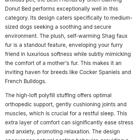
Donut Bed performs exceptionally well in this
category. Its design caters specifically to medium-
sized dogs seeking a soothing and secure
environment. The plush, self-warming Shag faux
fur is a standout feature, enveloping your furry
friend in luxurious softness while subtly mimicking
the comfort of a mother's fur. This makes it an
inviting haven for breeds like Cocker Spaniels and
French Bulldogs.
The high-loft polyfill stuffing offers optimal
orthopedic support, gently cushioning joints and
muscles, which is crucial for a restful sleep. This
extra layer of comfort can significantly ease stress
and anxiety, promoting relaxation. The design