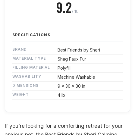
9.2
/ 10
SPECIFICATIONS
BRAND
Best Friends by Sheri
MATERIAL TYPE
Shag Faux Fur
FILLING MATERIAL
Polyfill
WASHABILITY
Machine Washable
DIMENSIONS
9 x 30 x 30 in
WEIGHT
4 lb
If you're looking for a comforting retreat for your
anxious pet, the Best Friends by Sheri Calming