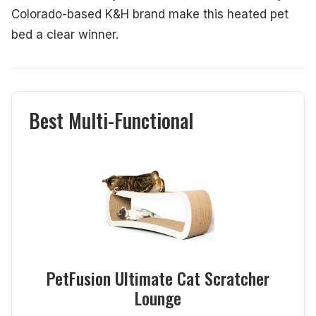
Colorado-based K&H brand make this heated pet
bed a clear winner.
Best Multi-Functional
PetFusion Ultimate Cat Scratcher
Lounge