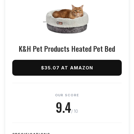
K&H Pet Products Heated Pet Bed
$35.07 AT AMAZON
OUR SCORE
9.4
/ 10