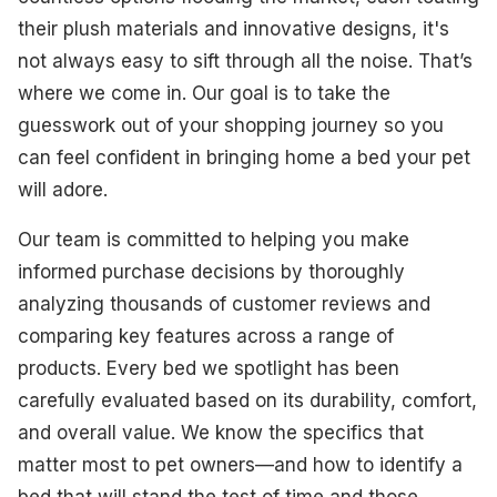
Best Multi-Functional
their plush materials and innovative designs, it's
not always easy to sift through all the noise. That’s
Best for Anxious Pets
where we come in. Our goal is to take the
Best for Outdoor Cats
guesswork out of your shopping journey so you
can feel confident in bringing home a bed your pet
Best Self-Warming
will adore.
Best Budget-Friendly
Our team is committed to helping you make
Best for Large Dogs
informed purchase decisions by thoroughly
analyzing thousands of customer reviews and
What To Look For
comparing key features across a range of
How We Select Our Products
products. Every bed we spotlight has been
carefully evaluated based on its durability, comfort,
Final Thoughts
and overall value. We know the specifics that
matter most to pet owners—and how to identify a
bed that will stand the test of time and those