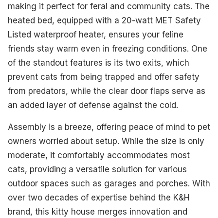
making it perfect for feral and community cats. The
heated bed, equipped with a 20-watt MET Safety
Listed waterproof heater, ensures your feline
friends stay warm even in freezing conditions. One
of the standout features is its two exits, which
prevent cats from being trapped and offer safety
from predators, while the clear door flaps serve as
an added layer of defense against the cold.
Assembly is a breeze, offering peace of mind to pet
owners worried about setup. While the size is only
moderate, it comfortably accommodates most
cats, providing a versatile solution for various
outdoor spaces such as garages and porches. With
over two decades of expertise behind the K&H
brand, this kitty house merges innovation and