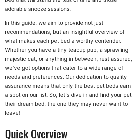
adorable snooze sessions.
In this guide, we aim to provide not just
recommendations, but an insightful overview of
what makes each pet bed a worthy contender.
Whether you have a tiny teacup pup, a sprawling
majestic cat, or anything in between, rest assured,
we've got options that cater to a wide range of
needs and preferences. Our dedication to quality
assurance means that only the best pet beds earn
a spot on our list. So, let's dive in and find your pet
their dream bed, the one they may never want to
leave!
Quick Overview