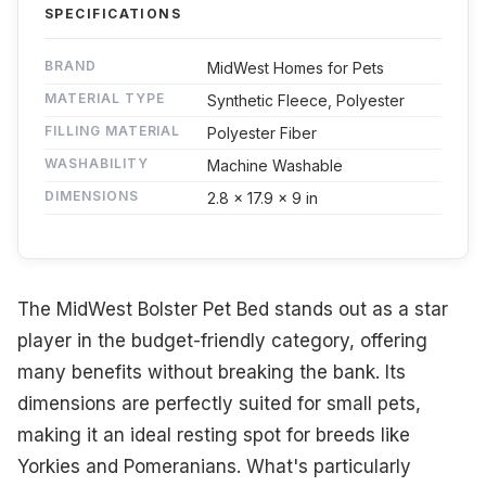
SPECIFICATIONS
BRAND
MidWest Homes for Pets
MATERIAL TYPE
Synthetic Fleece, Polyester
FILLING MATERIAL
Polyester Fiber
WASHABILITY
Machine Washable
DIMENSIONS
2.8 x 17.9 x 9 in
The MidWest Bolster Pet Bed stands out as a star
player in the budget-friendly category, offering
many benefits without breaking the bank. Its
dimensions are perfectly suited for small pets,
making it an ideal resting spot for breeds like
Yorkies and Pomeranians. What's particularly