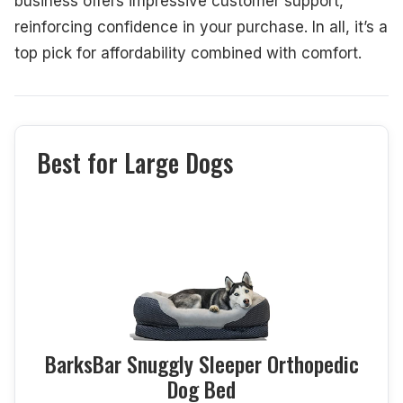
business offers impressive customer support,
reinforcing confidence in your purchase. In all, it’s a
top pick for affordability combined with comfort.
Best for Large Dogs
BarksBar Snuggly Sleeper Orthopedic
Dog Bed