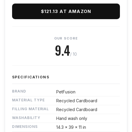
$121.13 AT AMAZON
OUR SCORE
9.4
/ 10
SPECIFICATIONS
BRAND
PetFusion
MATERIAL TYPE
Recycled Cardboard
FILLING MATERIAL
Recycled Cardboard
WASHABILITY
Hand wash only
DIMENSIONS
14.3 x 39 x 11 in