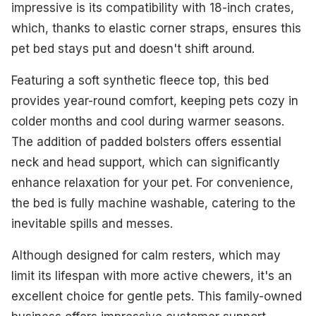
impressive is its compatibility with 18-inch crates,
which, thanks to elastic corner straps, ensures this
pet bed stays put and doesn't shift around.
Featuring a soft synthetic fleece top, this bed
provides year-round comfort, keeping pets cozy in
colder months and cool during warmer seasons.
The addition of padded bolsters offers essential
neck and head support, which can significantly
enhance relaxation for your pet. For convenience,
the bed is fully machine washable, catering to the
inevitable spills and messes.
Although designed for calm resters, which may
limit its lifespan with more active chewers, it's an
excellent choice for gentle pets. This family-owned