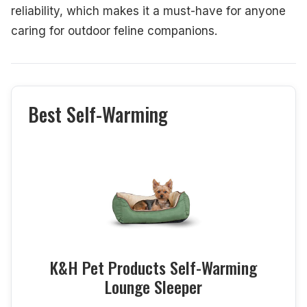
reliability, which makes it a must-have for anyone
caring for outdoor feline companions.
Best Self-Warming
K&H Pet Products Self-Warming
Lounge Sleeper