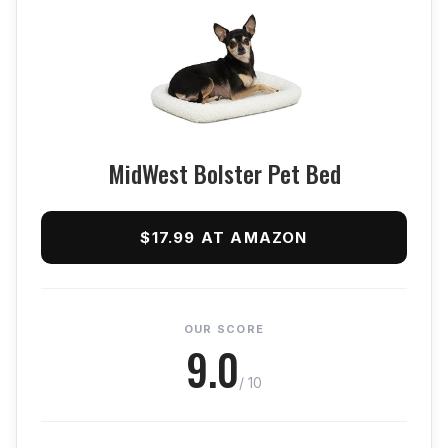
MidWest Bolster Pet Bed
$17.99 AT AMAZON
OUR SCORE
9.0
/ 10