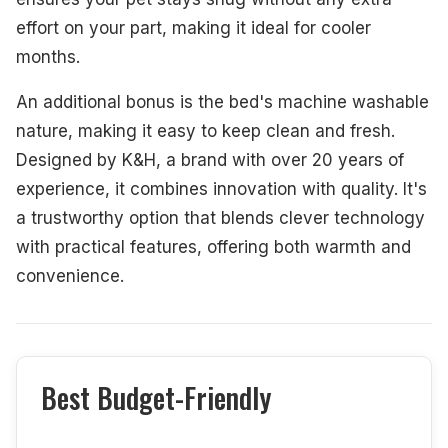
effort on your part, making it ideal for cooler
months.
An additional bonus is the bed's machine washable
nature, making it easy to keep clean and fresh.
Designed by K&H, a brand with over 20 years of
experience, it combines innovation with quality. It's
a trustworthy option that blends clever technology
with practical features, offering both warmth and
convenience.
Best Budget-Friendly