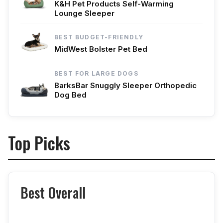
K&H Pet Products Self-Warming
Lounge Sleeper
BEST BUDGET-FRIENDLY
MidWest Bolster Pet Bed
BEST FOR LARGE DOGS
BarksBar Snuggly Sleeper Orthopedic
Dog Bed
Top Picks
Best Overall