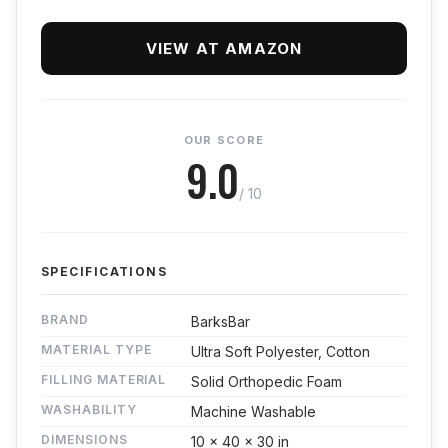
VIEW AT AMAZON
OUR SCORE
9.0
/ 10
SPECIFICATIONS
BRAND
BarksBar
MATERIAL TYPE
Ultra Soft Polyester, Cotton
FILLING MATERIAL
Solid Orthopedic Foam
WASHABILITY
Machine Washable
DIMENSIONS
10 x 40 x 30 in