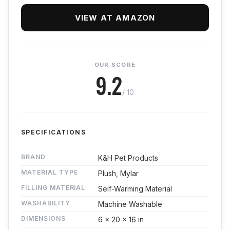
VIEW AT AMAZON
OUR SCORE
9.2
/ 10
SPECIFICATIONS
BRAND
K&H Pet Products
MATERIAL TYPE
Plush, Mylar
FILLING MATERIAL
Self-Warming Material
WASHABILITY
Machine Washable
DIMENSIONS
6 x 20 x 16 in