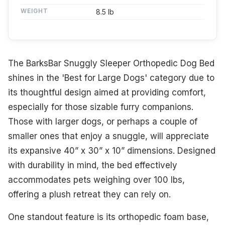
WEIGHT
8.5 lb
The BarksBar Snuggly Sleeper Orthopedic Dog Bed
shines in the 'Best for Large Dogs' category due to
its thoughtful design aimed at providing comfort,
especially for those sizable furry companions.
Those with larger dogs, or perhaps a couple of
smaller ones that enjoy a snuggle, will appreciate
its expansive 40” x 30” x 10” dimensions. Designed
with durability in mind, the bed effectively
accommodates pets weighing over 100 lbs,
offering a plush retreat they can rely on.
One standout feature is its orthopedic foam base,