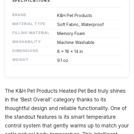
SPECIFICATIONS
BRAND
K&H Pet Products
MATERIAL TYPE
Soft Fabric, Waterproof
FILLING MATERIAL
Memory Foam
WASHABILITY
Machine Washable
DIMENSIONS
8 x 18 x 14 in
WEIGHT
9.1 oz
The K&H Pet Products Heated Pet Bed truly shines
in the 'Best Overall' category thanks to its
thoughtful design and reliable functionality. One of
the standout features is its smart temperature
control system that gently warms up to match your