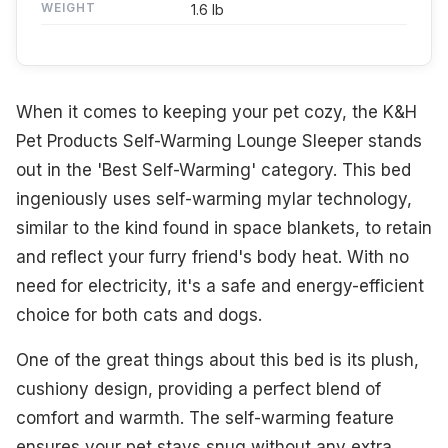
WEIGHT
1.6 lb
When it comes to keeping your pet cozy, the K&H
Pet Products Self-Warming Lounge Sleeper stands
out in the 'Best Self-Warming' category. This bed
ingeniously uses self-warming mylar technology,
similar to the kind found in space blankets, to retain
and reflect your furry friend's body heat. With no
need for electricity, it's a safe and energy-efficient
choice for both cats and dogs.
One of the great things about this bed is its plush,
cushiony design, providing a perfect blend of
comfort and warmth. The self-warming feature
ensures your pet stays snug without any extra