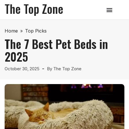
The Top Zone
Home
»
Top Picks
The 7 Best Pet Beds in
2025
October 30, 2025
By
The Top Zone