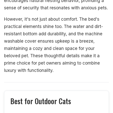
encourages natural nesting behavior, providing a
sense of security that resonates with anxious pets.
However, it's not just about comfort. The bed's
practical elements shine too. The water and dirt-
resistant bottom add durability, and the machine
washable cover ensures upkeep is a breeze,
maintaining a cozy and clean space for your
beloved pet. These thoughtful details make it a
prime choice for pet owners aiming to combine
luxury with functionality.
Best for Outdoor Cats