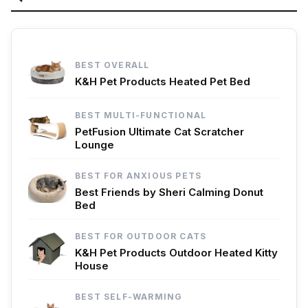
BEST OVERALL
K&H Pet Products Heated Pet Bed
BEST MULTI-FUNCTIONAL
PetFusion Ultimate Cat Scratcher
Lounge
BEST FOR ANXIOUS PETS
Best Friends by Sheri Calming Donut
Bed
BEST FOR OUTDOOR CATS
K&H Pet Products Outdoor Heated Kitty
House
BEST SELF-WARMING