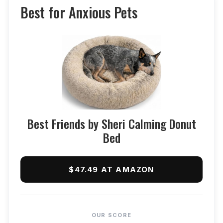
Best for Anxious Pets
Best Friends by Sheri Calming Donut
Bed
$47.49 AT AMAZON
OUR SCORE