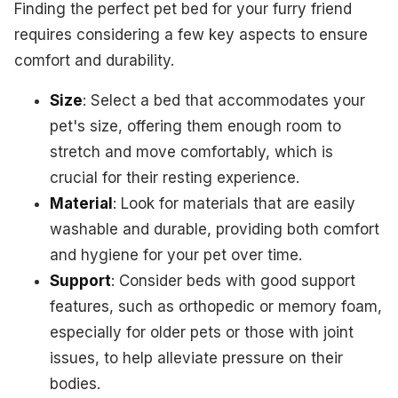
Finding the perfect pet bed for your furry friend
requires considering a few key aspects to ensure
comfort and durability.
Size
: Select a bed that accommodates your
pet's size, offering them enough room to
stretch and move comfortably, which is
crucial for their resting experience.
Material
: Look for materials that are easily
washable and durable, providing both comfort
and hygiene for your pet over time.
Support
: Consider beds with good support
features, such as orthopedic or memory foam,
especially for older pets or those with joint
issues, to help alleviate pressure on their
bodies.