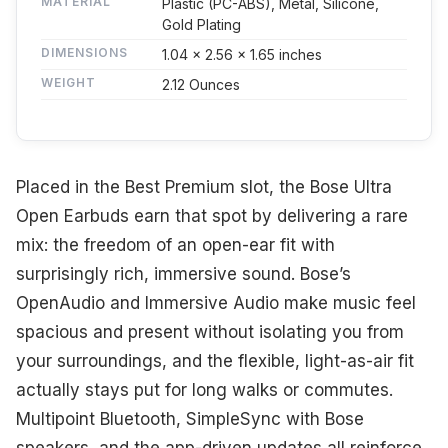
MATERIAL
Plastic (PC-ABS), Metal, Silicone,
Gold Plating
DIMENSIONS
1.04 x 2.56 x 1.65 inches
WEIGHT
2.12 Ounces
Placed in the Best Premium slot, the Bose Ultra
Open Earbuds earn that spot by delivering a rare
mix: the freedom of an open-ear fit with
surprisingly rich, immersive sound. Bose’s
OpenAudio and Immersive Audio make music feel
spacious and present without isolating you from
your surroundings, and the flexible, light-as-air fit
actually stays put for long walks or commutes.
Multipoint Bluetooth, SimpleSync with Bose
speakers, and the app-driven updates all reinforce