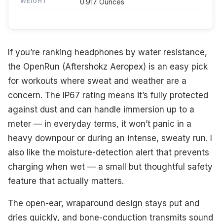
WEIGHT
0.917 Ounces
If you’re ranking headphones by water resistance,
the OpenRun (Aftershokz Aeropex) is an easy pick
for workouts where sweat and weather are a
concern. The IP67 rating means it’s fully protected
against dust and can handle immersion up to a
meter — in everyday terms, it won’t panic in a
heavy downpour or during an intense, sweaty run. I
also like the moisture-detection alert that prevents
charging when wet — a small but thoughtful safety
feature that actually matters.
The open-ear, wraparound design stays put and
dries quickly, and bone-conduction transmits sound