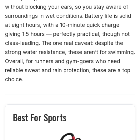
without blocking your ears, so you stay aware of
surroundings in wet conditions. Battery life is solid
at eight hours, with a 10-minute quick charge
giving 1.5 hours — perfectly practical, though not
class-leading. The one real caveat: despite the
strong water resistance, these aren’t for swimming.
Overall, for runners and gym-goers who need
reliable sweat and rain protection, these are a top
choice.
Best For Sports