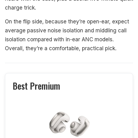
charge trick.
On the flip side, because they’re open-ear, expect
average passive noise isolation and middling call
isolation compared with in-ear ANC models.
Overall, they’re a comfortable, practical pick.
Best Premium