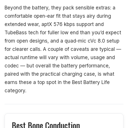
Beyond the battery, they pack sensible extras: a
comfortable open-ear fit that stays airy during
extended wear, aptX 576 kbps support and
TubeBass tech for fuller low end than you’d expect
from open designs, and a quad-mic cVc 8.0 setup
for clearer calls. A couple of caveats are typical —
actual runtime will vary with volume, usage and
codec — but overall the battery performance,
paired with the practical charging case, is what
earns these a top spot in the Best Battery Life
category.
Best Bone Conduction