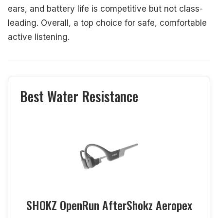
ears, and battery life is competitive but not class-
leading. Overall, a top choice for safe, comfortable
active listening.
Best Water Resistance
SHOKZ OpenRun AfterShokz Aeropex