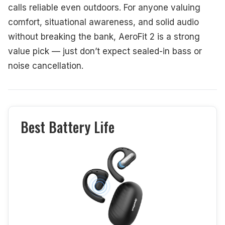
calls reliable even outdoors. For anyone valuing
comfort, situational awareness, and solid audio
without breaking the bank, AeroFit 2 is a strong
value pick — just don’t expect sealed-in bass or
noise cancellation.
Best Battery Life