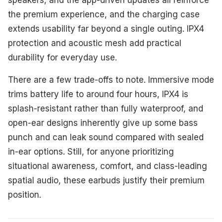
the premium experience, and the charging case
extends usability far beyond a single outing. IPX4
protection and acoustic mesh add practical
durability for everyday use.
There are a few trade-offs to note. Immersive mode
trims battery life to around four hours, IPX4 is
splash-resistant rather than fully waterproof, and
open-ear designs inherently give up some bass
punch and can leak sound compared with sealed
in-ear options. Still, for anyone prioritizing
situational awareness, comfort, and class-leading
spatial audio, these earbuds justify their premium
position.