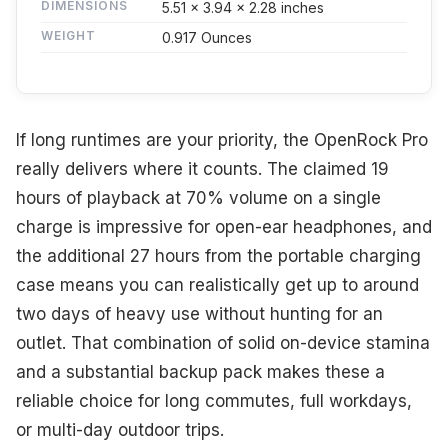
DIMENSIONS
5.51 x 3.94 x 2.28 inches
WEIGHT
0.917 Ounces
If long runtimes are your priority, the OpenRock Pro
really delivers where it counts. The claimed 19
hours of playback at 70% volume on a single
charge is impressive for open-ear headphones, and
the additional 27 hours from the portable charging
case means you can realistically get up to around
two days of heavy use without hunting for an
outlet. That combination of solid on-device stamina
and a substantial backup pack makes these a
reliable choice for long commutes, full workdays,
or multi-day outdoor trips.