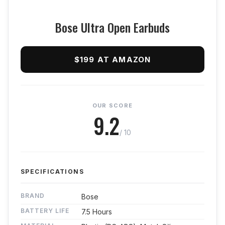
Bose Ultra Open Earbuds
$199 AT AMAZON
OUR SCORE
9.2
/ 10
SPECIFICATIONS
BRAND
Bose
BATTERY LIFE
7.5 Hours