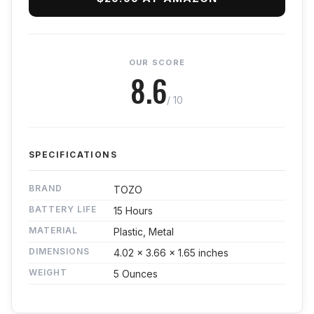
OUR SCORE
8.6
/ 10
SPECIFICATIONS
BRAND
TOZO
BATTERY LIFE
15 Hours
MATERIAL
Plastic, Metal
DIMENSIONS
4.02 x 3.66 x 1.65 inches
WEIGHT
5 Ounces