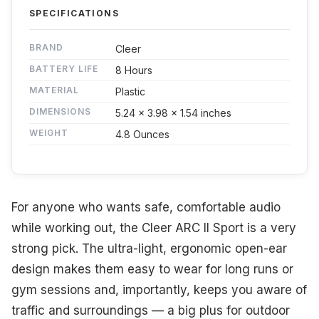
SPECIFICATIONS
BRAND
Cleer
BATTERY LIFE
8 Hours
MATERIAL
Plastic
DIMENSIONS
5.24 x 3.98 x 1.54 inches
WEIGHT
4.8 Ounces
For anyone who wants safe, comfortable audio
while working out, the Cleer ARC II Sport is a very
strong pick. The ultra-light, ergonomic open-ear
design makes them easy to wear for long runs or
gym sessions and, importantly, keeps you aware of
traffic and surroundings — a big plus for outdoor