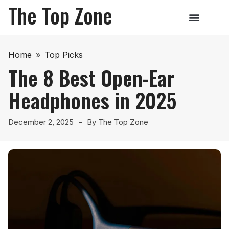
The Top Zone
Home
»
Top Picks
The 8 Best Open-Ear
Headphones in 2025
December 2, 2025
By
The Top Zone