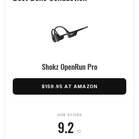
Shokz OpenRun Pro
$159.95 AT AMAZON
OUR SCORE
9.2
/ 10