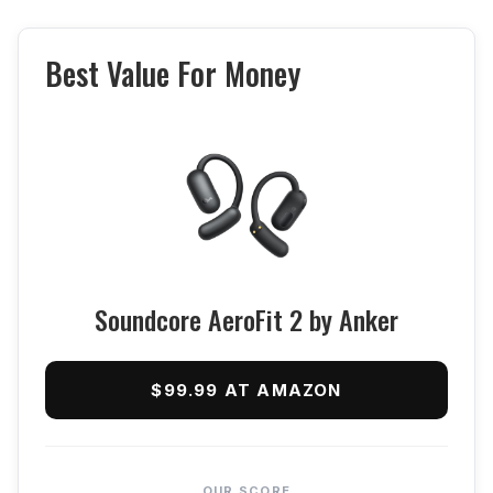
Best Value For Money
Soundcore AeroFit 2 by Anker
$99.99 AT AMAZON
OUR SCORE