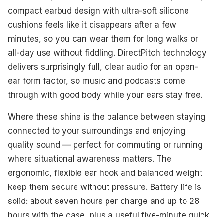
compact earbud design with ultra-soft silicone
cushions feels like it disappears after a few
minutes, so you can wear them for long walks or
all-day use without fiddling. DirectPitch technology
delivers surprisingly full, clear audio for an open-
ear form factor, so music and podcasts come
through with good body while your ears stay free.
Where these shine is the balance between staying
connected to your surroundings and enjoying
quality sound — perfect for commuting or running
where situational awareness matters. The
ergonomic, flexible ear hook and balanced weight
keep them secure without pressure. Battery life is
solid: about seven hours per charge and up to 28
hours with the case, plus a useful five-minute quick