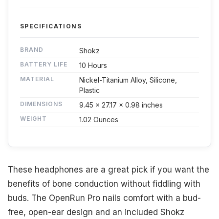
SPECIFICATIONS
BRAND
Shokz
BATTERY LIFE
10 Hours
MATERIAL
Nickel-Titanium Alloy, Silicone,
Plastic
DIMENSIONS
9.45 x 27.17 x 0.98 inches
WEIGHT
1.02 Ounces
These headphones are a great pick if you want the
benefits of bone conduction without fiddling with
buds. The OpenRun Pro nails comfort with a bud-
free, open-ear design and an included Shokz