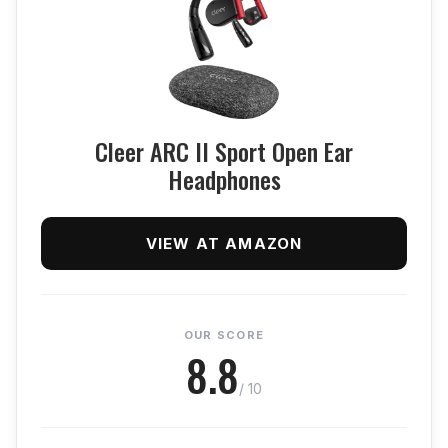
Cleer ARC II Sport Open Ear
Headphones
VIEW AT AMAZON
OUR SCORE
8.8
/ 10