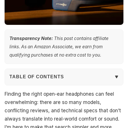
Transparency Note:
This post contains affiliate
links. As an Amazon Associate, we earn from
qualifying purchases at no extra cost to you.
TABLE OF CONTENTS
Quick Overview
Finding the right open-ear headphones can feel
overwhelming: there are so many models,
Top Picks
conflicting reviews, and technical specs that don’t
always translate into real-world comfort or sound.
Best Overall
I’m here to make that search simpler and more