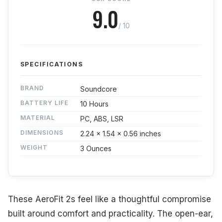
9.0
/ 10
SPECIFICATIONS
BRAND
Soundcore
BATTERY LIFE
10 Hours
MATERIAL
PC, ABS, LSR
DIMENSIONS
2.24 x 1.54 x 0.56 inches
WEIGHT
3 Ounces
These AeroFit 2s feel like a thoughtful compromise
built around comfort and practicality. The open-ear,