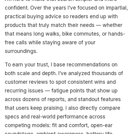
Best Premium
confident. Over the years I’ve focused on impartial,
practical buying advice so readers end up with
Best Value For Money
products that truly match their needs — whether
Best Battery Life
that means long walks, bike commutes, or hands-
free calls while staying aware of your
Best Bone Conduction
surroundings.
Best Water Resistance
To earn your trust, I base recommendations on
Best For Sports
both scale and depth. I’ve analyzed thousands of
customer reviews to spot consistent wins and
Best Budget-Friendly
recurring issues — fatigue points that show up
What To Look For
across dozens of reports, and standout features
that users keep praising. I also directly compare
How We Select Our Products
specs and real-world performance across
competing models: fit and comfort, open-ear
Final Thoughts
soundstage, ambient awareness, battery life,