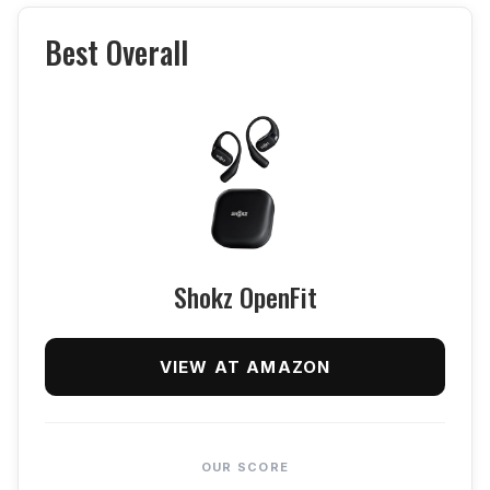
Best Overall
Shokz OpenFit
VIEW AT AMAZON
OUR SCORE