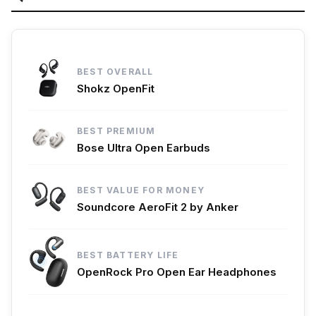
BEST OVERALL
Shokz OpenFit
BEST PREMIUM
Bose Ultra Open Earbuds
BEST VALUE FOR MONEY
Soundcore AeroFit 2 by Anker
BEST BATTERY LIFE
OpenRock Pro Open Ear Headphones