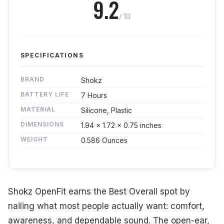
9.2
/ 10
SPECIFICATIONS
BRAND
Shokz
BATTERY LIFE
7 Hours
MATERIAL
Silicone, Plastic
DIMENSIONS
1.94 x 1.72 x 0.75 inches
WEIGHT
0.586 Ounces
Shokz OpenFit earns the Best Overall spot by
nailing what most people actually want: comfort,
awareness, and dependable sound. The open-ear,