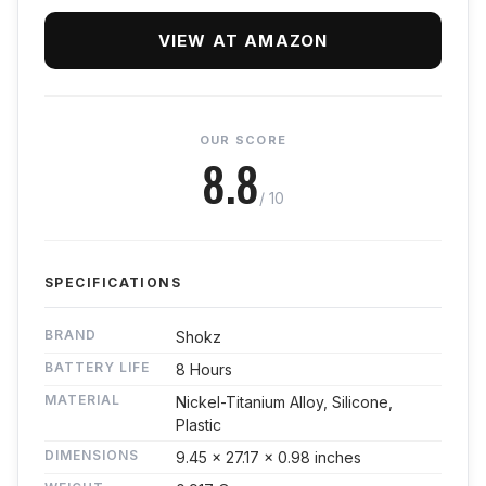
VIEW AT AMAZON
OUR SCORE
8.8
/ 10
SPECIFICATIONS
BRAND
Shokz
BATTERY LIFE
8 Hours
MATERIAL
Nickel-Titanium Alloy, Silicone,
Plastic
DIMENSIONS
9.45 x 27.17 x 0.98 inches