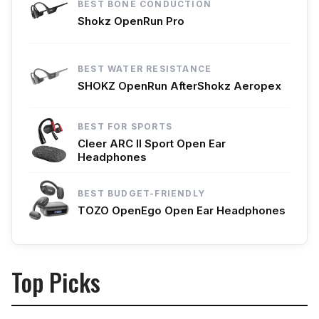
BEST BONE CONDUCTION
Shokz OpenRun Pro
BEST WATER RESISTANCE
SHOKZ OpenRun AfterShokz Aeropex
BEST FOR SPORTS
Cleer ARC II Sport Open Ear
Headphones
BEST BUDGET-FRIENDLY
TOZO OpenEgo Open Ear Headphones
Top Picks