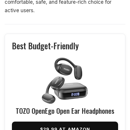
comfortable, safe, and feature-rich choice for
active users.
Best Budget-Friendly
TOZO OpenEgo Open Ear Headphones
$29.99 AT AMAZON