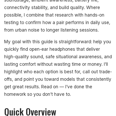
connectivity stability, and build quality. Where
possible, I combine that research with hands-on
testing to confirm how a pair performs in daily use,
from urban noise to longer listening sessions.
My goal with this guide is straightforward: help you
quickly find open-ear headphones that deliver
high-quality sound, safe situational awareness, and
lasting comfort without wasting time or money. I’ll
highlight who each option is best for, call out trade-
offs, and point you toward models that consistently
get great results. Read on — I’ve done the
homework so you don’t have to.
Quick Overview