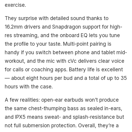
exercise.
They surprise with detailed sound thanks to
16.2mm drivers and Snapdragon support for high-
res streaming, and the onboard EQ lets you tune
the profile to your taste. Multi-point pairing is
handy if you switch between phone and tablet mid-
workout, and the mic with cVc delivers clear voice
for calls or coaching apps. Battery life is excellent
— about eight hours per bud and a total of up to 35
hours with the case.
A few realities: open-ear earbuds won’t produce
the same chest-thumping bass as sealed in-ears,
and IPX5 means sweat- and splash-resistance but
not full submersion protection. Overall, they’re a