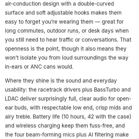
air-conduction design with a double-curved
surface and soft adjustable hooks makes them
easy to forget you’re wearing them — great for
long commutes, outdoor runs, or desk days when
you still need to hear traffic or conversations. That
openness is the point, though it also means they
won’t isolate you from loud surroundings the way
in-ears or ANC cans would.
Where they shine is the sound and everyday
usability: the racetrack drivers plus BassTurbo and
LDAC deliver surprisingly full, clear audio for open-
ear buds, with respectable low end, crisp mids and
airy treble. Battery life (10 hours, 42 with the case)
and wireless charging keep them fuss-free, and
the four beam-forming mics plus AI filtering make