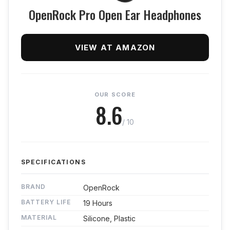
OpenRock Pro Open Ear Headphones
VIEW AT AMAZON
OUR SCORE
8.6
/ 10
SPECIFICATIONS
BRAND
OpenRock
BATTERY LIFE
19 Hours
MATERIAL
Silicone, Plastic