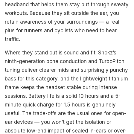
headband that helps them stay put through sweaty
workouts. Because they sit outside the ear, you
retain awareness of your surroundings — a real
plus for runners and cyclists who need to hear
traffic.
Where they stand out is sound and fit: Shokz’s
ninth-generation bone conduction and TurboPitch
tuning deliver clearer mids and surprisingly punchy
bass for this category, and the lightweight titanium
frame keeps the headset stable during intense
sessions. Battery life is a solid 10 hours and a 5-
minute quick charge for 1.5 hours is genuinely
useful. The trade-offs are the usual ones for open-
ear devices — you won’t get the isolation or
absolute low-end impact of sealed in-ears or over-