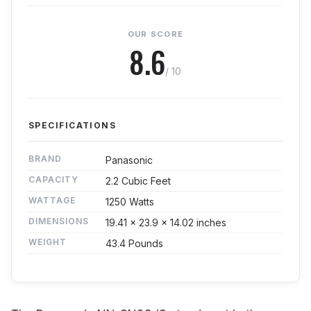
OUR SCORE
8.6
/ 10
SPECIFICATIONS
BRAND
Panasonic
CAPACITY
2.2 Cubic Feet
WATTAGE
1250 Watts
DIMENSIONS
19.41 x 23.9 x 14.02 inches
WEIGHT
43.4 Pounds