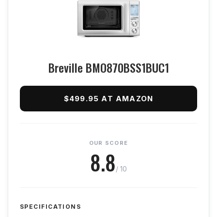
Breville BMO870BSS1BUC1
$499.95 AT AMAZON
OUR SCORE
8.8
/ 10
SPECIFICATIONS