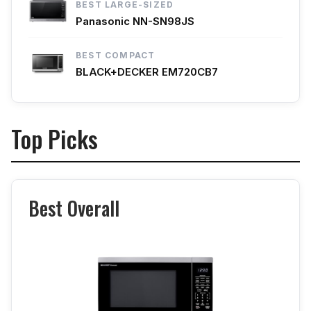
BEST LARGE-SIZED
Panasonic NN-SN98JS
BEST COMPACT
BLACK+DECKER EM720CB7
Top Picks
Best Overall