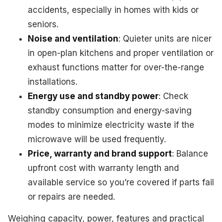
accidents, especially in homes with kids or
seniors.
Noise and ventilation
: Quieter units are nicer
in open-plan kitchens and proper ventilation or
exhaust functions matter for over-the-range
installations.
Energy use and standby power
: Check
standby consumption and energy-saving
modes to minimize electricity waste if the
microwave will be used frequently.
Price, warranty and brand support
: Balance
upfront cost with warranty length and
available service so you’re covered if parts fail
or repairs are needed.
Weighing capacity, power, features and practical