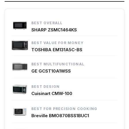
BEST OVERALL
SHARP ZSMC1464KS
BEST VALUE FOR MONEY
TOSHIBA EM131A5C-BS
BEST MULTIFUNCTIONAL
GE GCST10A1WSS
BEST DESIGN
Cuisinart CMW-100
BEST FOR PRECISION COOKING
Breville BMO870BSS1BUC1