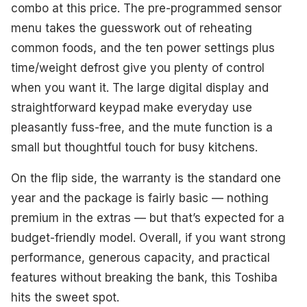
combo at this price. The pre-programmed sensor
menu takes the guesswork out of reheating
common foods, and the ten power settings plus
time/weight defrost give you plenty of control
when you want it. The large digital display and
straightforward keypad make everyday use
pleasantly fuss-free, and the mute function is a
small but thoughtful touch for busy kitchens.
On the flip side, the warranty is the standard one
year and the package is fairly basic — nothing
premium in the extras — but that’s expected for a
budget-friendly model. Overall, if you want strong
performance, generous capacity, and practical
features without breaking the bank, this Toshiba
hits the sweet spot.