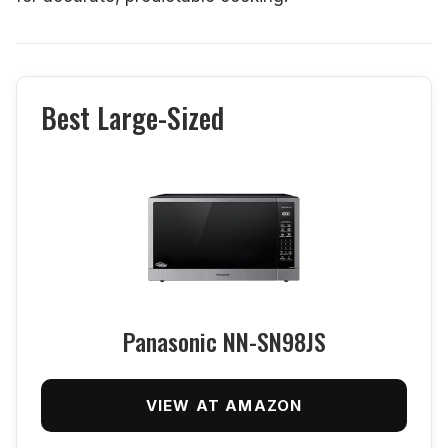
Best Large-Sized
Panasonic NN-SN98JS
VIEW AT AMAZON