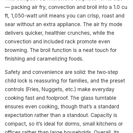
— packing air fry, convection and broil into a 1.0 cu
ft, 1,050-watt unit means you can crisp, roast and
sear without an extra appliance. The air fry mode
delivers quicker, healthier crunches, while the
convection and included rack promote even
browning. The broil function is a neat touch for
finishing and caramelizing foods.
Safety and convenience are solid: the two-step
child lock is reassuring for families, and the preset
controls (Fries, Nuggets, etc.) make everyday
cooking fast and foolproof. The glass turntable
ensures even cooking, though that’s a standard
expectation rather than a standout. Capacity is
compact, so it’s ideal for dorms, small kitchens or
offices rather than large households. Overall, its