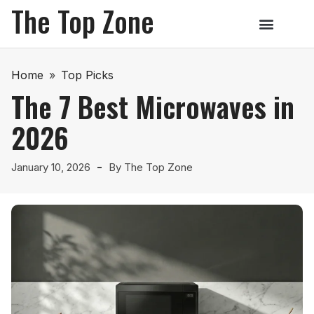
The Top Zone
Home
»
Top Picks
The 7 Best Microwaves in
2026
January 10, 2026
By
The Top Zone