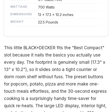
WATTAGE
700 Watts
DIMENSIONS
13 x 17.3 x 10.2 inches
WEIGHT
22.5 Pounds
This little BLACK+DECKER fits the "Best Compact"
slot because it nails the basics you actually use
every day. The footprint is genuinely small (17.3" x
13" x 10.2"), so it slides onto a tight counter or
dorm room shelf without fuss. The preset buttons
for popcorn, potato, pizza and more make one-
touch meals effortless, and the 30-second express
cooking is a surprisingly handy time-saver for
quick re-heats. The large LED display, interior light,