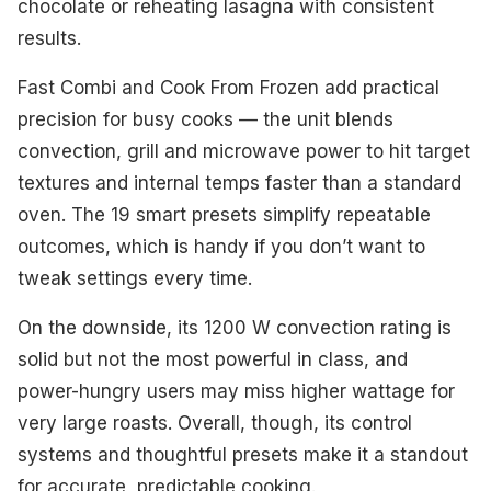
chocolate or reheating lasagna with consistent
results.
Fast Combi and Cook From Frozen add practical
precision for busy cooks — the unit blends
convection, grill and microwave power to hit target
textures and internal temps faster than a standard
oven. The 19 smart presets simplify repeatable
outcomes, which is handy if you don’t want to
tweak settings every time.
On the downside, its 1200 W convection rating is
solid but not the most powerful in class, and
power-hungry users may miss higher wattage for
very large roasts. Overall, though, its control
systems and thoughtful presets make it a standout
for accurate, predictable cooking.