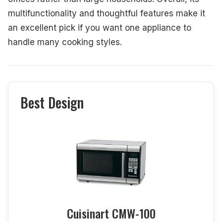
multifunctionality and thoughtful features make it
an excellent pick if you want one appliance to
handle many cooking styles.
Best Design
Cuisinart CMW-100