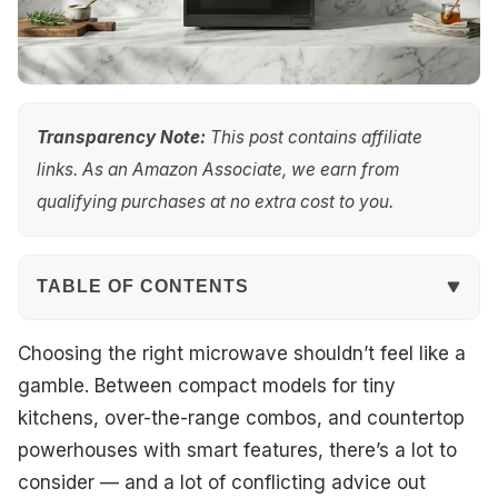
Transparency Note:
This post contains affiliate
links. As an Amazon Associate, we earn from
qualifying purchases at no extra cost to you.
TABLE OF CONTENTS
Quick Overview
Choosing the right microwave shouldn’t feel like a
gamble. Between compact models for tiny
Top Picks
kitchens, over-the-range combos, and countertop
powerhouses with smart features, there’s a lot to
Best Overall
consider — and a lot of conflicting advice out