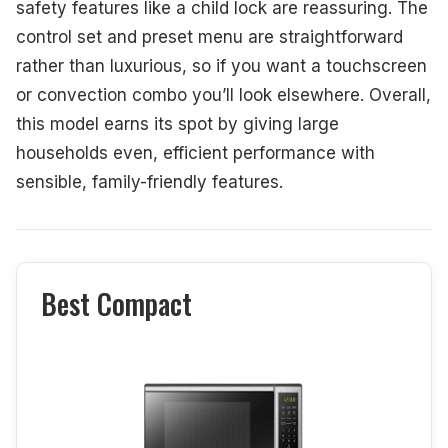
safety features like a child lock are reassuring. The
control set and preset menu are straightforward
rather than luxurious, so if you want a touchscreen
or convection combo you’ll look elsewhere. Overall,
this model earns its spot by giving large
households even, efficient performance with
sensible, family-friendly features.
Best Compact