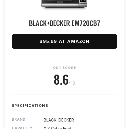
BLACK+DECKER EM720CB7
$95.99 AT AMAZON
OUR SCORE
8.6
/ 10
SPECIFICATIONS
BRAND
BLACK+DECKER
CAPACITY
0.7 Cubic Feet