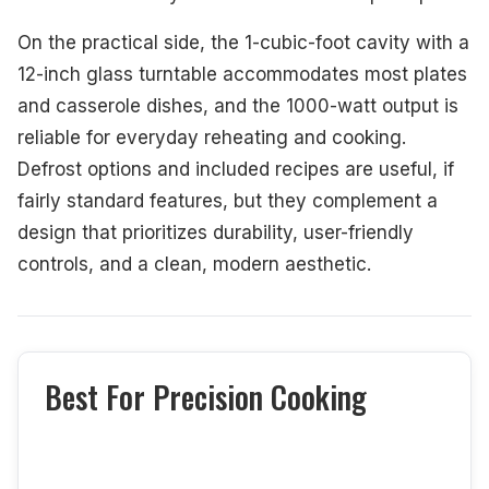
On the practical side, the 1-cubic-foot cavity with a
12-inch glass turntable accommodates most plates
and casserole dishes, and the 1000-watt output is
reliable for everyday reheating and cooking.
Defrost options and included recipes are useful, if
fairly standard features, but they complement a
design that prioritizes durability, user-friendly
controls, and a clean, modern aesthetic.
Best For Precision Cooking