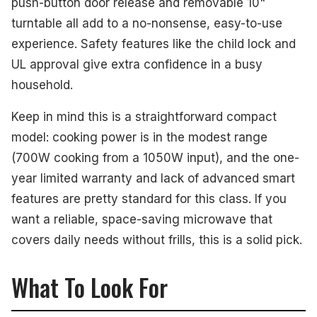
push-button door release and removable 10"
turntable all add to a no-nonsense, easy-to-use
experience. Safety features like the child lock and
UL approval give extra confidence in a busy
household.
Keep in mind this is a straightforward compact
model: cooking power is in the modest range
(700W cooking from a 1050W input), and the one-
year limited warranty and lack of advanced smart
features are pretty standard for this class. If you
want a reliable, space-saving microwave that
covers daily needs without frills, this is a solid pick.
What To Look For