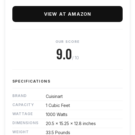
VIEW AT AMAZON
OUR SCORE
9.0
/ 10
SPECIFICATIONS
BRAND
Cuisinart
CAPACITY
1 Cubic Feet
WATTAGE
1000 Watts
DIMENSIONS
20.5 x 15.25 x 12.8 inches
WEIGHT
33.5 Pounds