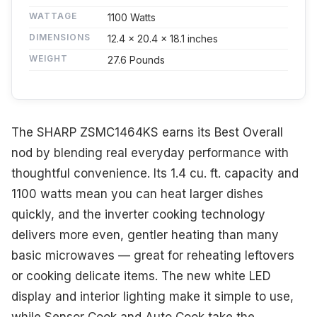
WATTAGE
1100 Watts
DIMENSIONS
12.4 x 20.4 x 18.1 inches
WEIGHT
27.6 Pounds
The SHARP ZSMC1464KS earns its Best Overall
nod by blending real everyday performance with
thoughtful convenience. Its 1.4 cu. ft. capacity and
1100 watts mean you can heat larger dishes
quickly, and the inverter cooking technology
delivers more even, gentler heating than many
basic microwaves — great for reheating leftovers
or cooking delicate items. The new white LED
display and interior lighting make it simple to use,