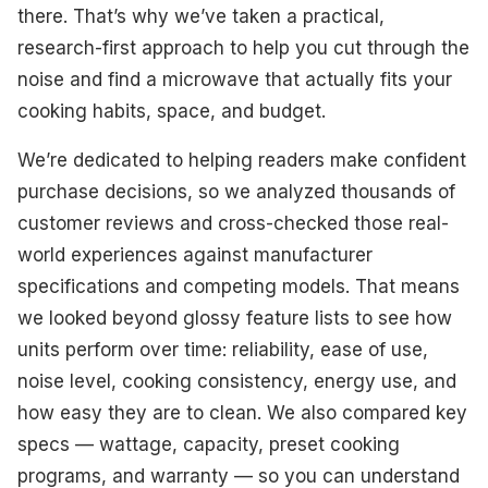
Best Value For Money
there. That’s why we’ve taken a practical,
research-first approach to help you cut through the
Best Multifunctional
noise and find a microwave that actually fits your
Best Design
cooking habits, space, and budget.
Best For Precision Cooking
We’re dedicated to helping readers make confident
purchase decisions, so we analyzed thousands of
Best Large-Sized
customer reviews and cross-checked those real-
Best Compact
world experiences against manufacturer
specifications and competing models. That means
What To Look For
we looked beyond glossy feature lists to see how
How We Select Our Products
units perform over time: reliability, ease of use,
noise level, cooking consistency, energy use, and
Final Thoughts
how easy they are to clean. We also compared key
specs — wattage, capacity, preset cooking
programs, and warranty — so you can understand