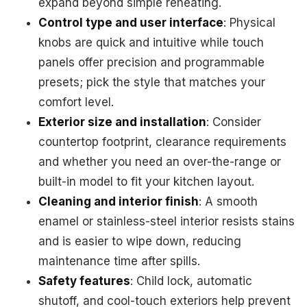
expand beyond simple reheating.
Control type and user interface
: Physical
knobs are quick and intuitive while touch
panels offer precision and programmable
presets; pick the style that matches your
comfort level.
Exterior size and installation
: Consider
countertop footprint, clearance requirements
and whether you need an over-the-range or
built-in model to fit your kitchen layout.
Cleaning and interior finish
: A smooth
enamel or stainless-steel interior resists stains
and is easier to wipe down, reducing
maintenance time after spills.
Safety features
: Child lock, automatic
shutoff, and cool-touch exteriors help prevent