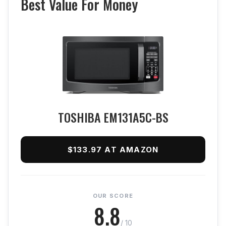
Best Value For Money
TOSHIBA EM131A5C-BS
$133.97 AT AMAZON
OUR SCORE
8.8
/ 10