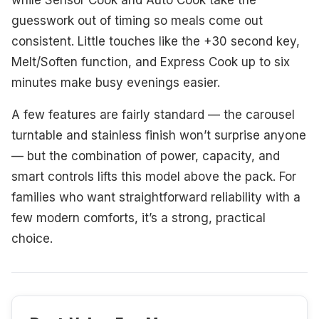
while Sensor Cook and Auto Cook take the
guesswork out of timing so meals come out
consistent. Little touches like the +30 second key,
Melt/Soften function, and Express Cook up to six
minutes make busy evenings easier.
A few features are fairly standard — the carousel
turntable and stainless finish won’t surprise anyone
— but the combination of power, capacity, and
smart controls lifts this model above the pack. For
families who want straightforward reliability with a
few modern comforts, it’s a strong, practical
choice.