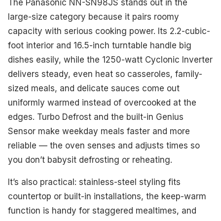
The Panasonic NN-SN98JS stands out in the
large-size category because it pairs roomy
capacity with serious cooking power. Its 2.2-cubic-
foot interior and 16.5-inch turntable handle big
dishes easily, while the 1250-watt Cyclonic Inverter
delivers steady, even heat so casseroles, family-
sized meals, and delicate sauces come out
uniformly warmed instead of overcooked at the
edges. Turbo Defrost and the built-in Genius
Sensor make weekday meals faster and more
reliable — the oven senses and adjusts times so
you don’t babysit defrosting or reheating.
It’s also practical: stainless-steel styling fits
countertop or built-in installations, the keep-warm
function is handy for staggered mealtimes, and