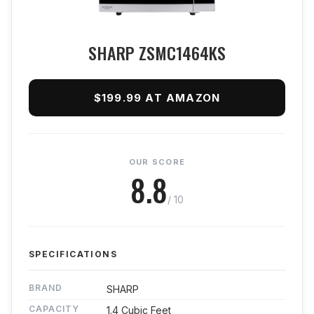
SHARP ZSMC1464KS
$199.99 AT AMAZON
OUR SCORE
8.8
/ 10
SPECIFICATIONS
BRAND
SHARP
CAPACITY
1.4 Cubic Feet