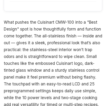
What pushes the Cuisinart CMW-100 into a "Best
Design" spot is how thoughtfully form and function
come together. The all-stainless finish — inside and
out — gives it a sleek, professional look that’s also
practical: the stainless-steel interior won’t trap
odors and is straightforward to wipe clean. Small
touches like the embossed Cuisinart logo, dark-
tinted glass window and a sturdy stainless control
panel make it feel premium without being flashy.
The touchpad with an easy-to-read LCD and 25
preprogrammed settings keeps daily use simple,
while the 10 power levels and two-stage cooking
add real versatility for timed or multi-step recipes.