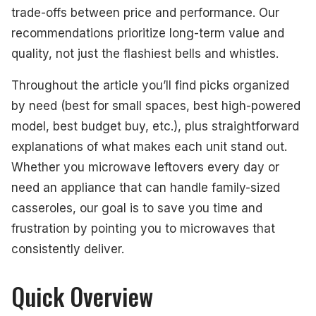
trade-offs between price and performance. Our
recommendations prioritize long-term value and
quality, not just the flashiest bells and whistles.
Throughout the article you’ll find picks organized
by need (best for small spaces, best high-powered
model, best budget buy, etc.), plus straightforward
explanations of what makes each unit stand out.
Whether you microwave leftovers every day or
need an appliance that can handle family-sized
casseroles, our goal is to save you time and
frustration by pointing you to microwaves that
consistently deliver.
Quick Overview