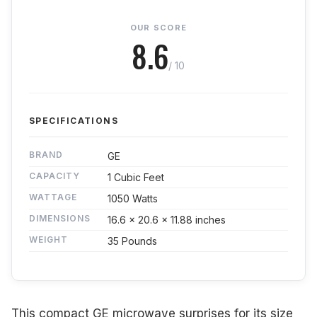
OUR SCORE
8.6
/ 10
SPECIFICATIONS
BRAND
GE
CAPACITY
1 Cubic Feet
WATTAGE
1050 Watts
DIMENSIONS
16.6 x 20.6 x 11.88 inches
WEIGHT
35 Pounds
This compact GE microwave surprises for its size