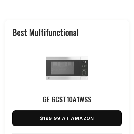
Best Multifunctional
GE GCST10A1WSS
$199.99 AT AMAZON