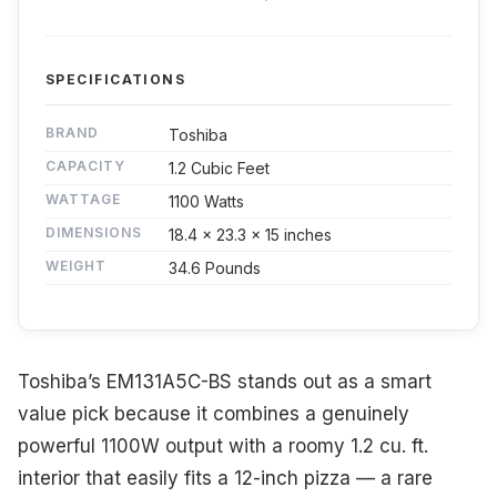
SPECIFICATIONS
BRAND
Toshiba
CAPACITY
1.2 Cubic Feet
WATTAGE
1100 Watts
DIMENSIONS
18.4 x 23.3 x 15 inches
WEIGHT
34.6 Pounds
Toshiba’s EM131A5C-BS stands out as a smart
value pick because it combines a genuinely
powerful 1100W output with a roomy 1.2 cu. ft.
interior that easily fits a 12-inch pizza — a rare