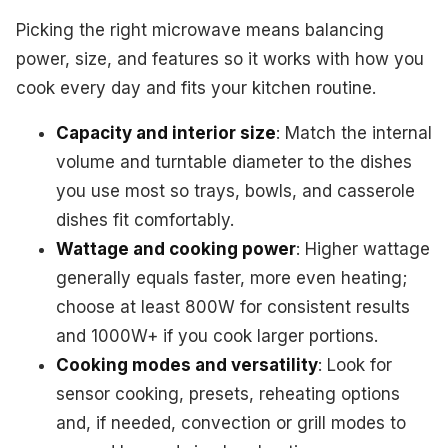
Picking the right microwave means balancing
power, size, and features so it works with how you
cook every day and fits your kitchen routine.
Capacity and interior size
: Match the internal
volume and turntable diameter to the dishes
you use most so trays, bowls, and casserole
dishes fit comfortably.
Wattage and cooking power
: Higher wattage
generally equals faster, more even heating;
choose at least 800W for consistent results
and 1000W+ if you cook larger portions.
Cooking modes and versatility
: Look for
sensor cooking, presets, reheating options
and, if needed, convection or grill modes to