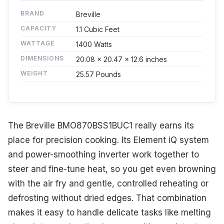
BRAND
Breville
CAPACITY
1.1 Cubic Feet
WATTAGE
1400 Watts
DIMENSIONS
20.08 x 20.47 x 12.6 inches
WEIGHT
25.57 Pounds
The Breville BMO870BSS1BUC1 really earns its
place for precision cooking. Its Element iQ system
and power-smoothing inverter work together to
steer and fine-tune heat, so you get even browning
with the air fry and gentle, controlled reheating or
defrosting without dried edges. That combination
makes it easy to handle delicate tasks like melting