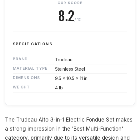
OUR SCORE
8.2
/ 10
SPECIFICATIONS
BRAND
Trudeau
MATERIAL TYPE
Stainless Steel
DIMENSIONS
9.5 x 10.5 x 11 in
WEIGHT
4 lb
The Trudeau Alto 3-in-1 Electric Fondue Set makes
a strong impression in the 'Best Multi-Function'
category, primarily due to its versatile design and