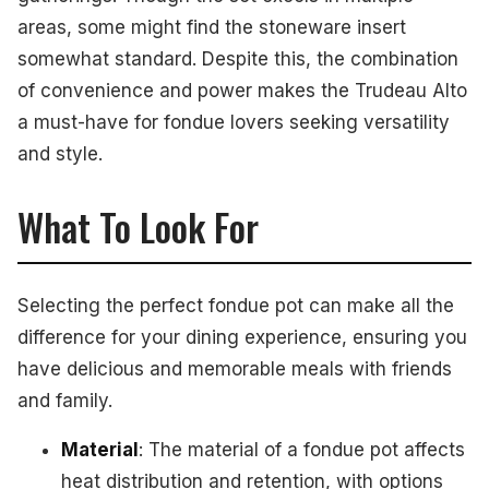
areas, some might find the stoneware insert
somewhat standard. Despite this, the combination
of convenience and power makes the Trudeau Alto
a must-have for fondue lovers seeking versatility
and style.
What To Look For
Selecting the perfect fondue pot can make all the
difference for your dining experience, ensuring you
have delicious and memorable meals with friends
and family.
Material
: The material of a fondue pot affects
heat distribution and retention, with options