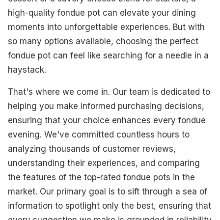
Best Traditional
high-quality fondue pot can elevate your dining
moments into unforgettable experiences. But with
Best Versatile
so many options available, choosing the perfect
Best Compact
fondue pot can feel like searching for a needle in a
haystack.
Best Multi-Function
That's where we come in. Our team is dedicated to
What To Look For
helping you make informed purchasing decisions,
How We Select Our Products
ensuring that your choice enhances every fondue
evening. We've committed countless hours to
Final Thoughts
analyzing thousands of customer reviews,
understanding their experiences, and comparing
the features of the top-rated fondue pots in the
market. Our primary goal is to sift through a sea of
information to spotlight only the best, ensuring that
every suggestion we make is grounded in reliability