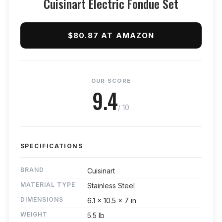
Cuisinart Electric Fondue Set
$80.87 AT AMAZON
OUR SCORE
9.4
/ 10
SPECIFICATIONS
BRAND
Cuisinart
MATERIAL TYPE
Stainless Steel
DIMENSIONS
6.1 x 10.5 x 7 in
WEIGHT
5.5 lb