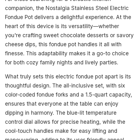
companion, the Nostalgia Stainless Steel Electric
Fondue Pot delivers a delightful experience. At the
heart of this device is its versatility—whether
you're crafting sweet chocolate desserts or savory
cheese dips, this fondue pot handles it all with
finesse. This adaptability makes it a go-to choice
for both cozy family nights and lively parties.
What truly sets this electric fondue pot apart is its
thoughtful design. The all-inclusive set, with six
color-coded fondue forks and a 1.5-quart capacity,
ensures that everyone at the table can enjoy
dipping in harmony. The blue-lit temperature
control dial allows for precise heating, while the
cool-touch handles make for easy lifting and