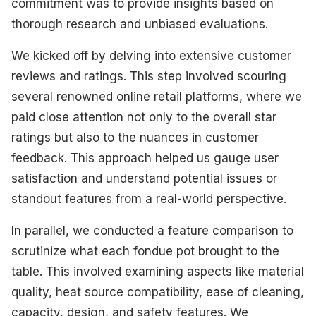
commitment was to provide insights based on
thorough research and unbiased evaluations.
We kicked off by delving into extensive customer
reviews and ratings. This step involved scouring
several renowned online retail platforms, where we
paid close attention not only to the overall star
ratings but also to the nuances in customer
feedback. This approach helped us gauge user
satisfaction and understand potential issues or
standout features from a real-world perspective.
In parallel, we conducted a feature comparison to
scrutinize what each fondue pot brought to the
table. This involved examining aspects like material
quality, heat source compatibility, ease of cleaning,
capacity, design, and safety features. We