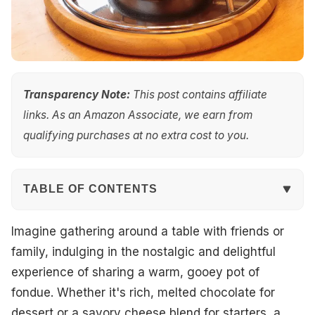
Transparency Note:
This post contains affiliate
links. As an Amazon Associate, we earn from
qualifying purchases at no extra cost to you.
TABLE OF CONTENTS
Quick Overview
Imagine gathering around a table with friends or
family, indulging in the nostalgic and delightful
Top Picks
experience of sharing a warm, gooey pot of
fondue. Whether it's rich, melted chocolate for
Best Overall
dessert or a savory cheese blend for starters, a