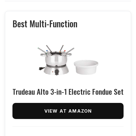
Best Multi-Function
Trudeau Alto 3-in-1 Electric Fondue Set
VIEW AT AMAZON