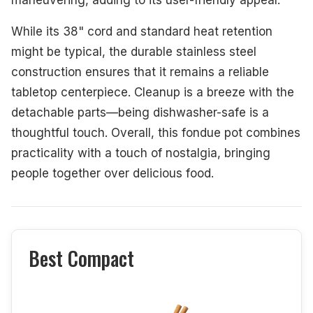
maneuvering, adding to its user-friendly appeal.
While its 38" cord and standard heat retention
might be typical, the durable stainless steel
construction ensures that it remains a reliable
tabletop centerpiece. Cleanup is a breeze with the
detachable parts—being dishwasher-safe is a
thoughtful touch. Overall, this fondue pot combines
practicality with a touch of nostalgia, bringing
people together over delicious food.
Best Compact