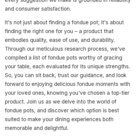
and consumer satisfaction.
It's not just about finding a fondue pot; it's about
finding the right one for you – a product that
embodies quality, ease of use, and durability.
Through our meticulous research process, we've
compiled a list of fondue pots worthy of gracing
your table, each evaluated for its unique strengths.
So, you can sit back, trust our guidance, and look
forward to enjoying delicious fondue moments with
your loved ones, knowing you've chosen a top-tier
product. Join us as we delve into the world of
fondue pots, and discover which option is best
suited to make your dining experiences both
memorable and delightful.