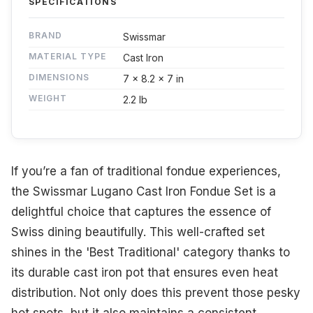
SPECIFICATIONS
BRAND
Swissmar
MATERIAL TYPE
Cast Iron
DIMENSIONS
7 x 8.2 x 7 in
WEIGHT
2.2 lb
If you’re a fan of traditional fondue experiences,
the Swissmar Lugano Cast Iron Fondue Set is a
delightful choice that captures the essence of
Swiss dining beautifully. This well-crafted set
shines in the 'Best Traditional' category thanks to
its durable cast iron pot that ensures even heat
distribution. Not only does this prevent those pesky