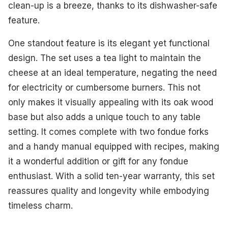
clean-up is a breeze, thanks to its dishwasher-safe
feature.
One standout feature is its elegant yet functional
design. The set uses a tea light to maintain the
cheese at an ideal temperature, negating the need
for electricity or cumbersome burners. This not
only makes it visually appealing with its oak wood
base but also adds a unique touch to any table
setting. It comes complete with two fondue forks
and a handy manual equipped with recipes, making
it a wonderful addition or gift for any fondue
enthusiast. With a solid ten-year warranty, this set
reassures quality and longevity while embodying
timeless charm.