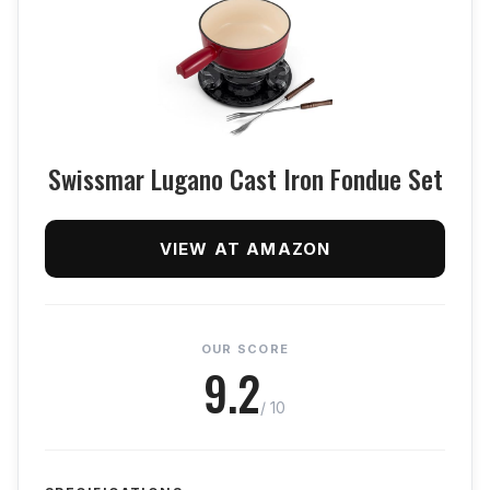
Swissmar Lugano Cast Iron Fondue Set
VIEW AT AMAZON
OUR SCORE
9.2
/ 10