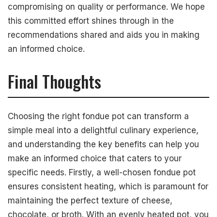
compromising on quality or performance. We hope
this committed effort shines through in the
recommendations shared and aids you in making
an informed choice.
Final Thoughts
Choosing the right fondue pot can transform a
simple meal into a delightful culinary experience,
and understanding the key benefits can help you
make an informed choice that caters to your
specific needs. Firstly, a well-chosen fondue pot
ensures consistent heating, which is paramount for
maintaining the perfect texture of cheese,
chocolate, or broth. With an evenly heated pot, you