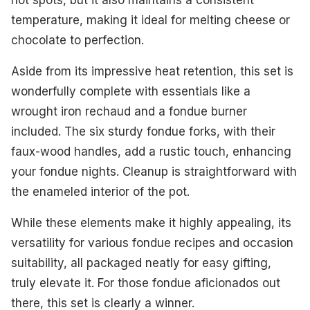
hot spots, but it also maintains a consistent
temperature, making it ideal for melting cheese or
chocolate to perfection.
Aside from its impressive heat retention, this set is
wonderfully complete with essentials like a
wrought iron rechaud and a fondue burner
included. The six sturdy fondue forks, with their
faux-wood handles, add a rustic touch, enhancing
your fondue nights. Cleanup is straightforward with
the enameled interior of the pot.
While these elements make it highly appealing, its
versatility for various fondue recipes and occasion
suitability, all packaged neatly for easy gifting,
truly elevate it. For those fondue aficionados out
there, this set is clearly a winner.