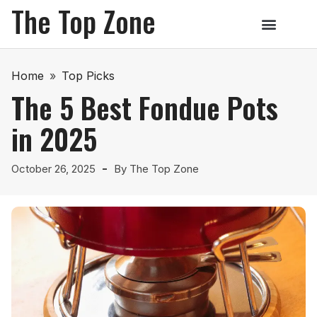
The Top Zone
Home
»
Top Picks
The 5 Best Fondue Pots
in 2025
October 26, 2025
By
The Top Zone