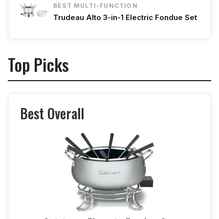
BEST MULTI-FUNCTION
Trudeau Alto 3-in-1 Electric Fondue Set
Top Picks
Best Overall