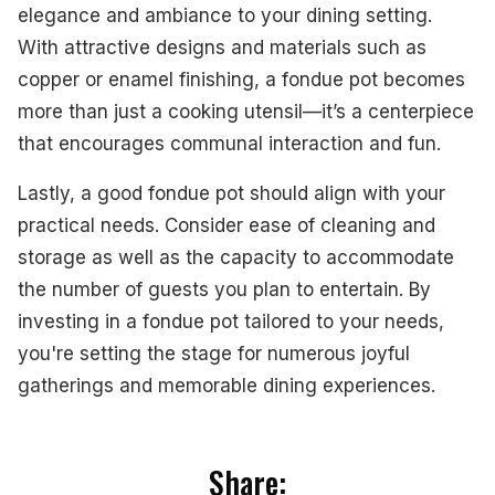
elegance and ambiance to your dining setting.
With attractive designs and materials such as
copper or enamel finishing, a fondue pot becomes
more than just a cooking utensil—it’s a centerpiece
that encourages communal interaction and fun.
Lastly, a good fondue pot should align with your
practical needs. Consider ease of cleaning and
storage as well as the capacity to accommodate
the number of guests you plan to entertain. By
investing in a fondue pot tailored to your needs,
you're setting the stage for numerous joyful
gatherings and memorable dining experiences.
Share: