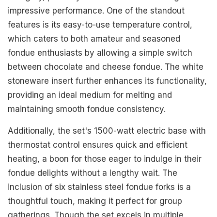
impressive performance. One of the standout
features is its easy-to-use temperature control,
which caters to both amateur and seasoned
fondue enthusiasts by allowing a simple switch
between chocolate and cheese fondue. The white
stoneware insert further enhances its functionality,
providing an ideal medium for melting and
maintaining smooth fondue consistency.
Additionally, the set's 1500-watt electric base with
thermostat control ensures quick and efficient
heating, a boon for those eager to indulge in their
fondue delights without a lengthy wait. The
inclusion of six stainless steel fondue forks is a
thoughtful touch, making it perfect for group
gatherings. Though the set excels in multiple