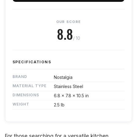
OUR SCORE
8.8
/ 10
SPECIFICATIONS
BRAND
Nostalgia
MATERIAL TYPE
Stainless Steel
DIMENSIONS
6.8 x 7.8 x 10.5 in
WEIGHT
2.5 lb
For those searching for a versatile kitchen