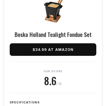
Boska Holland Tealight Fondue Set
$34.99 AT AMAZON
OUR SCORE
8.6
/ 10
SPECIFICATIONS