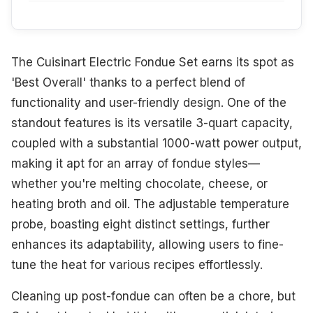
The Cuisinart Electric Fondue Set earns its spot as
'Best Overall' thanks to a perfect blend of
functionality and user-friendly design. One of the
standout features is its versatile 3-quart capacity,
coupled with a substantial 1000-watt power output,
making it apt for an array of fondue styles—
whether you're melting chocolate, cheese, or
heating broth and oil. The adjustable temperature
probe, boasting eight distinct settings, further
enhances its adaptability, allowing users to fine-
tune the heat for various recipes effortlessly.
Cleaning up post-fondue can often be a chore, but