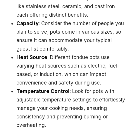
like stainless steel, ceramic, and cast iron
each offering distinct benefits.
Capacity
: Consider the number of people you
plan to serve; pots come in various sizes, so
ensure it can accommodate your typical
guest list comfortably.
Heat Source
: Different fondue pots use
varying heat sources such as electric, fuel-
based, or induction, which can impact
convenience and safety during use.
Temperature Control
: Look for pots with
adjustable temperature settings to effortlessly
manage your cooking needs, ensuring
consistency and preventing burning or
overheating.