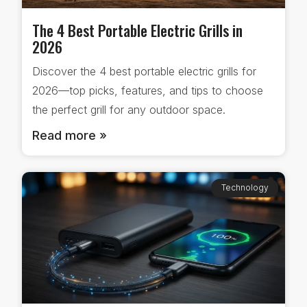
The 4 Best Portable Electric Grills in
2026
Discover the 4 best portable electric grills for
2026—top picks, features, and tips to choose
the perfect grill for any outdoor space.
Read more »
Technology