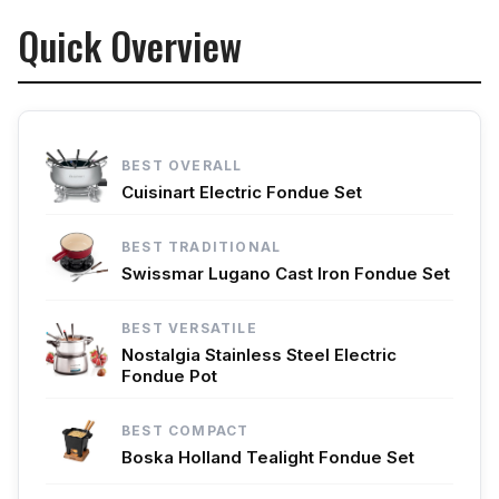
Quick Overview
BEST OVERALL
Cuisinart Electric Fondue Set
BEST TRADITIONAL
Swissmar Lugano Cast Iron Fondue Set
BEST VERSATILE
Nostalgia Stainless Steel Electric
Fondue Pot
BEST COMPACT
Boska Holland Tealight Fondue Set