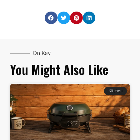
On Key
You Might Also Like
Kitchen