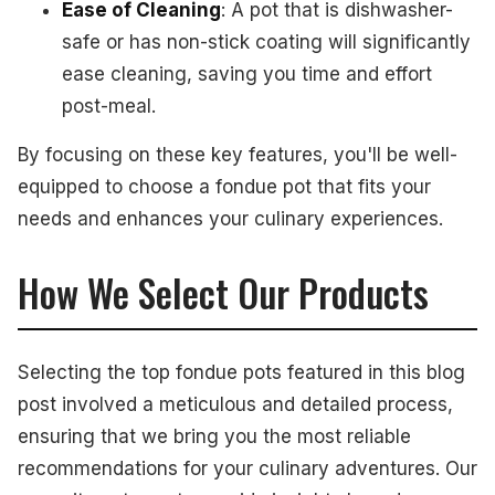
Ease of Cleaning
: A pot that is dishwasher-
safe or has non-stick coating will significantly
ease cleaning, saving you time and effort
post-meal.
By focusing on these key features, you'll be well-
equipped to choose a fondue pot that fits your
needs and enhances your culinary experiences.
How We Select Our Products
Selecting the top fondue pots featured in this blog
post involved a meticulous and detailed process,
ensuring that we bring you the most reliable
recommendations for your culinary adventures. Our