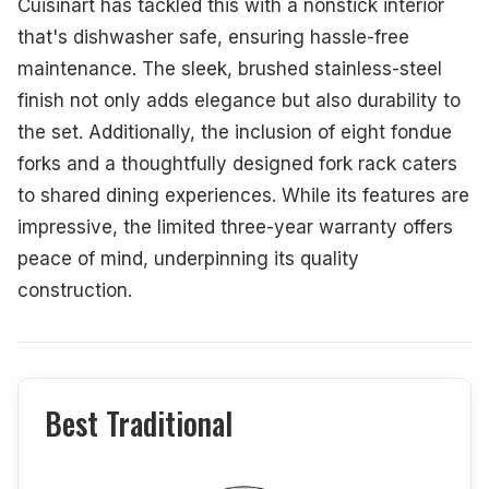
Cuisinart has tackled this with a nonstick interior
that's dishwasher safe, ensuring hassle-free
maintenance. The sleek, brushed stainless-steel
finish not only adds elegance but also durability to
the set. Additionally, the inclusion of eight fondue
forks and a thoughtfully designed fork rack caters
to shared dining experiences. While its features are
impressive, the limited three-year warranty offers
peace of mind, underpinning its quality
construction.
Best Traditional