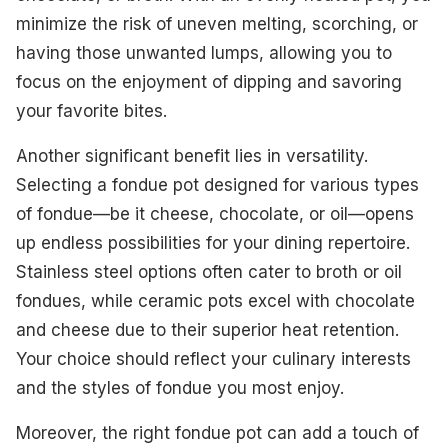
minimize the risk of uneven melting, scorching, or
having those unwanted lumps, allowing you to
focus on the enjoyment of dipping and savoring
your favorite bites.
Another significant benefit lies in versatility.
Selecting a fondue pot designed for various types
of fondue—be it cheese, chocolate, or oil—opens
up endless possibilities for your dining repertoire.
Stainless steel options often cater to broth or oil
fondues, while ceramic pots excel with chocolate
and cheese due to their superior heat retention.
Your choice should reflect your culinary interests
and the styles of fondue you most enjoy.
Moreover, the right fondue pot can add a touch of