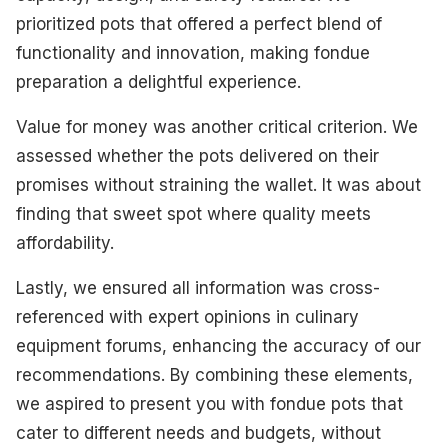
prioritized pots that offered a perfect blend of
functionality and innovation, making fondue
preparation a delightful experience.
Value for money was another critical criterion. We
assessed whether the pots delivered on their
promises without straining the wallet. It was about
finding that sweet spot where quality meets
affordability.
Lastly, we ensured all information was cross-
referenced with expert opinions in culinary
equipment forums, enhancing the accuracy of our
recommendations. By combining these elements,
we aspired to present you with fondue pots that
cater to different needs and budgets, without