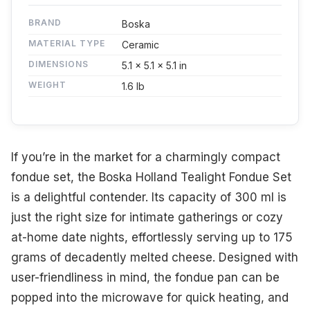
BRAND
Boska
MATERIAL TYPE
Ceramic
DIMENSIONS
5.1 x 5.1 x 5.1 in
WEIGHT
1.6 lb
If you’re in the market for a charmingly compact
fondue set, the Boska Holland Tealight Fondue Set
is a delightful contender. Its capacity of 300 ml is
just the right size for intimate gatherings or cozy
at-home date nights, effortlessly serving up to 175
grams of decadently melted cheese. Designed with
user-friendliness in mind, the fondue pan can be
popped into the microwave for quick heating, and