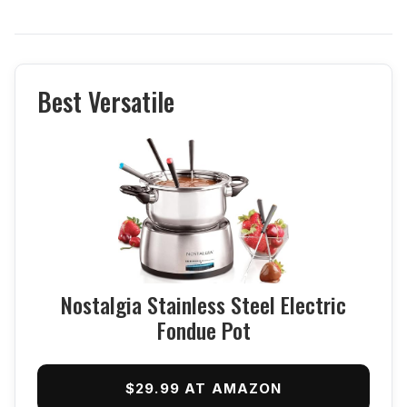
Best Versatile
Nostalgia Stainless Steel Electric
Fondue Pot
$29.99 AT AMAZON