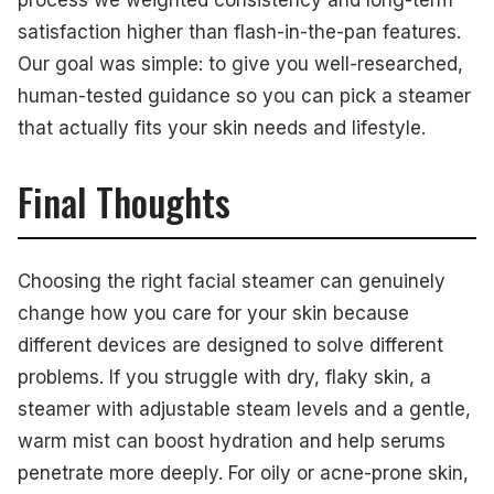
process we weighted consistency and long-term
satisfaction higher than flash-in-the-pan features.
Our goal was simple: to give you well-researched,
human-tested guidance so you can pick a steamer
that actually fits your skin needs and lifestyle.
Final Thoughts
Choosing the right facial steamer can genuinely
change how you care for your skin because
different devices are designed to solve different
problems. If you struggle with dry, flaky skin, a
steamer with adjustable steam levels and a gentle,
warm mist can boost hydration and help serums
penetrate more deeply. For oily or acne-prone skin,