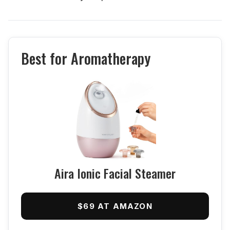
Best for Aromatherapy
Aira Ionic Facial Steamer
$69 AT AMAZON