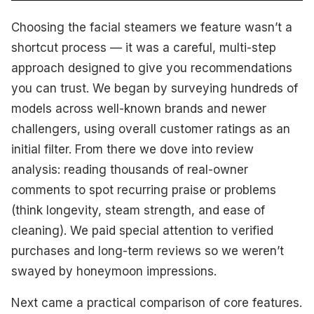
Choosing the facial steamers we feature wasn’t a
shortcut process — it was a careful, multi-step
approach designed to give you recommendations
you can trust. We began by surveying hundreds of
models across well-known brands and newer
challengers, using overall customer ratings as an
initial filter. From there we dove into review
analysis: reading thousands of real-owner
comments to spot recurring praise or problems
(think longevity, steam strength, and ease of
cleaning). We paid special attention to verified
purchases and long-term reviews so we weren’t
swayed by honeymoon impressions.
Next came a practical comparison of core features.