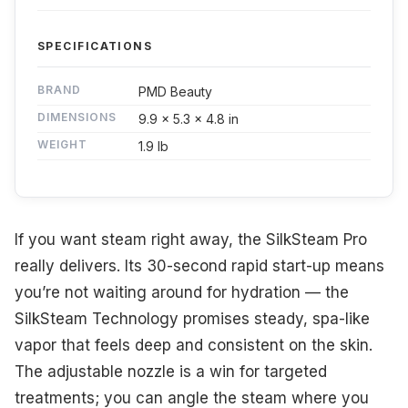
SPECIFICATIONS
BRAND
PMD Beauty
DIMENSIONS
9.9 x 5.3 x 4.8 in
WEIGHT
1.9 lb
If you want steam right away, the SilkSteam Pro
really delivers. Its 30-second rapid start-up means
you’re not waiting around for hydration — the
SilkSteam Technology promises steady, spa-like
vapor that feels deep and consistent on the skin.
The adjustable nozzle is a win for targeted
treatments; you can angle the steam where you