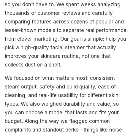
Best Professional
so you don’t have to. We spent weeks analyzing
thousands of customer reviews and carefully
Best Rapid Start-Up
comparing features across dozens of popular and
Best for Aromatherapy
lesser-known models to separate real performance
from clever marketing. Our goal is simple: help you
Best Budget-Friendly
pick a high-quality facial steamer that actually
Best for Extended Use
improves your skincare routine, not one that
collects dust on a shelf.
What To Look For
We focused on what matters most: consistent
How We Select Our Products
steam output, safety and build quality, ease of
Final Thoughts
cleaning, and real-life usability for different skin
types. We also weighed durability and value, so
you can choose a model that lasts and fits your
budget. Along the way we flagged common
complaints and standout perks—things like noise