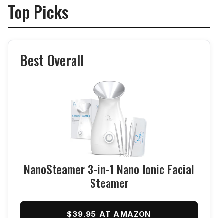
Top Picks
Best Overall
NanoSteamer 3-in-1 Nano Ionic Facial
Steamer
$39.95 AT AMAZON