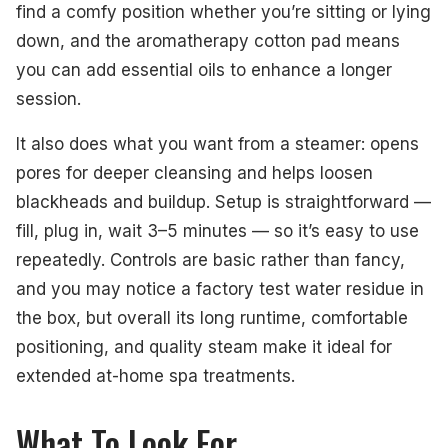
find a comfy position whether you’re sitting or lying
down, and the aromatherapy cotton pad means
you can add essential oils to enhance a longer
session.
It also does what you want from a steamer: opens
pores for deeper cleansing and helps loosen
blackheads and buildup. Setup is straightforward —
fill, plug in, wait 3–5 minutes — so it’s easy to use
repeatedly. Controls are basic rather than fancy,
and you may notice a factory test water residue in
the box, but overall its long runtime, comfortable
positioning, and quality steam make it ideal for
extended at-home spa treatments.
What To Look For