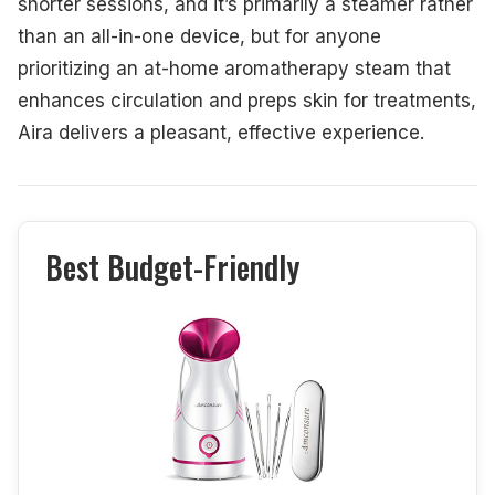
shorter sessions, and it’s primarily a steamer rather
than an all-in-one device, but for anyone
prioritizing an at-home aromatherapy steam that
enhances circulation and preps skin for treatments,
Aira delivers a pleasant, effective experience.
Best Budget-Friendly