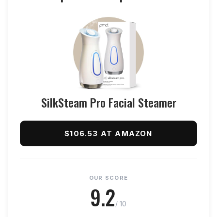
SilkSteam Pro Facial Steamer
$106.53 AT AMAZON
OUR SCORE
9.2
/ 10