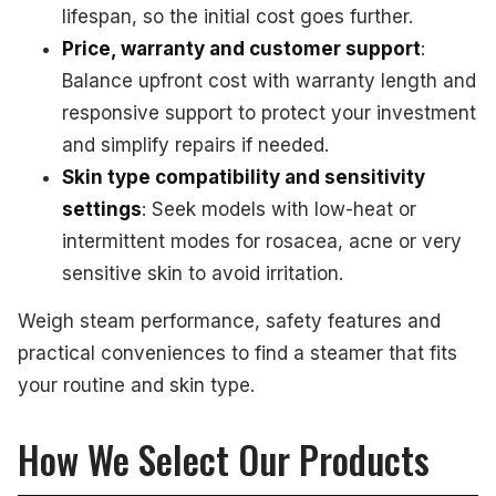
lifespan, so the initial cost goes further.
Price, warranty and customer support
:
Balance upfront cost with warranty length and
responsive support to protect your investment
and simplify repairs if needed.
Skin type compatibility and sensitivity
settings
: Seek models with low-heat or
intermittent modes for rosacea, acne or very
sensitive skin to avoid irritation.
Weigh steam performance, safety features and
practical conveniences to find a steamer that fits
your routine and skin type.
How We Select Our Products