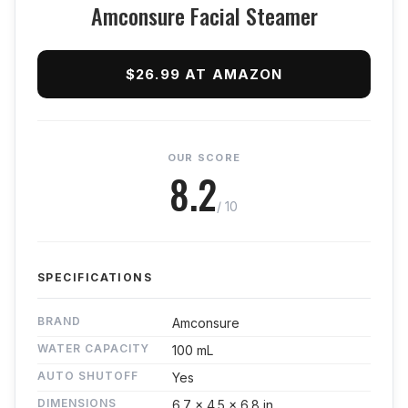
Amconsure Facial Steamer
$26.99 AT AMAZON
OUR SCORE
8.2
/ 10
SPECIFICATIONS
BRAND
Amconsure
WATER CAPACITY
100 mL
AUTO SHUTOFF
Yes
DIMENSIONS
6.7 x 4.5 x 6.8 in