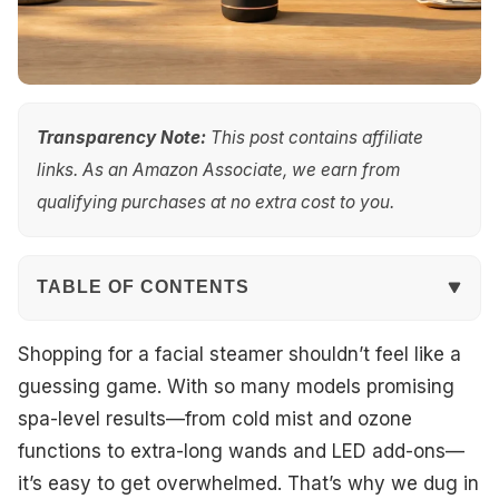
Transparency Note:
This post contains affiliate
links. As an Amazon Associate, we earn from
qualifying purchases at no extra cost to you.
TABLE OF CONTENTS
Quick Overview
Shopping for a facial steamer shouldn’t feel like a
guessing game. With so many models promising
Top Picks
spa-level results—from cold mist and ozone
functions to extra-long wands and LED add-ons—
Best Overall
it’s easy to get overwhelmed. That’s why we dug in