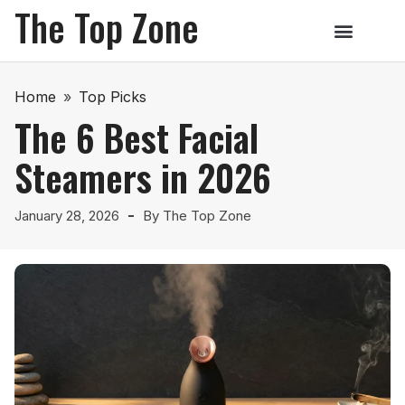
The Top Zone
Home
»
Top Picks
The 6 Best Facial
Steamers in 2026
January 28, 2026
By
The Top Zone