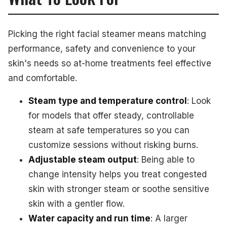
Picking the right facial steamer means matching
performance, safety and convenience to your
skin's needs so at-home treatments feel effective
and comfortable.
Steam type and temperature control
: Look
for models that offer steady, controllable
steam at safe temperatures so you can
customize sessions without risking burns.
Adjustable steam output
: Being able to
change intensity helps you treat congested
skin with stronger steam or soothe sensitive
skin with a gentler flow.
Water capacity and run time
: A larger