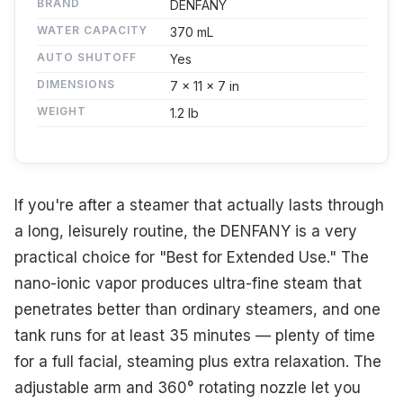
BRAND
DENFANY
WATER CAPACITY
370 mL
AUTO SHUTOFF
Yes
DIMENSIONS
7 x 11 x 7 in
WEIGHT
1.2 lb
If you're after a steamer that actually lasts through
a long, leisurely routine, the DENFANY is a very
practical choice for "Best for Extended Use." The
nano-ionic vapor produces ultra-fine steam that
penetrates better than ordinary steamers, and one
tank runs for at least 35 minutes — plenty of time
for a full facial, steaming plus extra relaxation. The
adjustable arm and 360° rotating nozzle let you