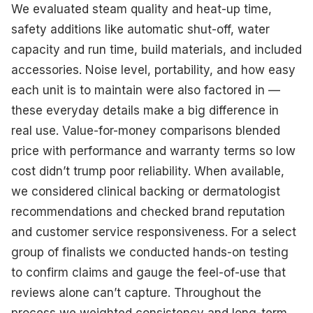
We evaluated steam quality and heat-up time,
safety additions like automatic shut-off, water
capacity and run time, build materials, and included
accessories. Noise level, portability, and how easy
each unit is to maintain were also factored in —
these everyday details make a big difference in
real use. Value-for-money comparisons blended
price with performance and warranty terms so low
cost didn’t trump poor reliability. When available,
we considered clinical backing or dermatologist
recommendations and checked brand reputation
and customer service responsiveness. For a select
group of finalists we conducted hands-on testing
to confirm claims and gauge the feel-of-use that
reviews alone can’t capture. Throughout the