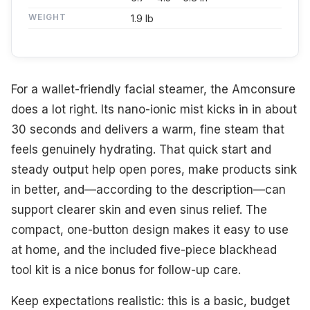
WEIGHT
1.9 lb
For a wallet-friendly facial steamer, the Amconsure
does a lot right. Its nano-ionic mist kicks in in about
30 seconds and delivers a warm, fine steam that
feels genuinely hydrating. That quick start and
steady output help open pores, make products sink
in better, and—according to the description—can
support clearer skin and even sinus relief. The
compact, one-button design makes it easy to use
at home, and the included five-piece blackhead
tool kit is a nice bonus for follow-up care.
Keep expectations realistic: this is a basic, budget