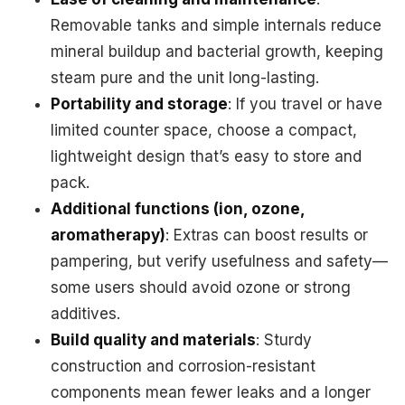
Removable tanks and simple internals reduce
mineral buildup and bacterial growth, keeping
steam pure and the unit long-lasting.
Portability and storage
: If you travel or have
limited counter space, choose a compact,
lightweight design that’s easy to store and
pack.
Additional functions (ion, ozone,
aromatherapy)
: Extras can boost results or
pampering, but verify usefulness and safety—
some users should avoid ozone or strong
additives.
Build quality and materials
: Sturdy
construction and corrosion-resistant
components mean fewer leaks and a longer