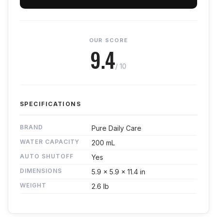
OUR SCORE
9.4
/ 10
SPECIFICATIONS
BRAND
Pure Daily Care
WATER CAPACITY
200 mL
AUTO SHUTOFF
Yes
DIMENSIONS
5.9 x 5.9 x 11.4 in
WEIGHT
2.6 lb