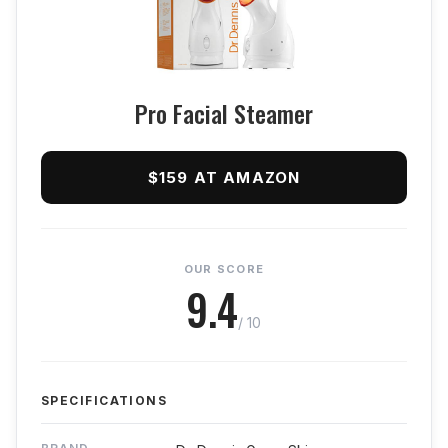
Pro Facial Steamer
$159 AT AMAZON
OUR SCORE
9.4
/ 10
SPECIFICATIONS