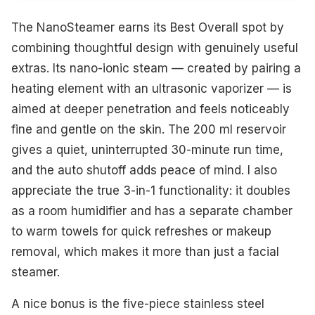
The NanoSteamer earns its Best Overall spot by
combining thoughtful design with genuinely useful
extras. Its nano-ionic steam — created by pairing a
heating element with an ultrasonic vaporizer — is
aimed at deeper penetration and feels noticeably
fine and gentle on the skin. The 200 ml reservoir
gives a quiet, uninterrupted 30-minute run time,
and the auto shutoff adds peace of mind. I also
appreciate the true 3-in-1 functionality: it doubles
as a room humidifier and has a separate chamber
to warm towels for quick refreshes or makeup
removal, which makes it more than just a facial
steamer.
A nice bonus is the five-piece stainless steel