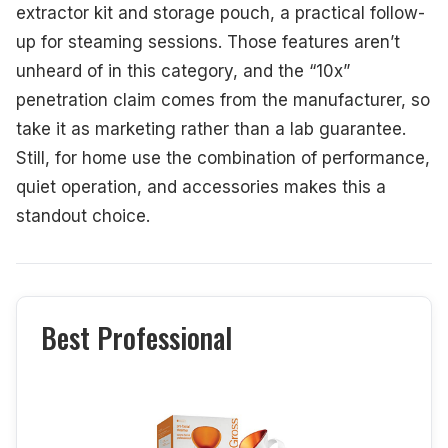
extractor kit and storage pouch, a practical follow-
up for steaming sessions. Those features aren’t
unheard of in this category, and the “10x”
penetration claim comes from the manufacturer, so
take it as marketing rather than a lab guarantee.
Still, for home use the combination of performance,
quiet operation, and accessories makes this a
standout choice.
Best Professional