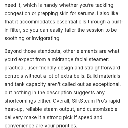
need it, which is handy whether you’re tackling
congestion or prepping skin for serums. I also like
that it accommodates essential oils through a built-
in filter, so you can easily tailor the session to be
soothing or invigorating.
Beyond those standouts, other elements are what
you’d expect from a midrange facial steamer:
practical, user-friendly design and straightforward
controls without a lot of extra bells. Build materials
and tank capacity aren’t called out as exceptional,
but nothing in the description suggests any
shortcomings either. Overall, SilkSteam Pro’s rapid
heat-up, reliable steam output, and customizable
delivery make it a strong pick if speed and
convenience are your priorities.