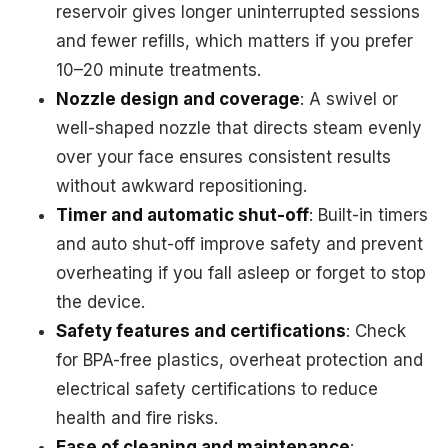
reservoir gives longer uninterrupted sessions
and fewer refills, which matters if you prefer
10–20 minute treatments.
Nozzle design and coverage
: A swivel or
well-shaped nozzle that directs steam evenly
over your face ensures consistent results
without awkward repositioning.
Timer and automatic shut-off
: Built-in timers
and auto shut-off improve safety and prevent
overheating if you fall asleep or forget to stop
the device.
Safety features and certifications
: Check
for BPA-free plastics, overheat protection and
electrical safety certifications to reduce
health and fire risks.
Ease of cleaning and maintenance
: