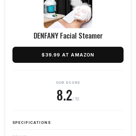
DENFANY Facial Steamer
$39.99 AT AMAZON
OUR SCORE
8.2
/ 10
SPECIFICATIONS