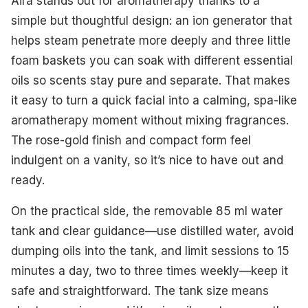
Aira stands out for aromatherapy thanks to a
simple but thoughtful design: an ion generator that
helps steam penetrate more deeply and three little
foam baskets you can soak with different essential
oils so scents stay pure and separate. That makes
it easy to turn a quick facial into a calming, spa-like
aromatherapy moment without mixing fragrances.
The rose-gold finish and compact form feel
indulgent on a vanity, so it’s nice to have out and
ready.
On the practical side, the removable 85 ml water
tank and clear guidance—use distilled water, avoid
dumping oils into the tank, and limit sessions to 15
minutes a day, two to three times weekly—keep it
safe and straightforward. The tank size means