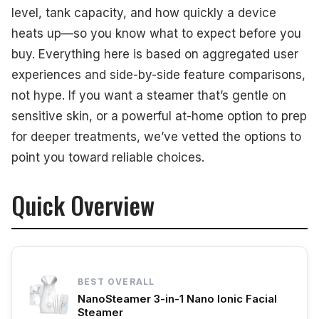
level, tank capacity, and how quickly a device
heats up—so you know what to expect before you
buy. Everything here is based on aggregated user
experiences and side-by-side feature comparisons,
not hype. If you want a steamer that’s gentle on
sensitive skin, or a powerful at-home option to prep
for deeper treatments, we’ve vetted the options to
point you toward reliable choices.
Quick Overview
BEST OVERALL
NanoSteamer 3-in-1 Nano Ionic Facial
Steamer