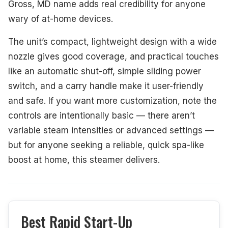
Gross, MD name adds real credibility for anyone
wary of at-home devices.
The unit’s compact, lightweight design with a wide
nozzle gives good coverage, and practical touches
like an automatic shut-off, simple sliding power
switch, and a carry handle make it user-friendly
and safe. If you want more customization, note the
controls are intentionally basic — there aren’t
variable steam intensities or advanced settings —
but for anyone seeking a reliable, quick spa-like
boost at home, this steamer delivers.
Best Rapid Start-Up