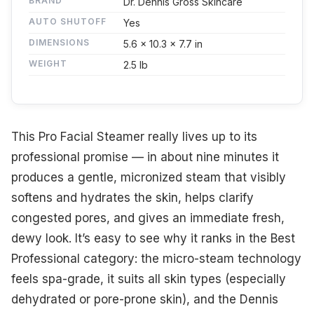
BRAND
Dr. Dennis Gross Skincare
AUTO SHUTOFF
Yes
DIMENSIONS
5.6 x 10.3 x 7.7 in
WEIGHT
2.5 lb
This Pro Facial Steamer really lives up to its
professional promise — in about nine minutes it
produces a gentle, micronized steam that visibly
softens and hydrates the skin, helps clarify
congested pores, and gives an immediate fresh,
dewy look. It’s easy to see why it ranks in the Best
Professional category: the micro-steam technology
feels spa-grade, it suits all skin types (especially
dehydrated or pore-prone skin), and the Dennis