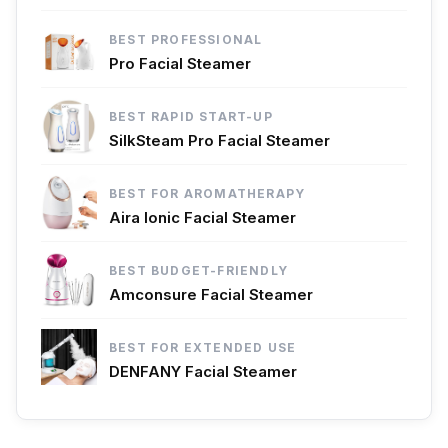
BEST PROFESSIONAL
Pro Facial Steamer
BEST RAPID START-UP
SilkSteam Pro Facial Steamer
BEST FOR AROMATHERAPY
Aira Ionic Facial Steamer
BEST BUDGET-FRIENDLY
Amconsure Facial Steamer
BEST FOR EXTENDED USE
DENFANY Facial Steamer