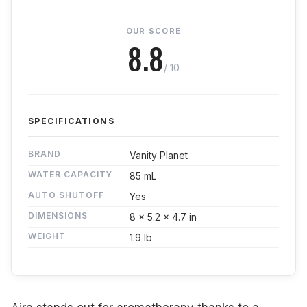
OUR SCORE
8.8
/ 10
SPECIFICATIONS
BRAND
Vanity Planet
WATER CAPACITY
85 mL
AUTO SHUTOFF
Yes
DIMENSIONS
8 x 5.2 x 4.7 in
WEIGHT
1.9 lb