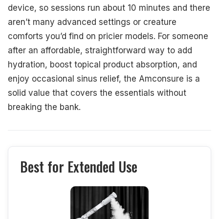
device, so sessions run about 10 minutes and there
aren’t many advanced settings or creature
comforts you’d find on pricier models. For someone
after an affordable, straightforward way to add
hydration, boost topical product absorption, and
enjoy occasional sinus relief, the Amconsure is a
solid value that covers the essentials without
breaking the bank.
Best for Extended Use