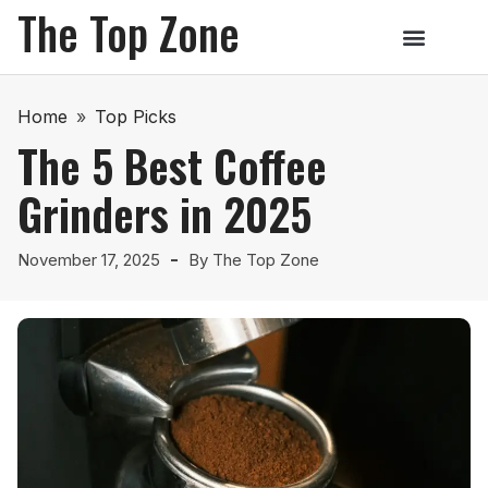
The Top Zone
Home
»
Top Picks
The 5 Best Coffee
Grinders in 2025
November 17, 2025
By
The Top Zone