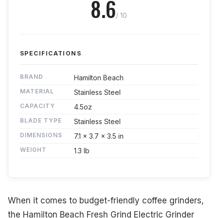
8.6
/ 10
SPECIFICATIONS
BRAND
Hamilton Beach
MATERIAL
Stainless Steel
CAPACITY
4.5oz
BLADE TYPE
Stainless Steel
DIMENSIONS
7.1 x 3.7 x 3.5 in
WEIGHT
1.3 lb
When it comes to budget-friendly coffee grinders,
the Hamilton Beach Fresh Grind Electric Grinder