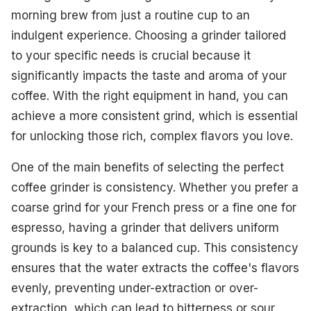
morning brew from just a routine cup to an
indulgent experience. Choosing a grinder tailored
to your specific needs is crucial because it
significantly impacts the taste and aroma of your
coffee. With the right equipment in hand, you can
achieve a more consistent grind, which is essential
for unlocking those rich, complex flavors you love.
One of the main benefits of selecting the perfect
coffee grinder is consistency. Whether you prefer a
coarse grind for your French press or a fine one for
espresso, having a grinder that delivers uniform
grounds is key to a balanced cup. This consistency
ensures that the water extracts the coffee's flavors
evenly, preventing under-extraction or over-
extraction, which can lead to bitterness or sour