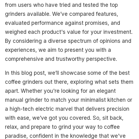
from users who have tried and tested the top
grinders available. We’ve compared features,
evaluated performance against promises, and
weighed each product's value for your investment.
By considering a diverse spectrum of opinions and
experiences, we aim to present you with a
comprehensive and trustworthy perspective.
In this blog post, we’ll showcase some of the best
coffee grinders out there, exploring what sets them
apart. Whether you're looking for an elegant
manual grinder to match your minimalist kitchen or
a high-tech electric marvel that delivers precision
with ease, we’ve got you covered. So, sit back,
relax, and prepare to grind your way to coffee
paradise, confident in the knowledge that we've