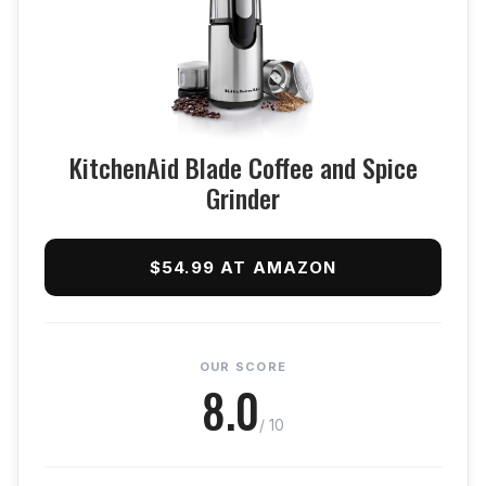
KitchenAid Blade Coffee and Spice
Grinder
$54.99 AT AMAZON
OUR SCORE
8.0
/ 10