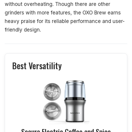
without overheating. Though there are other
grinders with more features, the OXO Brew earns
heavy praise for its reliable performance and user-
friendly design.
Best Versatility
Secura Electric Coffee and Spice