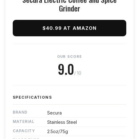
Grinder
$40.99 AT AMAZON
OUR SCORE
9.0
/ 10
SPECIFICATIONS
BRAND
Secura
MATERIAL
Stainless Steel
CAPACITY
2.5oz/75g