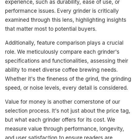
experience, such as durability, ease of use, or
performance issues. Every grinder is critically
examined through this lens, highlighting insights
that matter most to potential buyers.
Additionally, feature comparison plays a crucial
role. We meticulously compare each grinder's
specifications and functionalities, assessing their
ability to meet diverse coffee brewing needs.
Whether it's the fineness of the grind, the grinding
speed, or noise levels, every detail is considered.
Value for money is another cornerstone of our
selection process. It's not just about the price tag,
but what each grinder offers for its cost. We
measure value through performance, longevity,
and user satisfaction to ensure readers are