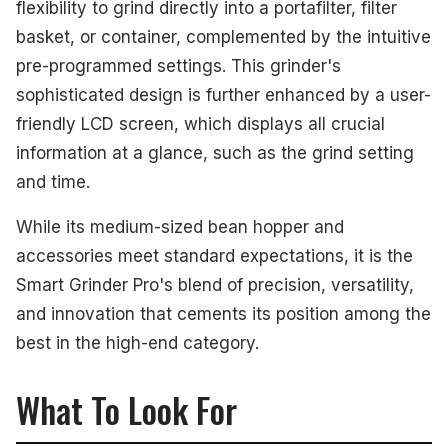
flexibility to grind directly into a portafilter, filter
basket, or container, complemented by the intuitive
pre-programmed settings. This grinder's
sophisticated design is further enhanced by a user-
friendly LCD screen, which displays all crucial
information at a glance, such as the grind setting
and time.
While its medium-sized bean hopper and
accessories meet standard expectations, it is the
Smart Grinder Pro's blend of precision, versatility,
and innovation that cements its position among the
best in the high-end category.
What To Look For