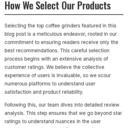
How We Select Our Products
Selecting the top coffee grinders featured in this
blog post is a meticulous endeavor, rooted in our
commitment to ensuring readers receive only the
best recommendations. This careful selection
process begins with an extensive analysis of
customer ratings. We believe the collective
experience of users is invaluable, so we scour
numerous platforms to understand user
satisfaction and product reliability.
Following this, our team dives into detailed review
analysis. This step ensures that we go beyond star
ratings to understand nuances in the user