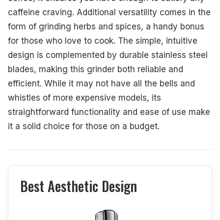
caffeine craving. Additional versatility comes in the
form of grinding herbs and spices, a handy bonus
for those who love to cook. The simple, intuitive
design is complemented by durable stainless steel
blades, making this grinder both reliable and
efficient. While it may not have all the bells and
whistles of more expensive models, its
straightforward functionality and ease of use make
it a solid choice for those on a budget.
Best Aesthetic Design