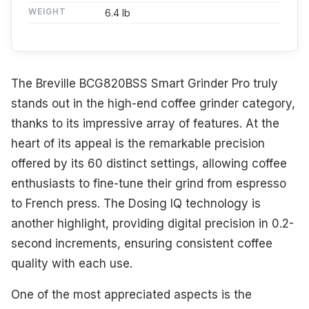
WEIGHT
6.4 lb
The Breville BCG820BSS Smart Grinder Pro truly
stands out in the high-end coffee grinder category,
thanks to its impressive array of features. At the
heart of its appeal is the remarkable precision
offered by its 60 distinct settings, allowing coffee
enthusiasts to fine-tune their grind from espresso
to French press. The Dosing IQ technology is
another highlight, providing digital precision in 0.2-
second increments, ensuring consistent coffee
quality with each use.
One of the most appreciated aspects is the