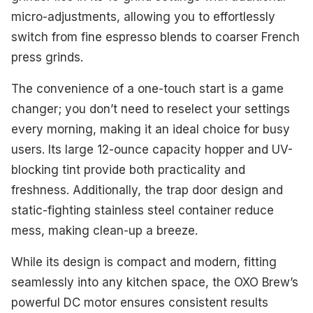
micro-adjustments, allowing you to effortlessly
switch from fine espresso blends to coarser French
press grinds.
The convenience of a one-touch start is a game
changer; you don’t need to reselect your settings
every morning, making it an ideal choice for busy
users. Its large 12-ounce capacity hopper and UV-
blocking tint provide both practicality and
freshness. Additionally, the trap door design and
static-fighting stainless steel container reduce
mess, making clean-up a breeze.
While its design is compact and modern, fitting
seamlessly into any kitchen space, the OXO Brew’s
powerful DC motor ensures consistent results