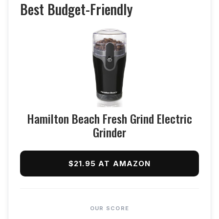
Best Budget-Friendly
Hamilton Beach Fresh Grind Electric
Grinder
$21.95 AT AMAZON
OUR SCORE