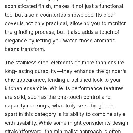
sophisticated finish, makes it not just a functional
tool but also a countertop showpiece. Its clear
cover is not only practical, allowing you to monitor
the grinding process, but it also adds a touch of
elegance by letting you watch those aromatic
beans transform.
The stainless steel elements do more than ensure
long-lasting durability—they enhance the grinder's
chic appearance, lending a polished look to your
kitchen ensemble. While its performance features
are solid, such as the one-touch control and
capacity markings, what truly sets the grinder
apart in this category is its ability to combine style
with usability. While some might consider its design
straightforward, the minimalist approach is often