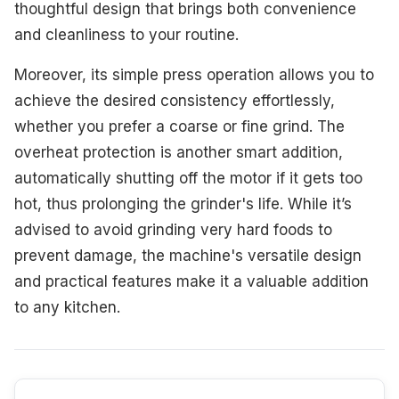
thoughtful design that brings both convenience
and cleanliness to your routine.
Moreover, its simple press operation allows you to
achieve the desired consistency effortlessly,
whether you prefer a coarse or fine grind. The
overheat protection is another smart addition,
automatically shutting off the motor if it gets too
hot, thus prolonging the grinder's life. While it’s
advised to avoid grinding very hard foods to
prevent damage, the machine's versatile design
and practical features make it a valuable addition
to any kitchen.