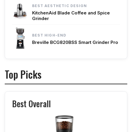
BEST AESTHETIC DESIGN
KitchenAid Blade Coffee and Spice
Grinder
BEST HIGH-END
Breville BCG820BSS Smart Grinder Pro
Top Picks
Best Overall