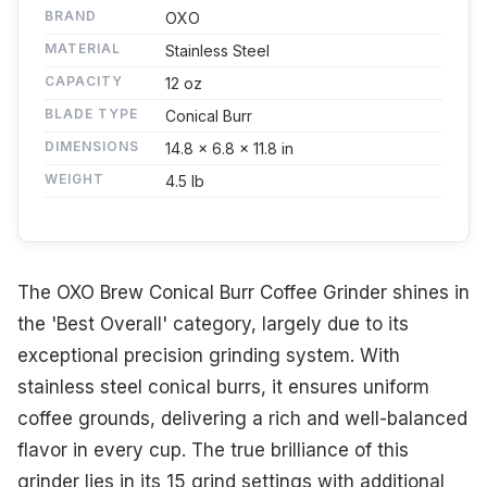
BRAND
OXO
MATERIAL
Stainless Steel
CAPACITY
12 oz
BLADE TYPE
Conical Burr
DIMENSIONS
14.8 x 6.8 x 11.8 in
WEIGHT
4.5 lb
The OXO Brew Conical Burr Coffee Grinder shines in
the 'Best Overall' category, largely due to its
exceptional precision grinding system. With
stainless steel conical burrs, it ensures uniform
coffee grounds, delivering a rich and well-balanced
flavor in every cup. The true brilliance of this
grinder lies in its 15 grind settings with additional