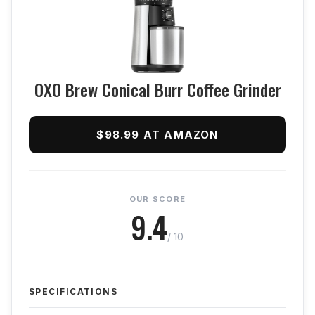
OXO Brew Conical Burr Coffee Grinder
$98.99 AT AMAZON
OUR SCORE
9.4
/ 10
SPECIFICATIONS