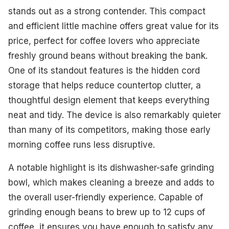
stands out as a strong contender. This compact
and efficient little machine offers great value for its
price, perfect for coffee lovers who appreciate
freshly ground beans without breaking the bank.
One of its standout features is the hidden cord
storage that helps reduce countertop clutter, a
thoughtful design element that keeps everything
neat and tidy. The device is also remarkably quieter
than many of its competitors, making those early
morning coffee runs less disruptive.
A notable highlight is its dishwasher-safe grinding
bowl, which makes cleaning a breeze and adds to
the overall user-friendly experience. Capable of
grinding enough beans to brew up to 12 cups of
coffee, it ensures you have enough to satisfy any