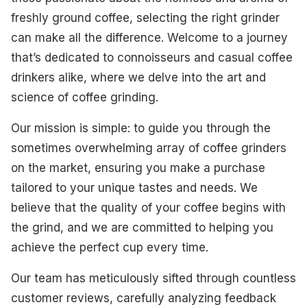
Best Versatility
freshly ground coffee, selecting the right grinder
can make all the difference. Welcome to a journey
Best Budget-Friendly
that’s dedicated to connoisseurs and casual coffee
Best Aesthetic Design
drinkers alike, where we delve into the art and
science of coffee grinding.
Best High-End
Our mission is simple: to guide you through the
What To Look For
sometimes overwhelming array of coffee grinders
How We Select Our Products
on the market, ensuring you make a purchase
tailored to your unique tastes and needs. We
Final Thoughts
believe that the quality of your coffee begins with
the grind, and we are committed to helping you
achieve the perfect cup every time.
Our team has meticulously sifted through countless
customer reviews, carefully analyzing feedback