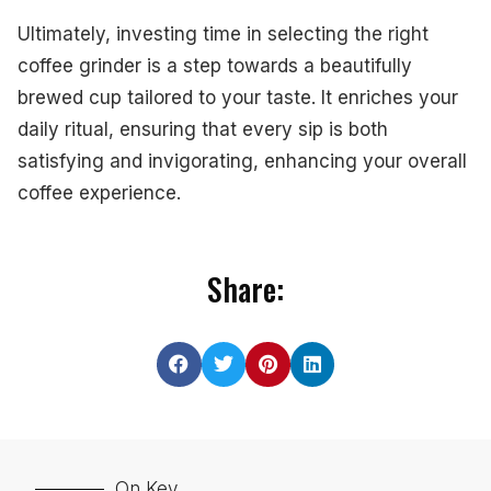
Ultimately, investing time in selecting the right
coffee grinder is a step towards a beautifully
brewed cup tailored to your taste. It enriches your
daily ritual, ensuring that every sip is both
satisfying and invigorating, enhancing your overall
coffee experience.
Share:
On Key