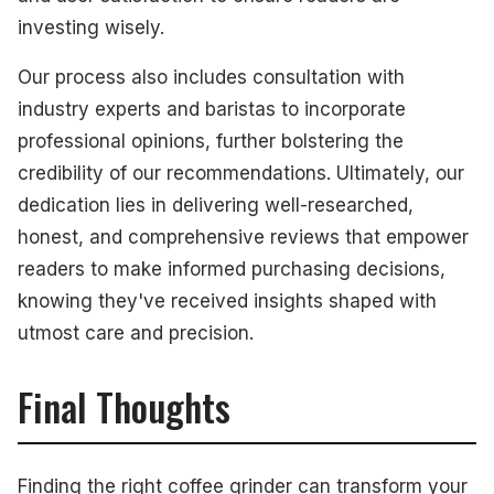
investing wisely.
Our process also includes consultation with
industry experts and baristas to incorporate
professional opinions, further bolstering the
credibility of our recommendations. Ultimately, our
dedication lies in delivering well-researched,
honest, and comprehensive reviews that empower
readers to make informed purchasing decisions,
knowing they've received insights shaped with
utmost care and precision.
Final Thoughts
Finding the right coffee grinder can transform your