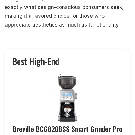
exactly what design-conscious consumers seek,
making it a favored choice for those who
appreciate aesthetics as much as functionality.
Best High-End
Breville BCG820BSS Smart Grinder Pro