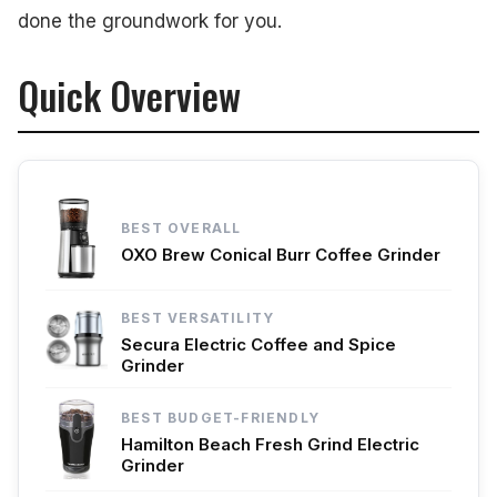
done the groundwork for you.
Quick Overview
BEST OVERALL
OXO Brew Conical Burr Coffee Grinder
BEST VERSATILITY
Secura Electric Coffee and Spice
Grinder
BEST BUDGET-FRIENDLY
Hamilton Beach Fresh Grind Electric
Grinder