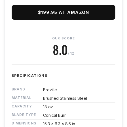
$199.95 AT AMAZON
OUR SCORE
8.0
/ 10
SPECIFICATIONS
BRAND
Breville
MATERIAL
Brushed Stainless Steel
CAPACITY
18 oz
BLADE TYPE
Conical Burr
DIMENSIONS
15.3 x 6.3 x 8.5 in