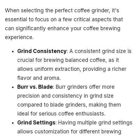
When selecting the perfect coffee grinder, it's
essential to focus on a few critical aspects that
can significantly enhance your coffee brewing
experience.
Grind Consistency
: A consistent grind size is
crucial for brewing balanced coffee, as it
allows uniform extraction, providing a richer
flavor and aroma.
Burr vs. Blade
: Burr grinders offer more
precision and consistency in grind size
compared to blade grinders, making them
ideal for serious coffee enthusiasts.
Grind Settings
: Having multiple grind settings
allows customization for different brewing