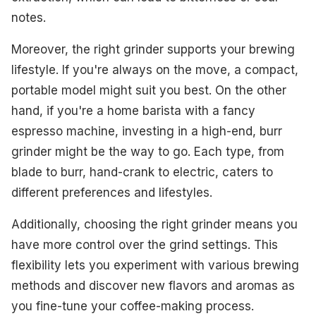
notes.
Moreover, the right grinder supports your brewing
lifestyle. If you're always on the move, a compact,
portable model might suit you best. On the other
hand, if you're a home barista with a fancy
espresso machine, investing in a high-end, burr
grinder might be the way to go. Each type, from
blade to burr, hand-crank to electric, caters to
different preferences and lifestyles.
Additionally, choosing the right grinder means you
have more control over the grind settings. This
flexibility lets you experiment with various brewing
methods and discover new flavors and aromas as
you fine-tune your coffee-making process.