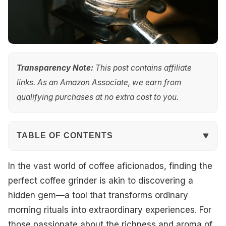
Transparency Note:
This post contains affiliate
links. As an Amazon Associate, we earn from
qualifying purchases at no extra cost to you.
TABLE OF CONTENTS
Quick Overview
In the vast world of coffee aficionados, finding the
perfect coffee grinder is akin to discovering a
Top Picks
hidden gem—a tool that transforms ordinary
morning rituals into extraordinary experiences. For
Best Overall
those passionate about the richness and aroma of