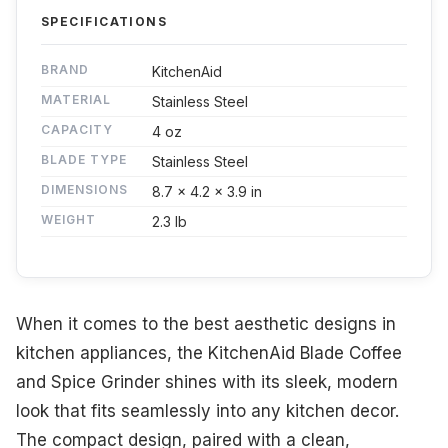
SPECIFICATIONS
BRAND
KitchenAid
MATERIAL
Stainless Steel
CAPACITY
4 oz
BLADE TYPE
Stainless Steel
DIMENSIONS
8.7 x 4.2 x 3.9 in
WEIGHT
2.3 lb
When it comes to the best aesthetic designs in
kitchen appliances, the KitchenAid Blade Coffee
and Spice Grinder shines with its sleek, modern
look that fits seamlessly into any kitchen decor.
The compact design, paired with a clean,