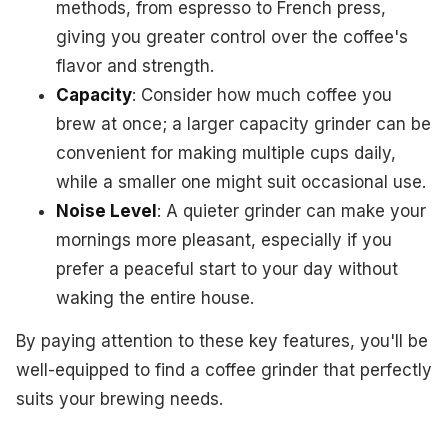
methods, from espresso to French press,
giving you greater control over the coffee's
flavor and strength.
Capacity
: Consider how much coffee you
brew at once; a larger capacity grinder can be
convenient for making multiple cups daily,
while a smaller one might suit occasional use.
Noise Level
: A quieter grinder can make your
mornings more pleasant, especially if you
prefer a peaceful start to your day without
waking the entire house.
By paying attention to these key features, you'll be
well-equipped to find a coffee grinder that perfectly
suits your brewing needs.