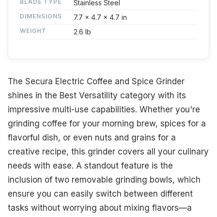
BLADE TYPE
Stainless Steel
DIMENSIONS
7.7 x 4.7 x 4.7 in
WEIGHT
2.6 lb
The Secura Electric Coffee and Spice Grinder
shines in the Best Versatility category with its
impressive multi-use capabilities. Whether you're
grinding coffee for your morning brew, spices for a
flavorful dish, or even nuts and grains for a
creative recipe, this grinder covers all your culinary
needs with ease. A standout feature is the
inclusion of two removable grinding bowls, which
ensure you can easily switch between different
tasks without worrying about mixing flavors—a