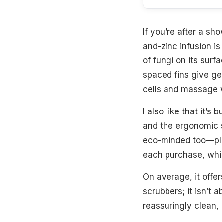
If you’re after a sh
and-zinc infusion i
of fungi on its surf
spaced fins give gen
cells and massage wi
I also like that it’s
and the ergonomic st
eco-minded too—plas
each purchase, whi
On average, it offe
scrubbers; it isn’t 
reassuringly clean, 