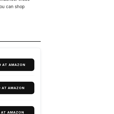
you can shop
9 AT AMAZON
9 AT AMAZON
9 AT AMAZON