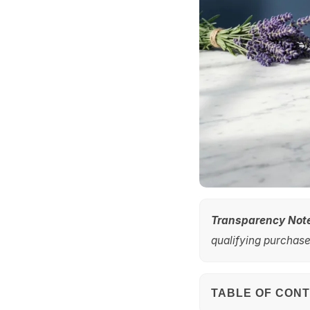
Transparency Not
qualifying purchases
TABLE OF CON