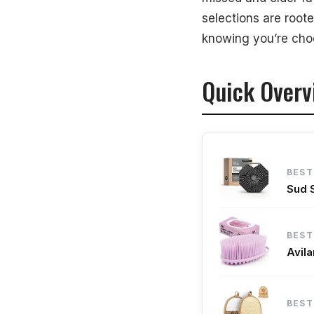
selections are root
How We Select 
knowing you’re choo
Final Thoughts
Quick Overv
BEST
Sud 
BEST
Avil
BEST