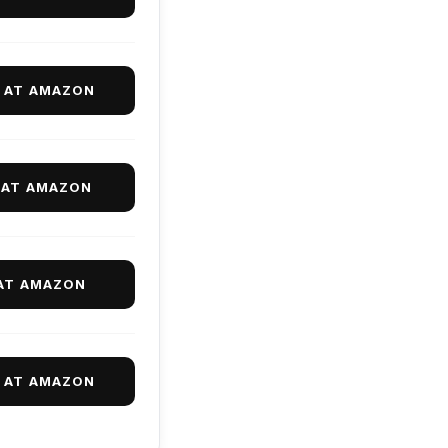
9 AT AMAZON
 AT AMAZON
 AT AMAZON
9 AT AMAZON