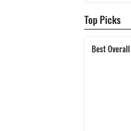
Top Picks
Best Overall