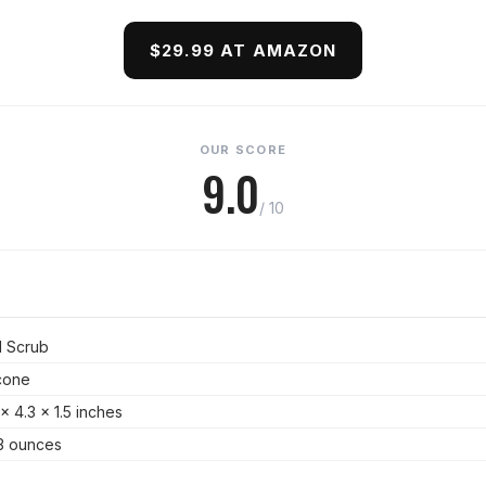
$29.99 AT AMAZON
OUR SCORE
9.0
/ 10
 Scrub
icone
 x 4.3 x 1.5 inches
3 ounces