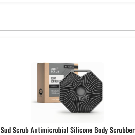
Sud Scrub Antimicrobial Silicone Body Scrubber