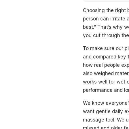
Quick Overview
Choosing the right 
person can irritate 
Top Picks
best.” That’s why w
you cut through the 
Best Overall
To make sure our pi
Best Dual-Side
and compared key f
Best Natural L
how real people expe
also weighed materia
Best Flat Scrub
works well for wet o
Best Eco-Frien
performance and lon
Best Shower Sc
We know everyone’s
want gentle daily e
Best Back Scru
massage tool. We up
What To Look F
missed and older fav