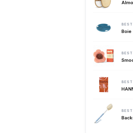
Almo
BEST
Boie
BEST
Smoo
BEST
HANN
BEST
Backs