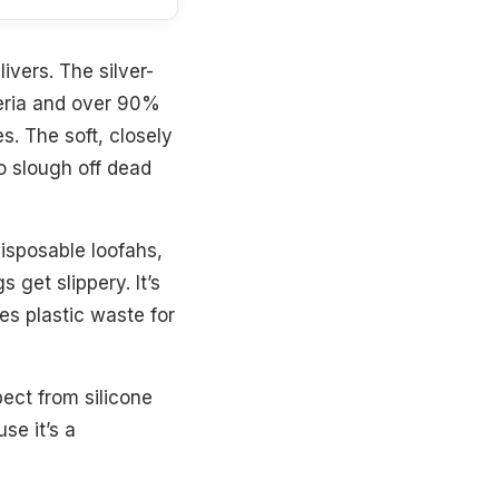
ivers. The silver-
teria and over 90%
s. The soft, closely
o slough off dead
 disposable loofahs,
get slippery. It’s
es plastic waste for
ect from silicone
se it’s a