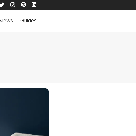
views
Guides