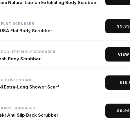
oni Natural Loofah Exfoliating Body Scrubber
 FLAT SCRUBBER
$9.9
 USA Flat Body Scrubber
 ECO-FRIENDLY SCRUBBER
VIEW
sh Body Scrubber
 SHOWER SCARF
$18
I Extra-Long Shower Scarf
 BACK SCRUBBER
$9.9
ki Anti Slip Back Scrubber