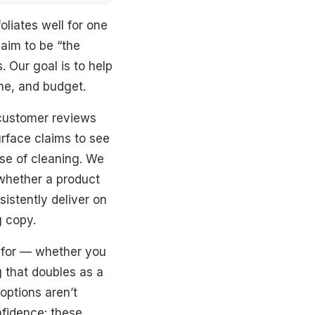
liates well for one
laim to be “the
 Our goal is to help
ine, and budget.
 customer reviews
rface claims to see
ase of cleaning. We
 whether a product
sistently deliver on
g copy.
 for — whether you
g that doubles as a
options aren’t
nfidence: these