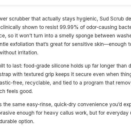
ower scrubber that actually stays hygienic, Sud Scrub del
s clinically shown to resist 99.99% of odor-causing bac
ace, so it won’t turn into a smelly sponge between washe
tle exfoliation that’s great for sensitive skin—enough t
thout irritation.
 built to last: food-grade silicone holds up far longer than
rap with textured grip keeps it secure even when things 
tic-free, recyclable, and tied to a program that remov
ch feels good.
rs the same easy-rinse, quick-dry convenience you’d exp
abrasive enough for heavy callus work, but for everyday u
durable option.