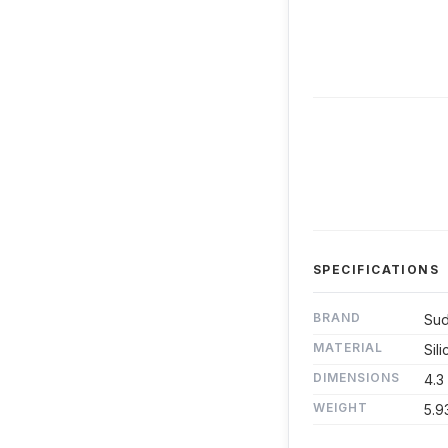
SPECIFICATIONS
BRAND
Sud
MATERIAL
Sil
DIMENSIONS
4.3
WEIGHT
5.9