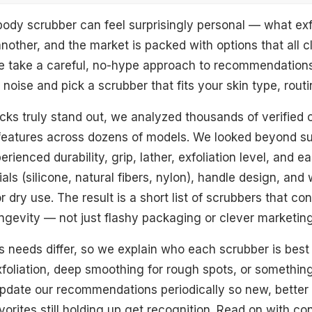
body scrubber can feel surprisingly personal — what exfo
another, and the market is packed with options that all c
e take a careful, no-hype approach to recommendations.
noise and pick a scrubber that fits your skin type, rout
cks truly stand out, we analyzed thousands of verified
d Scrubber
eatures across dozens of models. We looked beyond su
oofah Scrubber
rienced durability, grip, lather, exfoliation level, and e
ls (silicone, natural fibers, nylon), handle design, and
ber
r dry use. The result is a short list of scrubbers that con
dly Scrubber
gevity — not just flashy packaging or clever marketin
arf
 needs differ, so we explain who each scrubber is best
xfoliation, deep smoothing for rough spots, or somethin
bber
date our recommendations periodically so new, better 
or
orites still holding up get recognition. Read on with co