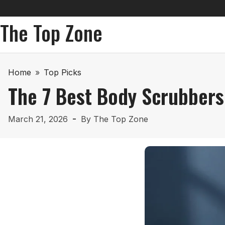
The Top Zone
Home
»
Top Picks
The 7 Best Body Scrubbers
March 21, 2026
By
The Top Zone