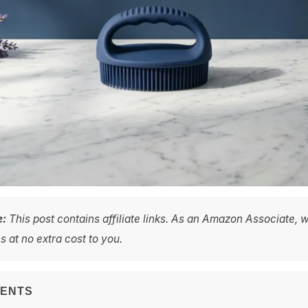
e:
This post contains affiliate links. As an Amazon Associate, 
 at no extra cost to you.
TENTS