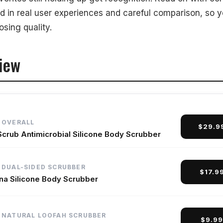
ed in real user experiences and careful comparison, so 
Our Products
sing quality.
iew
 OVERALL
$29.9
Scrub Antimicrobial Silicone Body Scrubber
 DUAL-SIDED SCRUBBER
$17.9
ana Silicone Body Scrubber
 NATURAL LOOFAH SCRUBBER
$9.9