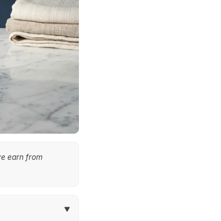
we earn from