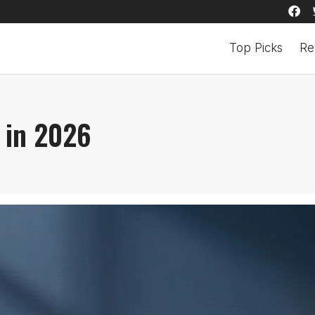
Top Picks
Re
 in 2026