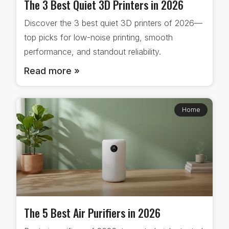
The 3 Best Quiet 3D Printers in 2026
Discover the 3 best quiet 3D printers of 2026—
top picks for low-noise printing, smooth
performance, and standout reliability.
Read more »
Home
The 5 Best Air Purifiers in 2026