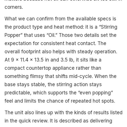
corners.
What we can confirm from the available specs is
the product type and heat method: it is a “Stirring
Popper” that uses “Oil.” Those two details set the
expectation for consistent heat contact. The
overall footprint also helps with steady operation.
At 9 x 11.4 x 13.5 in and 3.5 lb, it sits like a
compact countertop appliance rather than
something flimsy that shifts mid-cycle. When the
base stays stable, the stirring action stays
predictable, which supports the “even popping”
feel and limits the chance of repeated hot spots.
The unit also lines up with the kinds of results listed
in the quick review. It is described as delivering