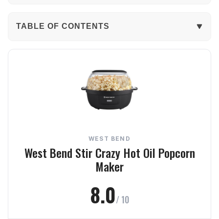
TABLE OF CONTENTS
The Verdict
In-Depth Review
Performance
Build Quality
WEST BEND
Ease of Use
West Bend Stir Crazy Hot Oil Popcorn
Maker
Capacity
8.0
Value
/ 10
Frequently Asked Questions