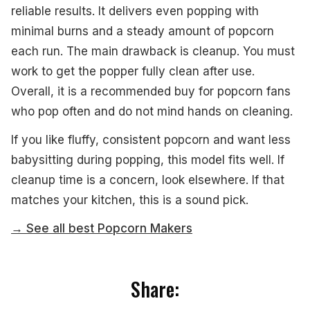
reliable results. It delivers even popping with
minimal burns and a steady amount of popcorn
each run. The main drawback is cleanup. You must
work to get the popper fully clean after use.
Overall, it is a recommended buy for popcorn fans
who pop often and do not mind hands on cleaning.
If you like fluffy, consistent popcorn and want less
babysitting during popping, this model fits well. If
cleanup time is a concern, look elsewhere. If that
matches your kitchen, this is a sound pick.
→ See all best Popcorn Makers
Share: