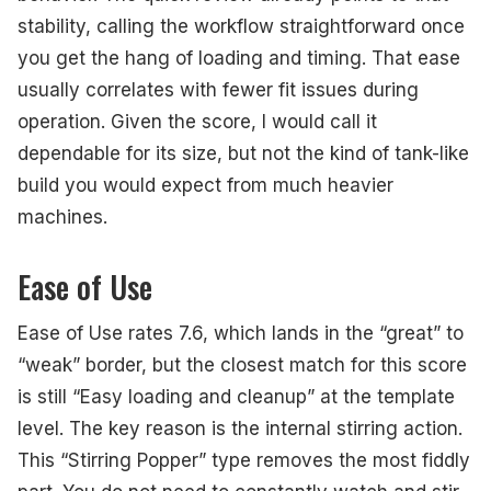
stability, calling the workflow straightforward once
you get the hang of loading and timing. That ease
usually correlates with fewer fit issues during
operation. Given the score, I would call it
dependable for its size, but not the kind of tank-like
build you would expect from much heavier
machines.
Ease of Use
Ease of Use rates 7.6, which lands in the “great” to
“weak” border, but the closest match for this score
is still “Easy loading and cleanup” at the template
level. The key reason is the internal stirring action.
This “Stirring Popper” type removes the most fiddly