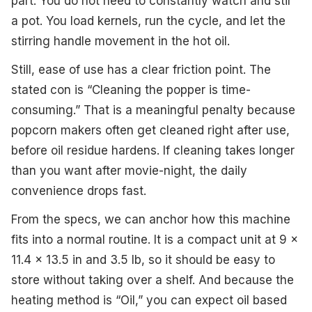
part. You do not need to constantly watch and stir
a pot. You load kernels, run the cycle, and let the
stirring handle movement in the hot oil.
Still, ease of use has a clear friction point. The
stated con is “Cleaning the popper is time-
consuming.” That is a meaningful penalty because
popcorn makers often get cleaned right after use,
before oil residue hardens. If cleaning takes longer
than you want after movie-night, the daily
convenience drops fast.
From the specs, we can anchor how this machine
fits into a normal routine. It is a compact unit at 9 x
11.4 x 13.5 in and 3.5 lb, so it should be easy to
store without taking over a shelf. And because the
heating method is “Oil,” you can expect oil based