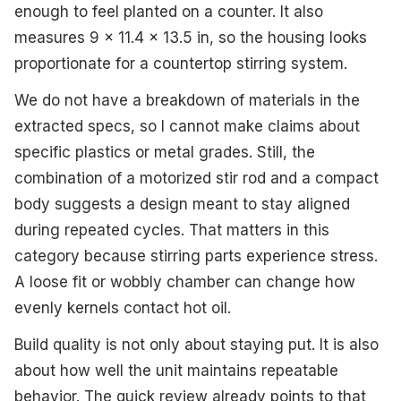
enough to feel planted on a counter. It also
measures 9 x 11.4 x 13.5 in, so the housing looks
proportionate for a countertop stirring system.
We do not have a breakdown of materials in the
extracted specs, so I cannot make claims about
specific plastics or metal grades. Still, the
combination of a motorized stir rod and a compact
body suggests a design meant to stay aligned
during repeated cycles. That matters in this
category because stirring parts experience stress.
A loose fit or wobbly chamber can change how
evenly kernels contact hot oil.
Build quality is not only about staying put. It is also
about how well the unit maintains repeatable
behavior. The quick review already points to that