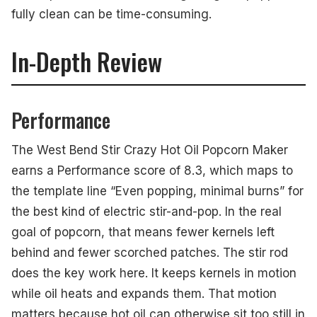
fully clean can be time-consuming.
In-Depth Review
Performance
The West Bend Stir Crazy Hot Oil Popcorn Maker
earns a Performance score of 8.3, which maps to
the template line “Even popping, minimal burns” for
the best kind of electric stir-and-pop. In the real
goal of popcorn, that means fewer kernels left
behind and fewer scorched patches. The stir rod
does the key work here. It keeps kernels in motion
while oil heats and expands them. That motion
matters because hot oil can otherwise sit too still in