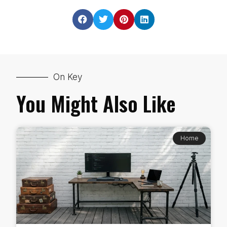
On Key
You Might Also Like
Home