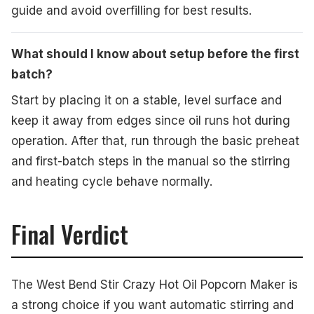
guide and avoid overfilling for best results.
What should I know about setup before the first
batch?
Start by placing it on a stable, level surface and
keep it away from edges since oil runs hot during
operation. After that, run through the basic preheat
and first-batch steps in the manual so the stirring
and heating cycle behave normally.
Final Verdict
The West Bend Stir Crazy Hot Oil Popcorn Maker is
a strong choice if you want automatic stirring and