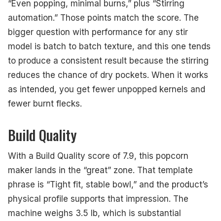
“Even popping, minimal burns,” plus “Stirring
automation.” Those points match the score. The
bigger question with performance for any stir
model is batch to batch texture, and this one tends
to produce a consistent result because the stirring
reduces the chance of dry pockets. When it works
as intended, you get fewer unpopped kernels and
fewer burnt flecks.
Build Quality
With a Build Quality score of 7.9, this popcorn
maker lands in the “great” zone. That template
phrase is “Tight fit, stable bowl,” and the product’s
physical profile supports that impression. The
machine weighs 3.5 lb, which is substantial