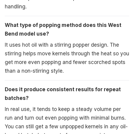
handling.
What type of popping method does this West
Bend model use?
It uses hot oil with a stirring popper design. The
stirring helps move kernels through the heat so you
get more even popping and fewer scorched spots
than a non-stirring style.
Does it produce consistent results for repeat
batches?
In real use, it tends to keep a steady volume per
run and turn out even popping with minimal burns.
You can still get a few unpopped kernels in any oil-