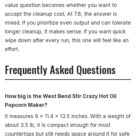
value question becomes whether you want to
accept the cleanup cost. At 7.8, the answer is
mixed. If you prioritize even output and can tolerate
longer cleanup, it makes sense. If you want quick
wipe down after every run, this one will feel like an
effort.
Frequently Asked Questions
How big is the West Bend Stir Crazy Hot Oil
Popcorn Maker?
It measures 9 x 11.4 x 13.5 inches. With a weight of
about 3.5 lb, it is compact enough for most
countertops but still needs space around it for safe