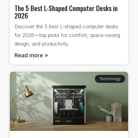
The 5 Best L-Shaped Computer Desks in
2026
Discover the 5 best L-shaped computer desks
for 2026—top picks for comfort, space-saving
design, and productivity.
Read more »
Technology