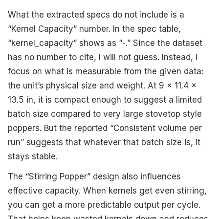
What the extracted specs do not include is a
“Kernel Capacity” number. In the spec table,
“kernel_capacity” shows as “-.” Since the dataset
has no number to cite, I will not guess. Instead, I
focus on what is measurable from the given data:
the unit’s physical size and weight. At 9 x 11.4 x
13.5 in, it is compact enough to suggest a limited
batch size compared to very large stovetop style
poppers. But the reported “Consistent volume per
run” suggests that whatever that batch size is, it
stays stable.
The “Stirring Popper” design also influences
effective capacity. When kernels get even stirring,
you can get a more predictable output per cycle.