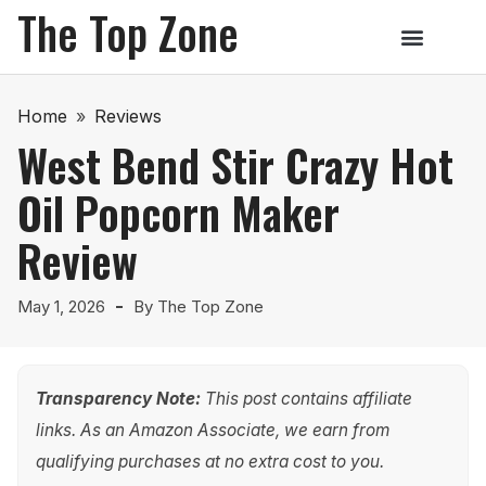
The Top Zone
Home
»
Reviews
West Bend Stir Crazy Hot
Oil Popcorn Maker
Review
May 1, 2026
By
The Top Zone
Transparency Note:
This post contains affiliate
links. As an Amazon Associate, we earn from
qualifying purchases at no extra cost to you.