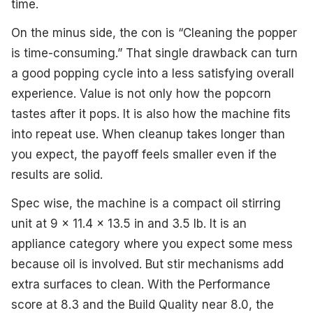
time.
On the minus side, the con is “Cleaning the popper
is time-consuming.” That single drawback can turn
a good popping cycle into a less satisfying overall
experience. Value is not only how the popcorn
tastes after it pops. It is also how the machine fits
into repeat use. When cleanup takes longer than
you expect, the payoff feels smaller even if the
results are solid.
Spec wise, the machine is a compact oil stirring
unit at 9 x 11.4 x 13.5 in and 3.5 lb. It is an
appliance category where you expect some mess
because oil is involved. But stir mechanisms add
extra surfaces to clean. With the Performance
score at 8.3 and the Build Quality near 8.0, the