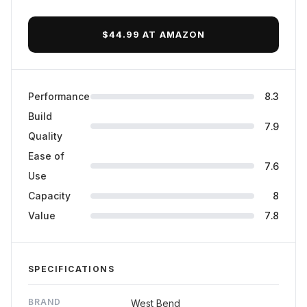
Final Verdict
$44.99 AT AMAZON
Performance
8.3
Build
7.9
Quality
Ease of
7.6
Use
Capacity
8
Value
7.8
SPECIFICATIONS
BRAND
West Bend