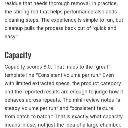
residue that needs thorough removal. In practice,
the stirring rod that helps performance also adds
cleaning steps. The experience is simple to run, but
cleanup pulls the process back out of “quick and
easy.”
Capacity
Capacity scores 8.0. That maps to the “great”
template line “Consistent volume per run.” Even
with limited extracted specs, the product category
and the reported results are enough to judge how it
behaves across repeats. The mini-review notes “a
steady volume per run” and “consistent texture
from batch to batch.” That is exactly what capacity
means in use, not just the idea of a large chamber.