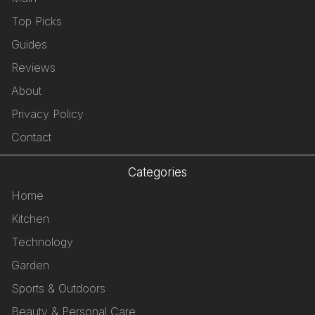
Top Picks
Guides
Reviews
About
Privacy Policy
Contact
Categories
Home
Kitchen
Technology
Garden
Sports & Outdoors
Beauty & Personal Care