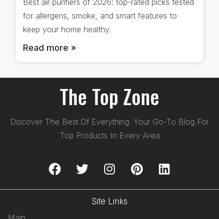
Best air purifiers of 2026: top-rated picks tested
for allergens, smoke, and smart features to
keep your home healthy.
Read more »
The Top Zone
Discover The Best Of Everything: Your Go-To Blog For
Top Products In Every Area
Site Links
Main