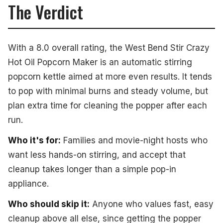
The Verdict
With a 8.0 overall rating, the West Bend Stir Crazy
Hot Oil Popcorn Maker is an automatic stirring
popcorn kettle aimed at more even results. It tends
to pop with minimal burns and steady volume, but
plan extra time for cleaning the popper after each
run.
Who it's for:
Families and movie-night hosts who
want less hands-on stirring, and accept that
cleanup takes longer than a simple pop-in
appliance.
Who should skip it:
Anyone who values fast, easy
cleanup above all else, since getting the popper