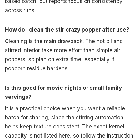
based batch, but reports focus on consistency
across runs.
How do I clean the stir crazy popper after use?
Cleaning is the main drawback. The hot oil and
stirred interior take more effort than simple air
poppers, so plan on extra time, especially if
popcorn residue hardens.
Is this good for movie nights or small family
servings?
It is a practical choice when you want a reliable
batch for sharing, since the stirring automation
helps keep texture consistent. The exact kernel
capacity is not listed here, so follow the instruction