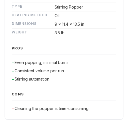
TYPE
Stirring Popper
HEATING METHOD
Oil
DIMENSIONS
9 x 11.4 x 13.5 in
WEIGHT
3.5 lb
PROS
Even popping, minimal burns
Consistent volume per run
Stirring automation
CONS
Cleaning the popper is time-consuming