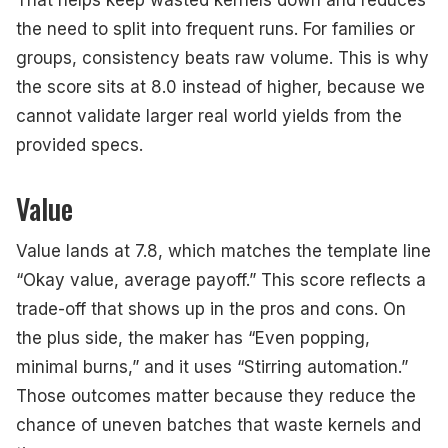
That helps keep wasted kernels down and reduces
the need to split into frequent runs. For families or
groups, consistency beats raw volume. This is why
the score sits at 8.0 instead of higher, because we
cannot validate larger real world yields from the
provided specs.
Value
Value lands at 7.8, which matches the template line
“Okay value, average payoff.” This score reflects a
trade-off that shows up in the pros and cons. On
the plus side, the maker has “Even popping,
minimal burns,” and it uses “Stirring automation.”
Those outcomes matter because they reduce the
chance of uneven batches that waste kernels and