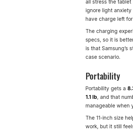
all stress the tablet
ignore light anxiety
have charge left for 
The charging exper
specs, so it is bet
is that Samsung’s s
case scenario.
Portability
Portability gets a
8.
1.1 lb
, and that numb
manageable when yo
The 11-inch size hel
work, but it still f