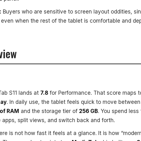
:
Buyers who are sensitive to screen layout oddities, si
, even when the rest of the tablet is comfortable and de
view
ab S11 lands at
7.8
for Performance. That score maps 
day
. In daily use, the tablet feels quick to move betwee
 of RAM
and the storage tier of
256 GB
. You spend less
 apps, split views, and switch back and forth.
ere is not how fast it feels at a glance. It is how “moder