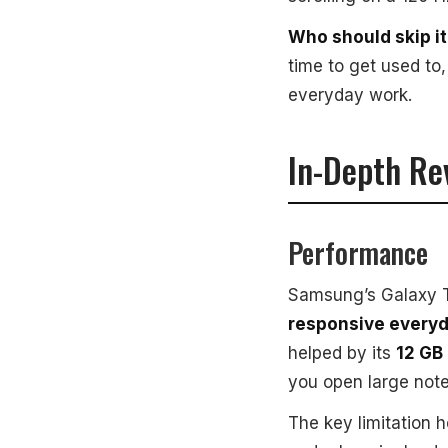
Who should skip it
time to get used to
everyday work.
In-Depth Re
Performance
Samsung’s Galaxy T
responsive every
helped by its
12 GB
you open large note
The key limitation h