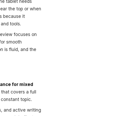
the tablet needs
near the top or when
s because it
 and tools.
 review focuses on
 for smooth
n is fluid, and the
rance for mixed
 that covers a full
 constant topic.
, and active writing