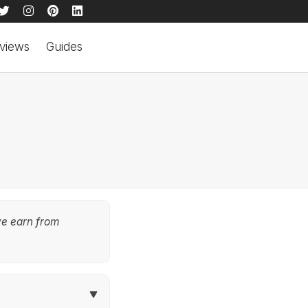
views
Guides
we earn from