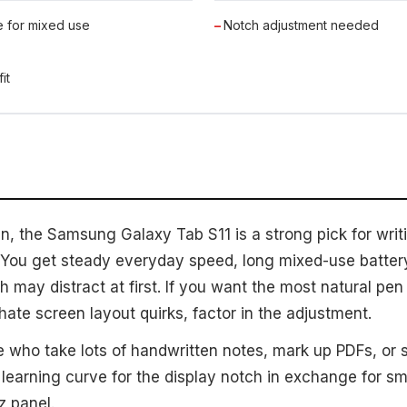
e for mixed use
Notch adjustment needed
it
n, the Samsung Galaxy Tab S11 is a strong pick for writ
ou get steady everyday speed, long mixed-use battery,
h may distract at first. If you want the most natural pen 
 hate screen layout quirks, factor in the adjustment.
 who take lots of handwritten notes, mark up PDFs, or 
learning curve for the display notch in exchange for s
z panel.