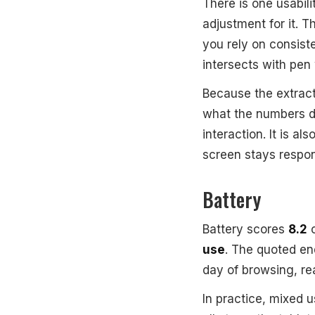
There is one usabili
adjustment for it. 
you rely on consist
intersects with pen
Because the extract
what the numbers d
interaction. It is al
screen stays respo
Battery
Battery scores
8.2
o
use
. The quoted e
day of browsing, rea
In practice, mixed 