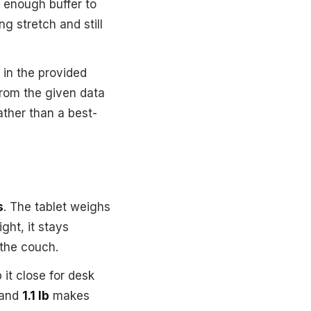
 enough buffer to
g stretch and still
in the provided
from the given data
ather than a best-
s
. The tablet weighs
ght, it stays
the couch.
 it close for desk
and
1.1 lb
makes