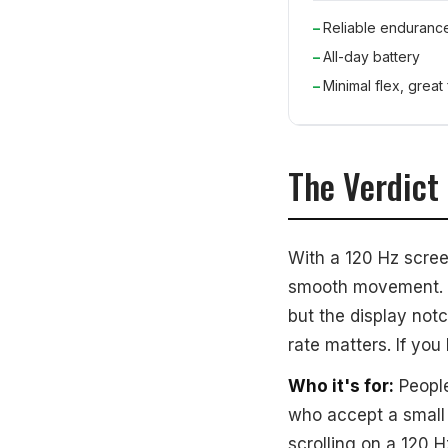
Reliable enduranc
All-day battery
Minimal flex, great f
The Verdict
With a 120 Hz scree
smooth movement. Y
but the display notc
rate matters. If you
Who it's for:
People
who accept a small 
scrolling on a 120 H