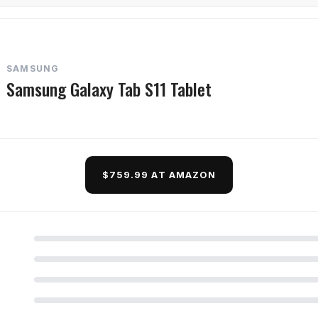
SAMSUNG
Samsung Galaxy Tab S11 Tablet
$759.99 AT AMAZON
d Questions