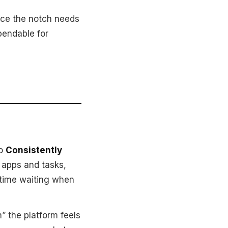
nce the notch needs
pendable for
to
Consistently
n apps and tasks,
 time waiting when
n” the platform feels