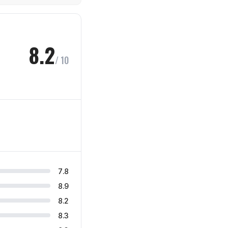
8.2
/ 10
7.8
8.9
8.2
8.3