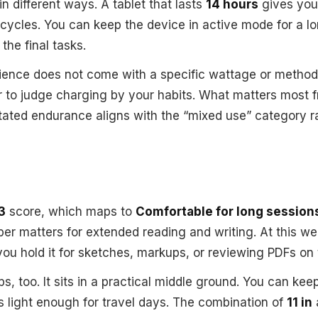
 in different ways. A tablet that lasts
14 hours
gives you
 cycles. You can keep the device in active mode for a lon
the final tasks.
ience does not come with a specific wattage or method 
ter to judge charging by your habits. What matters most 
tated endurance aligns with the “mixed use” category r
3
score, which maps to
Comfortable for long session
er matters for extended reading and writing. At this wei
u hold it for sketches, markups, or reviewing PDFs on 
ps, too. It sits in a practical middle ground. You can keep
eels light enough for travel days. The combination of
11 in