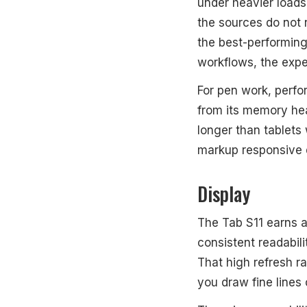
under heavier loads
the sources do not 
the best-performing 
workflows, the expe
For pen work, perfo
from its memory h
longer than tablets
markup responsive d
Display
The Tab S11 earns 
consistent readabili
That high refresh r
you draw fine lines