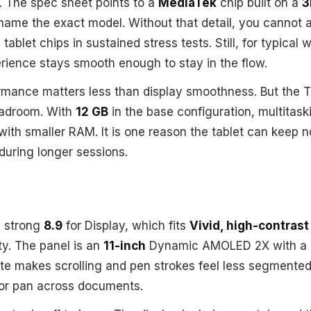
. The spec sheet points to a
MediaTek
chip built on a
3
name the exact model. Without that detail, you cannot 
tablet chips in sustained stress tests. Still, for typical
rience stays smooth enough to stay in the flow.
rmance matters less than display smoothness. But the Tab
eadroom. With
12 GB
in the base configuration, multitask
 with smaller RAM. It is one reason the tablet can keep 
uring longer sessions.
a strong
8.9
for Display, which fits
Vivid, high-contrast 
ty. The panel is an
11-inch
Dynamic AMOLED 2X with a
ate makes scrolling and pen strokes feel less segmente
 or pan across documents.