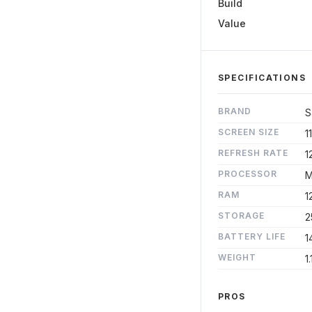
Build
Value
SPECIFICATIONS
BRAND
S
SCREEN SIZE
11
REFRESH RATE
1
PROCESSOR
M
RAM
1
STORAGE
2
BATTERY LIFE
1
WEIGHT
1.
PROS