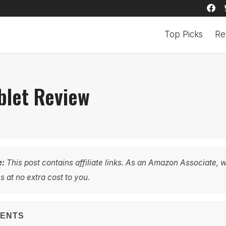
Top Picks
Re
blet Review
e:
This post contains affiliate links. As an Amazon Associate, 
 at no extra cost to you.
TENTS