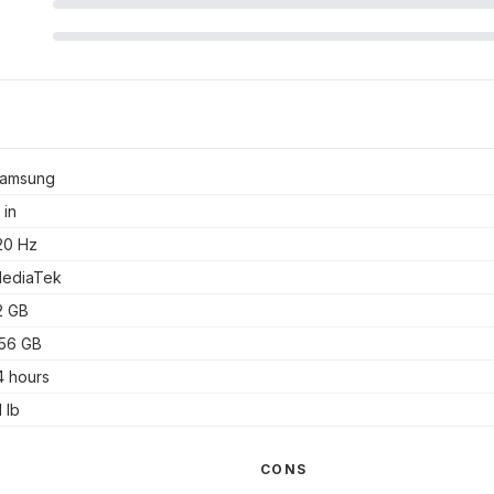
amsung
 in
20 Hz
ediaTek
2 GB
56 GB
4 hours
1 lb
CONS