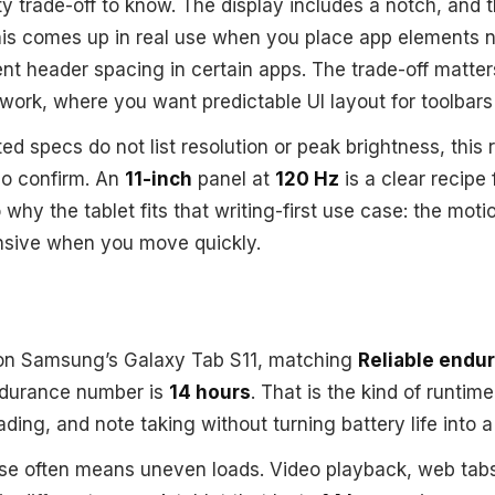
ty trade-off to know. The display includes a notch, and 
This comes up in real use when you place app elements 
ent header spacing in certain apps. The trade-off matter
 work, where you want predictable UI layout for toolbars
ed specs do not list resolution or peak brightness, this
o confirm. An
11-inch
panel at
120 Hz
is a clear recipe
so why the tablet fits that writing-first use case: the motio
nsive when you move quickly.
n Samsung’s Galaxy Tab S11, matching
Reliable endu
ndurance number is
14 hours
. That is the kind of runtime
ding, and note taking without turning battery life into a
use often means uneven loads. Video playback, web tabs