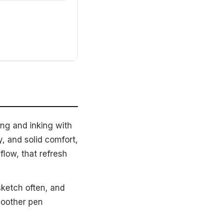
ing and inking with
 and solid comfort,
flow, that refresh
sketch often, and
moother pen