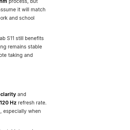
nm
process, but
assume it will match
 work and school
 S11 still benefits
ing remains stable
note taking and
clarity
and
120 Hz
refresh rate.
d, especially when