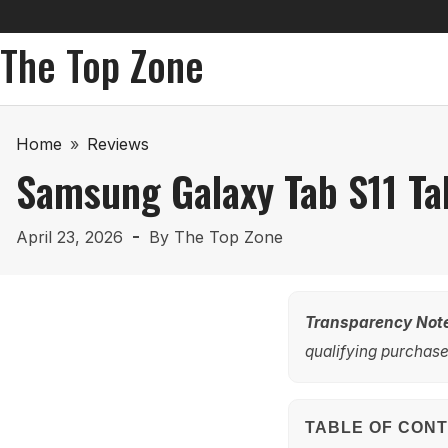
The Top Zone
Home
»
Reviews
Samsung Galaxy Tab S11 Ta
April 23, 2026
By
The Top Zone
Transparency Not
qualifying purchases
TABLE OF CON