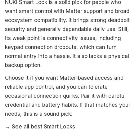
NUKI Smart Lock is a solid pick for people who
want smart control with Matter support and broad
ecosystem compatibility. It brings strong deadbolt
security and generally dependable daily use. Still,
its weak point is connectivity issues, including
keypad connection dropouts, which can turn
normal entry into a hassle. It also lacks a physical
backup option.
Choose it if you want Matter-based access and
reliable app control, and you can tolerate
occasional connection quirks. Pair it with careful
credential and battery habits. If that matches your
needs, this is a sound pick.
→ See all best Smart Locks