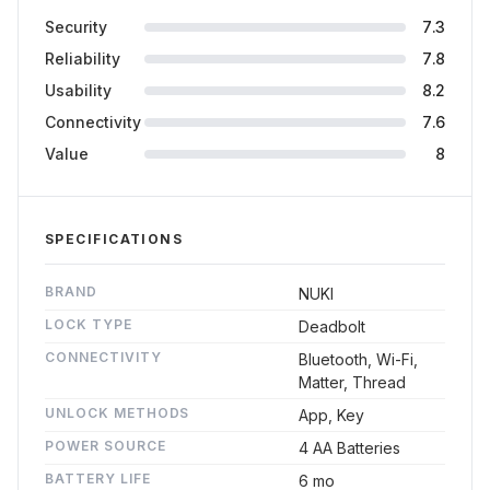
Security
7.3
Reliability
7.8
Usability
8.2
Connectivity
7.6
Value
8
SPECIFICATIONS
BRAND
NUKI
LOCK TYPE
Deadbolt
CONNECTIVITY
Bluetooth, Wi-Fi,
Matter, Thread
UNLOCK METHODS
App, Key
POWER SOURCE
4 AA Batteries
BATTERY LIFE
6 mo