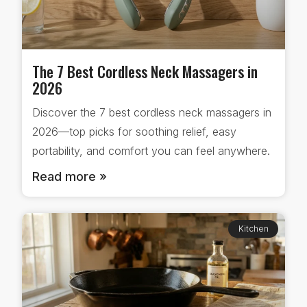
The 7 Best Cordless Neck Massagers in
2026
Discover the 7 best cordless neck massagers in
2026—top picks for soothing relief, easy
portability, and comfort you can feel anywhere.
Read more »
Kitchen