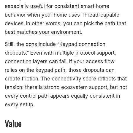
especially useful for consistent smart home
behavior when your home uses Thread-capable
devices. In other words, you can pick the path that
best matches your environment.
Still, the cons include “Keypad connection
dropouts.” Even with multiple protocol support,
connection layers can fail. If your access flow
relies on the keypad path, those dropouts can
create friction. The connectivity score reflects that
tension: there is strong ecosystem support, but not
every control path appears equally consistent in
every setup.
Value