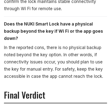
confirm the lock maintains stable connectivity
through Wi Fi for remote use.
Does the NUKI Smart Lock have a physical
backup beyond the key if Wi Fi or the app goes
down?
In the reported cons, there is no physical backup
noted beyond the key option. In other words, if
connectivity issues occur, you should plan to use
the key for manual entry. For safety, keep the key
accessible in case the app cannot reach the lock.
Final Verdict