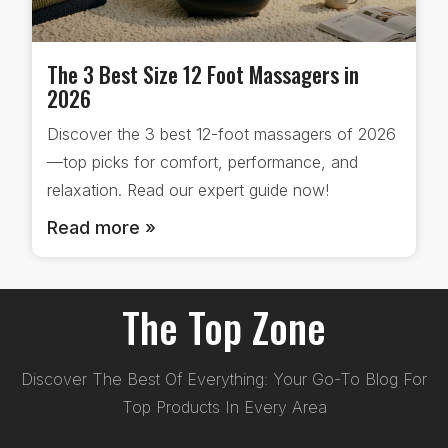
The 3 Best Size 12 Foot Massagers in
2026
Discover the 3 best 12-foot massagers of 2026
—top picks for comfort, performance, and
relaxation. Read our expert guide now!
Read more »
The Top Zone
Discover The Best Of Everything: Your Go-To Blog For
Top Products In Every Area