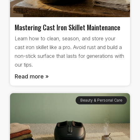
Mastering Cast Iron Skillet Maintenance
Learn how to clean, season, and store your
cast iron skillet like a pro. Avoid rust and build a
non-stick surface that lasts for generations with
our tips.
Read more »
Beauty & Personal Care