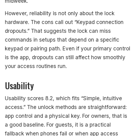
midweek.
However, reliability is not only about the lock
hardware. The cons call out “Keypad connection
dropouts.” That suggests the lock can miss
commands in setups that depend on a specific
keypad or pairing path. Even if your primary control
is the app, dropouts can still affect how smoothly
your access routines run.
Usability
Usability scores 8.2, which fits “Simple, intuitive
access.” The unlock methods are straightforward:
app control and a physical key. For owners, that is
a good baseline. For guests, it is a practical
fallback when phones fail or when app access