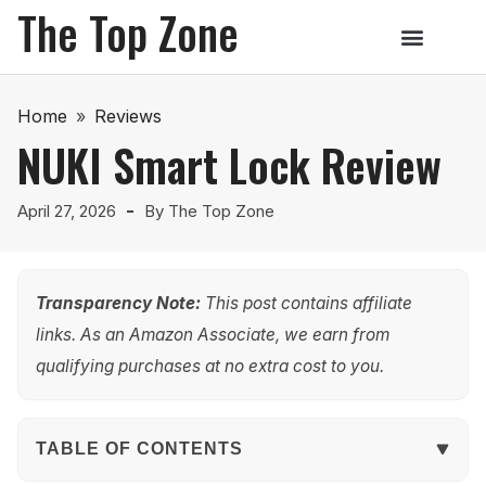
The Top Zone
Home
»
Reviews
NUKI Smart Lock Review
April 27, 2026
By
The Top Zone
Transparency Note:
This post contains affiliate
links. As an Amazon Associate, we earn from
qualifying purchases at no extra cost to you.
TABLE OF CONTENTS