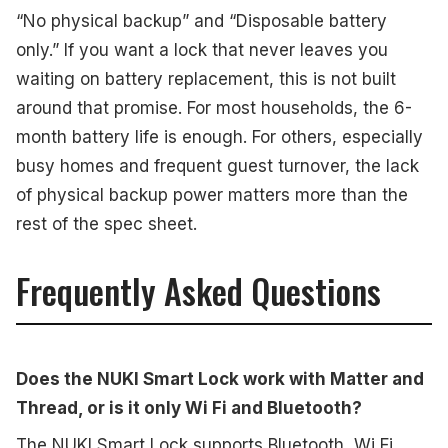
“No physical backup” and “Disposable battery
only.” If you want a lock that never leaves you
waiting on battery replacement, this is not built
around that promise. For most households, the 6-
month battery life is enough. For others, especially
busy homes and frequent guest turnover, the lack
of physical backup power matters more than the
rest of the spec sheet.
Frequently Asked Questions
Does the NUKI Smart Lock work with Matter and
Thread, or is it only Wi Fi and Bluetooth?
The NUKI Smart Lock supports Bluetooth, Wi Fi,