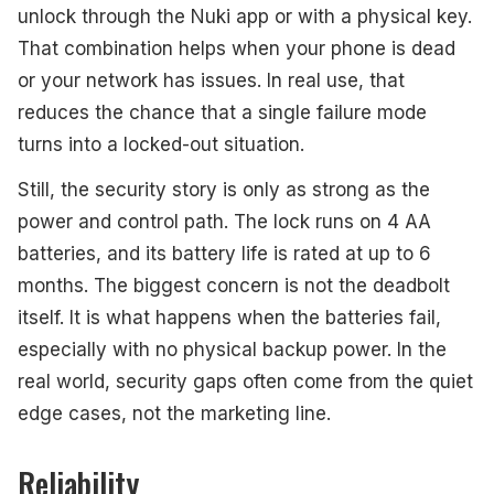
unlock through the Nuki app or with a physical key.
That combination helps when your phone is dead
or your network has issues. In real use, that
reduces the chance that a single failure mode
turns into a locked-out situation.
Still, the security story is only as strong as the
power and control path. The lock runs on 4 AA
batteries, and its battery life is rated at up to 6
months. The biggest concern is not the deadbolt
itself. It is what happens when the batteries fail,
especially with no physical backup power. In the
real world, security gaps often come from the quiet
edge cases, not the marketing line.
Reliability