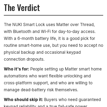
The Verdict
The NUKI Smart Lock uses Matter over Thread,
with Bluetooth and Wi-Fi for day-to-day access.
With a 6-month battery life, it is a good pick for
routine smart-home use, but you need to accept no
physical backup and occasional keypad
connection dropouts.
Who it's for:
People setting up Matter smart home
automations who want flexible unlocking and
cross-platform support, and who are willing to
manage dead-battery risk themselves.
Who should skip it:
Buyers who need guaranteed
keypad reliability and a true fail-safe power