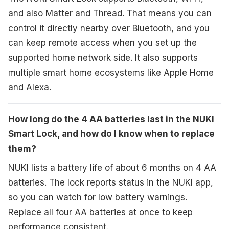
and also Matter and Thread. That means you can
control it directly nearby over Bluetooth, and you
can keep remote access when you set up the
supported home network side. It also supports
multiple smart home ecosystems like Apple Home
and Alexa.
How long do the 4 AA batteries last in the NUKI
Smart Lock, and how do I know when to replace
them?
NUKI lists a battery life of about 6 months on 4 AA
batteries. The lock reports status in the NUKI app,
so you can watch for low battery warnings.
Replace all four AA batteries at once to keep
performance consistent.