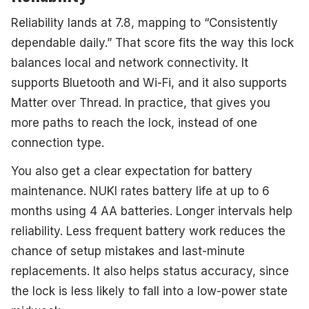
Reliability lands at 7.8, mapping to “Consistently
dependable daily.” That score fits the way this lock
balances local and network connectivity. It
supports Bluetooth and Wi-Fi, and it also supports
Matter over Thread. In practice, that gives you
more paths to reach the lock, instead of one
connection type.
You also get a clear expectation for battery
maintenance. NUKI rates battery life at up to 6
months using 4 AA batteries. Longer intervals help
reliability. Less frequent battery work reduces the
chance of setup mistakes and last-minute
replacements. It also helps status accuracy, since
the lock is less likely to fall into a low-power state