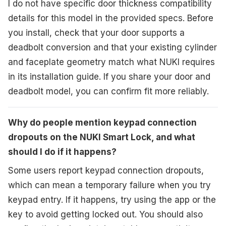
I do not have specific door thickness compatibility
details for this model in the provided specs. Before
you install, check that your door supports a
deadbolt conversion and that your existing cylinder
and faceplate geometry match what NUKI requires
in its installation guide. If you share your door and
deadbolt model, you can confirm fit more reliably.
Why do people mention keypad connection
dropouts on the NUKI Smart Lock, and what
should I do if it happens?
Some users report keypad connection dropouts,
which can mean a temporary failure when you try
keypad entry. If it happens, try using the app or the
key to avoid getting locked out. You should also