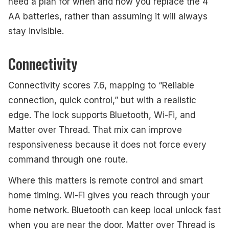
need a plan for when and how you replace the 4
AA batteries, rather than assuming it will always
stay invisible.
Connectivity
Connectivity scores 7.6, mapping to “Reliable
connection, quick control,” but with a realistic
edge. The lock supports Bluetooth, Wi-Fi, and
Matter over Thread. That mix can improve
responsiveness because it does not force every
command through one route.
Where this matters is remote control and smart
home timing. Wi-Fi gives you reach through your
home network. Bluetooth can keep local unlock fast
when you are near the door. Matter over Thread is