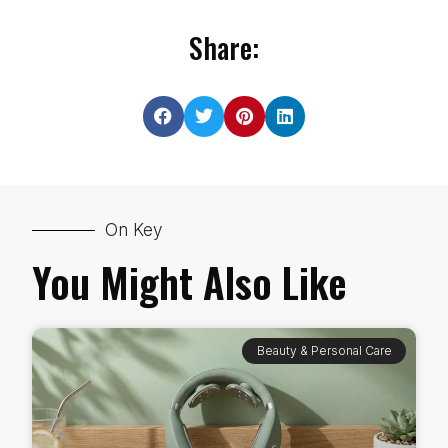
Share:
On Key
You Might Also Like
Beauty & Personal Care