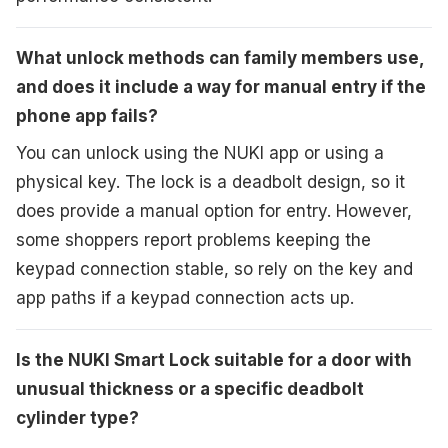
What unlock methods can family members use,
and does it include a way for manual entry if the
phone app fails?
You can unlock using the NUKI app or using a
physical key. The lock is a deadbolt design, so it
does provide a manual option for entry. However,
some shoppers report problems keeping the
keypad connection stable, so rely on the key and
app paths if a keypad connection acts up.
Is the NUKI Smart Lock suitable for a door with
unusual thickness or a specific deadbolt
cylinder type?