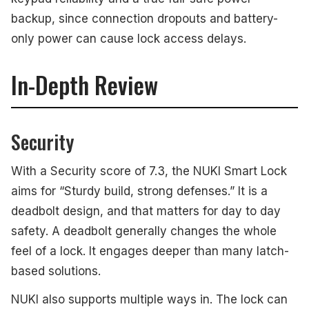
backup, since connection dropouts and battery-
only power can cause lock access delays.
In-Depth Review
Security
With a Security score of 7.3, the NUKI Smart Lock
aims for “Sturdy build, strong defenses.” It is a
deadbolt design, and that matters for day to day
safety. A deadbolt generally changes the whole
feel of a lock. It engages deeper than many latch-
based solutions.
NUKI also supports multiple ways in. The lock can