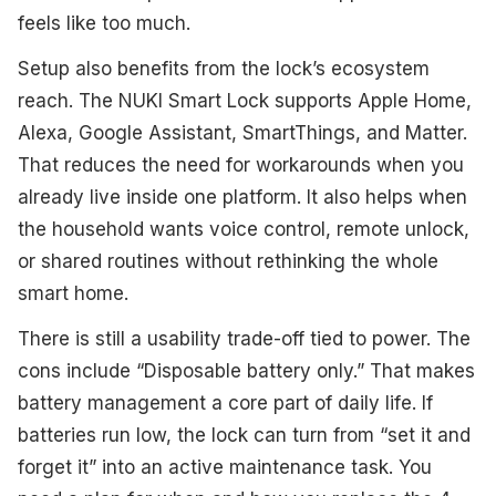
feels like too much.
Setup also benefits from the lock’s ecosystem
reach. The NUKI Smart Lock supports Apple Home,
Alexa, Google Assistant, SmartThings, and Matter.
That reduces the need for workarounds when you
already live inside one platform. It also helps when
the household wants voice control, remote unlock,
or shared routines without rethinking the whole
smart home.
There is still a usability trade-off tied to power. The
cons include “Disposable battery only.” That makes
battery management a core part of daily life. If
batteries run low, the lock can turn from “set it and
forget it” into an active maintenance task. You