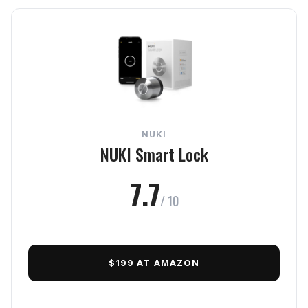
The Verdict
In-Depth Review
Security
Reliability
NUKI
Usability
NUKI Smart Lock
Connectivity
7.7
/ 10
Value
Frequently Asked Questions
$199 AT AMAZON
Final Verdict