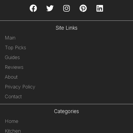
Site Links
Main
Top Picks
Guides
Reviews
About
Privacy Policy
Contact
Categories
Home
Kitchen