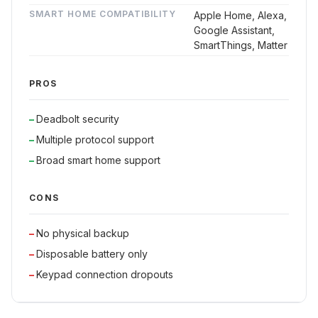
SMART HOME COMPATIBILITY
Apple Home, Alexa,
Google Assistant,
SmartThings, Matter
PROS
Deadbolt security
Multiple protocol support
Broad smart home support
CONS
No physical backup
Disposable battery only
Keypad connection dropouts