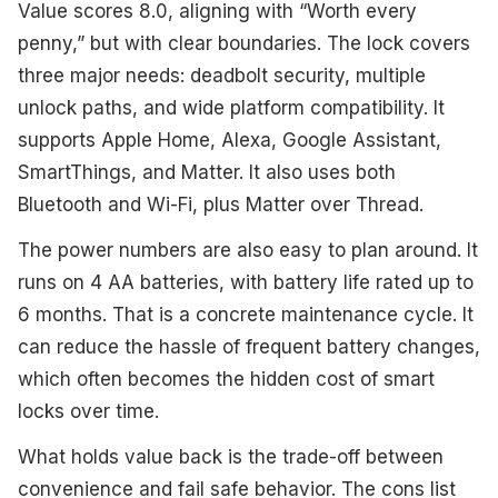
Value scores 8.0, aligning with “Worth every
penny,” but with clear boundaries. The lock covers
three major needs: deadbolt security, multiple
unlock paths, and wide platform compatibility. It
supports Apple Home, Alexa, Google Assistant,
SmartThings, and Matter. It also uses both
Bluetooth and Wi-Fi, plus Matter over Thread.
The power numbers are also easy to plan around. It
runs on 4 AA batteries, with battery life rated up to
6 months. That is a concrete maintenance cycle. It
can reduce the hassle of frequent battery changes,
which often becomes the hidden cost of smart
locks over time.
What holds value back is the trade-off between
convenience and fail safe behavior. The cons list