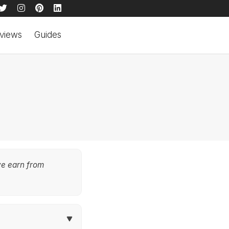
views
Guides
we earn from