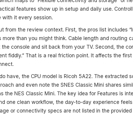
which maps to “Flexible connectivity and storage” or near
actical features show up in setup and daily use. Controll
e with it every session.
t from the review context. First, the pros list includes 
s more than you might think. Cable length and routing 
 the console and sit back from your TV. Second, the con
t fiddly.” That is a real friction point. It affects the fir
nnect.
o have, the CPU model is Ricoh 5A22. The extracted sou
oach and even note the SNES Classic Mini shares simila
s the NES Classic Mini. The key idea for Features is in
und one clean workflow, the day-to-day experience feel
rage or connectivity specs are not listed in the provided