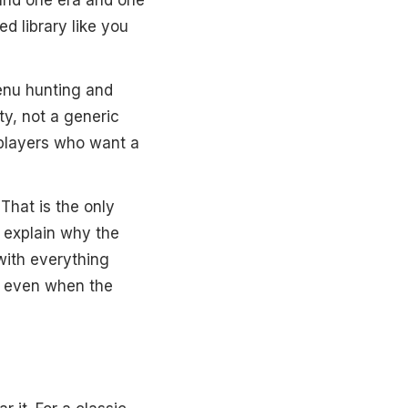
d library like you
menu hunting and
ty, not a generic
 players who want a
That is the only
s explain why the
with everything
e, even when the