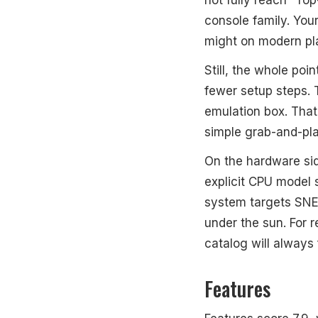
console family. You
might on modern pl
Still, the whole po
fewer setup steps. T
emulation box. That
simple grab-and-pla
On the hardware sid
explicit CPU model 
system targets SNES
under the sun. For r
catalog will always f
Features