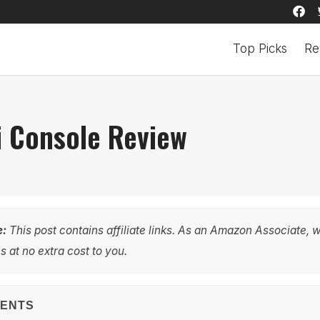
Top Picks
Re
i Console Review
e:
This post contains affiliate links. As an Amazon Associate, 
 at no extra cost to you.
TENTS