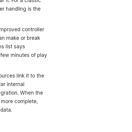
 it. For a classic
er handling is the
“Improved controller
can make or break
s list says
st few minutes of play
rces link it to the
r internal
tegration. When the
s more complete,
 data.