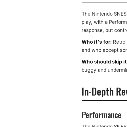
The Nintendo SNES Cl
play, with a Perform
response, but contr
Who it's for:
Retro 
and who accept some
Who should skip it
buggy and undermin
In-Depth Re
Performance
The Nintendo SNES C