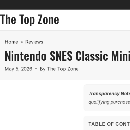
The Top Zone
Home
»
Reviews
Nintendo SNES Classic Min
May 5, 2026
By
The Top Zone
Transparency Not
qualifying purchases
TABLE OF CON