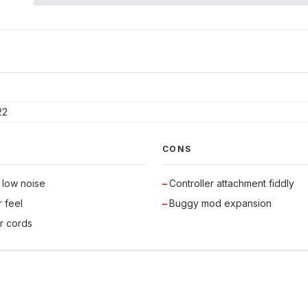
22
CONS
 low noise
Controller attachment fiddly
r feel
Buggy mod expansion
r cords