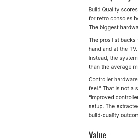
Build Quality scores
for retro consoles 
The biggest hardwar
The pros list backs
hand and at the TV.
Instead, the system 
than the average mi
Controller hardware 
feel.” That is not a
“improved controlle
setup. The extract
build-quality outcom
Value