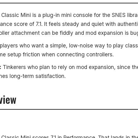
assic Mini is a plug-in mini console for the SNES librar
ance score of 7.1. It feels steady and quiet with authenti
oller attachment can be fiddly and mod expansion is bu
players who want a simple, low-noise way to play cla
 setup friction when connecting controllers.
:
Tinkerers who plan to rely on mod expansion, since t
es long-term satisfaction.
view
lassic Mini scores 7.1 in Performance. That lands in th