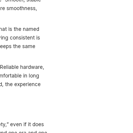
 are smoothness,
hat is the named
ing consistent is
keeps the same
Reliable hardware,
mfortable in long
ad, the experience
ty,” even if it does
round one era and one