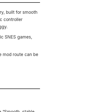
y, built for smooth
c controller
ggy.
ssic SNES games,
he mod route can be
e “Smooth, stable