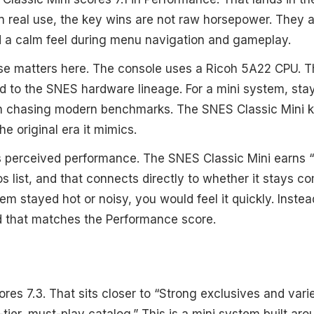
In real use, the key wins are not raw horsepower. They
d a calm feel during menu navigation and gameplay.
e matters here. The console uses a Ricoh 5A22 CPU. T
d to the SNES hardware lineage. For a mini system, stay
n chasing modern benchmarks. The SNES Classic Mini 
he original era it mimics.
 perceived performance. The SNES Classic Mini earns “
os list, and that connects directly to whether it stays co
tem stayed hot or noisy, you would feel it quickly. Inste
d that matches the Performance score.
cores 7.3. That sits closer to “Strong exclusives and varie
-tier, must-play catalog.” This is a mini system built a