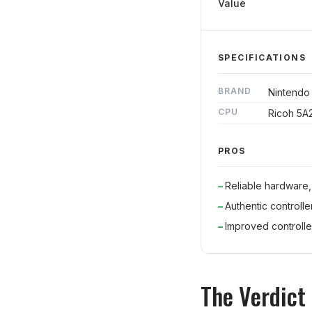
Value
SPECIFICATIONS
BRAND
Nintendo
CPU
Ricoh 5A
PROS
Reliable hardware,
Authentic controlle
Improved controlle
The Verdict