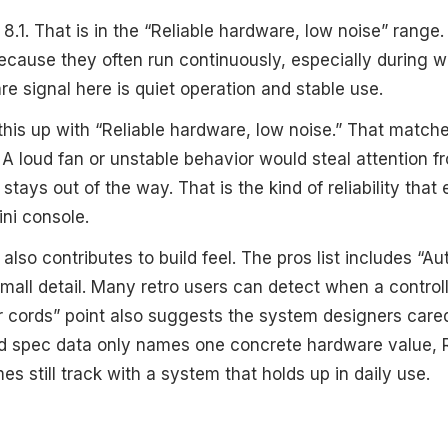
 8.1. That is in the “Reliable hardware, low noise” range.
because they often run continuously, especially during
e signal here is quiet operation and stable use.
 this up with “Reliable hardware, low noise.” That match
 A loud fan or unstable behavior would steal attention 
stays out of the way. That is the kind of reliability that
ni console.
also contributes to build feel. The pros list includes “Au
 small detail. Many retro users can detect when a controlle
r cords” point also suggests the system designers care
ed spec data only names one concrete hardware value, 
es still track with a system that holds up in daily use.