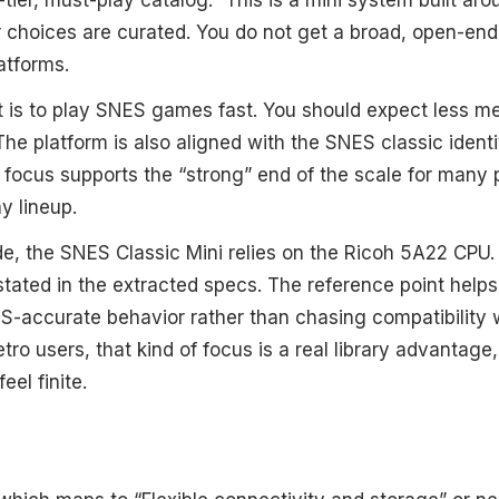
r choices are curated. You do not get a broad, open-ende
atforms.
int is to play SNES games fast. You should expect less 
he platform is also aligned with the SNES classic identi
 focus supports the “strong” end of the scale for many
y lineup.
e, the SNES Classic Mini relies on the Ricoh 5A22 CPU. 
stated in the extracted specs. The reference point help
-accurate behavior rather than chasing compatibility 
etro users, that kind of focus is a real library advantag
eel finite.