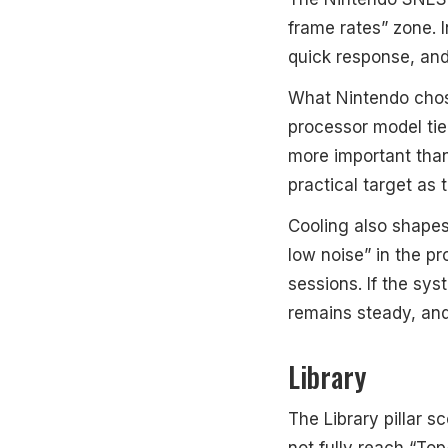
frame rates” zone. 
quick response, an
What Nintendo chos
processor model tie
more important tha
practical target as t
Cooling also shapes
low noise” in the pr
sessions. If the sys
remains steady, an
Library
The Library pillar s
not fully reach “Top