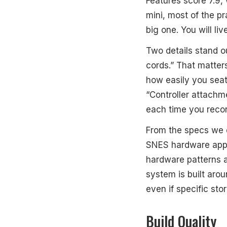
Features score 7.9, 
mini, most of the pr
big one. You will liv
Two details stand ou
cords.” That matter
how easily you seat
“Controller attachmen
each time you reco
From the specs we d
SNES hardware appr
hardware patterns a
system is built aro
even if specific sto
Build Quality