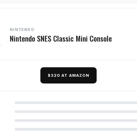
NINTENDO
Nintendo SNES Classic Mini Console
$320 AT AMAZON
d Questions