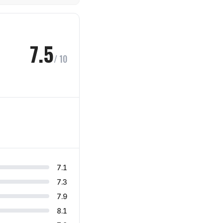
7.5
/ 10
7.1
7.3
7.9
8.1