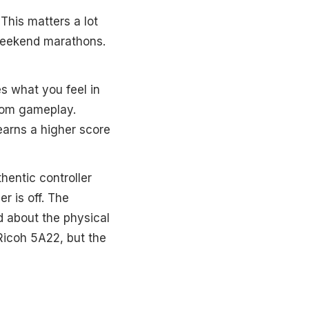
 This matters a lot
 weekend marathons.
es what you feel in
from gameplay.
 earns a higher score
thentic controller
r is off. The
d about the physical
Ricoh 5A22, but the