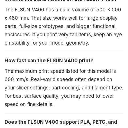
The FLSUN V400 has a build volume of 500 x 500
x 480 mm. That size works well for large cosplay
parts, full-size prototypes, and bigger functional
enclosures. If you print very tall items, keep an eye
on stability for your model geometry.
How fast can the FLSUN V400 print?
The maximum print speed listed for this model is
600 mm/s. Real-world speeds often depend on
your slicer settings, part cooling, and filament type.
For best surface quality, you may need to lower
speed on fine details.
Does the FLSUN V400 support PLA, PETG, and