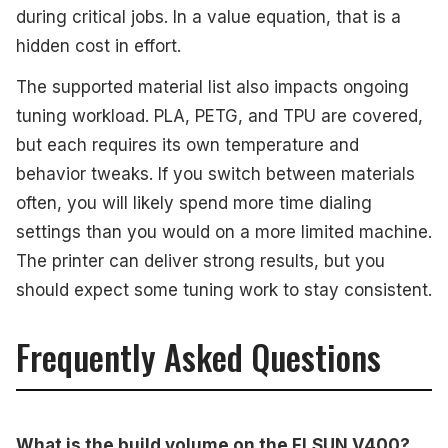
during critical jobs. In a value equation, that is a
hidden cost in effort.
The supported material list also impacts ongoing
tuning workload. PLA, PETG, and TPU are covered,
but each requires its own temperature and
behavior tweaks. If you switch between materials
often, you will likely spend more time dialing
settings than you would on a more limited machine.
The printer can deliver strong results, but you
should expect some tuning work to stay consistent.
Frequently Asked Questions
What is the build volume on the FLSUN V400?