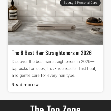
Beauty & Personal Care
The 8 Best Hair Straighteners in 2026
Discover the best hair straighteners in 2026—
top picks for sleek, frizz-free results, fast heat,
and gentle care for every hair type.
Read more »
The Top Zone