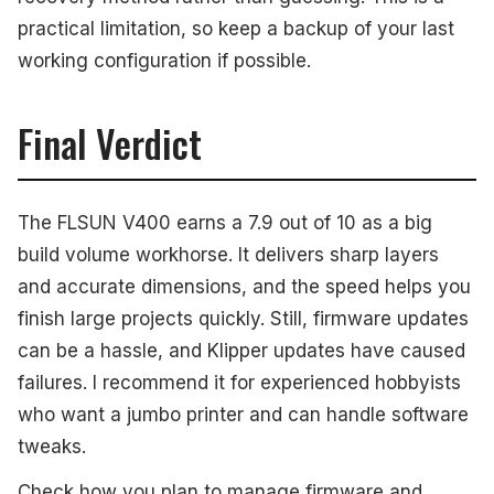
practical limitation, so keep a backup of your last
working configuration if possible.
Final Verdict
The FLSUN V400 earns a 7.9 out of 10 as a big
build volume workhorse. It delivers sharp layers
and accurate dimensions, and the speed helps you
finish large projects quickly. Still, firmware updates
can be a hassle, and Klipper updates have caused
failures. I recommend it for experienced hobbyists
who want a jumbo printer and can handle software
tweaks.
Check how you plan to manage firmware and