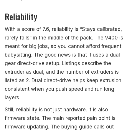
Reliability
With a score of 7.6, reliability is “Stays calibrated,
rarely fails” in the middle of the pack. The V400 is
meant for big jobs, so you cannot afford frequent
babysitting. The good news is that it uses a dual
gear direct-drive setup. Listings describe the
extruder as dual, and the number of extruders is
listed as 2. Dual direct-drive helps keep extrusion
consistent when you push speed and run long
layers.
Still, reliability is not just hardware. It is also
firmware state. The main reported pain point is
firmware updating. The buying guide calls out