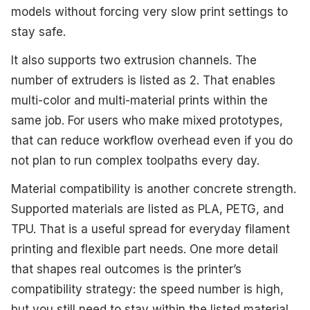
models without forcing very slow print settings to
stay safe.
It also supports two extrusion channels. The
number of extruders is listed as 2. That enables
multi-color and multi-material prints within the
same job. For users who make mixed prototypes,
that can reduce workflow overhead even if you do
not plan to run complex toolpaths every day.
Material compatibility is another concrete strength.
Supported materials are listed as PLA, PETG, and
TPU. That is a useful spread for everyday filament
printing and flexible part needs. One more detail
that shapes real outcomes is the printer’s
compatibility strategy: the speed number is high,
but you still need to stay within the listed material