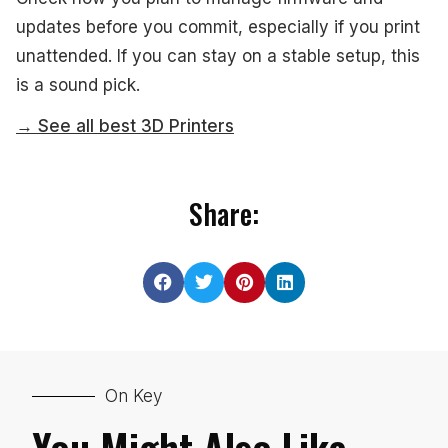
updates before you commit, especially if you print
unattended. If you can stay on a stable setup, this
is a sound pick.
→ See all best 3D Printers
Share:
On Key
You Might Also Like