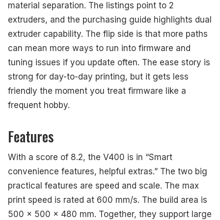
material separation. The listings point to 2
extruders, and the purchasing guide highlights dual
extruder capability. The flip side is that more paths
can mean more ways to run into firmware and
tuning issues if you update often. The ease story is
strong for day-to-day printing, but it gets less
friendly the moment you treat firmware like a
frequent hobby.
Features
With a score of 8.2, the V400 is in “Smart
convenience features, helpful extras.” The two big
practical features are speed and scale. The max
print speed is rated at 600 mm/s. The build area is
500 x 500 x 480 mm. Together, they support large