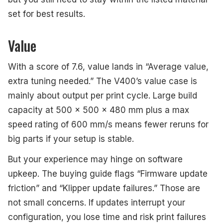
set for best results.
Value
With a score of 7.6, value lands in “Average value,
extra tuning needed.” The V400’s value case is
mainly about output per print cycle. Large build
capacity at 500 x 500 x 480 mm plus a max
speed rating of 600 mm/s means fewer reruns for
big parts if your setup is stable.
But your experience may hinge on software
upkeep. The buying guide flags “Firmware update
friction” and “Klipper update failures.” Those are
not small concerns. If updates interrupt your
configuration, you lose time and risk print failures