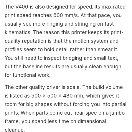
The V400 is also designed for speed. Its max rated
print speed reaches 600 mm/s. At that pace, you
usually see more ringing and stringing on fast
kinematics. The reason this printer keeps its print-
quality reputation is that the motion system and
profiles seem to hold detail rather than smear it.
You still need to inspect bridging and small text,
but the baseline results are usually clean enough
for functional work.
The other quality driver is scale. The build volume
is listed as 500 x 500 x 480 mm, which gives it
room for big shapes without forcing you into partial
prints. When parts come out near spec on a jumbo
frame, you spend less time on dimensional
cleanup.