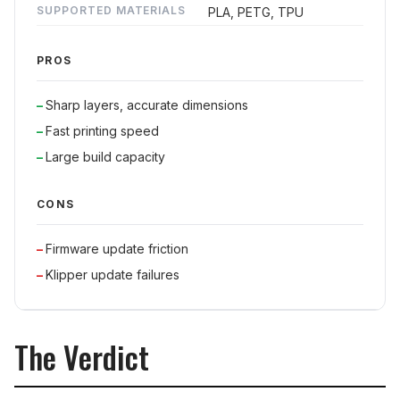
SUPPORTED MATERIALS
PLA, PETG, TPU
PROS
Sharp layers, accurate dimensions
Fast printing speed
Large build capacity
CONS
Firmware update friction
Klipper update failures
The Verdict