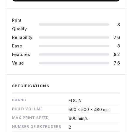
Print
8
Quality
Reliability
7.6
Ease
8
Features
8.2
Value
7.6
SPECIFICATIONS
BRAND
FLSUN
BUILD VOLUME
500 x 500 x 480 mm
MAX PRINT SPEED
600 mm/s
NUMBER OF EXTRUDERS
2