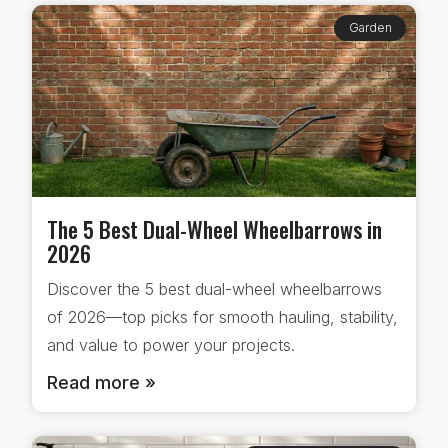
Garden
The 5 Best Dual-Wheel Wheelbarrows in
2026
Discover the 5 best dual-wheel wheelbarrows
of 2026—top picks for smooth hauling, stability,
and value to power your projects.
Read more »