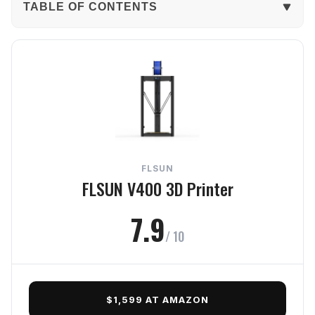
TABLE OF CONTENTS
The Verdict
In-Depth Review
Print Quality
Reliability
FLSUN
Ease
FLSUN V400 3D Printer
Features
7.9
/ 10
Value
Frequently Asked Questions
$1,599 AT AMAZON
Final Verdict