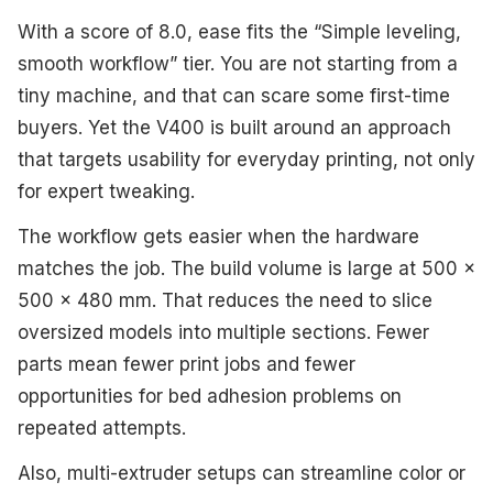
With a score of 8.0, ease fits the “Simple leveling,
smooth workflow” tier. You are not starting from a
tiny machine, and that can scare some first-time
buyers. Yet the V400 is built around an approach
that targets usability for everyday printing, not only
for expert tweaking.
The workflow gets easier when the hardware
matches the job. The build volume is large at 500 x
500 x 480 mm. That reduces the need to slice
oversized models into multiple sections. Fewer
parts mean fewer print jobs and fewer
opportunities for bed adhesion problems on
repeated attempts.
Also, multi-extruder setups can streamline color or