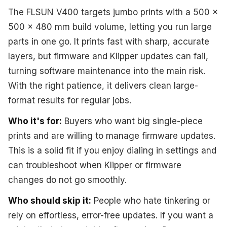
The FLSUN V400 targets jumbo prints with a 500 x
500 x 480 mm build volume, letting you run large
parts in one go. It prints fast with sharp, accurate
layers, but firmware and Klipper updates can fail,
turning software maintenance into the main risk.
With the right patience, it delivers clean large-
format results for regular jobs.
Who it's for:
Buyers who want big single-piece
prints and are willing to manage firmware updates.
This is a solid fit if you enjoy dialing in settings and
can troubleshoot when Klipper or firmware
changes do not go smoothly.
Who should skip it:
People who hate tinkering or
rely on effortless, error-free updates. If you want a