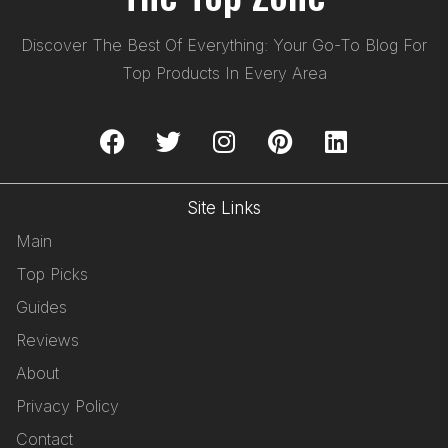
Discover The Best Of Everything: Your Go-To Blog For
Top Products In Every Area
Site Links
Main
Top Picks
Guides
Reviews
About
Privacy Policy
Contact