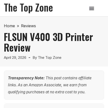
The Top Zone
Home
»
Reviews
FLSUN V400 3D Printer
Review
April 29, 2026
By
The Top Zone
Transparency Note:
This post contains affiliate
links. As an Amazon Associate, we earn from
qualifying purchases at no extra cost to you.