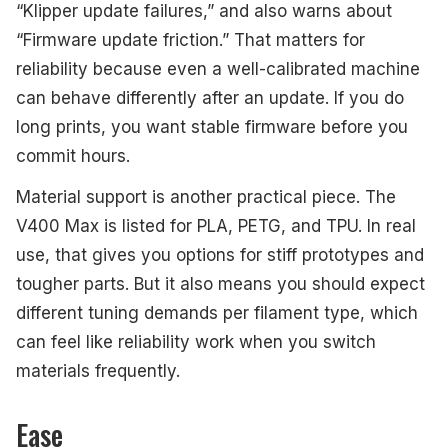
“Klipper update failures,” and also warns about
“Firmware update friction.” That matters for
reliability because even a well-calibrated machine
can behave differently after an update. If you do
long prints, you want stable firmware before you
commit hours.
Material support is another practical piece. The
V400 Max is listed for PLA, PETG, and TPU. In real
use, that gives you options for stiff prototypes and
tougher parts. But it also means you should expect
different tuning demands per filament type, which
can feel like reliability work when you switch
materials frequently.
Ease