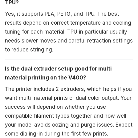
TPU?
Yes, it supports PLA, PETG, and TPU. The best
results depend on correct temperature and cooling
tuning for each material. TPU in particular usually
needs slower moves and careful retraction settings
to reduce stringing.
Is the dual extruder setup good for multi
material printing on the V400?
The printer includes 2 extruders, which helps if you
want multi material prints or dual color output. Your
success will depend on whether you use
compatible filament types together and how well
your model avoids oozing and purge issues. Expect
some dialing-in during the first few prints.