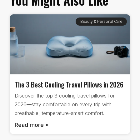
Beauty & Personal Care
The 3 Best Cooling Travel Pillows in 2026
Discover the top 3 cooling travel pillows for
2026—stay comfortable on every trip with
breathable, temperature-smart comfort.
Read more »