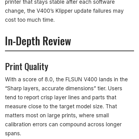
printer that stays stable after each software
change, the V400’s Klipper update failures may
cost too much time.
In-Depth Review
Print Quality
With a score of 8.0, the FLSUN V400 lands in the
“Sharp layers, accurate dimensions” tier. Users
tend to report crisp layer lines and parts that
measure close to the target model size. That
matters most on large prints, where small
calibration errors can compound across longer
spans.