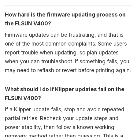
How hard is the firmware updating process on
the FLSUN V400?
Firmware updates can be frustrating, and that is
one of the most common complaints. Some users
report trouble when updating, so plan updates
when you can troubleshoot. If something fails, you
may need to reflash or revert before printing again.
What should I do if Klipper updates fail on the
FLSUN V400?
If a Klipper update fails, stop and avoid repeated
partial retries. Recheck your update steps and
power stability, then follow a known working
recovery method rather than guessing. This is a