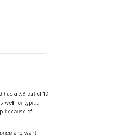
 has a 7.8 out of 10
 well for typical
up because of
 once and want