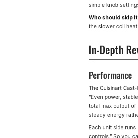
simple knob setting
Who should skip it
the slower coil hea
In-Depth Re
Performance
The Cuisinart Cast-
“Even power, stable
total max output of 
steady energy rathe
Each unit side runs
controls.” So you c