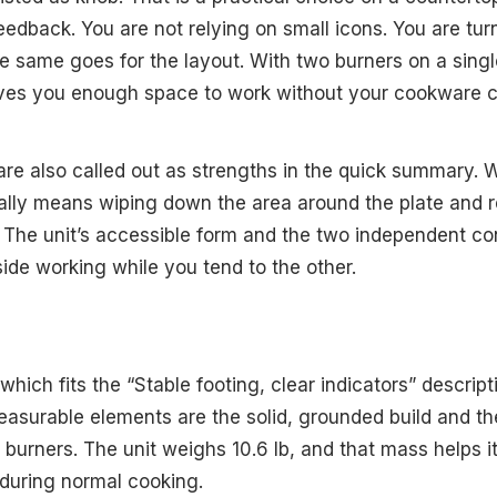
feedback. You are not relying on small icons. You are tu
e same goes for the layout. With two burners on a singl
 gives you enough space to work without your cookware
re also called out as strengths in the quick summary. Wi
ally means wiping down the area around the plate and r
 The unit’s accessible form and the two independent con
side working while you tend to the other.
 which fits the “Stable footing, clear indicators” descript
measurable elements are the solid, grounded build and th
urners. The unit weighs 10.6 lb, and that mass helps it 
during normal cooking.