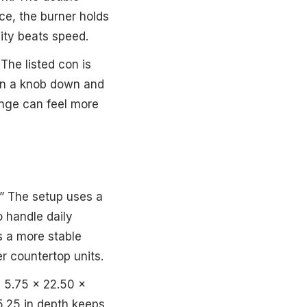
ce, the burner holds
ity beats speed.
The listed con is
urn a knob down and
ange can feel more
t.” The setup uses a
o handle daily
ls a more stable
ter countertop units.
s 5.75 x 22.50 x
15.25 in depth keeps