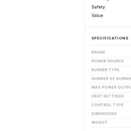
Safety
Value
SPECIFICATIONS
BRAND
POWER SOURCE
BURNER TYPE
NUMBER OF BURNE
MAX POWER OUTP
HEAT SETTINGS
CONTROL TYPE
DIMENSIONS
WEIGHT