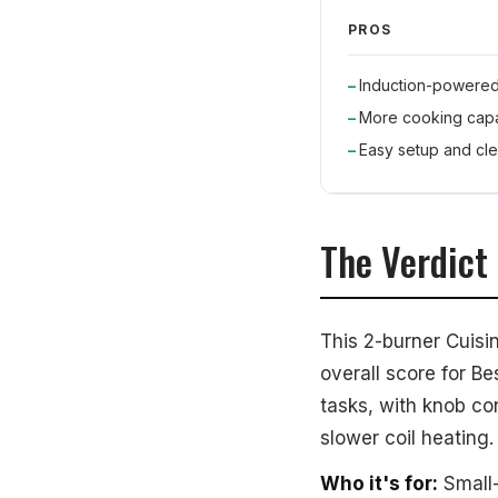
PROS
Induction-powere
More cooking capa
Easy setup and cl
The Verdict
This 2-burner Cuisi
overall score for Be
tasks, with knob co
slower coil heating.
Who it's for:
Small-