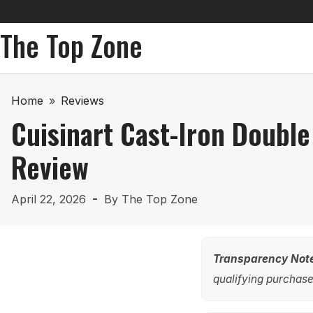
The Top Zone
Home
»
Reviews
Cuisinart Cast-Iron Doubl
Review
April 22, 2026
By
The Top Zone
Transparency Not
qualifying purchases