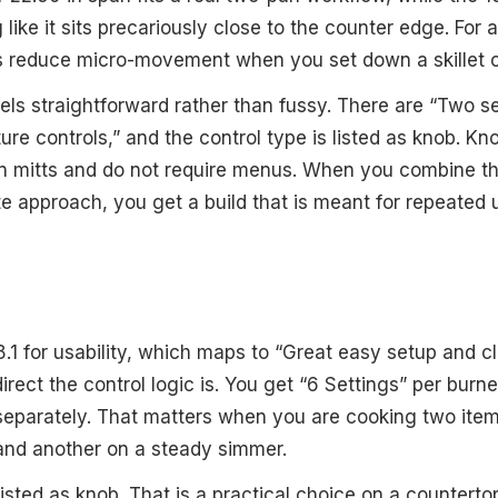
g like it sits precariously close to the counter edge. For 
 reduce micro-movement when you set down a skillet or
els straightforward rather than fussy. There are “Two s
re controls,” and the control type is listed as knob. Kn
n mitts and do not require menus. When you combine th
te approach, you get a build that is meant for repeated 
8.1 for usability, which maps to “Great easy setup and 
direct the control logic is. You get “6 Settings” per burn
parately. That matters when you are cooking two items
l and another on a steady simmer.
listed as knob. That is a practical choice on a countert