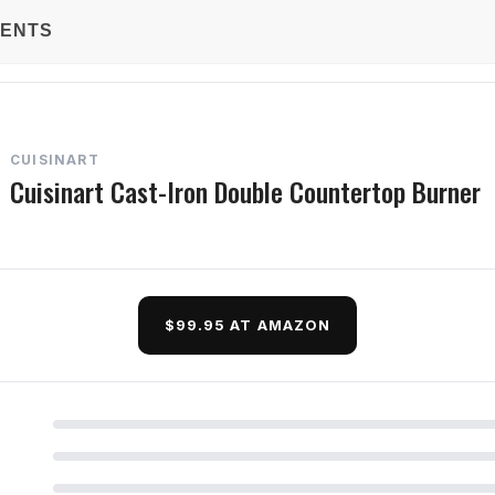
TENTS
CUISINART
Cuisinart Cast-Iron Double Countertop Burner
$99.95 AT AMAZON
d Questions