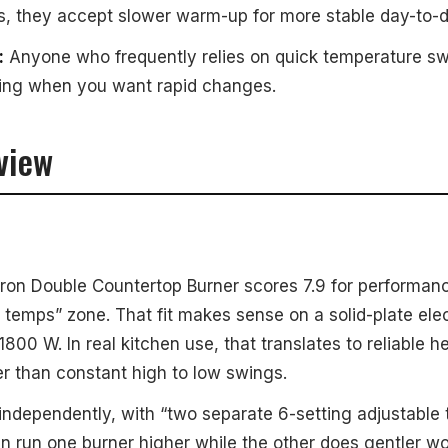
s, they accept slower warm-up for more stable day-to-d
:
Anyone who frequently relies on quick temperature sw
ting when you want rapid changes.
view
Iron Double Countertop Burner scores 7.9 for performanc
 temps” zone. That fit makes sense on a solid-plate elec
1800 W. In real kitchen use, that translates to reliable
r than constant high to low swings.
 independently, with “two separate 6-setting adjustable
an run one burner higher while the other does gentler w