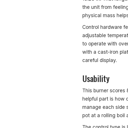
the unit from feelin
physical mass helps
Control hardware fe
adjustable temperatu
to operate with ove
with a cast-iron pla
careful display.
Usability
This burner scores 
helpful part is how 
manage each side se
pot at a rolling boi
The control type is 