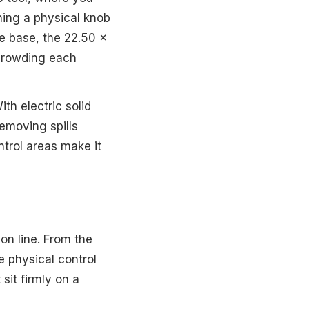
rning a physical knob
e base, the 22.50 x
 crowding each
th electric solid
emoving spills
trol areas make it
ion line. From the
e physical control
sit firmly on a