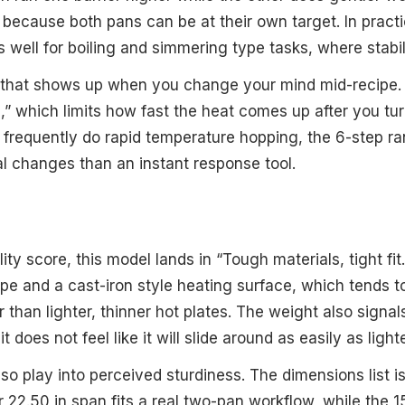
 because both pans can be at their own target. In practi
 well for boiling and simmering type tasks, where stabil
f that shows up when you change your mind mid-recipe. 
g,” which limits how fast the heat comes up after you t
u frequently do rapid temperature hopping, the 6-step r
ual changes than an instant response tool.
lity score, this model lands in “Tough materials, tight fi
ype and a cast-iron style heating surface, which tends t
 than lighter, thinner hot plates. The weight also signa
 it does not feel like it will slide around as easily as ligh
lso play into perceived sturdiness. The dimensions list i
r 22.50 in span fits a real two-pan workflow, while the 