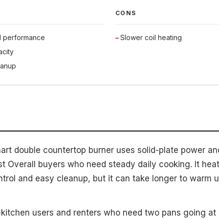
CONS
d performance
Slower coil heating
city
eanup
nart double countertop burner uses solid-plate power and
st Overall buyers who need steady daily cooking. It heats
ntrol and easy cleanup, but it can take longer to warm 
kitchen users and renters who need two pans going at