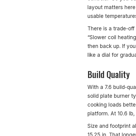
layout matters here
usable temperatures
There is a trade-of
“Slower coil heatin
then back up. If yo
like a dial for grad
Build Quality
With a 7.6 build-qua
solid plate burner t
cooking loads better
platform. At 10.6 lb,
Size and footprint a
15.25 in. That longe