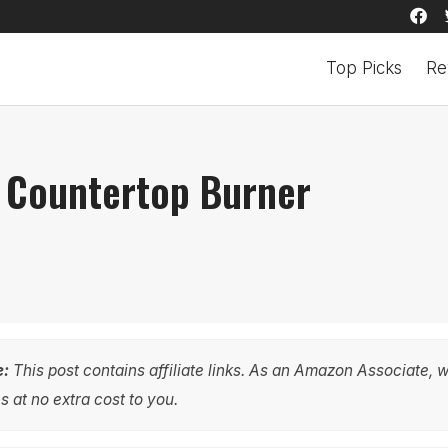
Top Picks
Re
e Countertop Burner
e:
This post contains affiliate links. As an Amazon Associate, 
 at no extra cost to you.