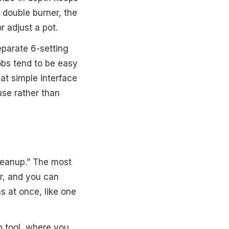
a double burner, the
 adjust a pot.
eparate 6-setting
obs tend to be easy
at simple interface
use rather than
cleanup.” The most
er, and you can
 at once, like one
op tool, where you