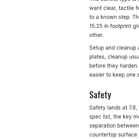
want clear, tactile 
to a known step. Th
15.25 in footprint
other.
Setup and cleanup a
plates, cleanup usu
before they harden.
easier to keep one 
Safety
Safety lands at 7.8,
spec list, the key 
separation between b
countertop surface 