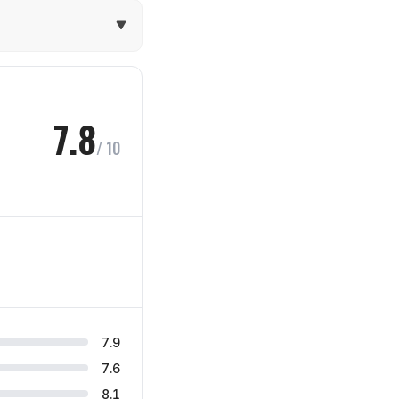
7.8
/ 10
7.9
7.6
8.1