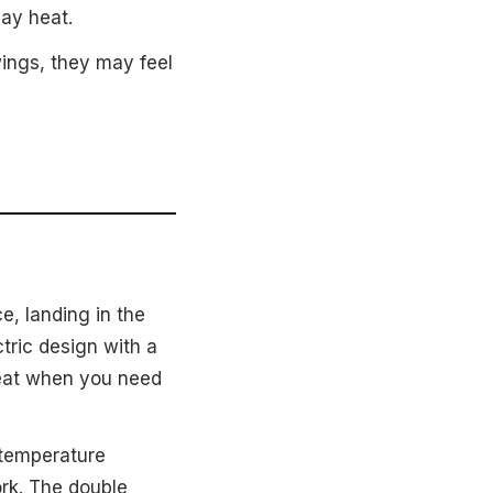
ay heat.
ings, they may feel
e, landing in the
tric design with a
 heat when you need
 temperature
ork. The double