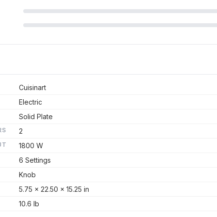
Cuisinart
Electric
Solid Plate
RS
2
UT
1800 W
6 Settings
Knob
5.75 x 22.50 x 15.25 in
10.6 lb