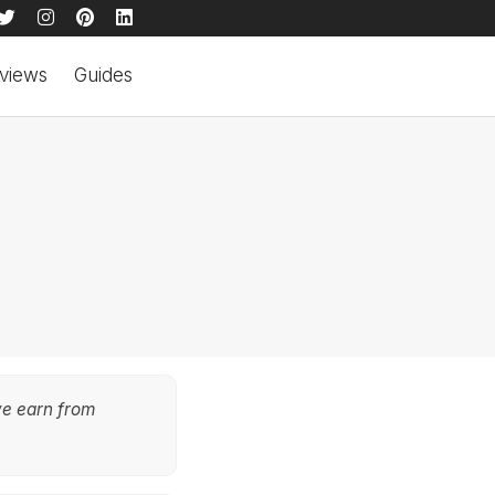
views
Guides
we earn from