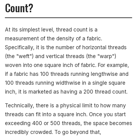
Count?
At its simplest level, thread count is a
measurement of the density of a fabric.
Specifically, it is the number of horizontal threads
(the "weft") and vertical threads (the "warp")
woven into one square inch of fabric. For example,
if a fabric has 100 threads running lengthwise and
100 threads running widthwise in a single square
inch, it is marketed as having a 200 thread count.
Technically, there is a physical limit to how many
threads can fit into a square inch. Once you start
exceeding 400 or 500 threads, the space becomes
incredibly crowded. To go beyond that,