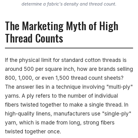
determine a fabric's density and thread count.
The Marketing Myth of High
Thread Counts
If the physical limit for standard cotton threads is
around 500 per square inch, how are brands selling
800, 1,000, or even 1,500 thread count sheets?
The answer lies in a technique involving "multi-ply"
yarns. A ply refers to the number of individual
fibers twisted together to make a single thread. In
high-quality linens, manufacturers use "single-ply"
yarn, which is made from long, strong fibers
twisted together once.