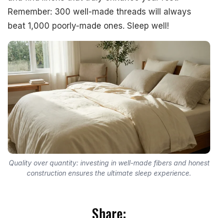
Remember: 300 well-made threads will always
beat 1,000 poorly-made ones. Sleep well!
Quality over quantity: investing in well-made fibers and honest
construction ensures the ultimate sleep experience.
Share: