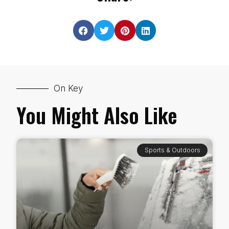
On Key
You Might Also Like
Sports & Outdoors