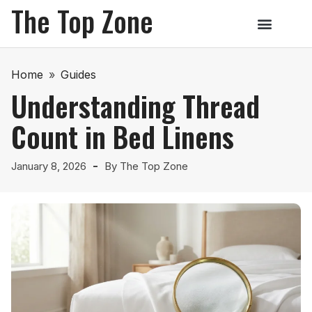
The Top Zone
Home
»
Guides
Understanding Thread
Count in Bed Linens
January 8, 2026
By
The Top Zone