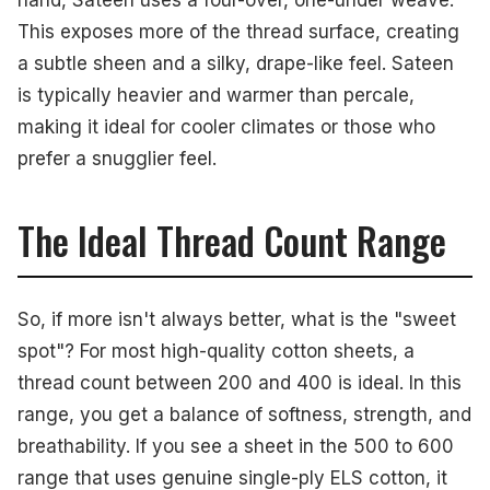
This exposes more of the thread surface, creating
a subtle sheen and a silky, drape-like feel. Sateen
is typically heavier and warmer than percale,
making it ideal for cooler climates or those who
prefer a snugglier feel.
The Ideal Thread Count Range
So, if more isn't always better, what is the "sweet
spot"? For most high-quality cotton sheets, a
thread count between 200 and 400 is ideal. In this
range, you get a balance of softness, strength, and
breathability. If you see a sheet in the 500 to 600
range that uses genuine single-ply ELS cotton, it