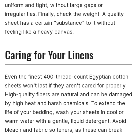
uniform and tight, without large gaps or
irregularities. Finally, check the weight. A quality
sheet has a certain "substance" to it without
feeling like a heavy canvas.
Caring for Your Linens
Even the finest 400-thread-count Egyptian cotton
sheets won't last if they aren't cared for properly.
High-quality fibers are natural and can be damaged
by high heat and harsh chemicals. To extend the
life of your bedding, wash your sheets in cool or
warm water with a gentle, liquid detergent. Avoid
bleach and fabric softeners, as these can break