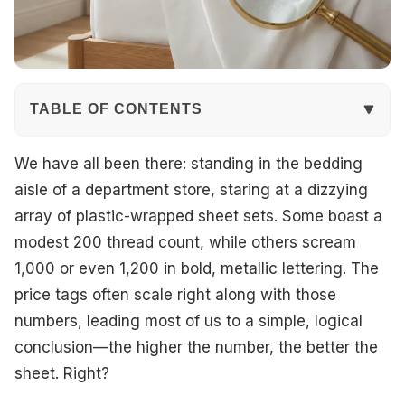
TABLE OF CONTENTS
The Basics: What is Thread Count?
We have all been there: standing in the bedding
aisle of a department store, staring at a dizzying
The Marketing Myth of High Thread Counts
array of plastic-wrapped sheet sets. Some boast a
modest 200 thread count, while others scream
Why Ply Matters
1,000 or even 1,200 in bold, metallic lettering. The
Fiber Quality: The Real Hero
price tags often scale right along with those
numbers, leading most of us to a simple, logical
Common Fiber Types to Know
conclusion—the higher the number, the better the
Understanding Weaves: Percale vs. Sateen
sheet. Right?