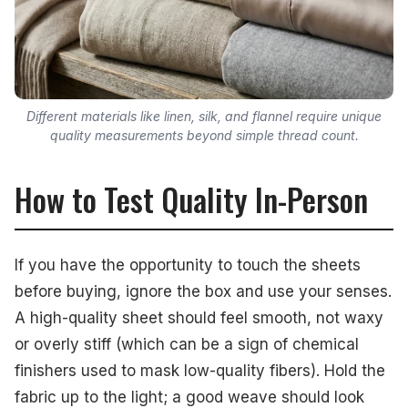
Different materials like linen, silk, and flannel require unique
quality measurements beyond simple thread count.
How to Test Quality In-Person
If you have the opportunity to touch the sheets
before buying, ignore the box and use your senses.
A high-quality sheet should feel smooth, not waxy
or overly stiff (which can be a sign of chemical
finishers used to mask low-quality fibers). Hold the
fabric up to the light; a good weave should look