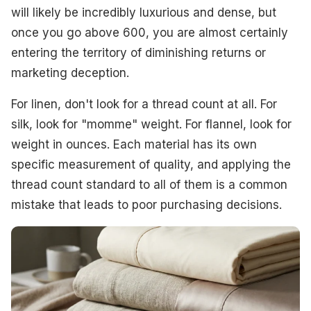
will likely be incredibly luxurious and dense, but
once you go above 600, you are almost certainly
entering the territory of diminishing returns or
marketing deception.
For linen, don't look for a thread count at all. For
silk, look for "momme" weight. For flannel, look for
weight in ounces. Each material has its own
specific measurement of quality, and applying the
thread count standard to all of them is a common
mistake that leads to poor purchasing decisions.