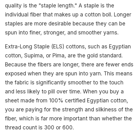
quality is the "staple length." A staple is the
individual fiber that makes up a cotton boll. Longer
staples are more desirable because they can be
spun into finer, stronger, and smoother yarns.
Extra-Long Staple (ELS) cottons, such as Egyptian
cotton, Supima, or Pima, are the gold standard.
Because the fibers are longer, there are fewer ends
exposed when they are spun into yarn. This means
the fabric is significantly smoother to the touch
and less likely to pill over time. When you buy a
sheet made from 100% certified Egyptian cotton,
you are paying for the strength and silkiness of the
fiber, which is far more important than whether the
thread count is 300 or 600.