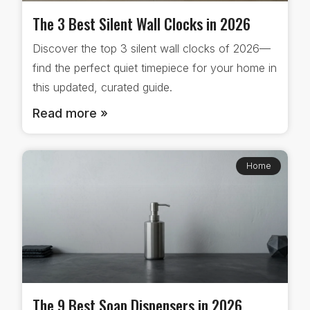
The 3 Best Silent Wall Clocks in 2026
Discover the top 3 silent wall clocks of 2026—
find the perfect quiet timepiece for your home in
this updated, curated guide.
Read more »
Home
The 9 Best Soap Dispensers in 2026