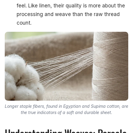
feel. Like linen, their quality is more about the
processing and weave than the raw thread
count.
Longer staple fibers, found in Egyptian and Supima cotton, are
the true indicators of a soft and durable sheet.