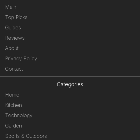
Main
Top Picks
Guides
Reviews
About
Privacy Policy
Contact
Categories
Home
Kitchen
Technology
Garden
Sports & Outdoors