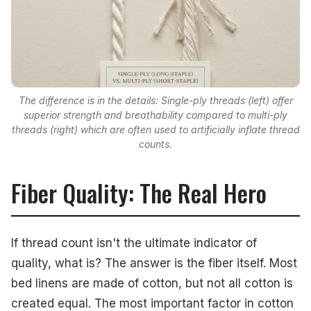
The difference is in the details: Single-ply threads (left) offer
superior strength and breathability compared to multi-ply
threads (right) which are often used to artificially inflate thread
counts.
Fiber Quality: The Real Hero
If thread count isn't the ultimate indicator of
quality, what is? The answer is the fiber itself. Most
bed linens are made of cotton, but not all cotton is
created equal. The most important factor in cotton