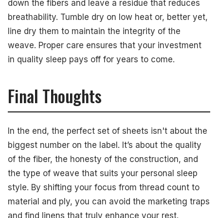
down the fibers and leave a residue that reduces
breathability. Tumble dry on low heat or, better yet,
line dry them to maintain the integrity of the
weave. Proper care ensures that your investment
in quality sleep pays off for years to come.
Final Thoughts
In the end, the perfect set of sheets isn't about the
biggest number on the label. It’s about the quality
of the fiber, the honesty of the construction, and
the type of weave that suits your personal sleep
style. By shifting your focus from thread count to
material and ply, you can avoid the marketing traps
and find linens that truly enhance your rest.