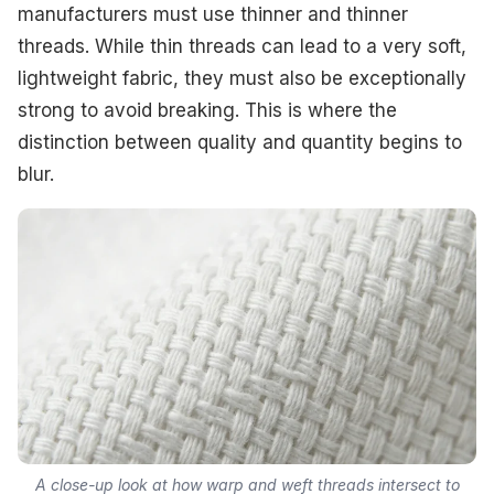
manufacturers must use thinner and thinner
threads. While thin threads can lead to a very soft,
lightweight fabric, they must also be exceptionally
strong to avoid breaking. This is where the
distinction between quality and quantity begins to
blur.
A close-up look at how warp and weft threads intersect to