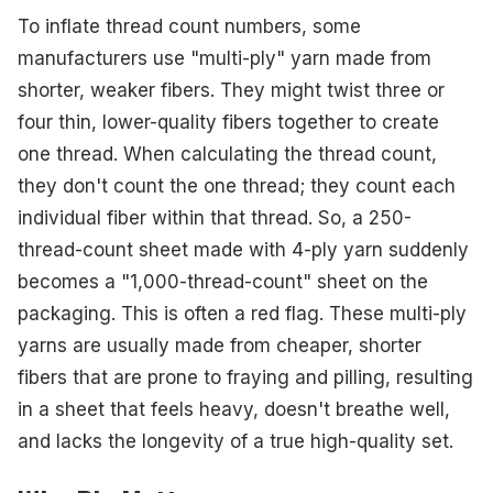
To inflate thread count numbers, some
manufacturers use "multi-ply" yarn made from
shorter, weaker fibers. They might twist three or
four thin, lower-quality fibers together to create
one thread. When calculating the thread count,
they don't count the one thread; they count each
individual fiber within that thread. So, a 250-
thread-count sheet made with 4-ply yarn suddenly
becomes a "1,000-thread-count" sheet on the
packaging. This is often a red flag. These multi-ply
yarns are usually made from cheaper, shorter
fibers that are prone to fraying and pilling, resulting
in a sheet that feels heavy, doesn't breathe well,
and lacks the longevity of a true high-quality set.