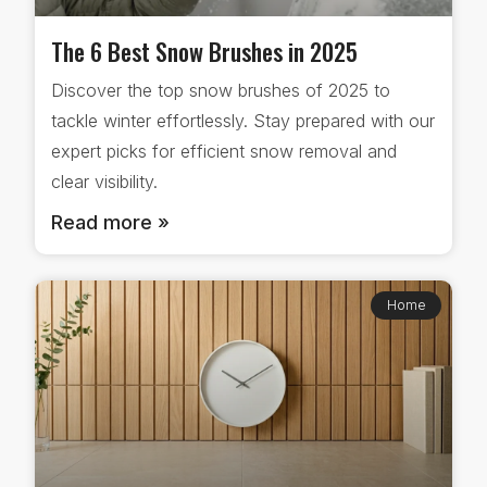
The 6 Best Snow Brushes in 2025
Discover the top snow brushes of 2025 to
tackle winter effortlessly. Stay prepared with our
expert picks for efficient snow removal and
clear visibility.
Read more »
Home