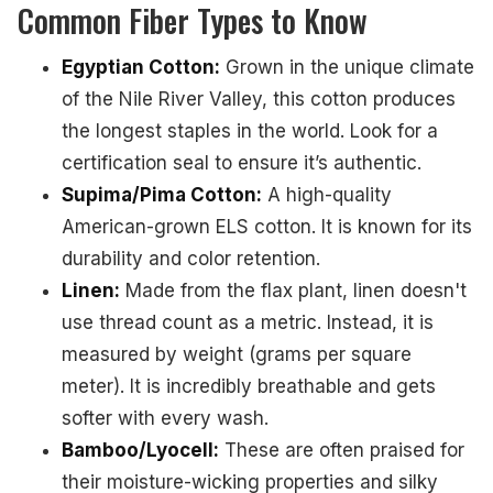
Common Fiber Types to Know
Egyptian Cotton:
Grown in the unique climate
of the Nile River Valley, this cotton produces
the longest staples in the world. Look for a
certification seal to ensure it’s authentic.
Supima/Pima Cotton:
A high-quality
American-grown ELS cotton. It is known for its
durability and color retention.
Linen:
Made from the flax plant, linen doesn't
use thread count as a metric. Instead, it is
measured by weight (grams per square
meter). It is incredibly breathable and gets
softer with every wash.
Bamboo/Lyocell:
These are often praised for
their moisture-wicking properties and silky