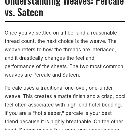
Understanding Weaves: Percale
vs. Sateen
Once you’ve settled on a fiber and a reasonable
thread count, the next choice is the weave. The
weave refers to how the threads are interlaced,
and it drastically changes the feel and
performance of the sheets. The two most common
weaves are Percale and Sateen.
Percale uses a traditional one-over, one-under
weave. This creates a matte finish and a crisp, cool
feel often associated with high-end hotel bedding.
If you are a "hot sleeper," percale is your best
friend because it is highly breathable. On the other
hand, Sateen uses a four-over, one-under weave.