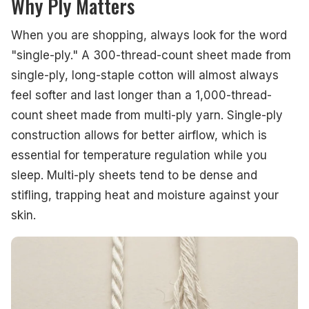
Why Ply Matters
When you are shopping, always look for the word
"single-ply." A 300-thread-count sheet made from
single-ply, long-staple cotton will almost always
feel softer and last longer than a 1,000-thread-
count sheet made from multi-ply yarn. Single-ply
construction allows for better airflow, which is
essential for temperature regulation while you
sleep. Multi-ply sheets tend to be dense and
stifling, trapping heat and moisture against your
skin.