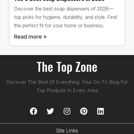
Discover the best soap dispensers of 2026—
top picks for hygiene, durability, and style. Find
the perfect fit for your home or business.
Read more »
The Top Zone
Discover The Best Of Everything: Your Go-To Blog For
Top Products In Every Area
Site Links