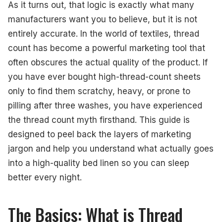
The Ideal Thread Count Range
As it turns out, that logic is exactly what many
manufacturers want you to believe, but it is not
How to Test Quality In-Person
entirely accurate. In the world of textiles, thread
Caring for Your Linens
count has become a powerful marketing tool that
often obscures the actual quality of the product. If
Final Thoughts
you have ever bought high-thread-count sheets
only to find them scratchy, heavy, or prone to
pilling after three washes, you have experienced
the thread count myth firsthand. This guide is
designed to peel back the layers of marketing
jargon and help you understand what actually goes
into a high-quality bed linen so you can sleep
better every night.
The Basics: What is Thread